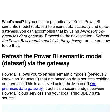
What's next?
If you need to periodically refresh Power BI
semantic model (dataset) to ensure data accuracy and up-to-
dateness, you can accomplish that by using
Microsoft On-
premises data gateway
. Proceed to the next section -
Refresh
the Power BI semantic model via the gateway
- and learn how
to do that.
Refresh the Power BI semantic model
(dataset) via the gateway
Power BI allows you to refresh semantic models (previously
known as "datasets") that are based on data sources residing
on-premises. This is achieved using the Microsoft
On-
premises data gateway
. It acts as a secure bridge between
Power BI cloud services and your local Trino ODBC data
source: