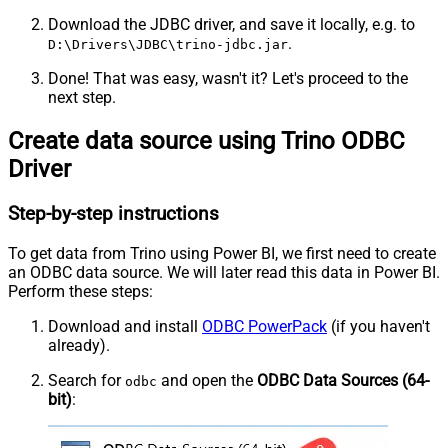
Download the JDBC driver, and save it locally, e.g. to
.
D:\Drivers\JDBC\trino-jdbc.jar
Done! That was easy, wasn't it? Let's proceed to the
next step.
Create data source using Trino ODBC
Driver
Step-by-step instructions
To get data from Trino using Power BI, we first need to create
an ODBC data source. We will later read this data in Power BI.
Perform these steps:
Download and install
ODBC PowerPack
(if you haven't
already).
Search for
and open the
ODBC Data Sources (64-
odbc
bit)
: