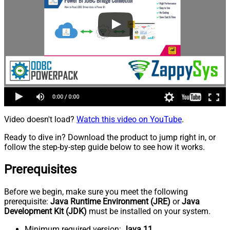
Video doesn't load?
Watch this video on YouTube
.
Ready to dive in? Download the product to jump right in, or
follow the step-by-step guide below to see how it works.
Prerequisites
Before we begin, make sure you meet the following
prerequisite:
Java Runtime Environment (JRE)
or
Java
Development Kit (JDK)
must be installed on your system.
Minimum required version:
Java 11