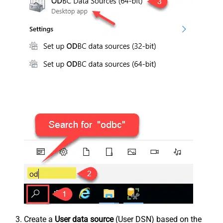
Create a
User data source
(User DSN) based on the