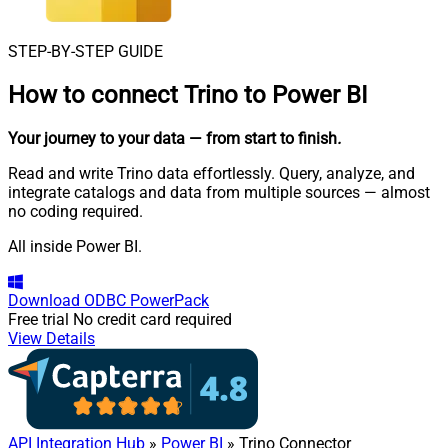
STEP-BY-STEP GUIDE
How to connect
Trino to Power BI
Your journey to your data
— from start to finish
.
Read and write Trino data effortlessly. Query, analyze, and
integrate catalogs and data from multiple sources — almost
no coding required.
All inside Power BI.
Download
ODBC PowerPack
Free trial
No credit card required
View Details
API Integration Hub
»
Power BI
» Trino Connector