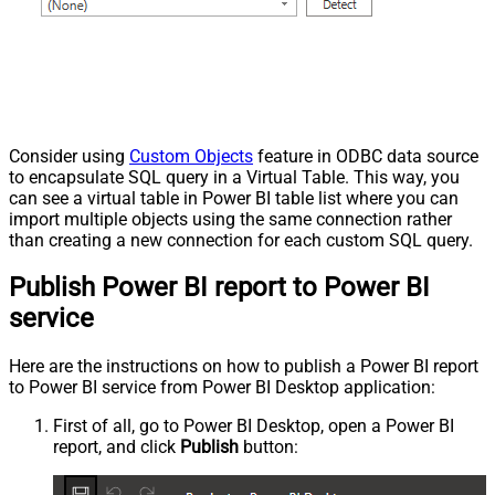
Consider using
Custom Objects
feature in ODBC data source
to encapsulate SQL query in a Virtual Table. This way, you
can see a virtual table in Power BI table list where you can
import multiple objects using the same connection rather
than creating a new connection for each custom SQL query.
Publish Power BI report to Power BI
service
Here are the instructions on how to publish a Power BI report
to Power BI service from Power BI Desktop application:
First of all, go to Power BI Desktop, open a Power BI
report, and click
Publish
button: