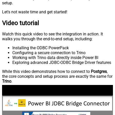
setup.
Let's not waste time and get started!
Video tutorial
Watch this quick video to see the integration in action. It
walks you through the end-to-end setup, including:
Installing the ODBC PowerPack
Configuring a secure connection to Trino
Working with Trino data directly inside Power BI
Exploring advanced JDBC-ODBC Bridge Driver features
While this video demonstrates how to connect to
Postgres
,
the core concepts and setup process are exactly the same for
Trino
.