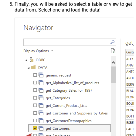
Finally, you will be asked to select a table or view to get
data from. Select one and load the data!