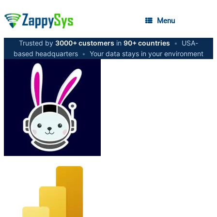
Menu
Trusted by
3000+ customers
in
90+ countries
•
USA-
based headquarters
•
Your data stays in your environment