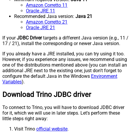
Amazon Corretto 11
Oracle JRE 11
Recommended Java version:
Java 21
Amazon Corretto 21
Oracle JRE 21
If your
JDBC Driver
targets a different Java version (e.g., 11 /
17 / 21), install the corresponding or newer Java version.
If you already have a JRE installed, you can try using it too.
However, if you experience any issues, we recommend using
one of the distributions mentioned above (you can install an
additional JRE next to the existing one; just don't forget to
configure the default Java in the Windows
Environment
Variables
).
Download Trino JDBC driver
To connect to Trino, you will have to download JDBC driver
for it, which we will use in later steps. Let's perform these
little steps right away:
Visit Trino
official website
.