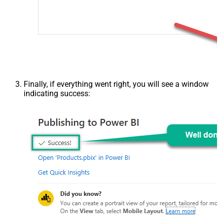
Finally, if everything went right, you will see a window
indicating success: