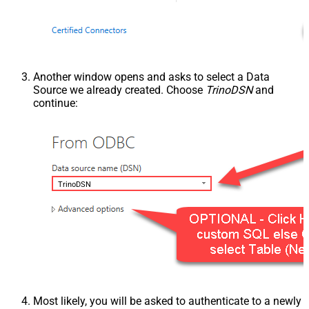
Another window opens and asks to select a Data
Source we already created. Choose
TrinoDSN
and
continue:
TrinoDSN
Most likely, you will be asked to authenticate to a newly