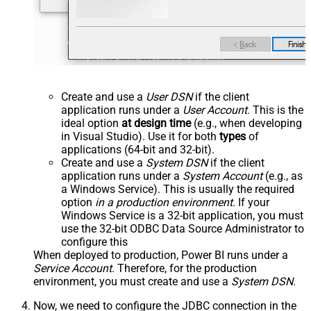
Create and use a
User DSN
if the client
application runs under a
User Account
. This is the
ideal option
at design time
(e.g., when developing
in Visual Studio). Use it for both
types
of
applications (64-bit and 32-bit).
Create and use a
System DSN
if the client
application runs under a
System Account
(e.g., as
a Windows Service). This is usually the required
option
in a production environment
. If your
Windows Service is a 32-bit application, you must
use the 32-bit ODBC Data Source Administrator to
configure this
When deployed to production, Power BI runs under a
Service Account
. Therefore, for the production
environment, you must create and use a
System DSN
.
Now, we need to configure the JDBC connection in the