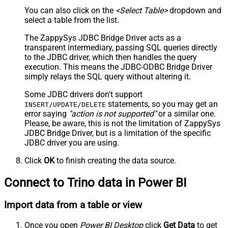
You can also click on the
<Select Table>
dropdown and
select a table from the list.
The ZappySys JDBC Bridge Driver acts as a
transparent intermediary, passing SQL queries directly
to the JDBC driver, which then handles the query
execution. This means the JDBC-ODBC Bridge Driver
simply relays the SQL query without altering it.
Some JDBC drivers don't support
statements, so you may get an
INSERT/UPDATE/DELETE
error saying
"action is not supported"
or a similar one.
Please, be aware, this is not the limitation of ZappySys
JDBC Bridge Driver, but is a limitation of the specific
JDBC driver you are using.
Click
OK
to finish creating the data source.
Connect to Trino data in Power BI
Import data from a table or view
Once you open
Power BI Desktop
click
Get Data
to get