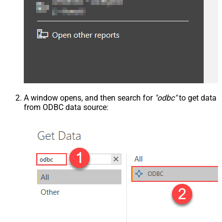
A window opens, and then search for
"odbc"
to get data
from ODBC data source: