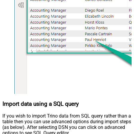
Import data using a SQL query
If you wish to import Trino data from SQL query rather than a
table then you can use advanced options during import steps
(as below). After selecting DSN you can click on advanced
options to see SQL Query editor.