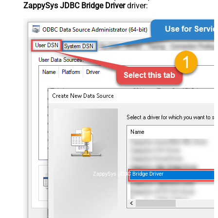
ZappySys JDBC Bridge Driver
driver:
ZappySys JDBC Bridge Driver