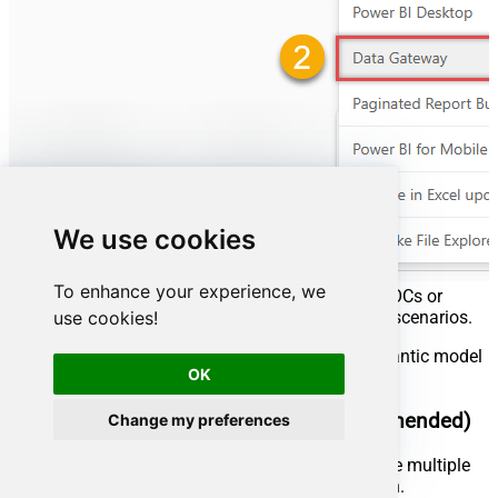
We use cookies
To enhance your experience, we
We recommend using
Personal mode
for quick POCs or
use cookies!
personal use, and
Standard mode
for production scenarios.
Below are instructions on how to refresh the semantic model
OK
using both gateway types.
Use the Standard mode gateway (recommended)
Change my preferences
Best for enterprise production environments where multiple
users need to share the same gateway connection.