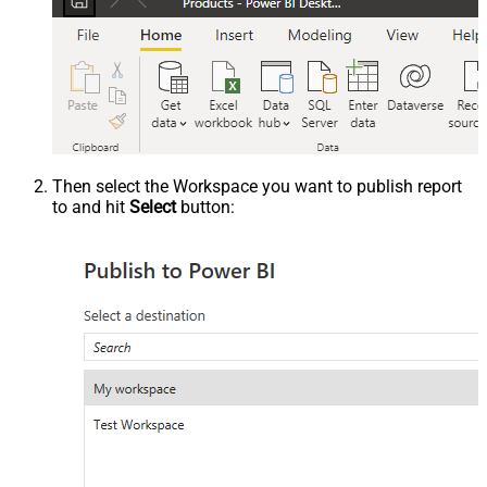
Then select the Workspace you want to publish report
to and hit
Select
button: