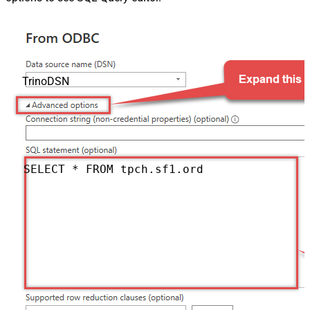
TrinoDSN
SELECT * FROM tpch.sf1.orders