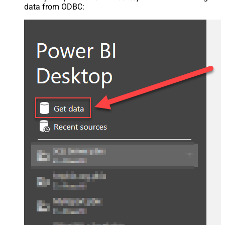
data from ODBC: