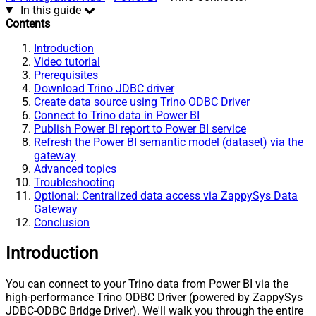
In this guide
Contents
Introduction
Video tutorial
Prerequisites
Download Trino JDBC driver
Create data source using Trino ODBC Driver
Connect to Trino data in Power BI
Publish Power BI report to Power BI service
Refresh the Power BI semantic model (dataset) via the
gateway
Advanced topics
Troubleshooting
Optional: Centralized data access via ZappySys Data
Gateway
Conclusion
Introduction
You can connect to your Trino data from Power BI via the
high-performance Trino ODBC Driver (powered by ZappySys
JDBC-ODBC Bridge Driver). We'll walk you through the entire