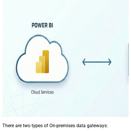
There are two types of On-premises data gateways: