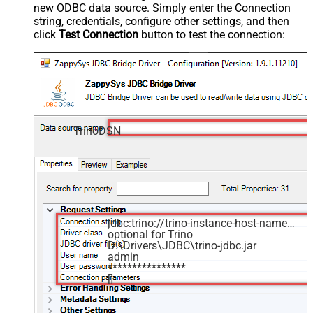
new ODBC data source. Simply enter the Connection
string, credentials, configure other settings, and then
click
Test Connection
button to test the connection:
TrinoDSN
jdbc:trino://trino-instance-host-name:8080
optional for Trino
D:\Drivers\JDBC\trino-jdbc.jar
admin
****************
[]