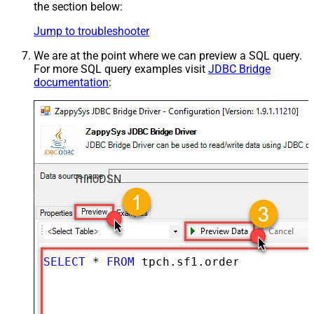
the section below:
Jump to troubleshooter
We are at the point where we can preview a SQL query.
For more SQL query examples visit
JDBC Bridge
documentation
:
TrinoDSN
SELECT
*
FROM
 tpch.sf1.orders