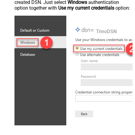
created DSN. Just select
Windows
authentication
option together with
Use my current credentials
option:
TrinoDSN