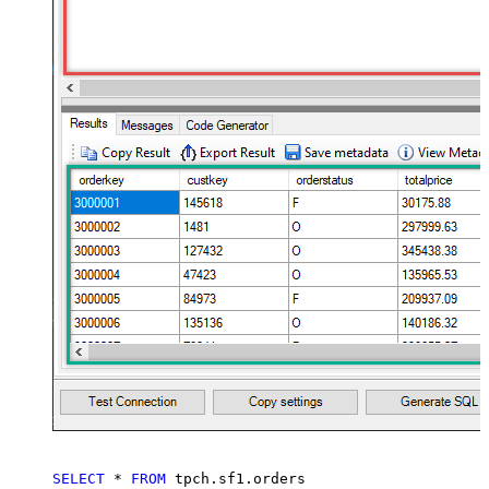
SELECT
*
FROM
 tpch.sf1.orders