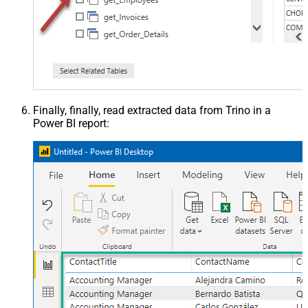
Finally, finally, read extracted data from Trino in a
Power BI report: