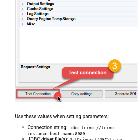
Use these values when setting parameters:
Connection string
:
jdbc:trino://trino-
instance-host-name:8080
JDBC driver file(s)
:
D:\Drivers\JDBC\trino-