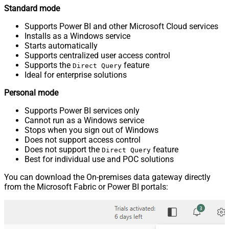
Standard mode
Supports Power BI and other Microsoft Cloud services
Installs as a Windows service
Starts automatically
Supports centralized user access control
Supports the
feature
Direct Query
Ideal for enterprise solutions
Personal mode
Supports Power BI services only
Cannot run as a Windows service
Stops when you sign out of Windows
Does not support access control
Does not support the
feature
Direct Query
Best for individual use and POC solutions
You can download the On-premises data gateway directly
from the Microsoft Fabric or Power BI portals: