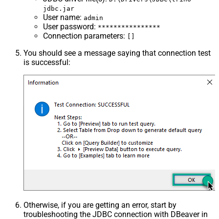
jdbc.jar
User name
:
admin
User password
:
****************
Connection parameters
:
[]
You should see a message saying that connection test
is successful:
Otherwise, if you are getting an error, start by
troubleshooting the JDBC connection with DBeaver in