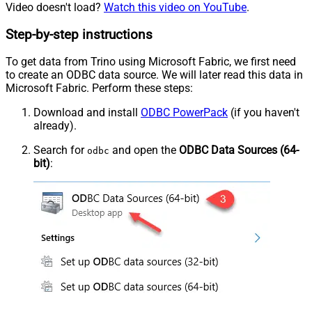
Video doesn't load?
Watch this video on YouTube
.
Step-by-step instructions
To get data from Trino using Microsoft Fabric, we first need
to create an ODBC data source. We will later read this data in
Microsoft Fabric. Perform these steps:
Download and install
ODBC PowerPack
(if you haven't
already).
Search for
and open the
ODBC Data Sources (64-
odbc
bit)
: