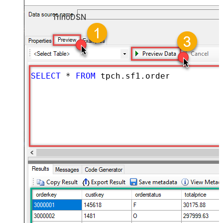
TrinoDSN
SELECT
*
FROM
 tpch.sf1.orders