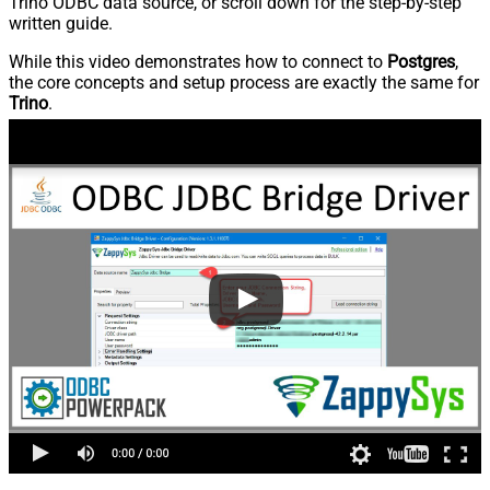
Trino ODBC data source, or scroll down for the step-by-step
written guide.
While this video demonstrates how to connect to
Postgres
,
the core concepts and setup process are exactly the same for
Trino
.