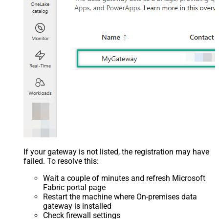
If your gateway is not listed, the registration may have
failed. To resolve this:
Wait a couple of minutes and refresh Microsoft
Fabric portal page
Restart the machine where On-premises data
gateway is installed
Check firewall settings