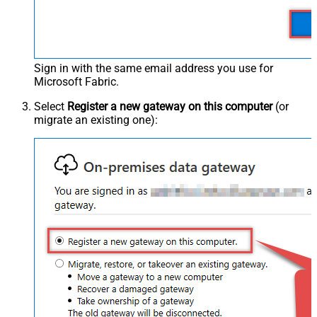
Sign in with the same email address you use for
Microsoft Fabric.
Select
Register a new gateway on this computer
(or
migrate an existing one):