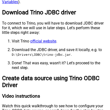
Variables
).
Download Trino JDBC driver
To connect to Trino, you will have to download JDBC driver
for it, which we will use in later steps. Let's perform these
little steps right away:
Visit Trino
official website
.
Download the JDBC driver, and save it locally, e.g. to
.
D:\Drivers\JDBC\trino-jdbc.jar
Done! That was easy, wasn't it? Let's proceed to the
next step.
Create data source using Trino ODBC
Driver
Video instructions
Watch this quick walkthrough to see how to configure your