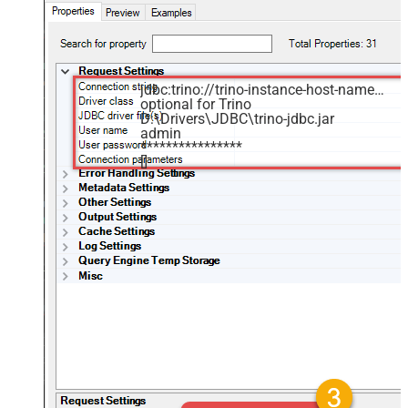
jdbc:trino://trino-instance-host-name:8080
optional for Trino
D:\Drivers\JDBC\trino-jdbc.jar
admin
****************
[]