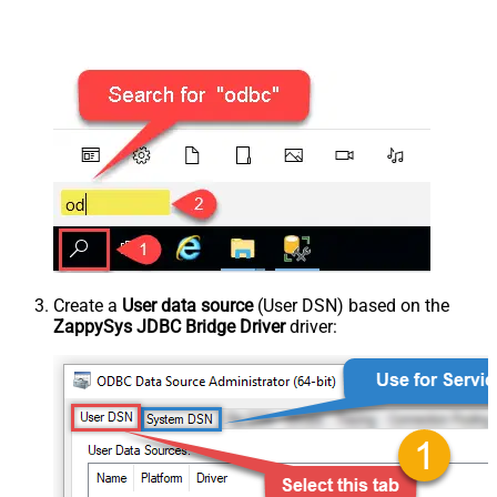
Create a
User data source
(User DSN) based on the
ZappySys JDBC Bridge Driver
driver: