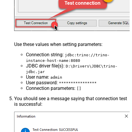
Use these values when setting parameters:
Connection string
:
jdbc:trino://trino-
instance-host-name:8080
JDBC driver file(s)
:
D:\Drivers\JDBC\trino-
jdbc.jar
User name
:
admin
User password
:
****************
Connection parameters
:
[]
You should see a message saying that connection test
is successful: