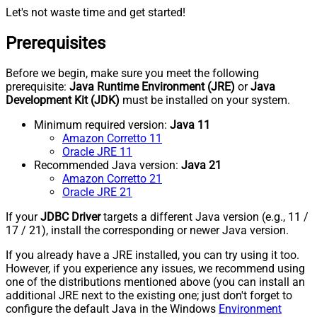
Let's not waste time and get started!
Prerequisites
Before we begin, make sure you meet the following
prerequisite:
Java Runtime Environment (JRE)
or
Java
Development Kit (JDK)
must be installed on your system.
Minimum required version:
Java 11
Amazon Corretto 11
Oracle JRE 11
Recommended Java version:
Java 21
Amazon Corretto 21
Oracle JRE 21
If your
JDBC Driver
targets a different Java version (e.g., 11 /
17 / 21), install the corresponding or newer Java version.
If you already have a JRE installed, you can try using it too.
However, if you experience any issues, we recommend using
one of the distributions mentioned above (you can install an
additional JRE next to the existing one; just don't forget to
configure the default Java in the Windows
Environment