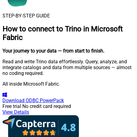
STEP-BY-STEP GUIDE
How to connect to
Trino in Microsoft
Fabric
Your journey to your data
— from start to finish
.
Read and write Trino data effortlessly. Query, analyze, and
integrate catalogs and data from multiple sources — almost
no coding required.
All inside Microsoft Fabric.
Download
ODBC PowerPack
Free trial
No credit card required
View Details