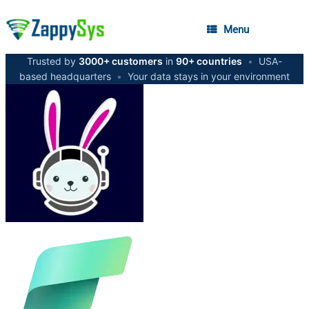
Menu
Trusted by
3000+ customers
in
90+ countries
•
USA-
based headquarters
•
Your data stays in your environment