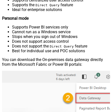
Supports centralized user access control
Supports the
feature
Direct Query
Ideal for enterprise solutions
Personal mode
Supports Power BI services only
Cannot run as a Windows service
Stops when you sign out of Windows
Does not support access control
Does not support the
feature
Direct Query
Best for individual use and POC solutions
You can download the On-premises data gateway directly
from the Microsoft Fabric or Power BI portals: