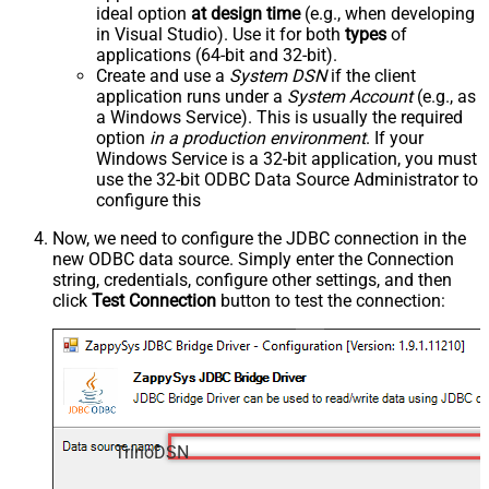
ideal option
at design time
(e.g., when developing
in Visual Studio). Use it for both
types
of
applications (64-bit and 32-bit).
Create and use a
System DSN
if the client
application runs under a
System Account
(e.g., as
a Windows Service). This is usually the required
option
in a production environment
. If your
Windows Service is a 32-bit application, you must
use the 32-bit ODBC Data Source Administrator to
configure this
Now, we need to configure the JDBC connection in the
new ODBC data source. Simply enter the Connection
string, credentials, configure other settings, and then
click
Test Connection
button to test the connection:
TrinoDSN