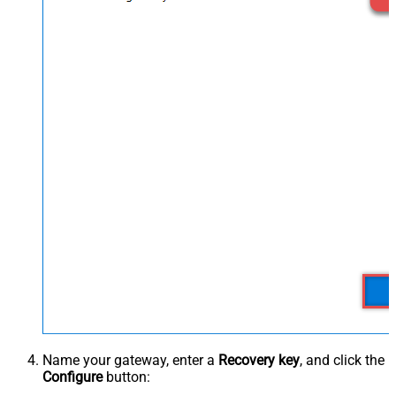
Name your gateway, enter a
Recovery key
, and click the
Configure
button: