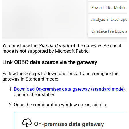
You must use the
Standard mode
of the gateway. Personal
mode is
not
supported by Microsoft Fabric.
Link ODBC data source via the gateway
Follow these steps to download, install, and configure the
gateway in Standard mode:
Download On-premises data gateway (standard mode)
and run the installer.
Once the configuration window opens, sign in: