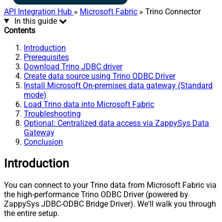
API Integration Hub
»
Microsoft Fabric
» Trino Connector
In this guide
Contents
Introduction
Prerequisites
Download Trino JDBC driver
Create data source using Trino ODBC Driver
Install Microsoft On-premises data gateway (Standard
mode)
Load Trino data into Microsoft Fabric
Troubleshooting
Optional: Centralized data access via ZappySys Data
Gateway
Conclusion
Introduction
You can connect to your Trino data from Microsoft Fabric via
the high-performance Trino ODBC Driver (powered by
ZappySys JDBC-ODBC Bridge Driver). We'll walk you through
the entire setup.