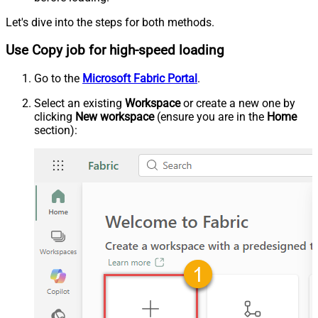
Let's dive into the steps for both methods.
Use Copy job for high-speed loading
Go to the
Microsoft Fabric Portal
.
Select an existing
Workspace
or create a new one by
clicking
New workspace
(ensure you are in the
Home
section):