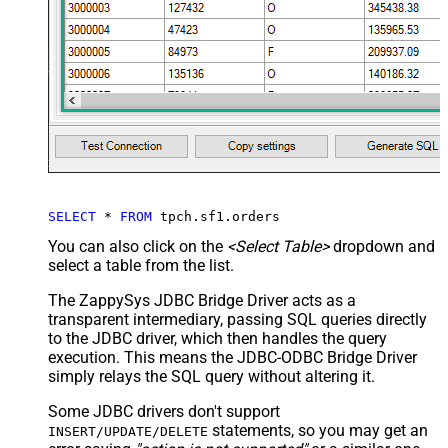
SELECT
*
FROM
 tpch.sf1.orders
You can also click on the
<Select Table>
dropdown and
select a table from the list.
The ZappySys JDBC Bridge Driver acts as a
transparent intermediary, passing SQL queries directly
to the JDBC driver, which then handles the query
execution. This means the JDBC-ODBC Bridge Driver
simply relays the SQL query without altering it.
Some JDBC drivers don't support
statements, so you may get an
INSERT/UPDATE/DELETE