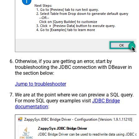
Otherwise, if you are getting an error, start by
troubleshooting the JDBC connection with DBeaver in
the section below:
Jump to troubleshooter
We are at the point where we can preview a SQL query.
For more SQL query examples visit
JDBC Bridge
documentation
: