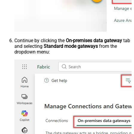
Continue by clicking the
On-premises data gateway
tab
and selecting
Standard mode gateways
from the
dropdown menu: