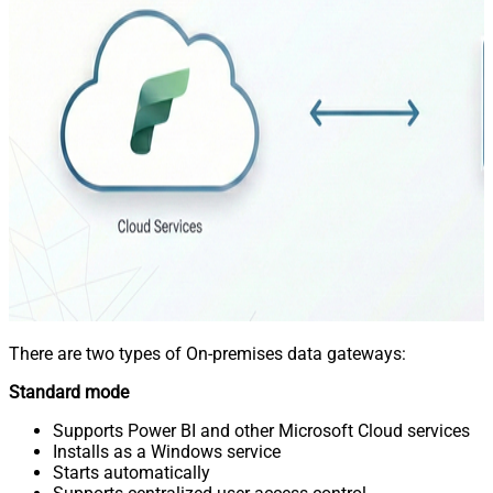
There are two types of On-premises data gateways:
Standard mode
Supports Power BI and other Microsoft Cloud services
Installs as a Windows service
Starts automatically