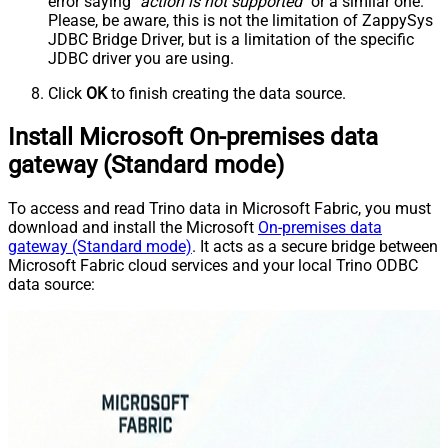
error saying
"action is not supported"
or a similar one.
Please, be aware, this is not the limitation of ZappySys
JDBC Bridge Driver, but is a limitation of the specific
JDBC driver you are using.
Click
OK
to finish creating the data source.
Install Microsoft On-premises data
gateway (Standard mode)
To access and read Trino data in Microsoft Fabric, you must
download and install the Microsoft
On-premises data
gateway (Standard mode)
. It acts as a secure bridge between
Microsoft Fabric cloud services and your local Trino ODBC
data source: