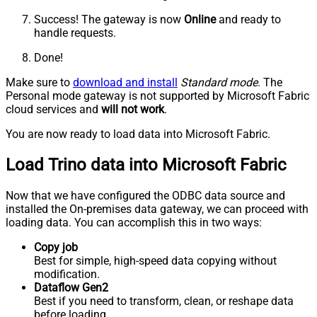
Success! The gateway is now
Online
and ready to
handle requests.
Done!
Make sure to
download and install
Standard mode
. The
Personal mode gateway is not supported by Microsoft Fabric
cloud services and
will not work
.
You are now ready to load data into Microsoft Fabric.
Load Trino data into Microsoft Fabric
Now that we have configured the ODBC data source and
installed the On-premises data gateway, we can proceed with
loading data. You can accomplish this in two ways:
Copy job
Best for simple, high-speed data copying without
modification.
Dataflow Gen2
Best if you need to transform, clean, or reshape data
before loading.