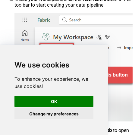
toolbar to start creating your data pipeline:
We use cookies
To enhance your experience, we
use cookies!
OK
Change my preferences
In the item selection window, choose
Copy job
to open