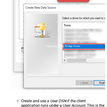
ZappySys JDBC Bridge Driver
Create and use a
User DSN
if the client
application runs under a
User Account
. This is the