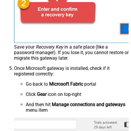
Save your
Recovery Key
in a safe place (like a
password manager). If you lose it, you cannot restore or
migrate this gateway later.
Once Microsoft gateway is installed, check if it
registered correctly:
Go back to
Microsoft Fabric
portal
Click
Gear
icon on top-right
And then hit
Manage connections and gateways
menu item