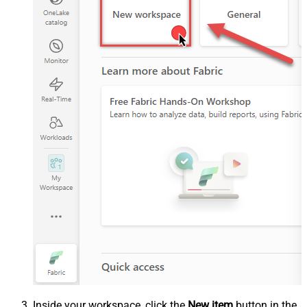
Inside your workspace, click the
New item
button in the