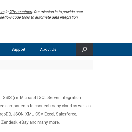
ers
in
90+ countries
. Our mission is to provide user
de/low-code tools to automate data integration
Support
About Us
 SSIS (i.e. Microsoft SQL Server Integration
free components to connect many cloud as well as
goDB, JSON, XML, CSV, Excel, Salesforce,
r, Zendesk, eBay and many more.