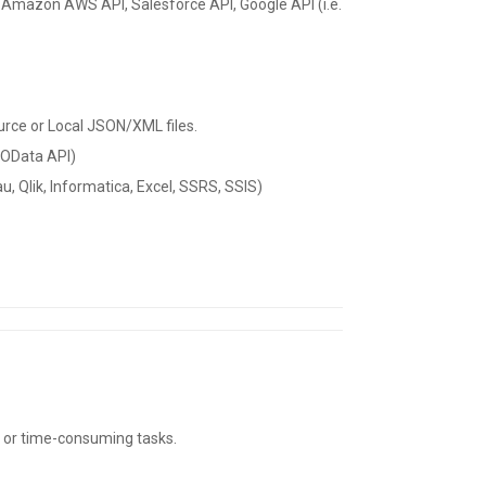
 as Amazon AWS API, Salesforce API, Google API (i.e.
urce or Local JSON/XML files.
 OData API)
, Qlik, Informatica, Excel, SSRS, SSIS)
t or time-consuming tasks.