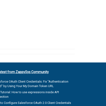
atest from ZappySys Community
force OAuth Client Credentials: Fix "Authentication
ed" by Using Your My Domain Token URL
Tutorial: How to use expressions inside API
ection
to Configure Salesforce OAuth 2.0 Client Credentials