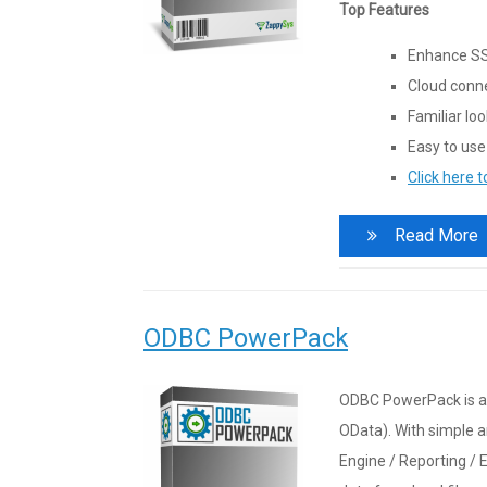
Top Features
Enhance SS
Cloud conne
Familiar lo
Easy to use
Click here 
Read More
ODBC PowerPack
ODBC PowerPack is a 
OData). With simple a
Engine / Reporting / E