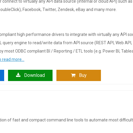
or connect to virtually any API data source (internal or cloud API) such
DoubleClick), Facebook, Twitter, Zendesk, eBay and many more.
mpliant high performance drivers to integrate with virtually any API so
L query engine to read/write data from API source (REST API, Web API,
y most ODBC compliant BI / Reporting / ETL tools (e.g. Power BI, Tableau
to read more…
Download
Buy
ction of fast and compact command line tools to automate most difficul