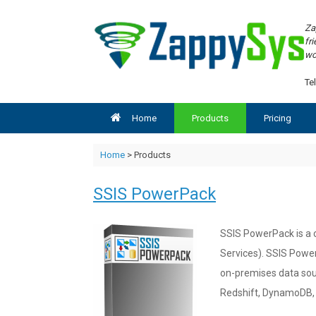
Skip
to
Za
content
fr
wo
Tel
Home
Products
Pricing
Home
> Products
SSIS PowerPack
SSIS PowerPack is a c
Services). SSIS Power
on-premises data sou
Redshift, DynamoDB, 