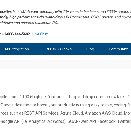
ppySys is a USA-based company with
10+ years
in business and
3000+ custom
iendly, high performance drag-and-drop API Connectors, ODBC drivers, and no-co
rkflows and ensures maximum ROI.
:
+1-800-444-5602
|
Live Chat
API Integration
FREE SSIS Tasks
Blog
Community
ollection of 100+ high performance, drag and drop connectors/tasks for
Pack is designed to boost your productivity using easy to use, coding-
rces such as REST API Services, Azure Cloud, Amazon AWS Cloud, Mon
Google API (i.e. Analytics, AdWords), SOAP/Web API, Facebook, Twitte