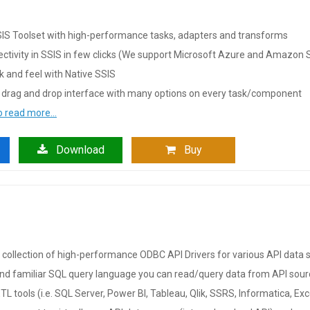
IS Toolset with high-performance tasks, adapters and transforms
ctivity in SSIS in few clicks (We support Microsoft Azure and Amazon S
ok and feel with Native SSIS
 drag and drop interface with many options on every task/component
to read more…
Download
Buy
collection of high-performance ODBC API Drivers for various API data 
nd familiar SQL query language you can read/query data from API sourc
TL tools (i.e. SQL Server, Power BI, Tableau, Qlik, SSRS, Informatica, Ex