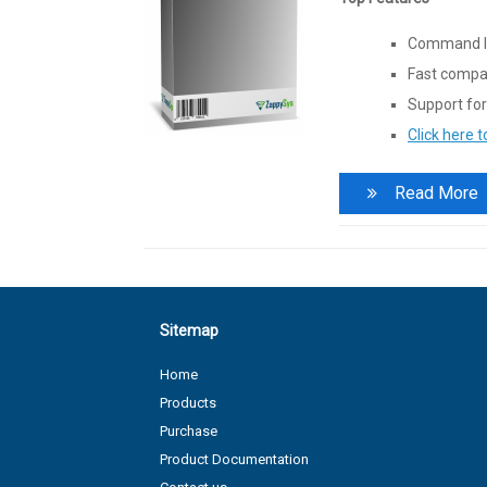
Command li
Fast compac
Support for
Click here 
Read More
Sitemap
Home
Products
Purchase
Product Documentation