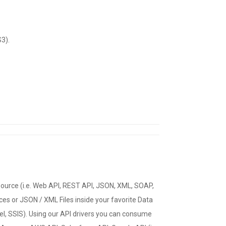
3).
source (i.e. Web API, REST API, JSON, XML, SOAP,
es or JSON / XML Files inside your favorite Data
cel, SSIS). Using our API drivers you can consume