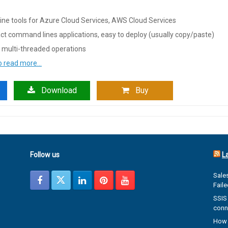
ne tools for Azure Cloud Services, AWS Cloud Services
t command lines applications, easy to deploy (usually copy/paste)
 multi-threaded operations
to read more…
Download
Buy
Follow us
L
Sales
Fail
SSIS 
conn
How 