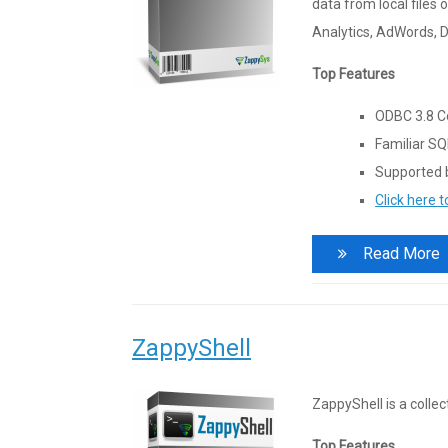
data from local files 
Analytics, AdWords, 
Top Features
ODBC 3.8 Co
Familiar SQ
Supported b
Click here 
Read More
ZappyShell
ZappyShell is a colle
Top Features