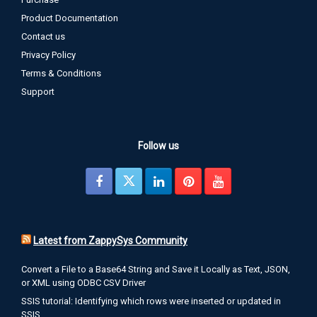
Product Documentation
Contact us
Privacy Policy
Terms & Conditions
Support
Follow us
Latest from ZappySys Community
Convert a File to a Base64 String and Save it Locally as Text, JSON,
or XML using ODBC CSV Driver
SSIS tutorial: Identifying which rows were inserted or updated in
SSIS