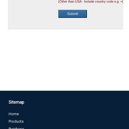
Sitemap
Home
Products
Purchase