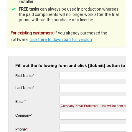
installer.
FREE tasks
can always be used in production whereas
the paid components will no longer work after the trial
period without the purchase of a license.
For existing customers:
If you already purchased the
software,
click here to download full version