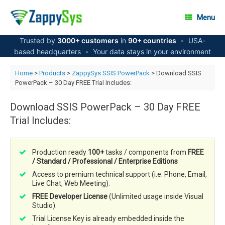
Skip
to
Menu
content
Trusted by
3000+ customers
in
90+ countries
•
USA-
based headquarters
•
Your data stays in your environment
Home
>
Products
>
ZappySys SSIS PowerPack
> Download SSIS
PowerPack – 30 Day FREE Trial Includes:
Download SSIS PowerPack – 30 Day FREE
Trial Includes:
Production ready
100+
tasks / components from
FREE
/ Standard / Professional / Enterprise Editions
Access to premium technical support (i.e. Phone, Email,
Live Chat, Web Meeting).
FREE Developer License
(Unlimited usage inside Visual
Studio).
Trial License Key is already embedded inside the