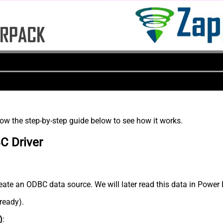
low the step-by-step guide below to see how it works.
C Driver
eate an ODBC data source. We will later read this data in Power 
lready).
)
: