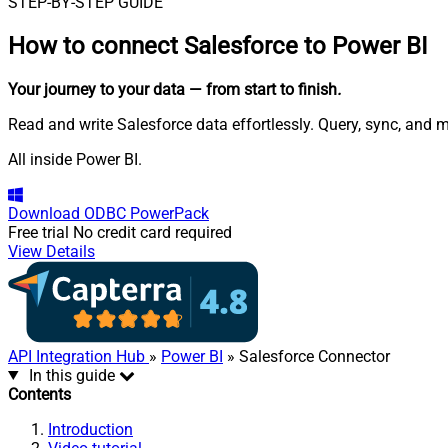
STEP-BY-STEP GUIDE
How to connect
Salesforce to Power BI
Your journey to your data
— from start to finish
.
Read and write Salesforce data effortlessly. Query, sync, and 
All inside Power BI.
Download
ODBC PowerPack
Free trial
No credit card required
View Details
API Integration Hub
»
Power BI
» Salesforce Connector
In this guide
Contents
Introduction