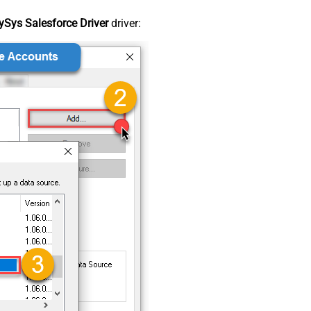
Sys Salesforce Driver
driver: