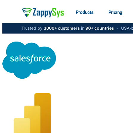
Products
Pricing
Trusted by
3000+ customers
in
90+ countries
•
USA-b