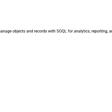
manage objects and records with SOQL for analytics, reporting, 