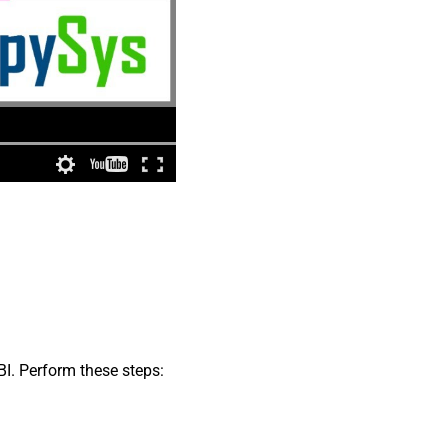
BI. Perform these steps: