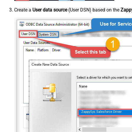
Create a
User data source
(User DSN) based on the
Zappy
ZappySys Salesforce Driver