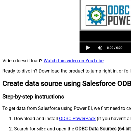
Video doesn't load?
Watch this video on YouTube
.
Ready to dive in? Download the product to jump right in, or fol
Create data source using Salesforce ODB
Step-by-step instructions
To get data from Salesforce using Power BI, we first need to cr
Download and install
ODBC PowerPack
(if you haven't a
Search for
and open the
ODBC Data Sources (64-bit
odbc