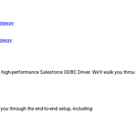
gateway
ateway
 high-performance Salesforce ODBC Driver. We'll walk you throug
s you through the end-to-end setup, including: