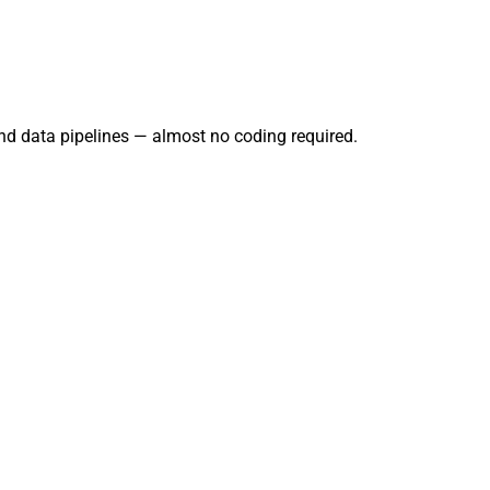
and data pipelines — almost no coding required.