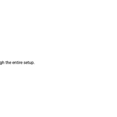
h the entire setup.