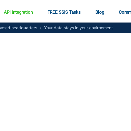
API Integration
FREE SSIS Tasks
Blog
Comm
ased headquarters
•
Your data stays in your environment