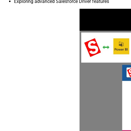
Exploring advanced Salesforce Driver features