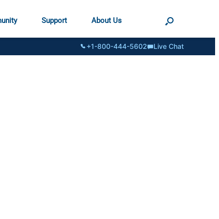
unity
Support
About Us
+1-800-444-5602
Live Chat