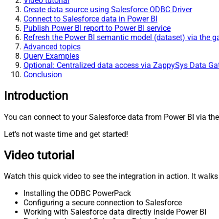
Video tutorial
Create data source using Salesforce ODBC Driver
Connect to Salesforce data in Power BI
Publish Power BI report to Power BI service
Refresh the Power BI semantic model (dataset) via the 
Advanced topics
Query Examples
Optional: Centralized data access via ZappySys Data G
Conclusion
Introduction
You can connect to your Salesforce data from Power BI via the
Let's not waste time and get started!
Video tutorial
Watch this quick video to see the integration in action. It walk
Installing the ODBC PowerPack
Configuring a secure connection to Salesforce
Working with Salesforce data directly inside Power BI