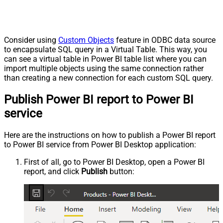
Consider using
Custom Objects
feature in ODBC data source
to encapsulate SQL query in a Virtual Table. This way, you
can see a virtual table in Power BI table list where you can
import multiple objects using the same connection rather
than creating a new connection for each custom SQL query.
Publish Power BI report to Power BI
service
Here are the instructions on how to publish a Power BI report
to Power BI service from Power BI Desktop application:
First of all, go to Power BI Desktop, open a Power BI
report, and click
Publish
button: