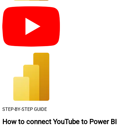
STEP-BY-STEP GUIDE
How to connect
YouTube to Power BI