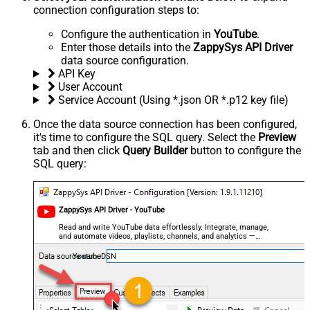
connection configuration steps to:
Configure the authentication in
YouTube
.
Enter those details into the
ZappySys API Driver
data source configuration.
API Key
User Account
Service Account (Using *.json OR *.p12 key file)
Once the data source connection has been configured,
it's time to configure the SQL query. Select the
Preview
tab and then click
Query Builder
button to configure the
SQL query:
ZappySys API Driver - YouTube
Read and write YouTube data effortlessly. Integrate, manage,
and automate videos, playlists, channels, and analytics —
almost no coding required.
YoutubeDSN