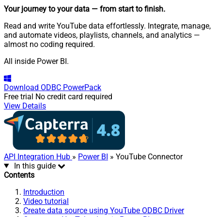
Your journey to your data
— from start to finish
.
Read and write YouTube data effortlessly. Integrate, manage,
and automate videos, playlists, channels, and analytics —
almost no coding required.
All inside Power BI.
Download
ODBC PowerPack
Free trial
No credit card required
View Details
API Integration Hub
»
Power BI
» YouTube Connector
In this guide
Contents
Introduction
Video tutorial
Create data source using YouTube ODBC Driver