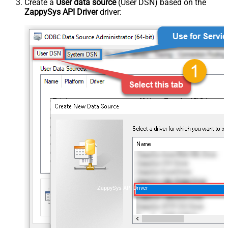
Create a
User data source
(User DSN) based on the
ZappySys API Driver
driver:
ZappySys API Driver