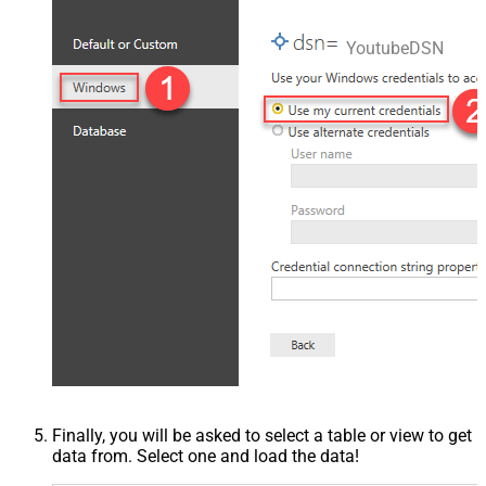
YoutubeDSN
Finally, you will be asked to select a table or view to get
data from. Select one and load the data!