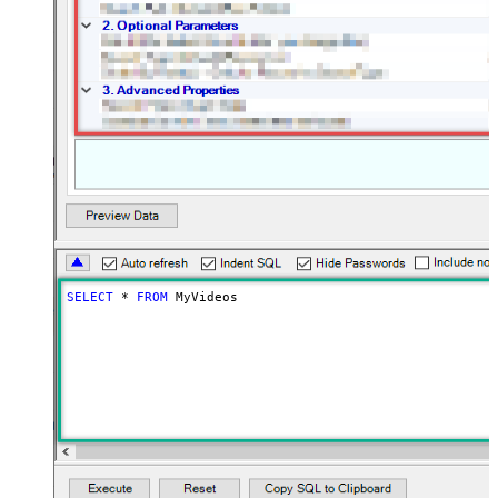
SELECT
*
FROM
 MyVideos