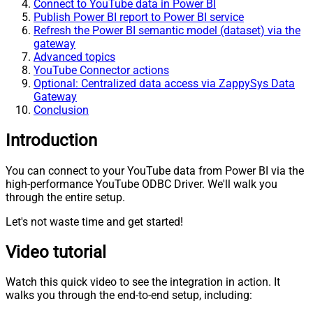
Connect to YouTube data in Power BI
Publish Power BI report to Power BI service
Refresh the Power BI semantic model (dataset) via the
gateway
Advanced topics
YouTube Connector actions
Optional: Centralized data access via ZappySys Data
Gateway
Conclusion
Introduction
You can connect to your YouTube data from Power BI via the
high-performance YouTube ODBC Driver. We'll walk you
through the entire setup.
Let's not waste time and get started!
Video tutorial
Watch this quick video to see the integration in action. It
walks you through the end-to-end setup, including: