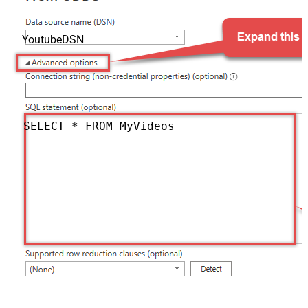
YoutubeDSN
SELECT * FROM MyVideos