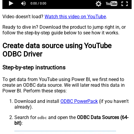
Video doesn't load?
Watch this video on YouTube
.
Ready to dive in? Download the product to jump right in, or
follow the step-by-step guide below to see how it works.
Create data source using YouTube
ODBC Driver
Step-by-step instructions
To get data from YouTube using Power BI, we first need to
create an ODBC data source. We will later read this data in
Power BI. Perform these steps:
Download and install
ODBC PowerPack
(if you haven't
already).
Search for
and open the
ODBC Data Sources (64-
odbc
bit)
: