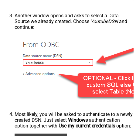
Another window opens and asks to select a Data
Source we already created. Choose
YoutubeDSN
and
continue:
YoutubeDSN
Most likely, you will be asked to authenticate to a newly
created DSN. Just select
Windows
authentication
option together with
Use my current credentials
option: