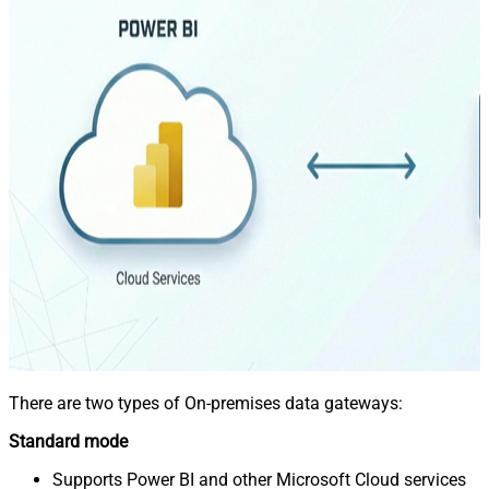
There are two types of On-premises data gateways:
Standard mode
Supports Power BI and other Microsoft Cloud services