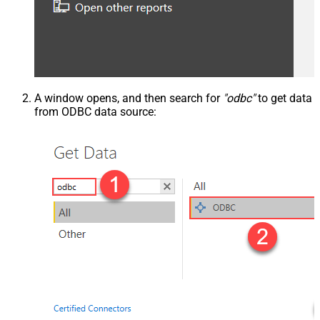
A window opens, and then search for
"odbc"
to get data
from ODBC data source: