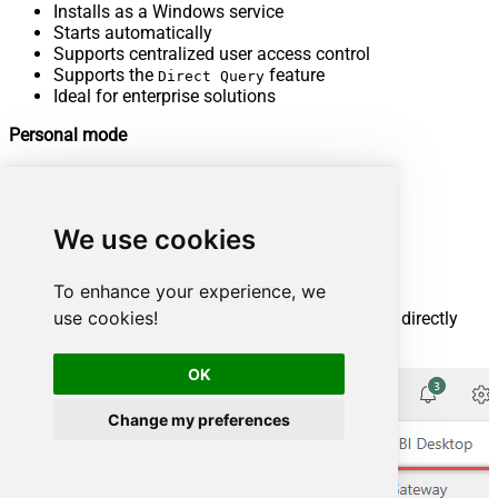
Installs as a Windows service
Starts automatically
Supports centralized user access control
Supports the
feature
Direct Query
Ideal for enterprise solutions
Personal mode
Supports Power BI services only
Cannot run as a Windows service
Stops when you sign out of Windows
We use cookies
Does not support access control
Does not support the
feature
Direct Query
Best for individual use and POC solutions
To enhance your experience, we
use cookies!
You can download the On-premises data gateway directly
from the Microsoft Fabric or Power BI portals:
OK
Change my preferences