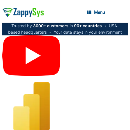
Menu
Trusted by
3000+ customers
in
90+ countries
•
USA-
based headquarters
•
Your data stays in your environment