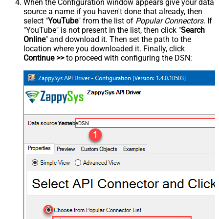
When the Configuration window appears give your data
source a name if you haven't done that already, then
select "
YouTube
" from the list of
Popular Connectors
. If
"YouTube" is not present in the list, then click "
Search
Online
" and download it. Then set the path to the
location where you downloaded it. Finally, click
Continue >>
to proceed with configuring the DSN:
YoutubeDSN