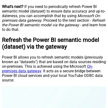
What's next?
If you need to periodically refresh Power BI
semantic model (dataset) to ensure data accuracy and up-to-
dateness, you can accomplish that by using
Microsoft On-
premises data gateway
. Proceed to the next section -
Refresh
the Power BI semantic model via the gateway
- and learn how
to do that.
Refresh the Power BI semantic model
(dataset) via the gateway
Power BI allows you to refresh semantic models (previously
known as "datasets") that are based on data sources residing
on-premises. This is achieved using the Microsoft
On-
premises data gateway
. It acts as a secure bridge between
Power BI cloud services and your local YouTube ODBC data
source: