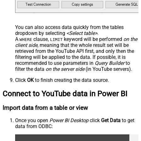
You can also access data quickly from the tables
dropdown by selecting
<Select table>
.
A
clause,
keyword will be performed
on the
WHERE
LIMIT
client side
, meaning that the
whole result set will be
retrieved
from the YouTube API first, and only then the
filtering will be applied to the data. If possible, it is
recommended to use parameters in
Query Builder
to
filter the data
on the server side
(in YouTube servers).
Click
OK
to finish creating the data source.
Connect to YouTube data in Power BI
Import data from a table or view
Once you open
Power BI Desktop
click
Get Data
to get
data from ODBC: