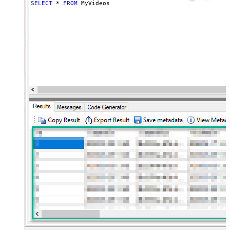
SELECT
*
FROM
 MyVideos