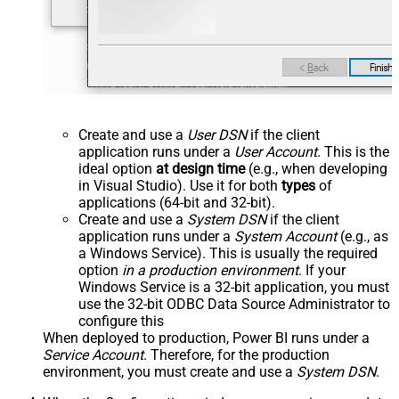
Create and use a
User DSN
if the client
application runs under a
User Account
. This is the
ideal option
at design time
(e.g., when developing
in Visual Studio). Use it for both
types
of
applications (64-bit and 32-bit).
Create and use a
System DSN
if the client
application runs under a
System Account
(e.g., as
a Windows Service). This is usually the required
option
in a production environment
. If your
Windows Service is a 32-bit application, you must
use the 32-bit ODBC Data Source Administrator to
configure this
When deployed to production, Power BI runs under a
Service Account
. Therefore, for the production
environment, you must create and use a
System DSN
.