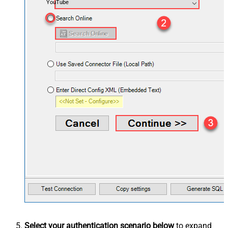
YouTube
Select your authentication scenario below
to expand