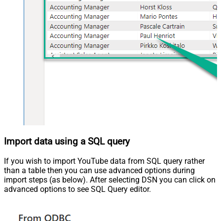
Import data using a SQL query
If you wish to import YouTube data from SQL query rather
than a table then you can use advanced options during
import steps (as below). After selecting DSN you can click on
advanced options to see SQL Query editor.