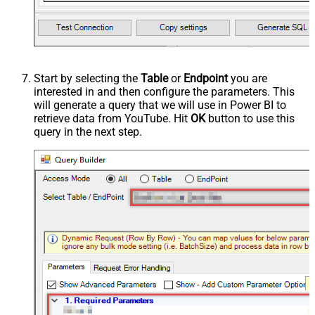
Start by selecting the
Table
or
Endpoint
you are
interested in and then configure the parameters. This
will generate a query that we will use in Power BI to
retrieve data from YouTube. Hit
OK
button to use this
query in the next step.