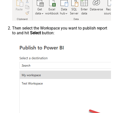
Then select the Workspace you want to publish report
to and hit
Select
button: