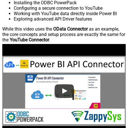
Installing the ODBC PowerPack
Configuring a secure connection to YouTube
Working with YouTube data directly inside Power BI
Exploring advanced API Driver features
While this video uses the
OData Connector
as an example,
the core concepts and setup process are exactly the same for
the
YouTube Connector
.