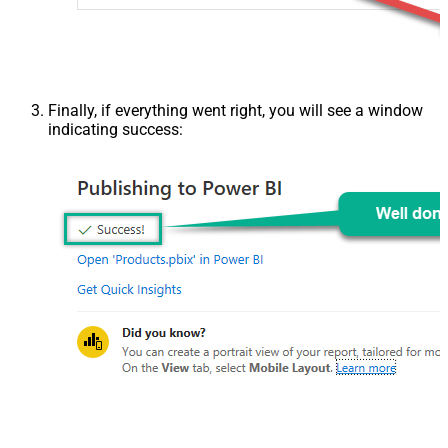
Finally, if everything went right, you will see a window
indicating success: