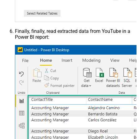
Finally, finally, read extracted data from YouTube in a
Power BI report: