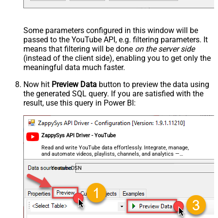
Some parameters configured in this window will be
passed to the YouTube API, e.g. filtering parameters. It
means that filtering will be done
on the server side
(instead of the client side), enabling you to get only the
meaningful data
much faster
.
Now hit
Preview Data
button to preview the data using
the generated SQL query. If you are satisfied with the
result, use this query in Power BI:
ZappySys API Driver - YouTube
Read and write YouTube data effortlessly. Integrate, manage,
and automate videos, playlists, channels, and analytics —
almost no coding required.
YoutubeDSN