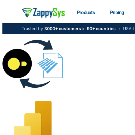
Products
Pricing
Trusted by
3000+ customers
in
90+ countries
•
USA-b