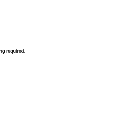
ng required.