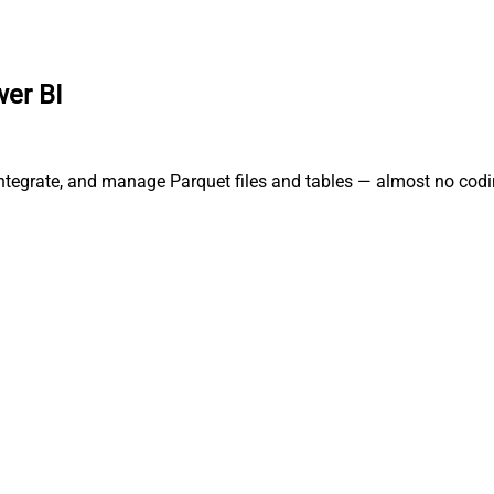
er BI
integrate, and manage Parquet files and tables — almost no codi