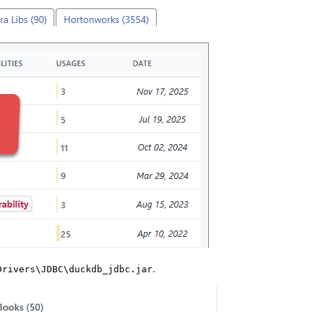
.
Drivers\JDBC\duckdb_jdbc.jar