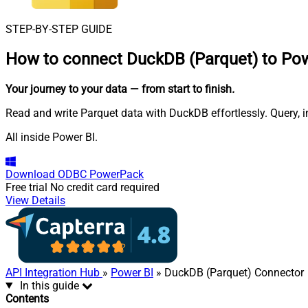
STEP-BY-STEP GUIDE
How to connect
DuckDB (Parquet) to Pow
Your journey to your data
— from start to finish
.
Read and write Parquet data with DuckDB effortlessly. Query, 
All inside Power BI.
Download
ODBC PowerPack
Free trial
No credit card required
View Details
API Integration Hub
»
Power BI
» DuckDB (Parquet) Connector
In this guide
Contents