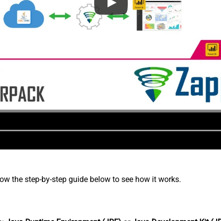
low the step-by-step guide below to see how it works.