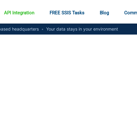
API Integration
FREE SSIS Tasks
Blog
Comm
ased headquarters
•
Your data stays in your environment