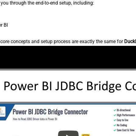
s you through the end-to-end setup, including:
r BI
e core concepts and setup process are exactly the same for
Duck