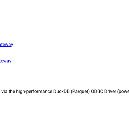
gateway
ateway
I via the high-performance DuckDB (Parquet) ODBC Driver (pow