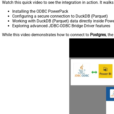
Watch this quick video to see the integration in action. It walk
Installing the ODBC PowerPack
Configuring a secure connection to DuckDB (Parquet)
Working with DuckDB (Parquet) data directly inside Powe
Exploring advanced JDBC-ODBC Bridge Driver features
While this video demonstrates how to connect to
Postgres
, th