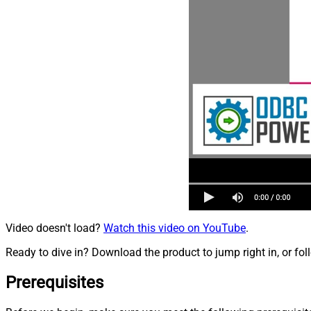
Video doesn't load?
Watch this video on YouTube
.
Ready to dive in? Download the product to jump right in, or fol
Prerequisites