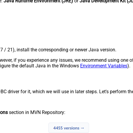
e:
Java Runtime Environment (JRE)
or
Java Development Kit (J
17 / 21), install the corresponding or newer Java version.
 However, if you experience any issues, we recommend using one o
onfigure the default Java in the Windows
Environment Variables
).
river for it, which we will use in later steps. Let's perform the
ions
section in MVN Repository: