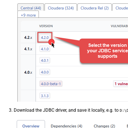
Download the JDBC driver, and save it locally, e.g. to
D:\