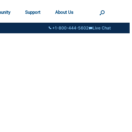
unity
Support
About Us
+1-800-444-5602
Live Chat