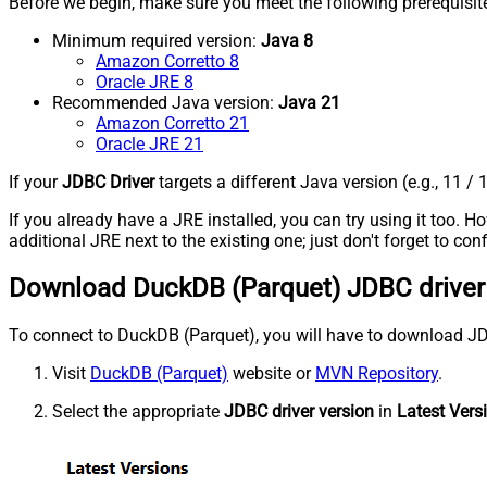
Before we begin, make sure you meet the following prerequisit
Minimum required version:
Java 8
Amazon Corretto 8
Oracle JRE 8
Recommended Java version:
Java 21
Amazon Corretto 21
Oracle JRE 21
If your
JDBC Driver
targets a different Java version (e.g., 11 / 
If you already have a JRE installed, you can try using it too.
additional JRE next to the existing one; just don't forget to c
Download DuckDB (Parquet) JDBC driver
To connect to DuckDB (Parquet), you will have to download JDBC d
Visit
DuckDB (Parquet)
website or
MVN Repository
.
Select the appropriate
JDBC driver version
in
Latest Vers