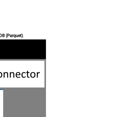
DB (Parquet)
.