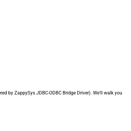
ered by ZappySys JDBC-ODBC Bridge Driver). We'll walk you