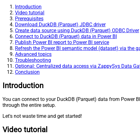
Introduction
Video tutorial
Prerequisites
Download DuckDB (Parquet) JDBC driver
Create data source using DuckDB (Parquet) ODBC Driver
Connect to DuckDB (Parquet) data in Power BI
Publish Power BI report to Power BI service
Refresh the Power BI semantic model (dataset) via the 
Advanced topics
Troubleshooting
Optional: Centralized data access via ZappySys Data G
Conclusion
Introduction
You can connect to your DuckDB (Parquet) data from Power B
through the entire setup.
Let's not waste time and get started!
Video tutorial