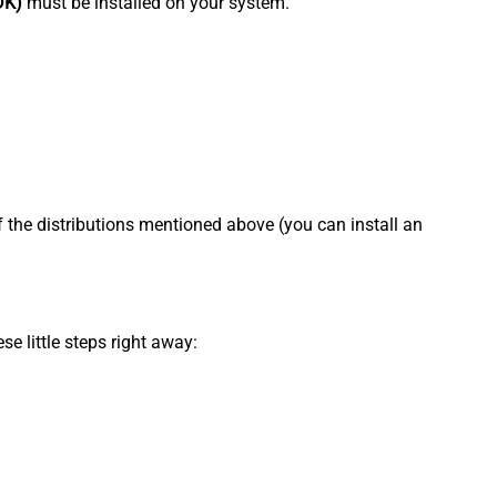
DK)
must be installed on your system.
f the distributions mentioned above (you can install an
se little steps right away: