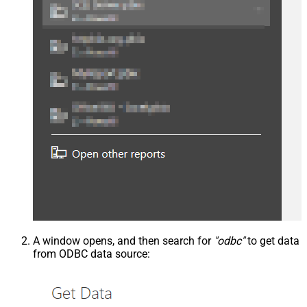
A window opens, and then search for
"odbc"
to get data
from ODBC data source: