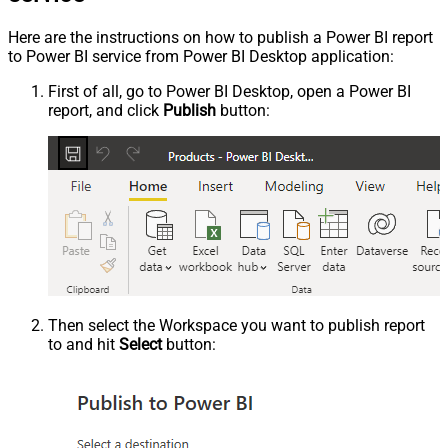
Here are the instructions on how to publish a Power BI report
to Power BI service from Power BI Desktop application:
First of all, go to Power BI Desktop, open a Power BI
report, and click
Publish
button:
Then select the Workspace you want to publish report
to and hit
Select
button: