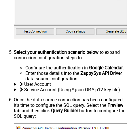
Select your authentication scenario below
to expand
connection configuration steps to:
Configure the authentication in
Google Calendar
.
Enter those details into the
ZappySys API Driver
data source configuration.
User Account
Service Account (Using *.json OR *.p12 key file)
Once the data source connection has been configured,
it's time to configure the SQL query. Select the
Preview
tab and then click
Query Builder
button to configure the
SQL query: