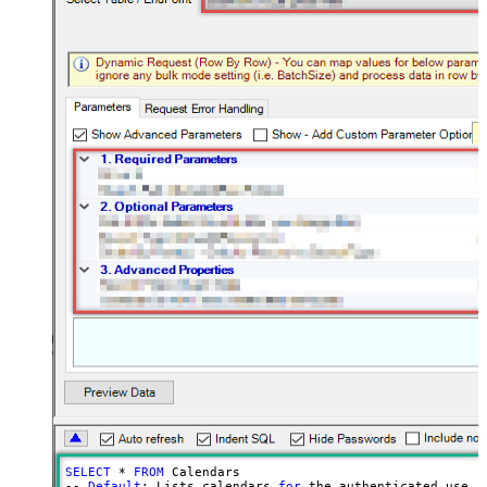
SELECT
 * 
FROM
 Calendars

-- 
Default
: Lists calendars 
for
 the authenticated user
