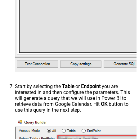
Start by selecting the
Table
or
Endpoint
you are
interested in and then configure the parameters. This
will generate a query that we will use in Power BI to
retrieve data from Google Calendar. Hit
OK
button to
use this query in the next step.