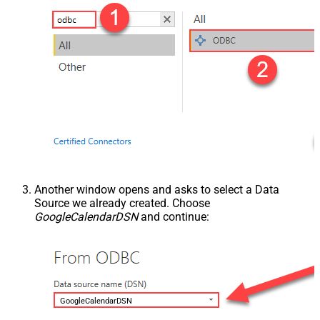
Another window opens and asks to select a Data
Source we already created. Choose
GoogleCalendarDSN
and continue:
GoogleCalendarDSN