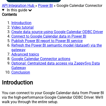
API Integration Hub
»
Power BI
» Google Calendar Connector
In this guide
Contents
Introduction
Video tutorial
Create data source using Google Calendar ODBC Driver
Connect to Google Calendar data in Power BI
Publish Power BI report to Power BI service
Refresh the Power BI semantic model (dataset) via the
gateway
Advanced topics
Google Calendar Connector actions
Optional: Centralized data access via ZappySys Data
Gateway
Conclusion
Introduction
You can connect to your Google Calendar data from Power BI
via the high-performance Google Calendar ODBC Driver. We'll
walk you through the entire setup.