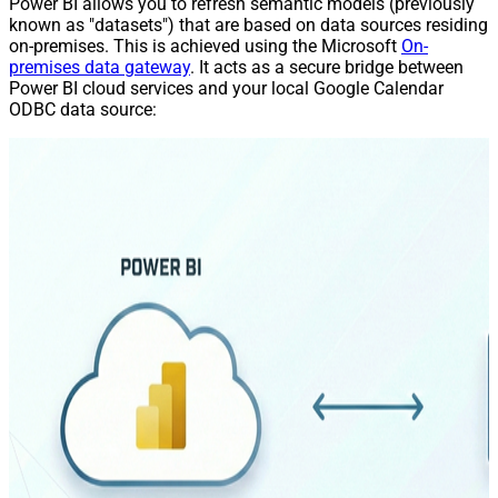
Power BI allows you to refresh semantic models (previously
known as "datasets") that are based on data sources residing
on-premises. This is achieved using the Microsoft
On-
premises data gateway
. It acts as a secure bridge between
Power BI cloud services and your local Google Calendar
ODBC data source: