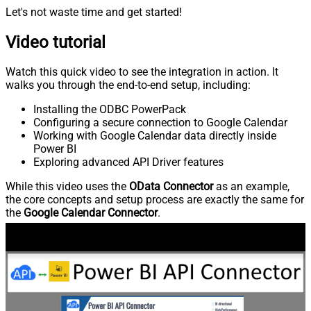
Let's not waste time and get started!
Video tutorial
Watch this quick video to see the integration in action. It
walks you through the end-to-end setup, including:
Installing the ODBC PowerPack
Configuring a secure connection to Google Calendar
Working with Google Calendar data directly inside
Power BI
Exploring advanced API Driver features
While this video uses the
OData Connector
as an example,
the core concepts and setup process are exactly the same for
the
Google Calendar Connector
.