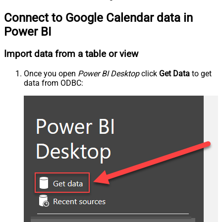
Connect to Google Calendar data in
Power BI
Import data from a table or view
Once you open
Power BI Desktop
click
Get Data
to get
data from ODBC: