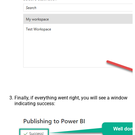
Finally, if everything went right, you will see a window
indicating success: