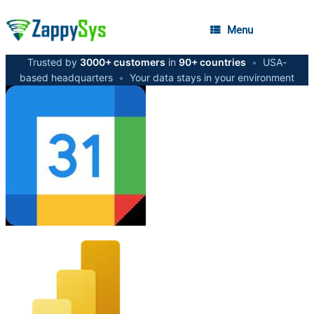
Menu
Trusted by
3000+ customers
in
90+ countries
•
USA-
based headquarters
•
Your data stays in your environment