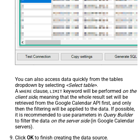
You can also access data quickly from the tables
dropdown by selecting
<Select table>
.
A
clause,
keyword will be performed
on the
WHERE
LIMIT
client side
, meaning that the
whole result set will be
retrieved
from the Google Calendar API first, and only
then the filtering will be applied to the data. If possible,
it is recommended to use parameters in
Query Builder
to filter the data
on the server side
(in Google Calendar
servers).
Click
OK
to finish creating the data source.