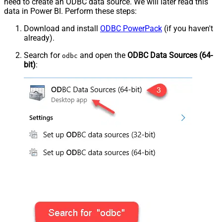
need to create an ODBC data source. We will later read this
data in Power BI. Perform these steps:
Download and install
ODBC PowerPack
(if you haven't
already).
Search for
and open the
ODBC Data Sources (64-
odbc
bit)
: