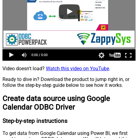
Video doesn't load?
Watch this video on YouTube
.
Ready to dive in? Download the product to jump right in, or
follow the step-by-step guide below to see how it works.
Create data source using Google
Calendar ODBC Driver
Step-by-step instructions
To get data from Google Calendar using Power BI, we first