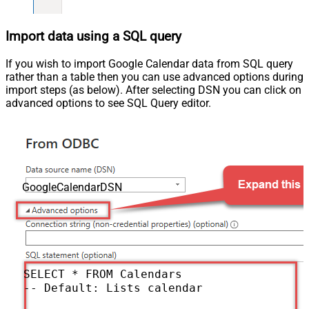
Import data using a SQL query
If you wish to import Google Calendar data from SQL query
rather than a table then you can use advanced options during
import steps (as below). After selecting DSN you can click on
advanced options to see SQL Query editor.
GoogleCalendarDSN
SELECT * FROM Calendars

-- Default: Lists calendars for the authen