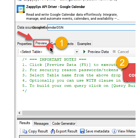
ZappySys API Driver - Google Calendar
Read and write Google Calendar data effortlessly. Integrate,
manage, and automate events, calendars, and availability —
almost no coding required.
GoogleCalendarDSN