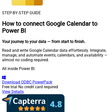
STEP-BY-STEP GUIDE
How to connect
Google Calendar to
Power BI
Your journey to your data
— from start to finish
.
Read and write Google Calendar data effortlessly. Integrate,
manage, and automate events, calendars, and availability —
almost no coding required.
All inside Power BI.
Download
ODBC PowerPack
Free trial
No credit card required
View Details