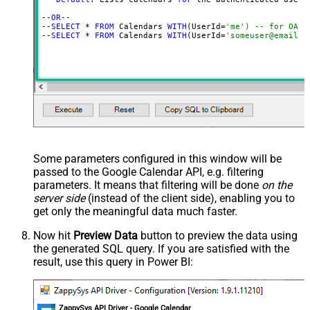
--
OR
--

--
SELECT
 * 
FROM
 Calendars 
WITH
(UserId=
'me') -- for OAut
--
SELECT
 * 
FROM
 Calendars 
WITH
(UserId=
'someuser@email.c
Some parameters configured in this window will be
passed to the Google Calendar API, e.g. filtering
parameters. It means that filtering will be done
on the
server side
(instead of the client side), enabling you to
get only the meaningful data
much faster
.
Now hit
Preview Data
button to preview the data using
the generated SQL query. If you are satisfied with the
result, use this query in Power BI:
ZappySys API Driver - Google Calendar