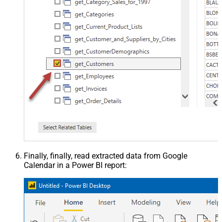
Finally, finally, read extracted data from Google
Calendar in a Power BI report: