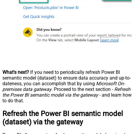
What's next?
If you need to periodically refresh Power BI
semantic model (dataset) to ensure data accuracy and up-to-
dateness, you can accomplish that by using
Microsoft On-
premises data gateway
. Proceed to the next section -
Refresh
the Power BI semantic model via the gateway
- and learn how
to do that.
Refresh the Power BI semantic model
(dataset) via the gateway