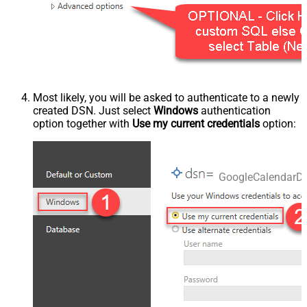
Most likely, you will be asked to authenticate to a newly
created DSN. Just select
Windows
authentication
option together with
Use my current credentials
option:
GoogleCalendarD