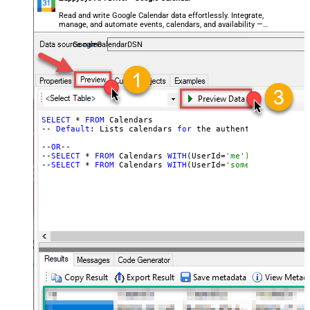
Read and write Google Calendar data effortlessly. Integrate,
manage, and automate events, calendars, and availability —
almost no coding required.
GoogleCalendarDSN
SELECT
 * 
FROM
 Calendars

-- 
Default
: Lists calendars 
for
 the authenticated user

--
OR
--

--
SELECT
 * 
FROM
 Calendars 
WITH
(UserId=
'me') -- for OAut
--
SELECT
 * 
FROM
 Calendars 
WITH
(UserId=
'someuser@email.c