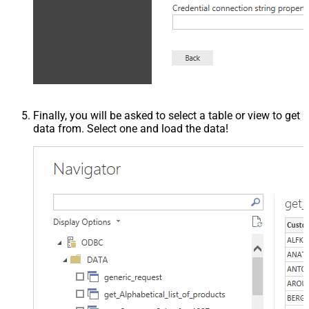
Finally, you will be asked to select a table or view to get
data from. Select one and load the data!