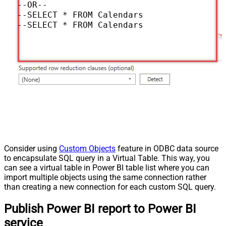
--OR--

--SELECT * FROM Calendars WITH(UserId='me
--SELECT * FROM Calendars WITH(UserId='so
Consider using
Custom Objects
feature in ODBC data source
to encapsulate SQL query in a Virtual Table. This way, you
can see a virtual table in Power BI table list where you can
import multiple objects using the same connection rather
than creating a new connection for each custom SQL query.
Publish Power BI report to Power BI
service