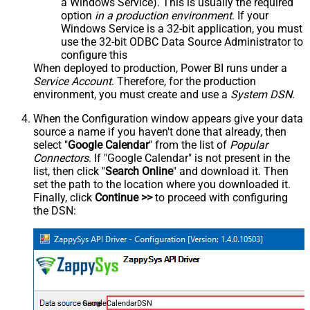
a Windows Service). This is usually the required
option
in a production environment
. If your
Windows Service is a 32-bit application, you must
use the 32-bit ODBC Data Source Administrator to
configure this
When deployed to production, Power BI runs under a
Service Account
. Therefore, for the production
environment, you must create and use a
System DSN
.
When the Configuration window appears give your data
source a name if you haven't done that already, then
select "
Google Calendar
" from the list of
Popular
Connectors
. If "Google Calendar" is not present in the
list, then click "
Search Online
" and download it. Then
set the path to the location where you downloaded it.
Finally, click
Continue >>
to proceed with configuring
the DSN:
GoogleCalendarDSN