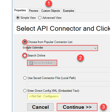
Google Calendar