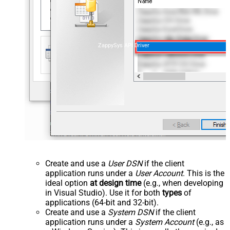
ZappySys API Driver
Create and use a
User DSN
if the client
application runs under a
User Account
. This is the
ideal option
at design time
(e.g., when developing
in Visual Studio). Use it for both
types
of
applications (64-bit and 32-bit).
Create and use a
System DSN
if the client
application runs under a
System Account
(e.g., as