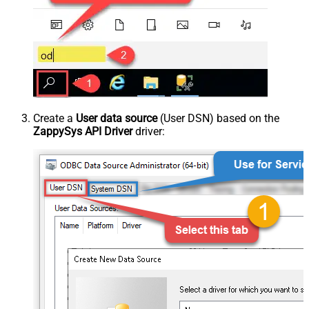
Create a
User data source
(User DSN) based on the
ZappySys API Driver
driver: