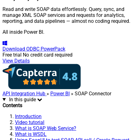
Read and write SOAP data effortlessly. Query, sync, and
manage XML SOAP services and requests for analytics,
reporting, and data pipelines — almost no coding required.
All inside Power BI.
Download
ODBC PowerPack
Free trial
No credit card required
View Details
API Integration Hub
»
Power BI
» SOAP Connector
In this guide
Contents
Introduction
Video tutorial
What is SOAP Web Service?
What is WSDL