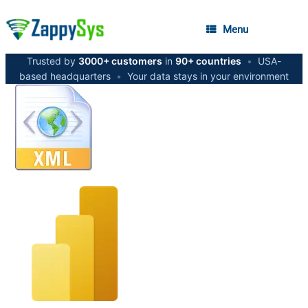
Menu
Trusted by
3000+ customers
in
90+ countries
•
USA-
based headquarters
•
Your data stays in your environment