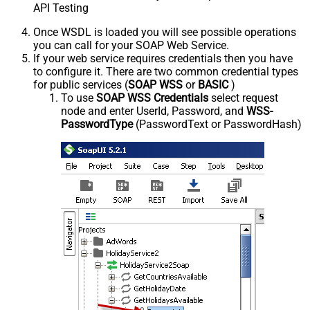
API Testing
Once WSDL is loaded you will see possible operations
you can call for your SOAP Web Service.
If your web service requires credentials then you have
to configure it. There are two common credential types
for public services (
SOAP WSS
or
BASIC
)
To use
SOAP WSS Credentials
select request
node and enter UserId, Password, and
WSS-
PasswordType
(PasswordText or PasswordHash)