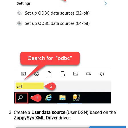
Create a
User data source
(User DSN) based on the
ZappySys XML Driver
driver: