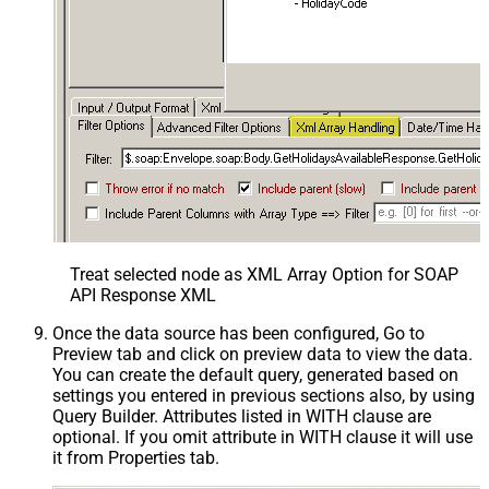
Treat selected node as XML Array Option for SOAP
API Response XML
Once the data source has been configured, Go to
Preview tab and click on preview data to view the data.
You can create the default query, generated based on
settings you entered in previous sections also, by using
Query Builder. Attributes listed in WITH clause are
optional. If you omit attribute in WITH clause it will use
it from Properties tab.