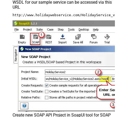
WSDL for our sample service can be accessed via this
URL
http://www.holidaywebservice.com/HolidayService_v2
Create new SOAP API Project in SoapUI tool for SOAP