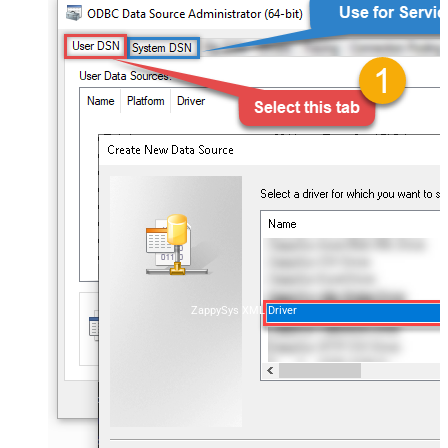
ZappySys XML Driver