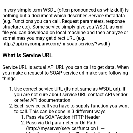
In very simple term WSDL (often pronounced as whiz-dull) is
nothing but a document which describes Service metadata
(e.g. Functions you can call, Request parameters, response
structure etc). Some service simply give you WSDL as xml
file you can download on local machine and then analyze or
sometimes you may get direct URL (e.g.
http://api.mycompany.com/hr-soap-service/?wsdl )
What is Service URL
Service URL is actual API URL you can call to get data. When
you make a request to SOAP service url make sure following
things.
Use correct service URL (Its not same as WSDL url). If
you are not sure about service URL contact API vendor
or refer API documentation.
Each service call you have to supply function you want
to call. This can be done in 3 different ways.
Pass via SOAPAction HTTP Header
Pass via Url parameter or Url Path
(http://myserver/service/function1 —