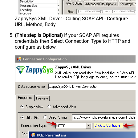
ZappySys XML Driver - Calling SOAP API - Configure
URL, Method, Body
(This step is Optional)
If your SOAP API requires
credentials then Select Connection Type to HTTP and
configure as below.