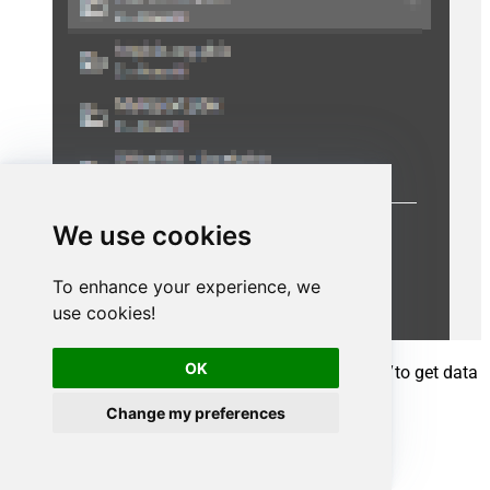
We use cookies
To enhance your experience, we
use cookies!
OK
A window opens, and then search for
"odbc"
to get data
from ODBC data source:
Change my preferences