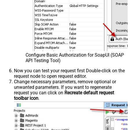
Configure Basic Authorization for SoapUI (SOAP
API Testing Tool)
Now you can test your request first Double-click on the
request node to open request editor.
Change necessary parameters, remove optional or
unwanted parameters. If you want to regenerate
request you can click on
Recreate default request
toolbar icon
.