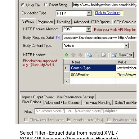
Select Filter - Extract data from nested XML /
SOAP API Response (Denormalize Hierarchy)