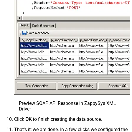
Preview SOAP API Response in ZappySys XML
Driver
Click
OK
to finish creating the data source.
That's it; we are done. In a few clicks we configured the