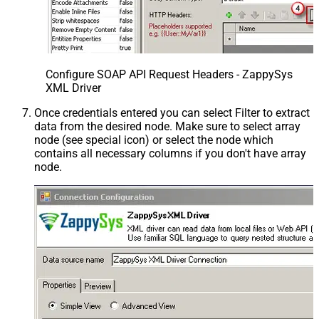
Configure SOAP API Request Headers - ZappySys
XML Driver
Once credentials entered you can select Filter to extract
data from the desired node. Make sure to select array
node (see special icon) or select the node which
contains all necessary columns if you don't have array
node.