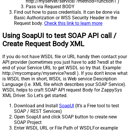
http://myserver/service/?method=function1 )
Pass via Request BODY
Find out how to pass credentials. It can be done via
Basic Authorization or WSS Security Header in the
Request body.
Check this link to learn more
Using SoapUI to test SOAP API call /
Create Request Body XML
If you do not have WSDL file or URL handy then contact your
API provider (sometimes you just have to add ?wsdl at the
end of your Service URL to get WSDL so try that. Example:
http://mycompany/myservice?wsdl ). If you don't know what
is WSDL then in short, WSDL is Web service Description
Language (i.e. XML file which describes your SOAP Service).
WSDL helps to craft SOAP API request Body for ZappySys
XML Driver. So Let's get started.
Download and Install
SoapUI
(It’s a Free tool to test
SOAP / REST Services)
Open SoapUI and click SOAP button to create new
SOAP Project
Enter WSDL URL or File Path of WSDLFor example