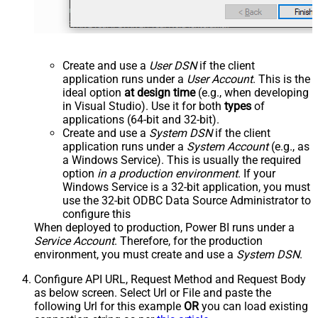
Create and use a
User DSN
if the client
application runs under a
User Account
. This is the
ideal option
at design time
(e.g., when developing
in Visual Studio). Use it for both
types
of
applications (64-bit and 32-bit).
Create and use a
System DSN
if the client
application runs under a
System Account
(e.g., as
a Windows Service). This is usually the required
option
in a production environment
. If your
Windows Service is a 32-bit application, you must
use the 32-bit ODBC Data Source Administrator to
configure this
When deployed to production, Power BI runs under a
Service Account
. Therefore, for the production
environment, you must create and use a
System DSN
.
Configure API URL, Request Method and Request Body
as below screen. Select Url or File and paste the
following Url for this example
OR
you can load existing