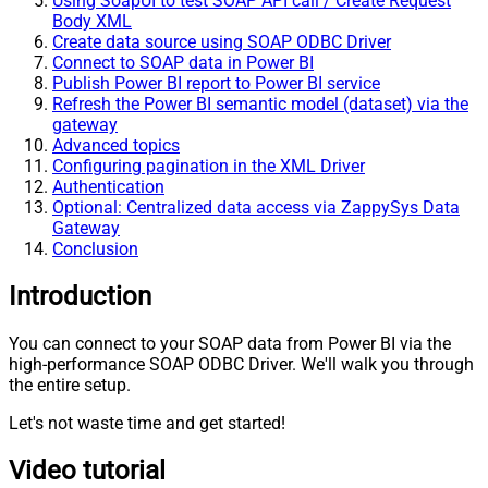
Using SoapUI to test SOAP API call / Create Request
Body XML
Create data source using SOAP ODBC Driver
Connect to SOAP data in Power BI
Publish Power BI report to Power BI service
Refresh the Power BI semantic model (dataset) via the
gateway
Advanced topics
Configuring pagination in the XML Driver
Authentication
Optional: Centralized data access via ZappySys Data
Gateway
Conclusion
Introduction
You can connect to your SOAP data from Power BI via the
high-performance SOAP ODBC Driver. We'll walk you through
the entire setup.
Let's not waste time and get started!
Video tutorial