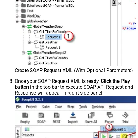
Create SOAP Request XML (With Optional Parameters)
Once your SOAP Request XML is ready,
Click the Play
button
in the toolbar to execute SOAP API Request and
Response will appear in Right side panel.