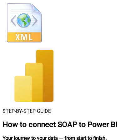
STEP-BY-STEP GUIDE
How to connect
SOAP to Power BI
Your journey to your data
— from start to finish
.