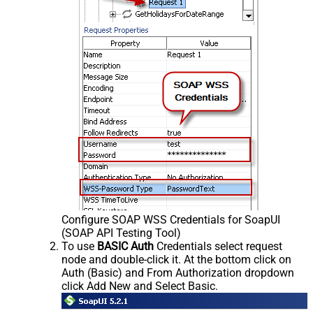
Configure SOAP WSS Credentials for SoapUI
(SOAP API Testing Tool)
To use
BASIC Auth
Credentials select request
node and double-click it. At the bottom click on
Auth (Basic) and From Authorization dropdown
click Add New and Select Basic.