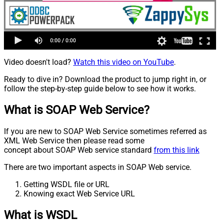
Video doesn't load?
Watch this video on YouTube
.
Ready to dive in? Download the product to jump right in, or
follow the step-by-step guide below to see how it works.
What is SOAP Web Service?
If you are new to SOAP Web Service sometimes referred as
XML Web Service then please read some
concept about SOAP Web service standard
from this link
There are two important aspects in SOAP Web service.
Getting WSDL file or URL
Knowing exact Web Service URL
What is WSDL