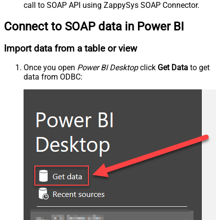
call to SOAP API using ZappySys SOAP Connector.
Connect to SOAP data in Power BI
Import data from a table or view
Once you open
Power BI Desktop
click
Get Data
to get
data from ODBC: