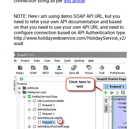
connection string as per
this article
.
NOTE: Here i am using demo SOAP API URL, but you
need to refer your own API documentation and based
on that you need to use your own API URL and need to
configure connection based on API Authentication type.
http://www.holidaywebservice.com/HolidayService_v2/
wsdl