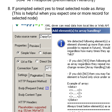
If prompted select yes to treat selected node as Array
(This is helpful when you expect one or more record for
selected node)