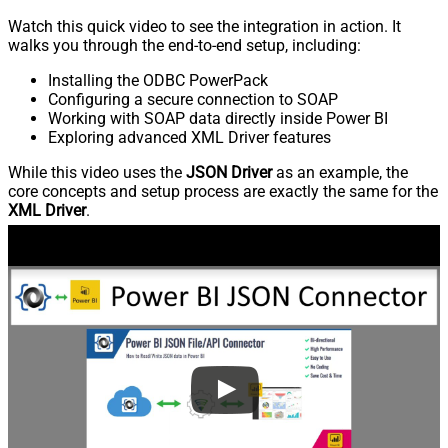
Watch this quick video to see the integration in action. It
walks you through the end-to-end setup, including:
Installing the ODBC PowerPack
Configuring a secure connection to SOAP
Working with SOAP data directly inside Power BI
Exploring advanced XML Driver features
While this video uses the
JSON Driver
as an example, the
core concepts and setup process are exactly the same for the
XML Driver
.