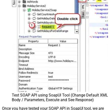
Test SOAP API using SoapUI Tool (Change Default XML
Body / Parameters, Execute and See Response)
Once you have tested your SOAP API in SoapUI tool, we are