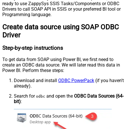
ready to use ZappySys SSIS Tasks/Components or ODBC
Drivers to call SOAP API in SSIS or your preferred BI tool or
Programming language.
Create data source using SOAP ODBC
Driver
Step-by-step instructions
To get data from SOAP using Power BI, we first need to
create an ODBC data source. We will later read this data in
Power BI. Perform these steps:
Download and install
ODBC PowerPack
(if you haven't
already).
Search for
and open the
ODBC Data Sources (64-
odbc
bit)
: