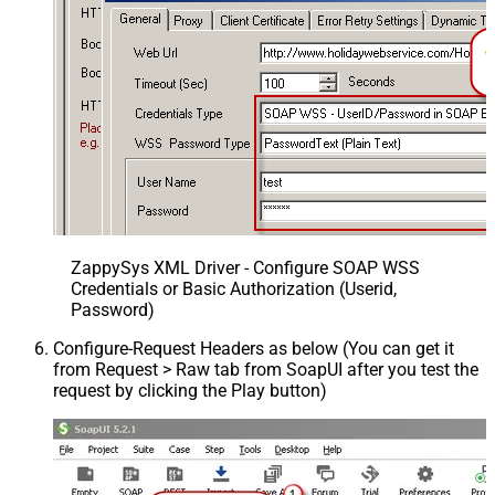
ZappySys XML Driver - Configure SOAP WSS
Credentials or Basic Authorization (Userid,
Password)
Configure-Request Headers as below (You can get it
from Request > Raw tab from SoapUI after you test the
request by clicking the Play button)