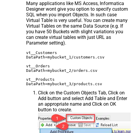
Many applications like MS Access, Informatica
Designer wont give you option to specify custom
SQL when you import Objects. In such case
Virtual Table is very useful. You can create many
Virtual Tables on the same Data Source (e.g. If
you have 50 Buckets with slight variations you
can create virtual tables with just URL as
Parameter setting).
vt__Customers

DataPath=mybucket_1/customers.csv

vt__Orders

DataPath=mybucket_2/orders.csv

vt__Products

Click on the Custom Objects Tab, Click on
Add button and select Add Table and Enter
an appropriate name and Click on OK
button to create.