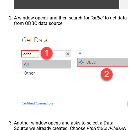
A window opens, and then search for
"odbc"
to get data
from ODBC data source:
Another window opens and asks to select a Data
Source we already created. Choose
FtpSftpCsvFileDSN