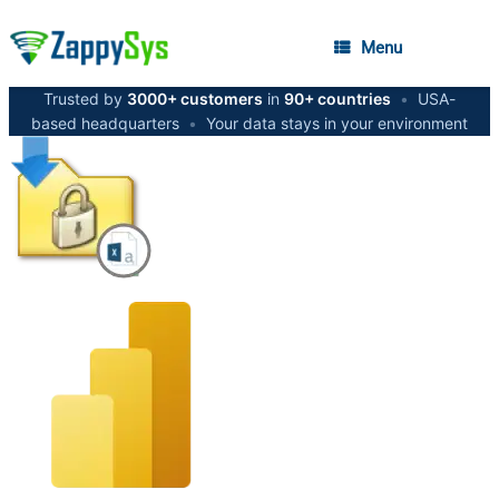
Menu
Trusted by
3000+ customers
in
90+ countries
•
USA-
based headquarters
•
Your data stays in your environment