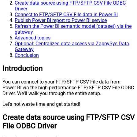
Create data source using FTP/SFTP CSV File ODBC
Driver
Connect to FTP/SFTP CSV File data in Power BI
Publish Power BI report to Power BI service
Refresh the Power BI semantic model (dataset) via the
gateway
Advanced topics
Optional: Centralized data access via ZappySys Data
Gateway
Conclusion
Introduction
You can connect to your FTP/SFTP CSV File data from
Power BI via the high-performance FTP/SFTP CSV File ODBC
Driver. We'll walk you through the entire setup.
Let's not waste time and get started!
Create data source using FTP/SFTP CSV
File ODBC Driver