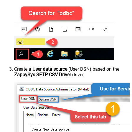
Create a
User data source
(User DSN) based on the
ZappySys SFTP CSV Driver
driver: