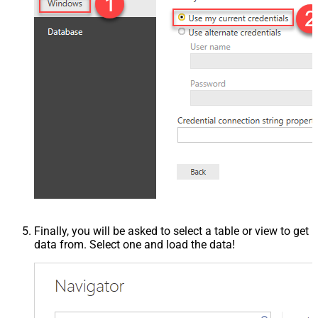
Finally, you will be asked to select a table or view to get
data from. Select one and load the data!