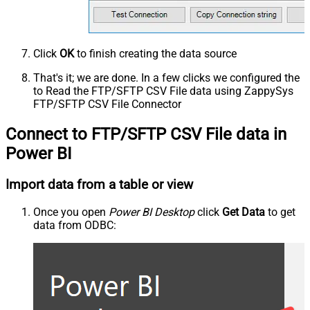
Click
OK
to finish creating the data source
That's it; we are done. In a few clicks we configured the
to Read the FTP/SFTP CSV File data using ZappySys
FTP/SFTP CSV File Connector
Connect to FTP/SFTP CSV File data in
Power BI
Import data from a table or view
Once you open
Power BI Desktop
click
Get Data
to get
data from ODBC: