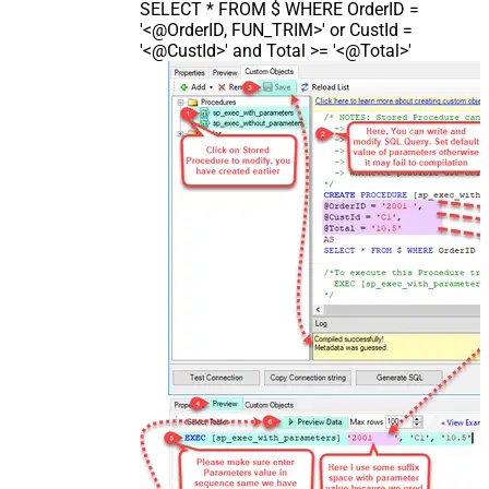
SELECT * FROM $ WHERE OrderID =
'<@OrderID, FUN_TRIM>' or CustId =
'<@CustId>' and Total >= '<@Total>'