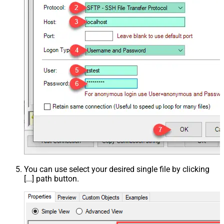
You can use select your desired single file by clicking
[...] path button.