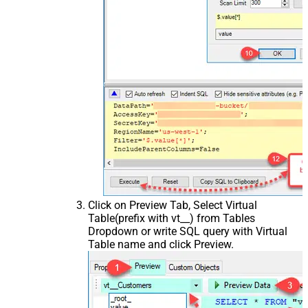
Click on Preview Tab, Select Virtual
Table(prefix with vt__) from Tables
Dropdown or write SQL query with Virtual
Table name and click Preview.