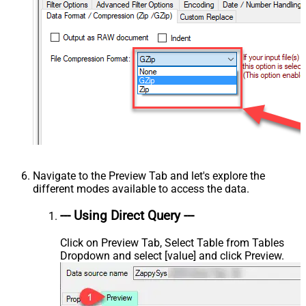
Navigate to the Preview Tab and let's explore the
different modes available to access the data.
--- Using Direct Query ---
Click on Preview Tab, Select Table from Tables
Dropdown and select [value] and click Preview.