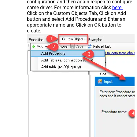
configuration and then again reopen to configure
same driver. For more information click
here.
Click on the Custom Objects Tab, Click on Add
button and select Add Procedure and Enter an
appropriate name and Click on OK button to
create.