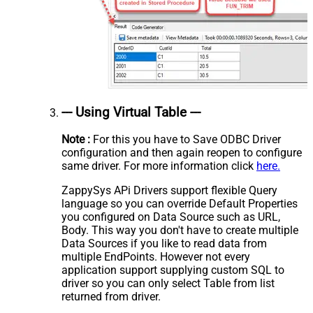
--- Using Virtual Table ---
Note :
For this you have to Save ODBC Driver
configuration and then again reopen to configure
same driver. For more information click
here.
ZappySys APi Drivers support flexible Query
language so you can override Default Properties
you configured on Data Source such as URL,
Body. This way you don't have to create multiple
Data Sources if you like to read data from
multiple EndPoints. However not every
application support supplying custom SQL to
driver so you can only select Table from list
returned from driver.