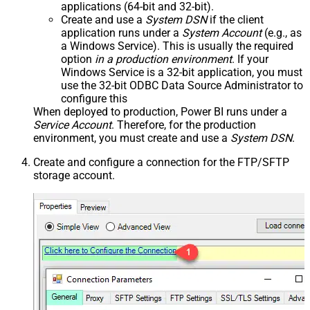
applications (64-bit and 32-bit).
Create and use a
System DSN
if the client
application runs under a
System Account
(e.g., as
a Windows Service). This is usually the required
option
in a production environment
. If your
Windows Service is a 32-bit application, you must
use the 32-bit ODBC Data Source Administrator to
configure this
When deployed to production, Power BI runs under a
Service Account
. Therefore, for the production
environment, you must create and use a
System DSN
.
Create and configure a connection for the FTP/SFTP
storage account.