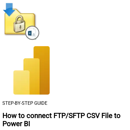
STEP-BY-STEP GUIDE
How to connect
FTP/SFTP CSV File to
Power BI