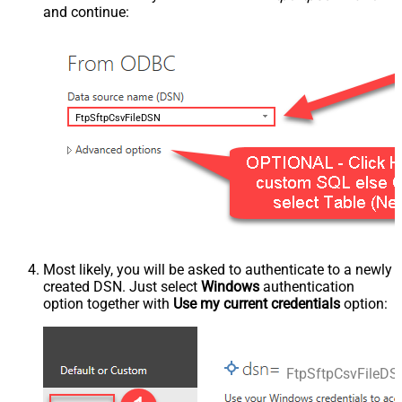
and continue:
FtpSftpCsvFileDSN
Most likely, you will be asked to authenticate to a newly
created DSN. Just select
Windows
authentication
option together with
Use my current credentials
option:
FtpSftpCsvFileDS