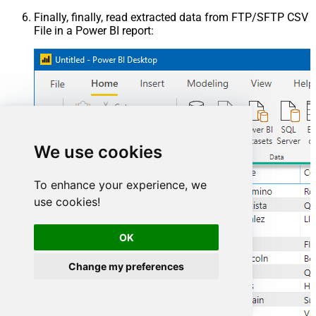
Finally, finally, read extracted data from FTP/SFTP CSV
File in a Power BI report:
We use cookies
To enhance your experience, we
use cookies!
OK
Change my preferences