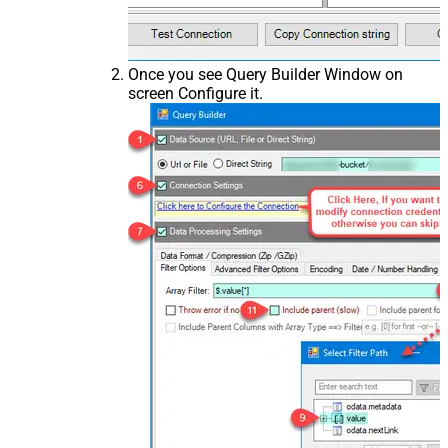
Once you see Query Builder Window on
screen Configure it.