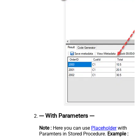
--- With Parameters ---
Note :
Here you can use
Placeholder
with
Paramters in Stored Procedure.
Example :