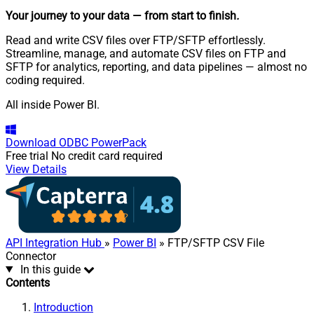
Your journey to your data
— from start to finish
.
Read and write CSV files over FTP/SFTP effortlessly.
Streamline, manage, and automate CSV files on FTP and
SFTP for analytics, reporting, and data pipelines — almost no
coding required.
All inside Power BI.
Download
ODBC PowerPack
Free trial
No credit card required
View Details
API Integration Hub
»
Power BI
» FTP/SFTP CSV File
Connector
In this guide
Contents
Introduction