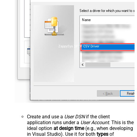
ZappySys SFTP CSV Driver
Create and use a
User DSN
if the client
application runs under a
User Account
. This is the
ideal option
at design time
(e.g., when developing
in Visual Studio). Use it for both
types
of