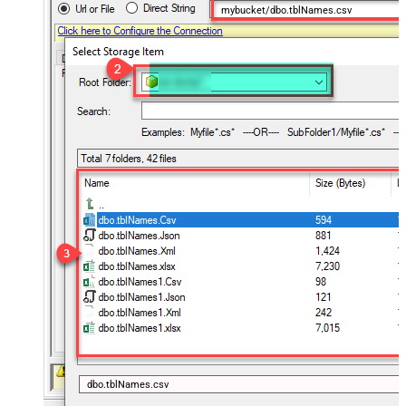
mybucket/dbo.tblNames.csv
dbo.tblNames.csv