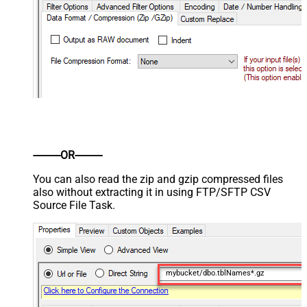
----------OR----------
You can also read the zip and gzip compressed files
also without extracting it in using FTP/SFTP CSV
Source File Task.
mybucket/dbo.tblNames*.gz