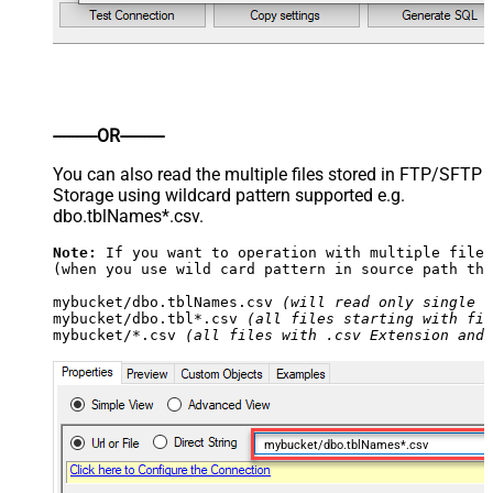
----------OR----------
You can also read the multiple files stored in FTP/SFTP
Storage using wildcard pattern supported e.g.
dbo.tblNames*.csv.
Note:
 If you want to operation with multiple files
(when you use wild card pattern in source path the
mybucket/dbo.tblNames.csv 
(will read only single .
mybucket/dbo.tbl*.csv 
(all files starting with fil
mybucket/*.csv 
(all files with .csv Extension and 
mybucket/dbo.tblNames*.csv