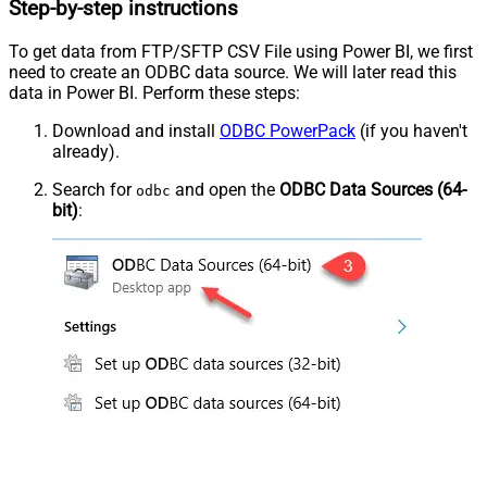
Step-by-step instructions
To get data from FTP/SFTP CSV File using Power BI, we first
need to create an ODBC data source. We will later read this
data in Power BI. Perform these steps:
Download and install
ODBC PowerPack
(if you haven't
already).
Search for
and open the
ODBC Data Sources (64-
odbc
bit)
: