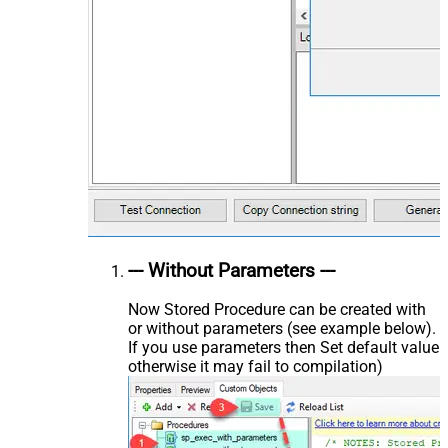
--- Without Parameters ---
Now Stored Procedure can be created with
or without parameters (see example below).
If you use parameters then Set default value
otherwise it may fail to compilation)