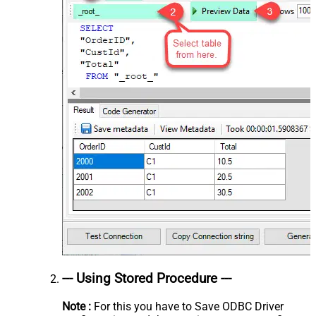
--- Using Stored Procedure ---
Note :
For this you have to Save ODBC Driver