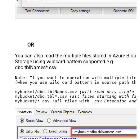
----------OR----------
You can also read the multiple files stored in Azure Blob
Storage using wildcard pattern supported e.g.
dbo.tblNames*.csv.
Note:
 If you want to operation with multiple files
(when you use wild card pattern in source path the
mybucket/dbo.tblNames.csv 
(will read only single .
mybucket/dbo.tbl*.csv 
(all files starting with fil
mybucket/*.csv 
(all files with .csv Extension and 
mybucket/dbo.tblNames*.csv