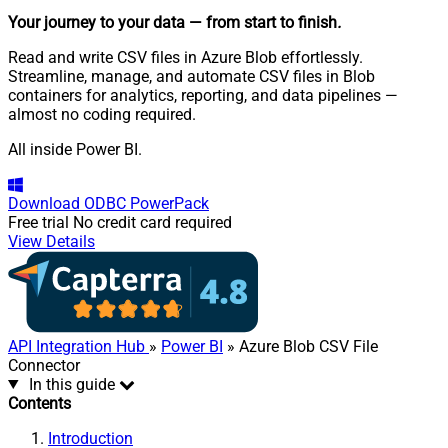
Your journey to your data
— from start to finish
.
Read and write CSV files in Azure Blob effortlessly.
Streamline, manage, and automate CSV files in Blob
containers for analytics, reporting, and data pipelines —
almost no coding required.
All inside Power BI.
Download
ODBC PowerPack
Free trial
No credit card required
View Details
API Integration Hub
»
Power BI
» Azure Blob CSV File
Connector
In this guide
Contents
Introduction