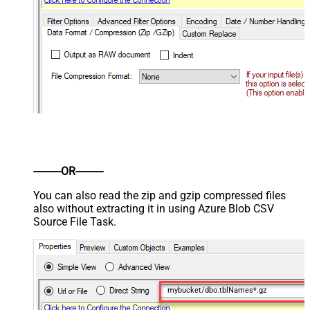
----------OR----------
You can also read the zip and gzip compressed files
also without extracting it in using Azure Blob CSV
Source File Task.
mybucket/dbo.tblNames*.gz