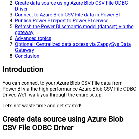
Create data source using Azure Blob CSV File ODBC
Driver
Connect to Azure Blob CSV File data in Power BI
Publish Power BI report to Power BI service
Refresh the Power BI semantic model (dataset) via the
gateway
Advanced topics
Optional: Centralized data access via ZappySys Data
Gateway
Conclusion
Introduction
You can connect to your Azure Blob CSV File data from
Power BI via the high-performance Azure Blob CSV File ODBC
Driver. We'll walk you through the entire setup.
Let's not waste time and get started!
Create data source using Azure Blob
CSV File ODBC Driver