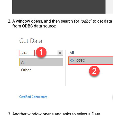
A window opens, and then search for
"odbc"
to get data
from ODBC data source:
Another window opens and asks to select a Data