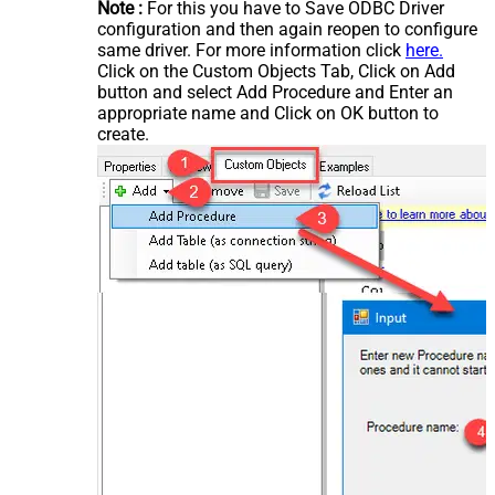
Note :
For this you have to Save ODBC Driver
configuration and then again reopen to configure
same driver. For more information click
here.
Click on the Custom Objects Tab, Click on Add
button and select Add Procedure and Enter an
appropriate name and Click on OK button to
create.