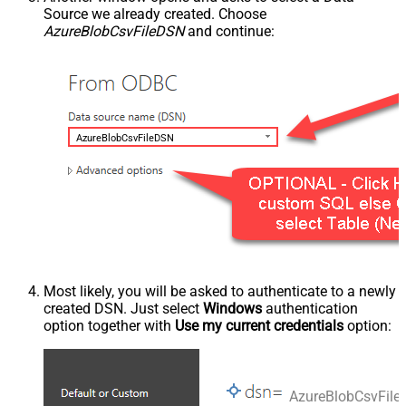
Source we already created. Choose
AzureBlobCsvFileDSN
and continue:
AzureBlobCsvFileDSN
Most likely, you will be asked to authenticate to a newly
created DSN. Just select
Windows
authentication
option together with
Use my current credentials
option:
AzureBlobCsvFil