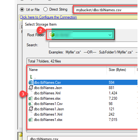
mybucket/dbo.tblNames.csv
dbo.tblNames.csv