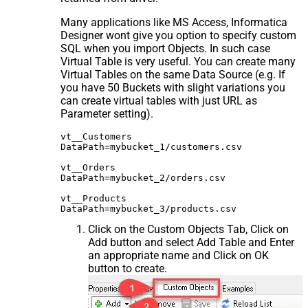
Many applications like MS Access, Informatica
Designer wont give you option to specify custom
SQL when you import Objects. In such case
Virtual Table is very useful. You can create many
Virtual Tables on the same Data Source (e.g. If
you have 50 Buckets with slight variations you
can create virtual tables with just URL as
Parameter setting).
vt__Customers

DataPath=mybucket_1/customers.csv

vt__Orders

DataPath=mybucket_2/orders.csv

vt__Products

Click on the Custom Objects Tab, Click on
Add button and select Add Table and Enter
an appropriate name and Click on OK
button to create.