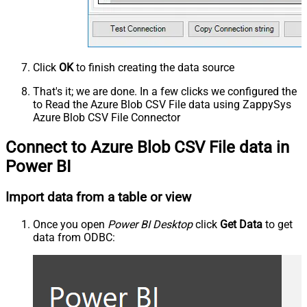
Click
OK
to finish creating the data source
That's it; we are done. In a few clicks we configured the
to Read the Azure Blob CSV File data using ZappySys
Azure Blob CSV File Connector
Connect to Azure Blob CSV File data in
Power BI
Import data from a table or view
Once you open
Power BI Desktop
click
Get Data
to get
data from ODBC: