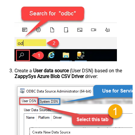
Create a
User data source
(User DSN) based on the
ZappySys Azure Blob CSV Driver
driver: