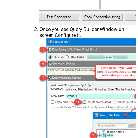
Once you see Query Builder Window on
screen Configure it.