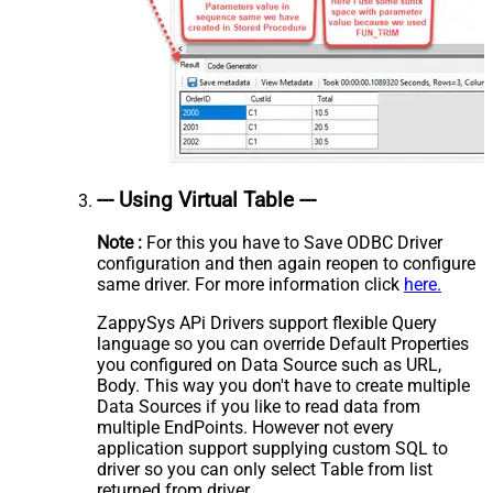
--- Using Virtual Table ---
Note :
For this you have to Save ODBC Driver
configuration and then again reopen to configure
same driver. For more information click
here.
ZappySys APi Drivers support flexible Query
language so you can override Default Properties
you configured on Data Source such as URL,
Body. This way you don't have to create multiple
Data Sources if you like to read data from
multiple EndPoints. However not every
application support supplying custom SQL to
driver so you can only select Table from list
returned from driver.