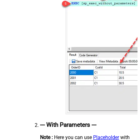
--- With Parameters ---
Note :
Here you can use
Placeholder
with