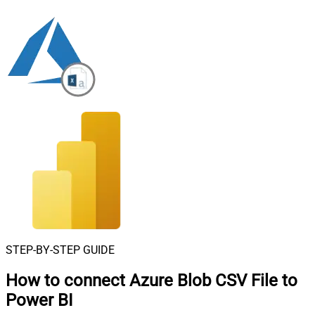
STEP-BY-STEP GUIDE
How to connect
Azure Blob CSV File to
Power BI