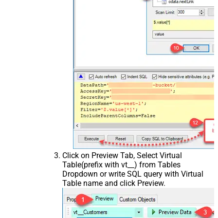
Click on Preview Tab, Select Virtual
Table(prefix with vt__) from Tables
Dropdown or write SQL query with Virtual
Table name and click Preview.