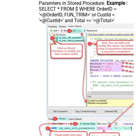
Paramters in Stored Procedure.
Example :
SELECT * FROM $ WHERE OrderID =
'<@OrderID, FUN_TRIM>' or CustId =
'<@CustId>' and Total >= '<@Total>'