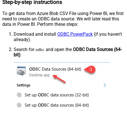
Step-by-step instructions
To get data from Azure Blob CSV File using Power BI, we first
need to create an ODBC data source. We will later read this
data in Power BI. Perform these steps:
Download and install
ODBC PowerPack
(if you haven't
already).
Search for
and open the
ODBC Data Sources (64-
odbc
bit)
: