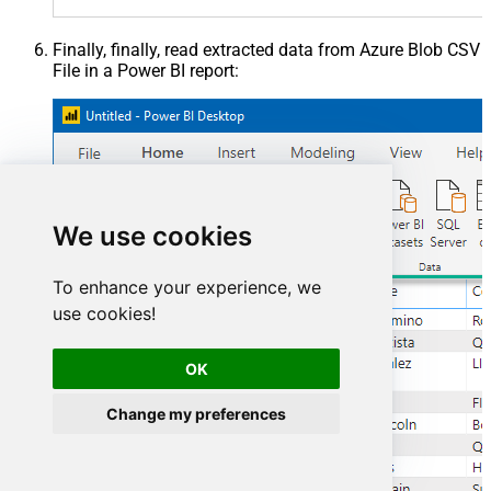
Finally, finally, read extracted data from Azure Blob CSV
File in a Power BI report:
We use cookies
To enhance your experience, we
use cookies!
OK
Change my preferences