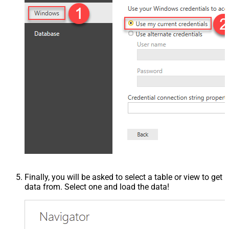
Finally, you will be asked to select a table or view to get
data from. Select one and load the data!