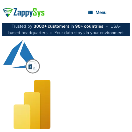
Menu
Trusted by
3000+ customers
in
90+ countries
•
USA-
based headquarters
•
Your data stays in your environment