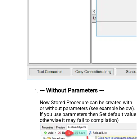
--- Without Parameters ---
Now Stored Procedure can be created with
or without parameters (see example below).
If you use parameters then Set default value
otherwise it may fail to compilation)