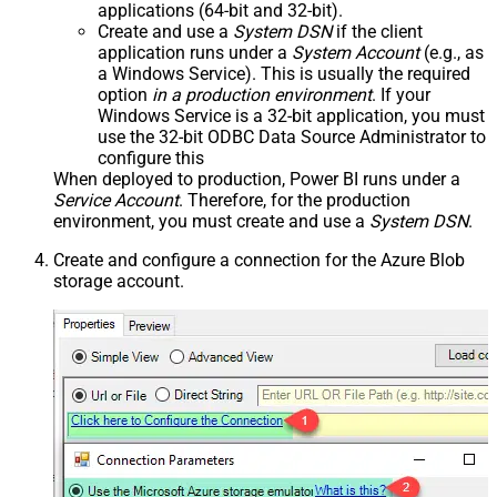
applications (64-bit and 32-bit).
Create and use a
System DSN
if the client
application runs under a
System Account
(e.g., as
a Windows Service). This is usually the required
option
in a production environment
. If your
Windows Service is a 32-bit application, you must
use the 32-bit ODBC Data Source Administrator to
configure this
When deployed to production, Power BI runs under a
Service Account
. Therefore, for the production
environment, you must create and use a
System DSN
.
Create and configure a connection for the Azure Blob
storage account.