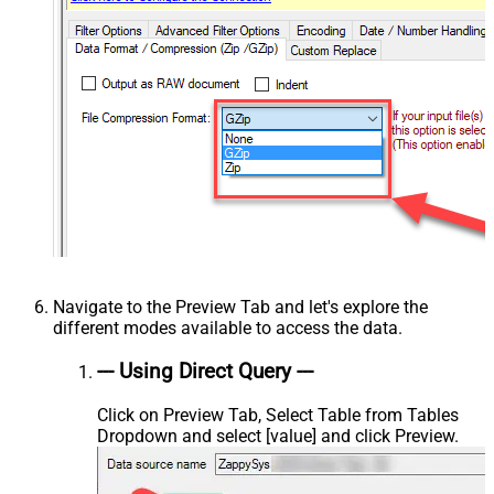
Navigate to the Preview Tab and let's explore the
different modes available to access the data.
--- Using Direct Query ---
Click on Preview Tab, Select Table from Tables
Dropdown and select [value] and click Preview.