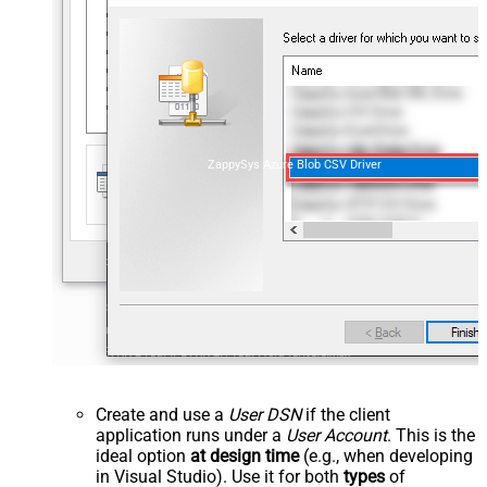
ZappySys Azure Blob CSV Driver
Create and use a
User DSN
if the client
application runs under a
User Account
. This is the
ideal option
at design time
(e.g., when developing
in Visual Studio). Use it for both
types
of