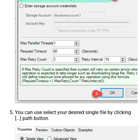
You can use select your desired single file by clicking
[...] path button.