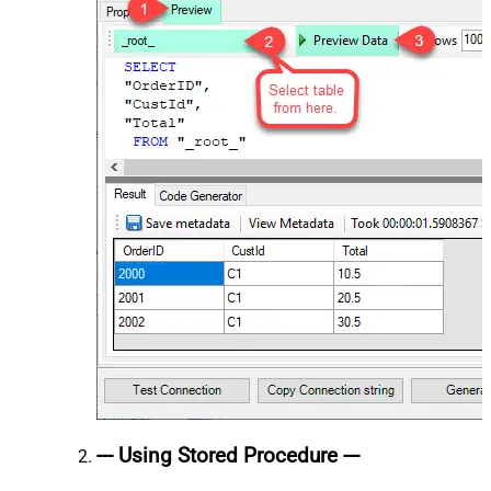
--- Using Stored Procedure ---