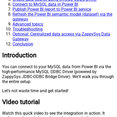
Connect to MySQL data in Power BI
Publish Power BI report to Power BI service
Refresh the Power BI semantic model (dataset) via the
gateway
Advanced topics
Troubleshooting
Optional: Centralized data access via ZappySys Data
Gateway
Conclusion
Introduction
You can connect to your MySQL data from Power BI via the
high-performance MySQL ODBC Driver (powered by
ZappySys JDBC-ODBC Bridge Driver). We'll walk you through
the entire setup.
Let's not waste time and get started!
Video tutorial
Watch this quick video to see the integration in action. It