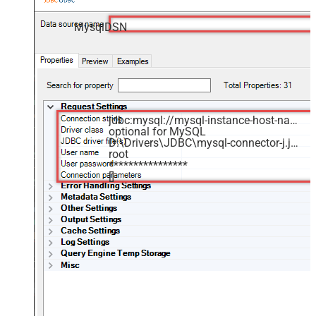
MysqlDSN
jdbc:mysql://mysql-instance-host-name:3306/MyDatabase
optional for MySQL
D:\Drivers\JDBC\mysql-connector-j.jar
root
****************
[]