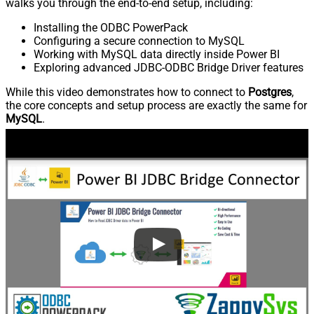
walks you through the end-to-end setup, including:
Installing the ODBC PowerPack
Configuring a secure connection to MySQL
Working with MySQL data directly inside Power BI
Exploring advanced JDBC-ODBC Bridge Driver features
While this video demonstrates how to connect to
Postgres
,
the core concepts and setup process are exactly the same for
MySQL
.