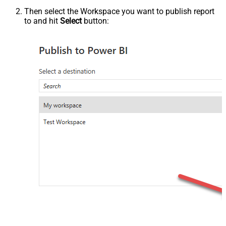
Then select the Workspace you want to publish report
to and hit
Select
button: