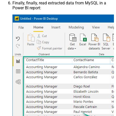
Finally, finally, read extracted data from MySQL in a
Power BI report: