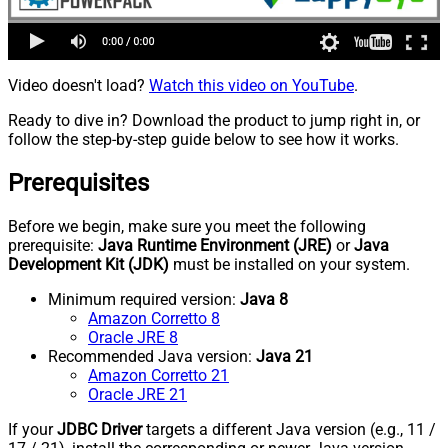
Video doesn't load?
Watch this video on YouTube
.
Ready to dive in? Download the product to jump right in, or
follow the step-by-step guide below to see how it works.
Prerequisites
Before we begin, make sure you meet the following
prerequisite:
Java Runtime Environment (JRE)
or
Java
Development Kit (JDK)
must be installed on your system.
Minimum required version:
Java 8
Amazon Corretto 8
Oracle JRE 8
Recommended Java version:
Java 21
Amazon Corretto 21
Oracle JRE 21
If your
JDBC Driver
targets a different Java version (e.g., 11 /