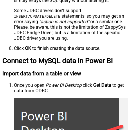
simply relays the SQL query without altering it.
Some JDBC drivers don't support
statements, so you may get an
INSERT/UPDATE/DELETE
error saying
"action is not supported"
or a similar one.
Please, be aware, this is not the limitation of ZappySys
JDBC Bridge Driver, but is a limitation of the specific
JDBC driver you are using.
Click
OK
to finish creating the data source.
Connect to MySQL data in Power BI
Import data from a table or view
Once you open
Power BI Desktop
click
Get Data
to get
data from ODBC: