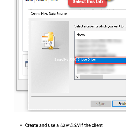
ZappySys JDBC Bridge Driver
Create and use a
User DSN
if the client