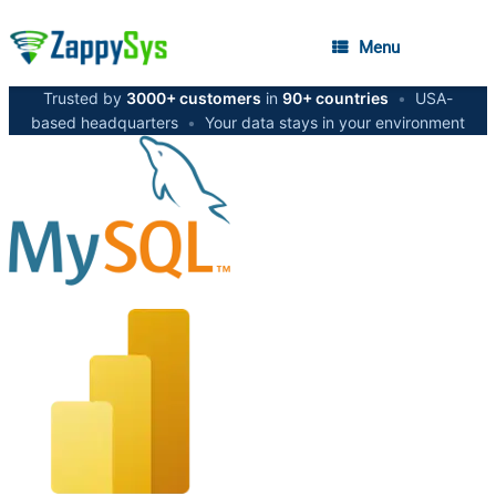
Menu
Trusted by
3000+ customers
in
90+ countries
•
USA-
based headquarters
•
Your data stays in your environment