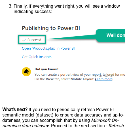
Finally, if everything went right, you will see a window
indicating success:
What's next?
If you need to periodically refresh Power BI
semantic model (dataset) to ensure data accuracy and up-to-
dateness, you can accomplish that by using
Microsoft On-
premises data gateway
. Proceed to the next section -
Refresh