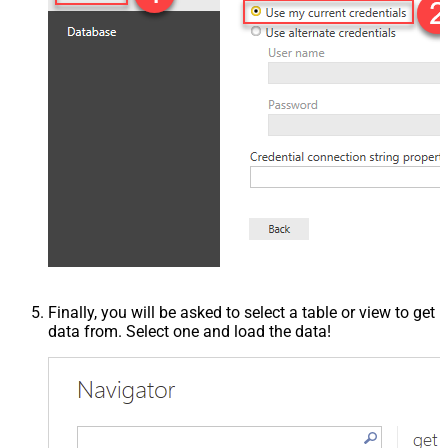
Finally, you will be asked to select a table or view to get
data from. Select one and load the data!