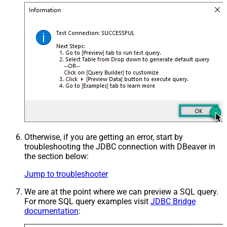
Otherwise, if you are getting an error, start by
troubleshooting the JDBC connection with DBeaver in
the section below:
Jump to troubleshooter
We are at the point where we can preview a SQL query.
For more SQL query examples visit
JDBC Bridge
documentation
: