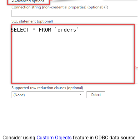
SELECT * FROM `orders`
Consider using
Custom Objects
feature in ODBC data source