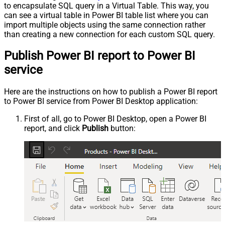
to encapsulate SQL query in a Virtual Table. This way, you
can see a virtual table in Power BI table list where you can
import multiple objects using the same connection rather
than creating a new connection for each custom SQL query.
Publish Power BI report to Power BI
service
Here are the instructions on how to publish a Power BI report
to Power BI service from Power BI Desktop application:
First of all, go to Power BI Desktop, open a Power BI
report, and click
Publish
button: