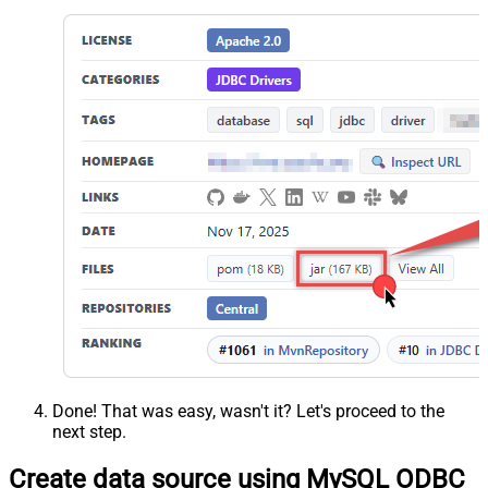
Done! That was easy, wasn't it? Let's proceed to the
next step.
Create data source using MySQL ODBC