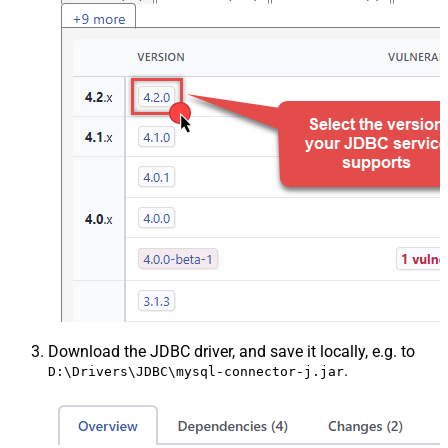
Download the JDBC driver, and save it locally, e.g. to
.
D:\Drivers\JDBC\mysql-connector-j.jar