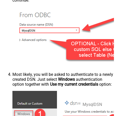
continue:
MysqlDSN
Most likely, you will be asked to authenticate to a newly
created DSN. Just select
Windows
authentication
option together with
Use my current credentials
option:
MysqlDSN