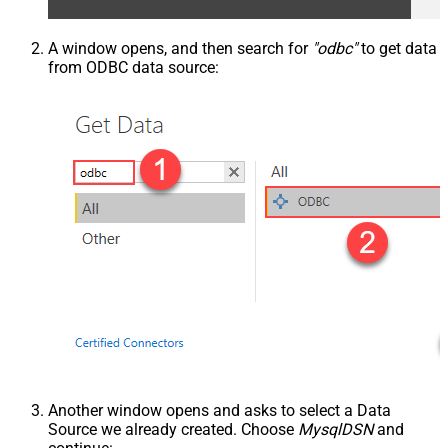
A window opens, and then search for
"odbc"
to get data
from ODBC data source:
Another window opens and asks to select a Data
Source we already created. Choose
MysqlDSN
and