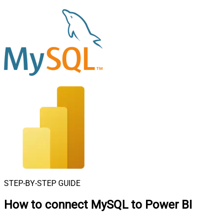
STEP-BY-STEP GUIDE
How to connect
MySQL to Power BI