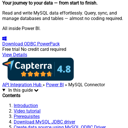
Your journey to your data
— from start to finish
.
Read and write MySQL data effortlessly. Query, sync, and
manage databases and tables — almost no coding required.
All inside Power BI.
Download
ODBC PowerPack
Free trial
No credit card required
View Details
API Integration Hub
»
Power BI
» MySQL Connector
In this guide
Contents
Introduction
Video tutorial
Prerequisites
Download MySQL JDBC driver
Create data source using MySQL ODBC Driver