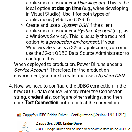
application runs under a
User Account
. This is the
ideal option
at design time
(e.g., when developing
in Visual Studio). Use it for both
types
of
applications (64-bit and 32-bit).
Create and use a
System DSN
if the client
application runs under a
System Account
(e.g., as
a Windows Service). This is usually the required
option
in a production environment
. If your
Windows Service is a 32-bit application, you must
use the 32-bit ODBC Data Source Administrator to
configure this
When deployed to production, Power BI runs under a
Service Account
. Therefore, for the production
environment, you must create and use a
System DSN
.
Now, we need to configure the JDBC connection in the
new ODBC data source. Simply enter the Connection
string, credentials, configure other settings, and then
click
Test Connection
button to test the connection: