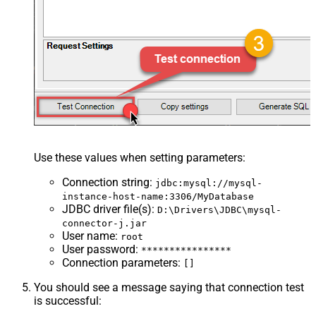
Use these values when setting parameters:
Connection string
:
jdbc:mysql://mysql-
instance-host-name:3306/MyDatabase
JDBC driver file(s)
:
D:\Drivers\JDBC\mysql-
connector-j.jar
User name
:
root
User password
:
****************
Connection parameters
:
[]
You should see a message saying that connection test
is successful: