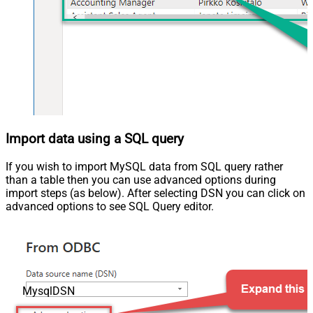
Import data using a SQL query
If you wish to import MySQL data from SQL query rather
than a table then you can use advanced options during
import steps (as below). After selecting DSN you can click on
advanced options to see SQL Query editor.
MysqlDSN