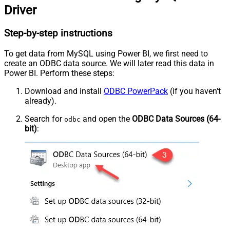
Driver
Step-by-step instructions
To get data from MySQL using Power BI, we first need to
create an ODBC data source. We will later read this data in
Power BI. Perform these steps:
Download and install
ODBC PowerPack
(if you haven't
already).
Search for
and open the
ODBC Data Sources (64-
odbc
bit)
: