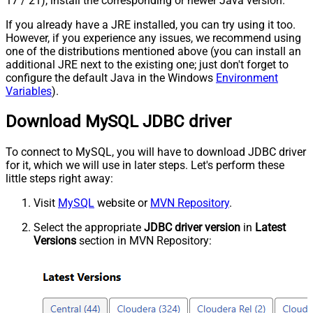
17 / 21), install the corresponding or newer Java version.
If you already have a JRE installed, you can try using it too.
However, if you experience any issues, we recommend using
one of the distributions mentioned above (you can install an
additional JRE next to the existing one; just don't forget to
configure the default Java in the Windows
Environment
Variables
).
Download MySQL JDBC driver
To connect to MySQL, you will have to download JDBC driver
for it, which we will use in later steps. Let's perform these
little steps right away:
Visit
MySQL
website or
MVN Repository
.
Select the appropriate
JDBC driver version
in
Latest
Versions
section in MVN Repository: