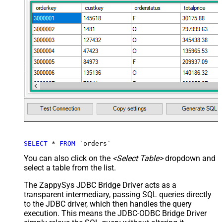
SELECT
*
FROM
 `orders`
You can also click on the
<Select Table>
dropdown and
select a table from the list.
The ZappySys JDBC Bridge Driver acts as a
transparent intermediary, passing SQL queries directly
to the JDBC driver, which then handles the query
execution. This means the JDBC-ODBC Bridge Driver