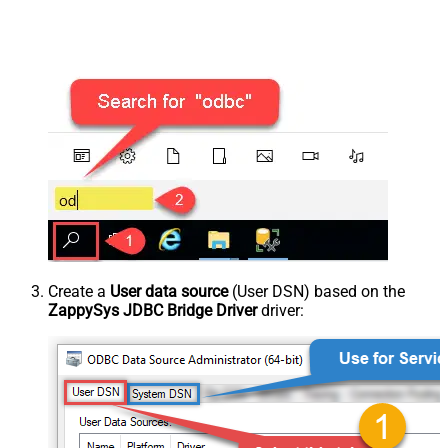
Create a
User data source
(User DSN) based on the
ZappySys JDBC Bridge Driver
driver: