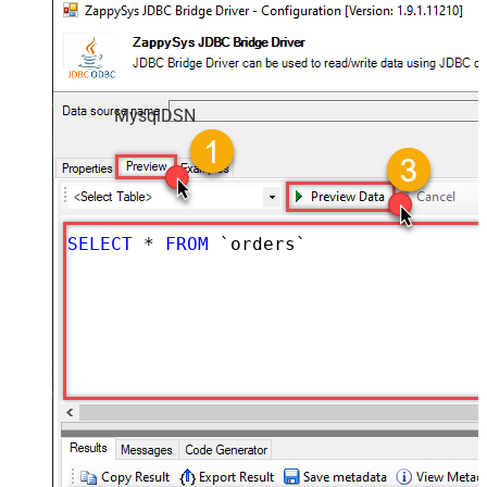
MysqlDSN
SELECT
*
FROM
 `orders`