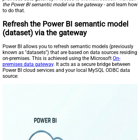
the Power BI semantic model via the gateway
- and learn how
to do that.
Refresh the Power BI semantic model
(dataset) via the gateway
Power BI allows you to refresh semantic models (previously
known as "datasets") that are based on data sources residing
on-premises. This is achieved using the Microsoft
On-
premises data gateway
. It acts as a secure bridge between
Power BI cloud services and your local MySQL ODBC data
source: