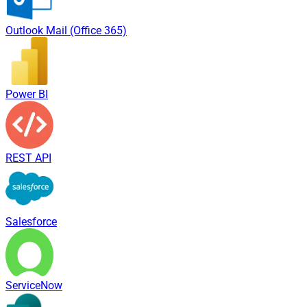
Outlook Mail (Office 365)
Power BI
REST API
Salesforce
ServiceNow