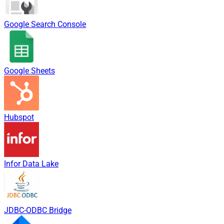
Google Search Console
Google Sheets
Hubspot
Infor Data Lake
JDBC-ODBC Bridge