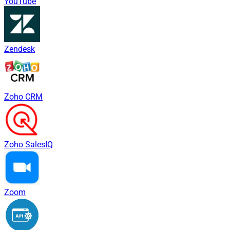
YouTube
Zendesk
Zoho CRM
Zoho SalesIQ
Zoom