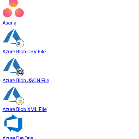
Asana
Azure Blob CSV File
Azure Blob JSON File
Azure Blob XML File
Azure DevOps