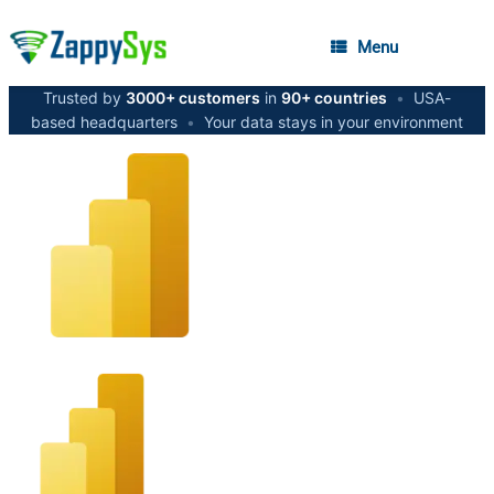
Menu
Trusted by
3000+ customers
in
90+ countries
•
USA-
based headquarters
•
Your data stays in your environment