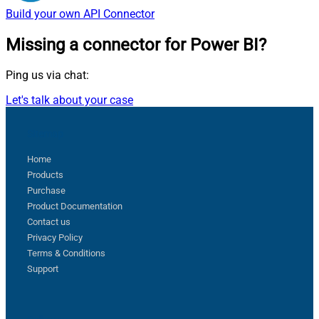
Build your own
API Connector
Missing a connector
for Power BI?
Ping us via chat:
Let's talk about your case
Sitemap
Home
Products
Purchase
Product Documentation
Contact us
Privacy Policy
Terms & Conditions
Support