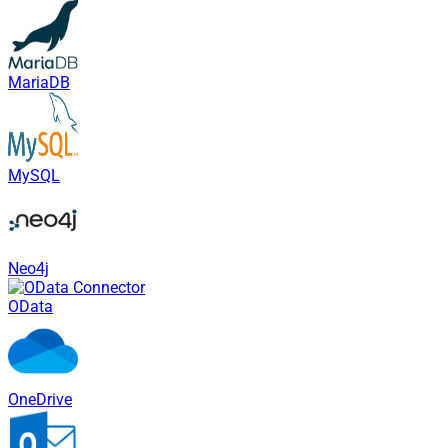
MariaDB
MySQL
Neo4j
OData
OneDrive