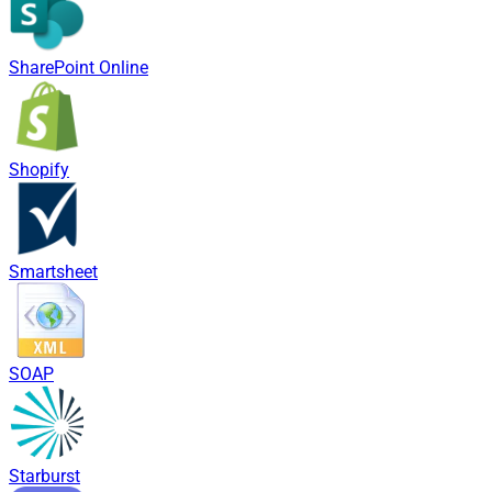
SharePoint Online
Shopify
Smartsheet
SOAP
Starburst