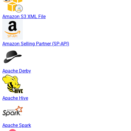
Amazon S3 XML File
Amazon Selling Partner (SP-API)
Apache Derby
Apache Hive
Apache Spark