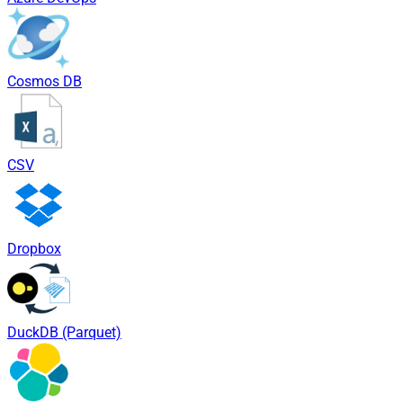
Cosmos DB
CSV
Dropbox
DuckDB (Parquet)