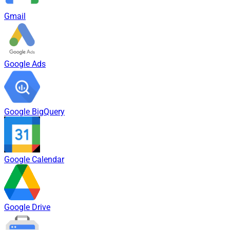
Gmail
Google Ads
Google BigQuery
Google Calendar
Google Drive