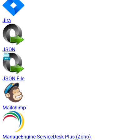
Jira
JSON
JSON File
Mailchimp
ManageEngine ServiceDesk Plus (Zoho)