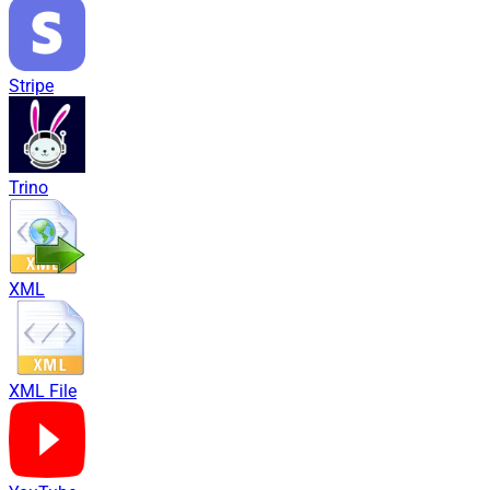
Stripe
Trino
XML
XML File