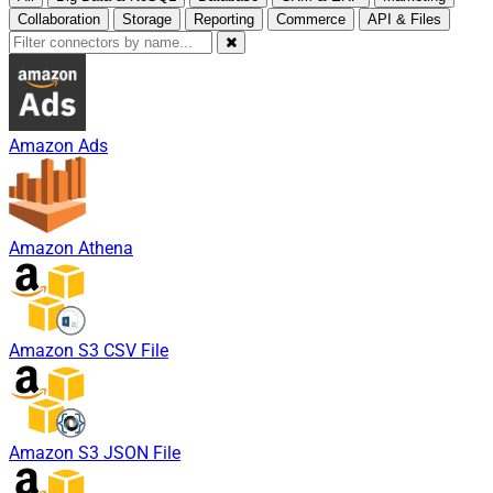
Collaboration
Storage
Reporting
Commerce
API & Files
Amazon Ads
Amazon Athena
Amazon S3 CSV File
Amazon S3 JSON File