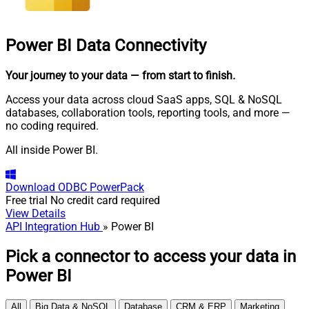
Power BI
Data Connectivity
Your journey to your data
— from start to finish
.
Access your data across cloud SaaS apps, SQL & NoSQL
databases, collaboration tools, reporting tools, and more —
no coding required.
All inside Power BI.
Download
ODBC PowerPack
Free trial
No credit card required
View Details
API Integration Hub
» Power BI
Pick a connector to access your data in
Power BI
All
Big Data & NoSQL
Database
CRM & ERP
Marketing