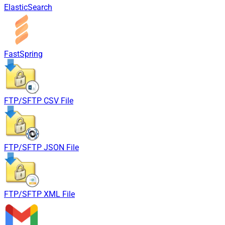
ElasticSearch
FastSpring
FTP/SFTP CSV File
FTP/SFTP JSON File
FTP/SFTP XML File