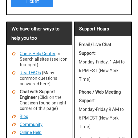
Ticket
We have other ways to
Support Hours
help you too
Email / Live Chat
Support:
Check Help Center
or
Search all sites (see icon
Monday-Friday: 1 AM to
top-right)
6 PM EST (New York
Read FAQs
(Many
common questions
Time)
answered here)
Chat with Support
Phone / Web Meeting
Engineer
(Click on the
Support:
Chat icon found on right
corner of this page)
Monday-Friday 9 AM to
Blog
6 PM EST (New York
Community
Time)
Online Help