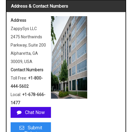
Address & Contact Numbers
Address
ZappySys LLC
2475 Northwinds
Parkway, Suite 200
Alpharetta, GA
30009, USA
Contact Numbers
Toll Free:
+1-800-
444-5602
Local:
+1-678-666-
1477
Chat Now
Submit