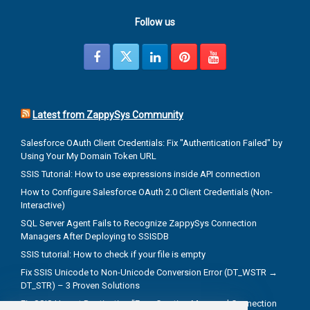
Follow us
Latest from ZappySys Community
Salesforce OAuth Client Credentials: Fix "Authentication Failed" by
Using Your My Domain Token URL
SSIS Tutorial: How to use expressions inside API connection
How to Configure Salesforce OAuth 2.0 Client Credentials (Non-
Interactive)
SQL Server Agent Fails to Recognize ZappySys Connection
Managers After Deploying to SSISDB
SSIS tutorial: How to check if your file is empty
Fix SSIS Unicode to Non-Unicode Conversion Error (DT_WSTR →
DT_STR) – 3 Proven Solutions
Fix SSIS Upsert Destination "Error Creating Managed Connection