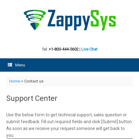
Skip
to
content
Tel:
+1-800-444-5602
|
Live Chat
Menu
Home
> Contact us
Support Center
Use the below form to get technical support, sales question or
submit feedback. Fill out required fields and click [Submit] button.
As soon as we receive your request someone will get back to
you.