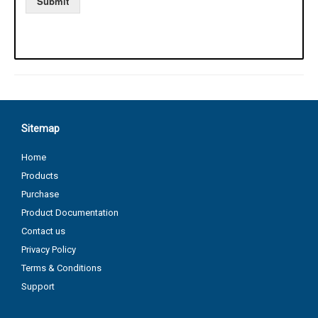
Sitemap
Home
Products
Purchase
Product Documentation
Contact us
Privacy Policy
Terms & Conditions
Support