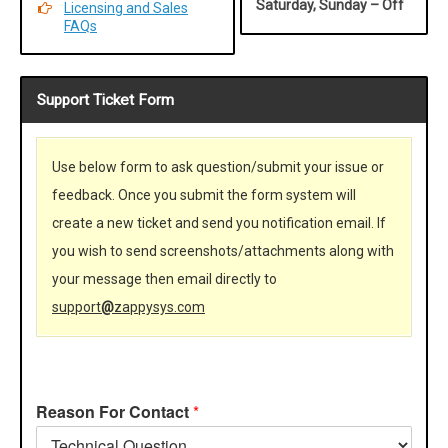
Saturday, Sunday – Off
Licensing and Sales
FAQs
Support Ticket Form
Use below form to ask question/submit your issue or
feedback. Once you submit the form system will
create a new ticket and send you notification email. If
you wish to send screenshots/attachments along with
your message then email directly to
support
@
zappysys.com