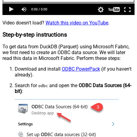
Video doesn't load?
Watch this video on YouTube
.
Step-by-step instructions
To get data from DuckDB (Parquet) using Microsoft Fabric,
we first need to create an ODBC data source. We will later
read this data in Microsoft Fabric. Perform these steps:
Download and install
ODBC PowerPack
(if you haven't
already).
Search for
and open the
ODBC Data Sources (64-
odbc
bit)
: