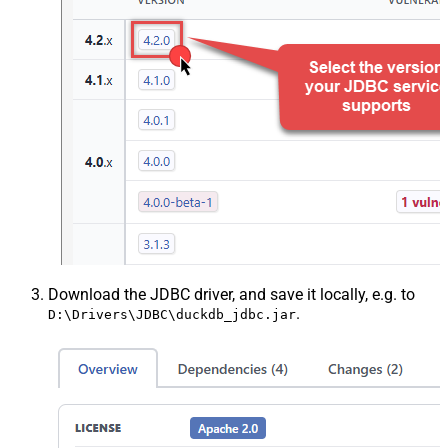
Download the JDBC driver, and save it locally, e.g. to
.
D:\Drivers\JDBC\duckdb_jdbc.jar