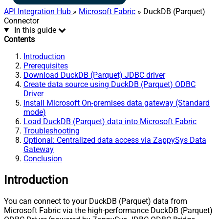
API Integration Hub
»
Microsoft Fabric
» DuckDB (Parquet)
Connector
In this guide
Contents
Introduction
Prerequisites
Download DuckDB (Parquet) JDBC driver
Create data source using DuckDB (Parquet) ODBC
Driver
Install Microsoft On-premises data gateway (Standard
mode)
Load DuckDB (Parquet) data into Microsoft Fabric
Troubleshooting
Optional: Centralized data access via ZappySys Data
Gateway
Conclusion
Introduction
You can connect to your DuckDB (Parquet) data from
Microsoft Fabric via the high-performance DuckDB (Parquet)