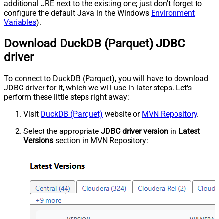
additional JRE next to the existing one; just don't forget to
configure the default Java in the Windows
Environment
Variables
).
Download DuckDB (Parquet) JDBC
driver
To connect to DuckDB (Parquet), you will have to download
JDBC driver for it, which we will use in later steps. Let's
perform these little steps right away:
Visit
DuckDB (Parquet)
website or
MVN Repository
.
Select the appropriate
JDBC driver version
in
Latest
Versions
section in MVN Repository: