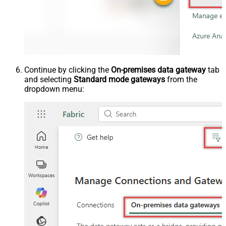
Continue by clicking the
On-premises data gateway
tab
and selecting
Standard mode gateways
from the
dropdown menu: