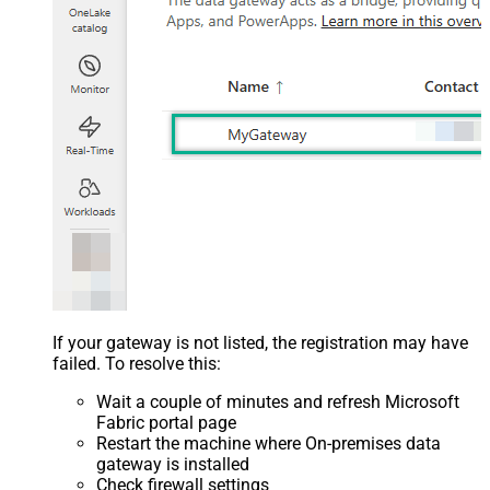
If your gateway is not listed, the registration may have
failed. To resolve this:
Wait a couple of minutes and refresh Microsoft
Fabric portal page
Restart the machine where On-premises data
gateway is installed
Check firewall settings