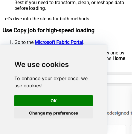
Best if you need to transform, clean, or reshape data
before loading.
Let's dive into the steps for both methods.
Use Copy job for high-speed loading
Go to the
Microsoft Fabric Portal
.
Select an existing
Workspace
or create a new one by
clicking
New workspace
(ensure you are in the
Home
We use cookies
section):
To enhance your experience, we
use cookies!
OK
Change my preferences