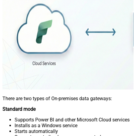
There are two types of On-premises data gateways:
Standard mode
Supports Power BI and other Microsoft Cloud services
Installs as a Windows service
Starts automatically