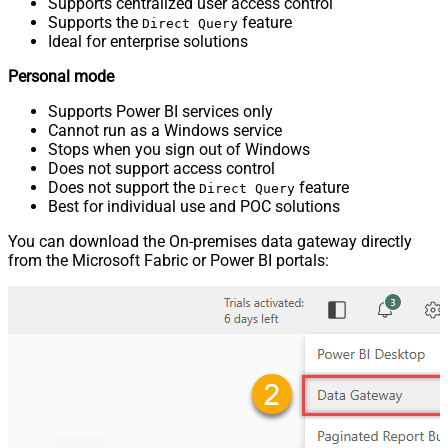
Supports centralized user access control
Supports the
feature
Direct Query
Ideal for enterprise solutions
Personal mode
Supports Power BI services only
Cannot run as a Windows service
Stops when you sign out of Windows
Does not support access control
Does not support the
feature
Direct Query
Best for individual use and POC solutions
You can download the On-premises data gateway directly
from the Microsoft Fabric or Power BI portals: