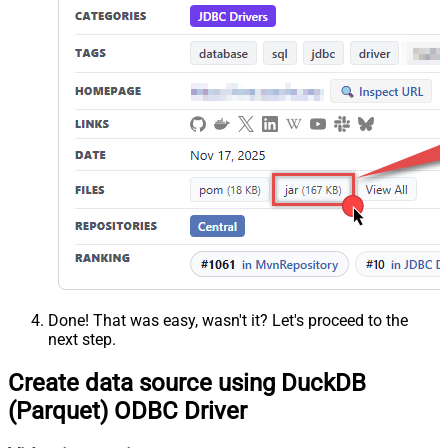
Done! That was easy, wasn't it? Let's proceed to the
next step.
Create data source using DuckDB
(Parquet) ODBC Driver