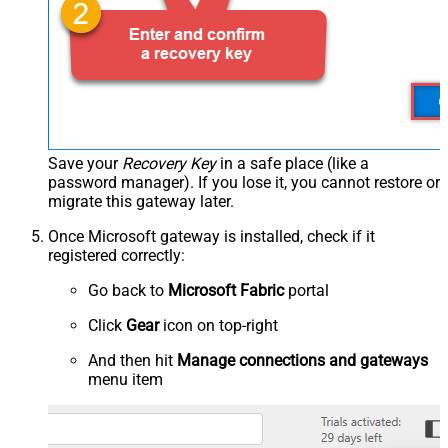
Save your
Recovery Key
in a safe place (like a
password manager). If you lose it, you cannot restore or
migrate this gateway later.
Once Microsoft gateway is installed, check if it
registered correctly:
Go back to
Microsoft Fabric
portal
Click
Gear
icon on top-right
And then hit
Manage connections and gateways
menu item