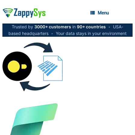
Menu
Trusted by
3000+ customers
in
90+ countries
•
USA-
based headquarters
•
Your data stays in your environment