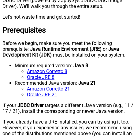
ODBC Driver (powered by ZappySys JDBC-ODBC Bridge
Driver). We'll walk you through the entire setup.
Let's not waste time and get started!
Prerequisites
Before we begin, make sure you meet the following
prerequisite:
Java Runtime Environment (JRE)
or
Java
Development Kit (JDK)
must be installed on your system.
Minimum required version:
Java 8
Amazon Corretto 8
Oracle JRE 8
Recommended Java version:
Java 21
Amazon Corretto 21
Oracle JRE 21
If your
JDBC Driver
targets a different Java version (e.g., 11 /
17 / 21), install the corresponding or newer Java version.
If you already have a JRE installed, you can try using it too.
However, if you experience any issues, we recommend using
one of the distributions mentioned above (you can install an