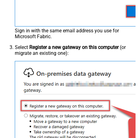
Sign in with the same email address you use for
Microsoft Fabric.
Select
Register a new gateway on this computer
(or
migrate an existing one):