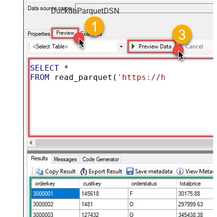
DuckdbParquetDSN
SELECT
*
FROM
 read_parquet(
'https://hrbrmstr.gi