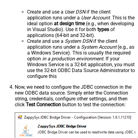
Create and use a
User DSN
if the client
application runs under a
User Account
. This is the
ideal option
at design time
(e.g., when developing
in Visual Studio). Use it for both
types
of
applications (64-bit and 32-bit).
Create and use a
System DSN
if the client
application runs under a
System Account
(e.g., as
a Windows Service). This is usually the required
option
in a production environment
. If your
Windows Service is a 32-bit application, you must
use the 32-bit ODBC Data Source Administrator to
configure this
Now, we need to configure the JDBC connection in the
new ODBC data source. Simply enter the Connection
string, credentials, configure other settings, and then
click
Test Connection
button to test the connection: