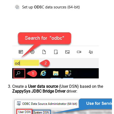
Create a
User data source
(User DSN) based on the
ZappySys JDBC Bridge Driver
driver: