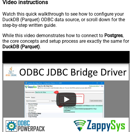
Video instructions
Watch this quick walkthrough to see how to configure your
DuckDB (Parquet) ODBC data source, or scroll down for the
step-by-step written guide.
While this video demonstrates how to connect to
Postgres
,
the core concepts and setup process are exactly the same for
DuckDB (Parquet)
.