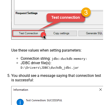
Use these values when setting parameters:
Connection string
:
jdbc:duckdb:memory:
JDBC driver file(s)
:
D:\Drivers\JDBC\duckdb_jdbc.jar
You should see a message saying that connection test
is successful: