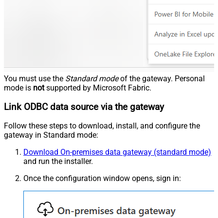
You must use the
Standard mode
of the gateway. Personal
mode is
not
supported by Microsoft Fabric.
Link ODBC data source via the gateway
Follow these steps to download, install, and configure the
gateway in Standard mode:
Download On-premises data gateway (standard mode)
and run the installer.
Once the configuration window opens, sign in: