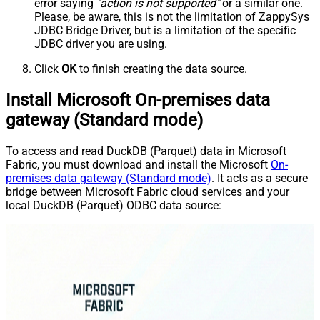
error saying
"action is not supported"
or a similar one.
Please, be aware, this is not the limitation of ZappySys
JDBC Bridge Driver, but is a limitation of the specific
JDBC driver you are using.
Click
OK
to finish creating the data source.
Install Microsoft On-premises data
gateway (Standard mode)
To access and read DuckDB (Parquet) data in Microsoft
Fabric, you must download and install the Microsoft
On-
premises data gateway (Standard mode)
. It acts as a secure
bridge between Microsoft Fabric cloud services and your
local DuckDB (Parquet) ODBC data source: