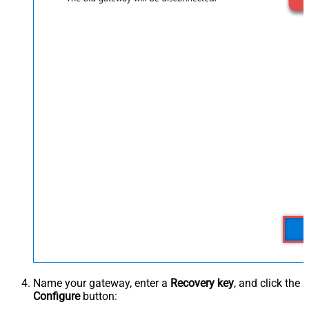
Name your gateway, enter a
Recovery key
, and click the
Configure
button: