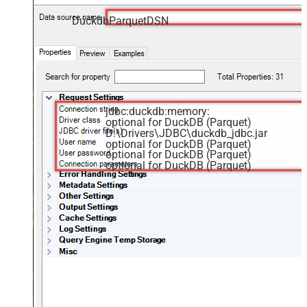
DuckdbParquetDSN
jdbc:duckdb:memory:
optional for DuckDB (Parquet)
D:\Drivers\JDBC\duckdb_jdbc.jar
optional for DuckDB (Parquet)
optional for DuckDB (Parquet)
optional for DuckDB (Parquet)