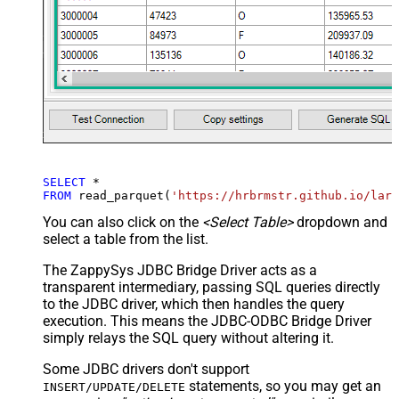
SELECT
*
FROM
 read_parquet(
'https://hrbrmstr.github.io/larg
You can also click on the
<Select Table>
dropdown and
select a table from the list.
The ZappySys JDBC Bridge Driver acts as a
transparent intermediary, passing SQL queries directly
to the JDBC driver, which then handles the query
execution. This means the JDBC-ODBC Bridge Driver
simply relays the SQL query without altering it.
Some JDBC drivers don't support
statements, so you may get an
INSERT/UPDATE/DELETE