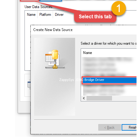
ZappySys JDBC Bridge Driver