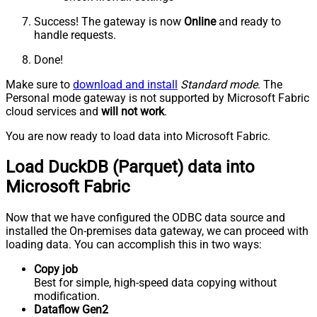
Success! The gateway is now
Online
and ready to
handle requests.
Done!
Make sure to
download and install
Standard mode
. The
Personal mode gateway is not supported by Microsoft Fabric
cloud services and
will not work
.
You are now ready to load data into Microsoft Fabric.
Load DuckDB (Parquet) data into
Microsoft Fabric
Now that we have configured the ODBC data source and
installed the On-premises data gateway, we can proceed with
loading data. You can accomplish this in two ways:
Copy job
Best for simple, high-speed data copying without
modification.
Dataflow Gen2