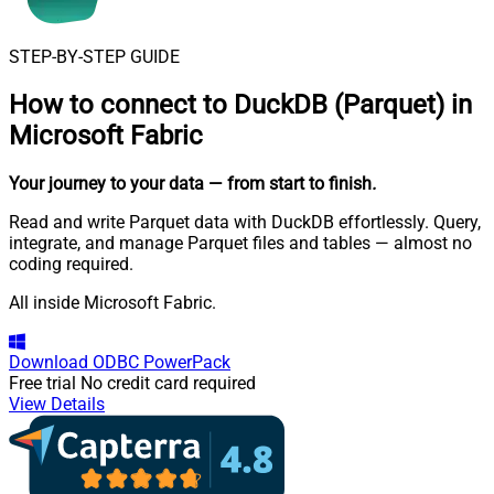
STEP-BY-STEP GUIDE
How to connect to
DuckDB (Parquet) in
Microsoft Fabric
Your journey to your data
— from start to finish
.
Read and write Parquet data with DuckDB effortlessly. Query,
integrate, and manage Parquet files and tables — almost no
coding required.
All inside Microsoft Fabric.
Download
ODBC PowerPack
Free trial
No credit card required
View Details