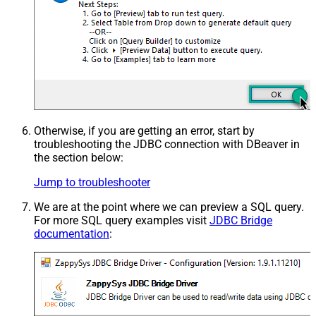
Otherwise, if you are getting an error, start by
troubleshooting the JDBC connection with DBeaver in
the section below:
Jump to troubleshooter
We are at the point where we can preview a SQL query.
For more SQL query examples visit
JDBC Bridge
documentation
: