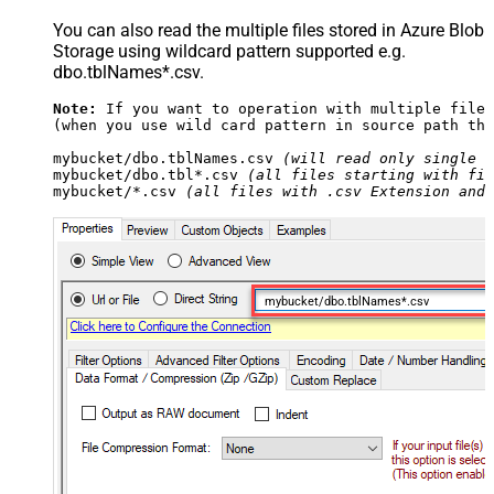
You can also read the multiple files stored in Azure Blob
Storage using wildcard pattern supported e.g.
dbo.tblNames*.csv.
Note:
 If you want to operation with multiple files
(when you use wild card pattern in source path the
mybucket/dbo.tblNames.csv 
(will read only single .
mybucket/dbo.tbl*.csv 
(all files starting with fil
mybucket/*.csv 
(all files with .csv Extension and 
mybucket/dbo.tblNames*.csv