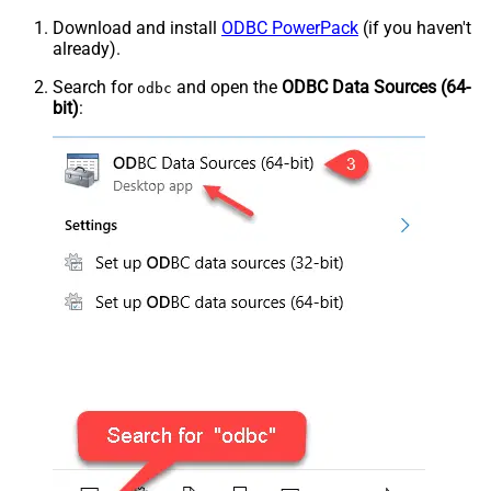
Download and install
ODBC PowerPack
(if you haven't
already).
Search for
and open the
ODBC Data Sources (64-
odbc
bit)
: