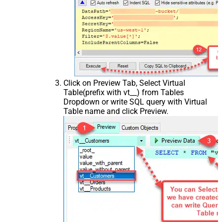
Click on Preview Tab, Select Virtual
Table(prefix with vt__) from Tables
Dropdown or write SQL query with Virtual
Table name and click Preview.