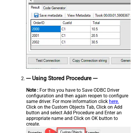
--- Using Stored Procedure ---
Note :
For this you have to Save ODBC Driver
configuration and then again reopen to configure
same driver. For more information click
here.
Click on the Custom Objects Tab, Click on Add
button and select Add Procedure and Enter an
appropriate name and Click on OK button to
create.