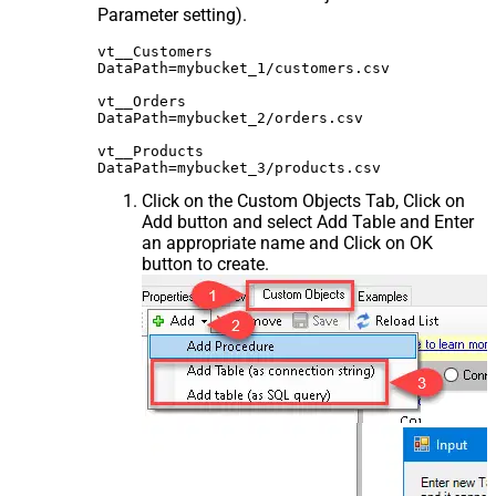
Parameter setting).
vt__Customers

DataPath=mybucket_1/customers.csv

vt__Orders

DataPath=mybucket_2/orders.csv

vt__Products

Click on the Custom Objects Tab, Click on
Add button and select Add Table and Enter
an appropriate name and Click on OK
button to create.