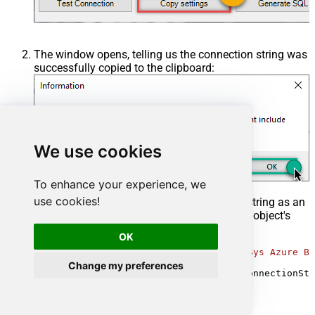
The window opens, telling us the connection string was
successfully copied to the clipboard:
We use cookies
To enhance your experience, we
use cookies!
Then in your C# code, pass the connection string as an
argument when calling the
OdbcConnection
object's
constructor, for example:
OK
var
 connectionString = 
@"DRIVER={ZappySys Azure Bl
Change my preferences
using
 (
var
 conn = 
new
 OdbcConnection(connectionStr
{

// your code goes here
}