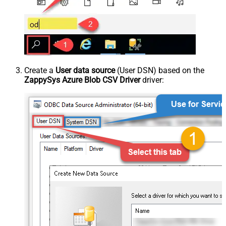
Create a
User data source
(User DSN) based on the
ZappySys Azure Blob CSV Driver
driver: