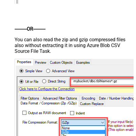
----------OR----------
You can also read the zip and gzip compressed files
also without extracting it in using Azure Blob CSV
Source File Task.
mybucket/dbo.tblNames*.gz