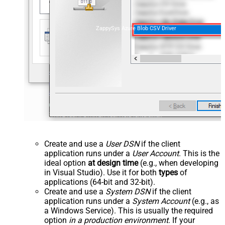
ZappySys Azure Blob CSV Driver
Create and use a
User DSN
if the client
application runs under a
User Account
. This is the
ideal option
at design time
(e.g., when developing
in Visual Studio). Use it for both
types
of
applications (64-bit and 32-bit).
Create and use a
System DSN
if the client
application runs under a
System Account
(e.g., as
a Windows Service). This is usually the required
option
in a production environment
. If your