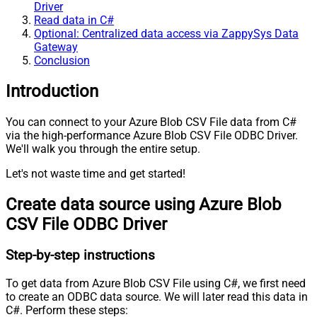
Driver
Read data in C#
Optional: Centralized data access via ZappySys Data
Gateway
Conclusion
Introduction
You can connect to your Azure Blob CSV File data from C#
via the high-performance Azure Blob CSV File ODBC Driver.
We'll walk you through the entire setup.
Let's not waste time and get started!
Create data source using Azure Blob
CSV File ODBC Driver
Step-by-step instructions
To get data from Azure Blob CSV File using C#, we first need
to create an ODBC data source. We will later read this data in
C#. Perform these steps: