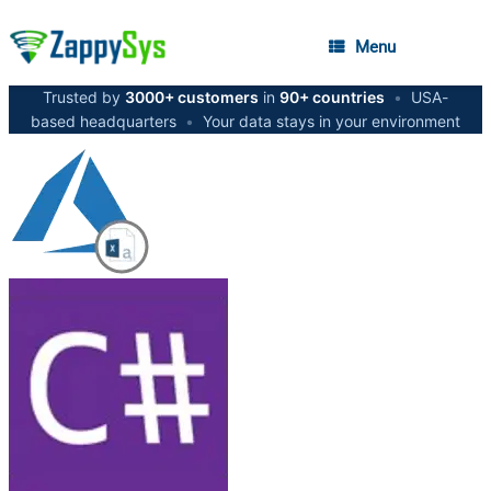
Menu
Trusted by
3000+ customers
in
90+ countries
•
USA-
based headquarters
•
Your data stays in your environment