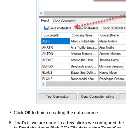
Click
OK
to finish creating the data source
That's it; we are done. In a few clicks we configured the