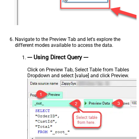
Navigate to the Preview Tab and let's explore the
different modes available to access the data.
--- Using Direct Query ---
Click on Preview Tab, Select Table from Tables
Dropdown and select [value] and click Preview.