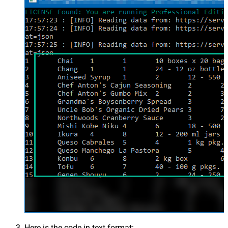
Here is the code in text format: