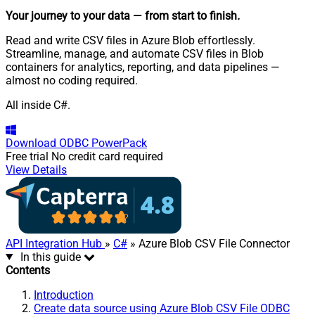
Your journey to your data
— from start to finish
.
Read and write CSV files in Azure Blob effortlessly.
Streamline, manage, and automate CSV files in Blob
containers for analytics, reporting, and data pipelines —
almost no coding required.
All inside C#.
Download
ODBC PowerPack
Free trial
No credit card required
View Details
API Integration Hub
»
C#
» Azure Blob CSV File Connector
In this guide
Contents
Introduction
Create data source using Azure Blob CSV File ODBC