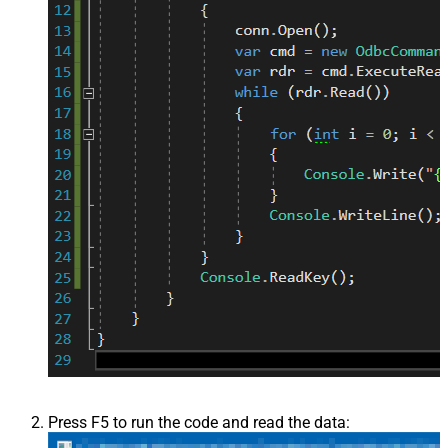
Press F5 to run the code and read the data: