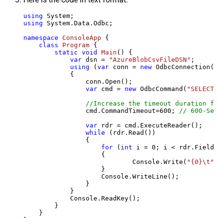
using
using
 System.Data.Odbc;

namespace
ConsoleApp
 {

class
Program
 {

static
void
Main
()
 {

var
 dsn = 
"AzureBlobCsvFileDSN"
;

using
 (
var
 conn = 
new
 OdbcConnection(S
            {

                conn.Open();

var
 cmd = 
new
 OdbcCommand(
"SELECT 
//Increase the timeout duration fr
                cmd.CommandTimeout=
600
; 
// 600-Sec
var
 rdr = cmd.ExecuteReader();

while
 (rdr.Read())

                {

for
 (
int
 i = 
0
; i < rdr.FieldC
                    {

                            Console.Write(
"{0}\t"
,
                    }

                    Console.WriteLine();

                }

            }

            Console.ReadKey();

        }

    }
