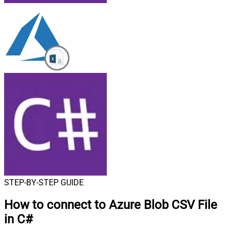
STEP-BY-STEP GUIDE
How to connect to
Azure Blob CSV File
in C#