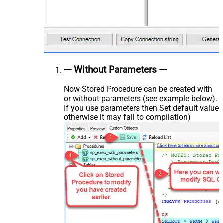
--- Without Parameters ---
Now Stored Procedure can be created with
or without parameters (see example below).
If you use parameters then Set default value
otherwise it may fail to compilation)