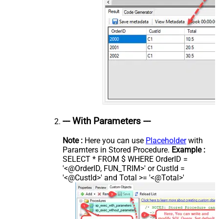
--- With Parameters ---
Note :
Here you can use
Placeholder
with
Paramters in Stored Procedure.
Example :
SELECT * FROM $ WHERE OrderID =
'<@OrderID, FUN_TRIM>' or CustId =
'<@CustId>' and Total >= '<@Total>'