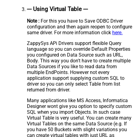
--- Using Virtual Table ---
Note :
For this you have to Save ODBC Driver
configuration and then again reopen to configure
same driver. For more information click
here.
ZappySys APi Drivers support flexible Query
language so you can override Default Properties
you configured on Data Source such as URL,
Body. This way you don't have to create multiple
Data Sources if you like to read data from
multiple EndPoints. However not every
application support supplying custom SQL to
driver so you can only select Table from list
returned from driver.
Many applications like MS Access, Informatica
Designer wont give you option to specify custom
SQL when you import Objects. In such case
Virtual Table is very useful. You can create many
Virtual Tables on the same Data Source (e.g. If
you have 50 Buckets with slight variations you
can create virtual tables with just URL as