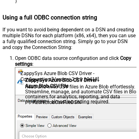
}
Using a full ODBC connection string
If you want to avoid being dependent on a DSN and creating
multiple DSNs for each platform (x86, x64), then you can use
a fully qualified connection string. Simply go to your DSN
and copy the Connection String:
Open ODBC data source configuration and click
Copy
settings
:
ZappySys Azure Blob CSV Driver -
Configuration [Version: 2.0.1.10418]
ZappySys Azure Blob CSV Driver -
Azure Blob CSV File
Read and write CSV files in Azure Blob effortlessly.
Streamline, manage, and automate CSV files in Blo
containers for analytics, reporting, and data
pipelines — almost no coding required.
AzureBlobCsvFileDSN