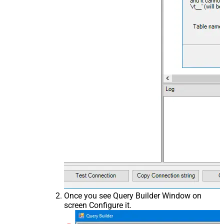
Once you see Query Builder Window on
screen Configure it.