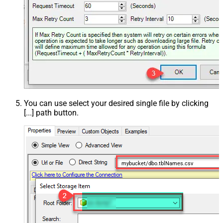
You can use select your desired single file by clicking
[...] path button.
mybucket/dbo.tblNames.csv