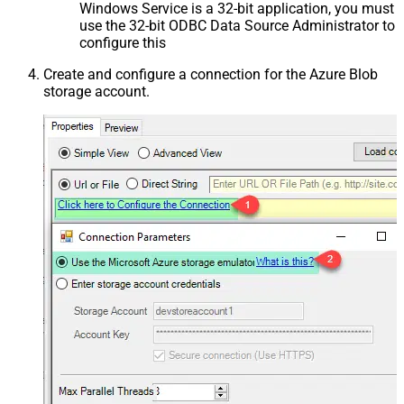
Windows Service is a 32-bit application, you must
use the 32-bit ODBC Data Source Administrator to
configure this
Create and configure a connection for the Azure Blob
storage account.