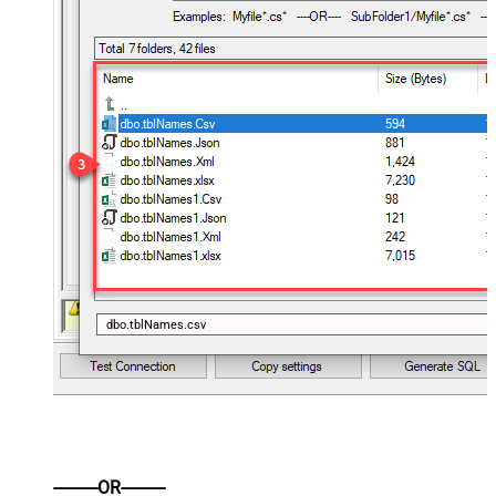
dbo.tblNames.csv
----------OR----------