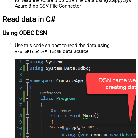
to Read the Azure Blob CSV File data using ZappySys
Azure Blob CSV File Connector
Read data in C#
Using ODBC DSN
Use this code snippet to read the data using
data source:
AzureBlobCsvFileDSN
"AzureBlobCsvFileDSN"
;