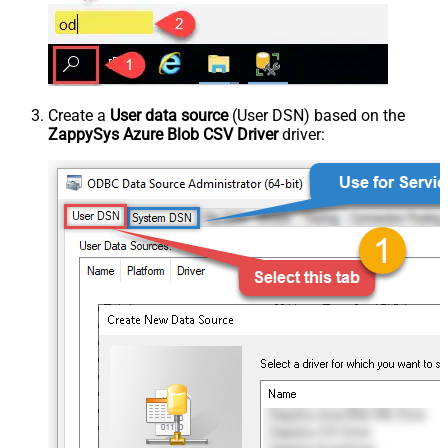
Create a
User data source
(User DSN) based on the
ZappySys Azure Blob CSV Driver
driver: