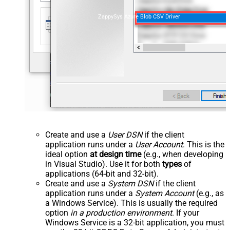
ZappySys Azure Blob CSV Driver
Create and use a
User DSN
if the client
application runs under a
User Account
. This is the
ideal option
at design time
(e.g., when developing
in Visual Studio). Use it for both
types
of
applications (64-bit and 32-bit).
Create and use a
System DSN
if the client
application runs under a
System Account
(e.g., as
a Windows Service). This is usually the required
option
in a production environment
. If your
Windows Service is a 32-bit application, you must