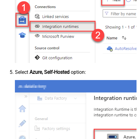
Select
Azure, Self-Hosted
option: