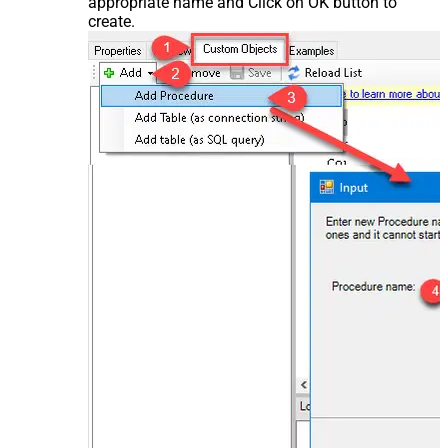
appropriate name and Click on OK button to
create.