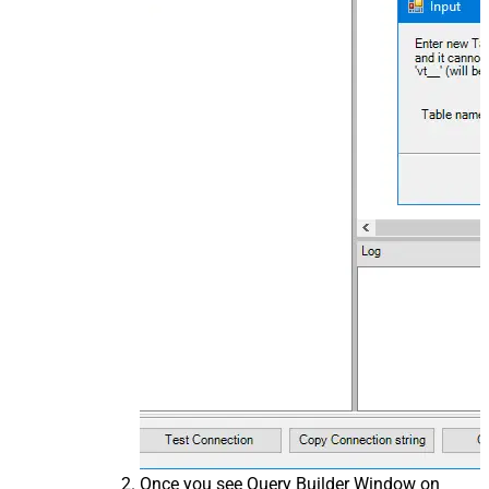
Once you see Query Builder Window on