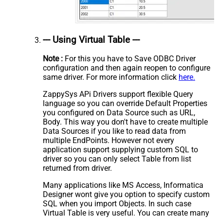
--- Using Virtual Table ---
Note :
For this you have to Save ODBC Driver
configuration and then again reopen to configure
same driver. For more information click
here.
ZappySys APi Drivers support flexible Query
language so you can override Default Properties
you configured on Data Source such as URL,
Body. This way you don't have to create multiple
Data Sources if you like to read data from
multiple EndPoints. However not every
application support supplying custom SQL to
driver so you can only select Table from list
returned from driver.
Many applications like MS Access, Informatica
Designer wont give you option to specify custom
SQL when you import Objects. In such case
Virtual Table is very useful. You can create many