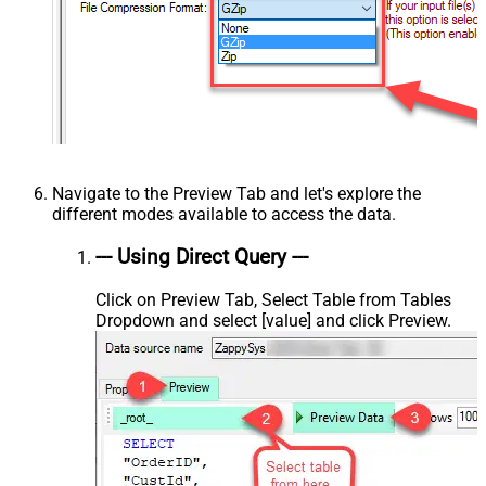
Navigate to the Preview Tab and let's explore the
different modes available to access the data.
--- Using Direct Query ---
Click on Preview Tab, Select Table from Tables
Dropdown and select [value] and click Preview.