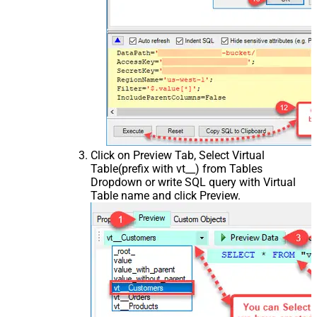
Click on Preview Tab, Select Virtual
Table(prefix with vt__) from Tables
Dropdown or write SQL query with Virtual
Table name and click Preview.