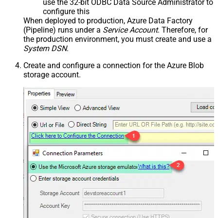
use the 32-bit ODBC Data Source Administrator to
configure this
When deployed to production, Azure Data Factory
(Pipeline) runs under a
Service Account
. Therefore, for
the production environment, you must create and use a
System DSN
.
Create and configure a connection for the Azure Blob
storage account.