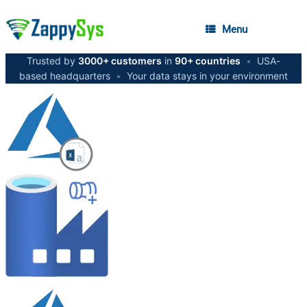
Menu
Trusted by
3000+ customers
in
90+ countries
•
USA-
based headquarters
•
Your data stays in your environment