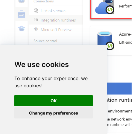
We use cookies
Select
Self-Hosted
option:
To enhance your experience, we
use cookies!
OK
Change my preferences