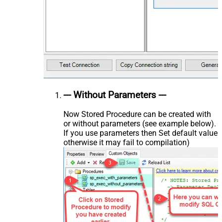
--- Without Parameters ---
Now Stored Procedure can be created with
or without parameters (see example below).
If you use parameters then Set default value
otherwise it may fail to compilation)