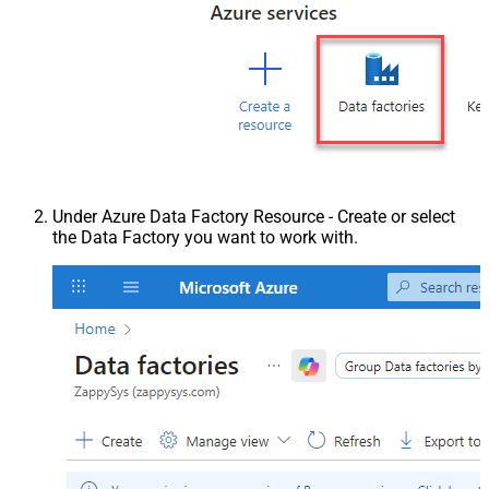
Under Azure Data Factory Resource - Create or select
the Data Factory you want to work with.