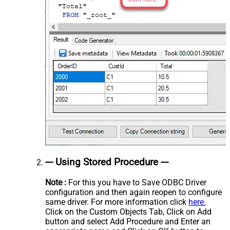
--- Using Stored Procedure ---
Note :
For this you have to Save ODBC Driver
configuration and then again reopen to configure
same driver. For more information click
here.
Click on the Custom Objects Tab, Click on Add
button and select Add Procedure and Enter an