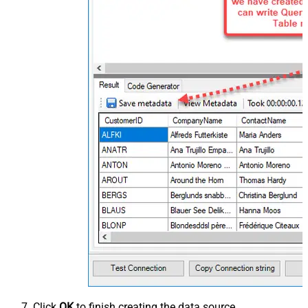
Click
OK
to finish creating the data source