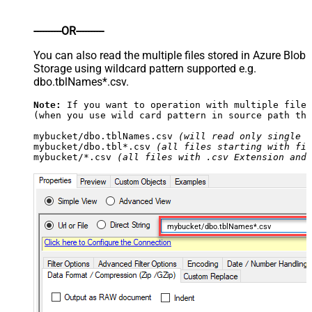
----------OR----------
You can also read the multiple files stored in Azure Blob
Storage using wildcard pattern supported e.g.
dbo.tblNames*.csv.
Note:
 If you want to operation with multiple files
(when you use wild card pattern in source path the
mybucket/dbo.tblNames.csv 
(will read only single .
mybucket/dbo.tbl*.csv 
(all files starting with fil
mybucket/*.csv 
(all files with .csv Extension and 
mybucket/dbo.tblNames*.csv