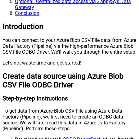
Optional: Centralized data access via ZappySys Data
Gateway
Conclusion
Introduction
You can connect to your Azure Blob CSV File data from Azure
Data Factory (Pipeline) via the high-performance Azure Blob
CSV File ODBC Driver. We'll walk you through the entire setup.
Let's not waste time and get started!
Create data source using Azure Blob
CSV File ODBC Driver
Step-by-step instructions
To get data from Azure Blob CSV File using Azure Data
Factory (Pipeline), we first need to create an ODBC data
source. We will later read this data in Azure Data Factory
(Pipeline). Perform these steps: