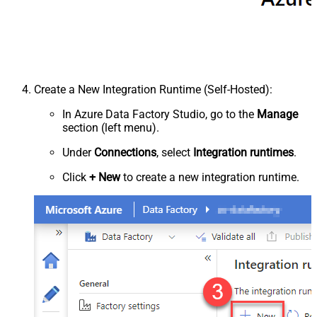
Create a New Integration Runtime (Self-Hosted):
In Azure Data Factory Studio, go to the
Manage
section (left menu).
Under
Connections
, select
Integration runtimes
.
Click
+ New
to create a new integration runtime.