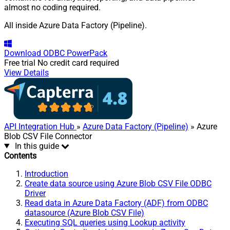
almost no coding required.
All inside Azure Data Factory (Pipeline).
Download
ODBC PowerPack
Free trial
No credit card required
View Details
API Integration Hub
»
Azure Data Factory (Pipeline)
» Azure
Blob CSV File Connector
In this guide
Contents
Introduction
Create data source using Azure Blob CSV File ODBC
Driver
Read data in Azure Data Factory (ADF) from ODBC
datasource (Azure Blob CSV File)
Executing SQL queries using Lookup activity