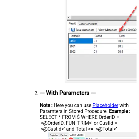
--- With Parameters ---
Note :
Here you can use
Placeholder
with
Paramters in Stored Procedure.
Example :
SELECT * FROM $ WHERE OrderID =
'<@OrderID, FUN_TRIM>' or CustId =
'<@CustId>' and Total >= '<@Total>'