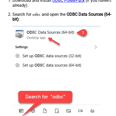
Download and install
ODBC PowerPack
(if you haven't
already).
Search for
and open the
ODBC Data Sources (64-
odbc
bit)
: