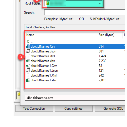
dbo.tblNames.csv