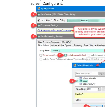
screen Configure it.