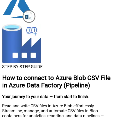
STEP-BY-STEP GUIDE
How to connect to
Azure Blob CSV File
in Azure Data Factory (Pipeline)
Your journey to your data
— from start to finish
.
Read and write CSV files in Azure Blob effortlessly.
Streamline, manage, and automate CSV files in Blob
containers for analytics, reporting, and data pipelines —