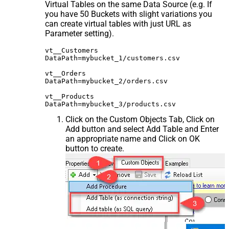
Virtual Tables on the same Data Source (e.g. If
you have 50 Buckets with slight variations you
can create virtual tables with just URL as
Parameter setting).
vt__Customers

DataPath=mybucket_1/customers.csv

vt__Orders

DataPath=mybucket_2/orders.csv

vt__Products

Click on the Custom Objects Tab, Click on
Add button and select Add Table and Enter
an appropriate name and Click on OK
button to create.