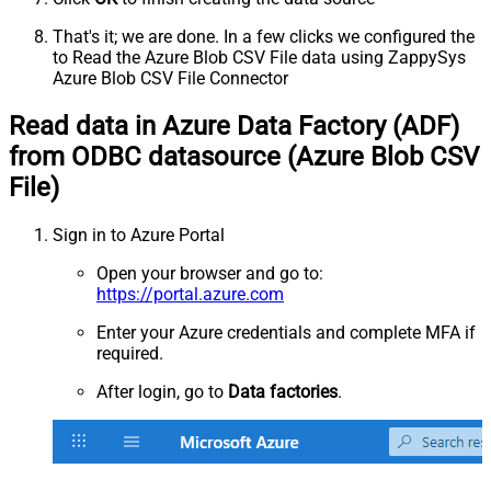
That's it; we are done. In a few clicks we configured the
to Read the Azure Blob CSV File data using ZappySys
Azure Blob CSV File Connector
Read data in Azure Data Factory (ADF)
from ODBC datasource (Azure Blob CSV
File)
Sign in to Azure Portal
Open your browser and go to:
https://portal.azure.com
Enter your Azure credentials and complete MFA if
required.
After login, go to
Data factories
.