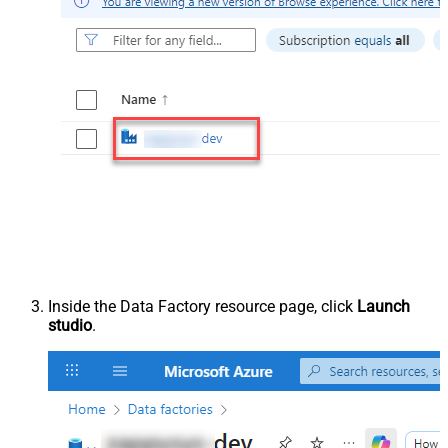
Inside the Data Factory resource page, click
Launch
studio
.