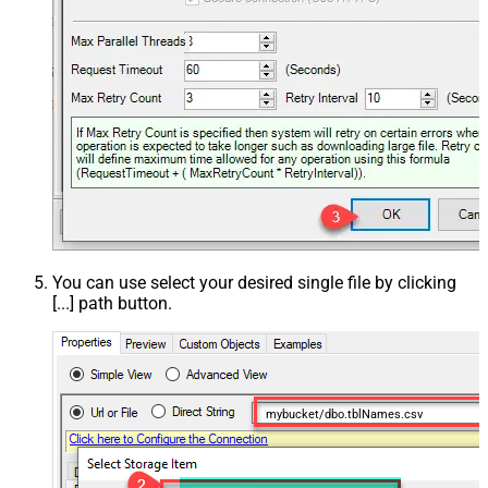
You can use select your desired single file by clicking
[...] path button.
mybucket/dbo.tblNames.csv