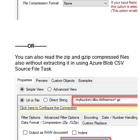
----------OR----------
You can also read the zip and gzip compressed files
also without extracting it in using Azure Blob CSV
Source File Task.
mybucket/dbo.tblNames*.gz