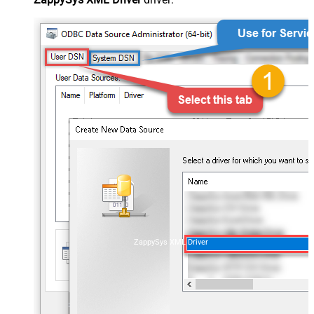
ZappySys XML Driver