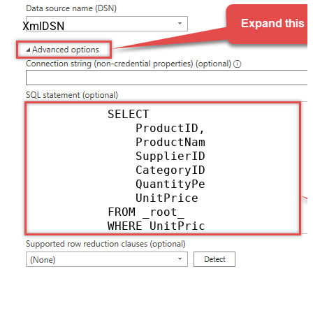
XmlDSN
            SELECT

                ProductID,

                ProductName,

                SupplierID,

                CategoryID,

                QuantityPerUnit,

                UnitPrice

            FROM _root_

            WHERE UnitPrice > 20
