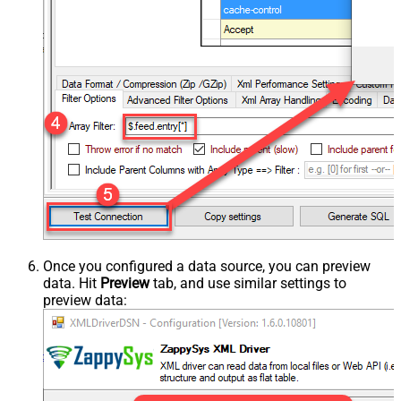
Once you configured a data source, you can preview
data. Hit
Preview
tab, and use similar settings to
preview data: