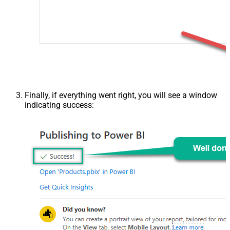
Finally, if everything went right, you will see a window
indicating success: