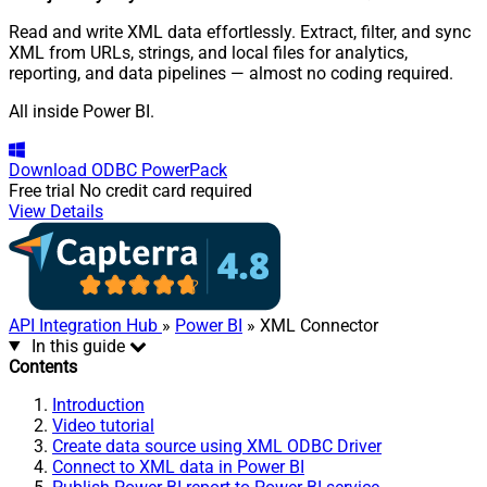
Read and write XML data effortlessly. Extract, filter, and sync
XML from URLs, strings, and local files for analytics,
reporting, and data pipelines — almost no coding required.
All inside Power BI.
Download
ODBC PowerPack
Free trial
No credit card required
View Details
API Integration Hub
»
Power BI
» XML Connector
In this guide
Contents
Introduction
Video tutorial
Create data source using XML ODBC Driver
Connect to XML data in Power BI