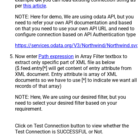
per
this article
.
NOTE: Here for demo, We are using odata API, but you
need to refer your own API documentation and based
on that you need to use your own API URL and need to
configure connection based on API Authentication type
https://services.odata.org/V3/Northwind/Northwind.sv
Now enter
Path expression
in Array Filter textbox to
extract only specific part of XML file as below
($.feed.entry[*] will get content of entry attribute from
XML document. Entry attribute is array of XML
documents so we have to use [*] to indicate we want all
records of that array)
NOTE: Here, We are using our desired filter, but you
need to select your desired filter based on your
requirement.
Click on Test Connection button to view whether the
Test Connection is SUCCESSFUL or Not.