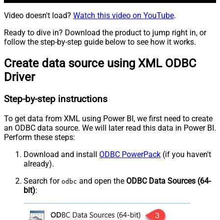
Video doesn't load?
Watch this video on YouTube
.
Ready to dive in? Download the product to jump right in, or
follow the step-by-step guide below to see how it works.
Create data source using XML ODBC
Driver
Step-by-step instructions
To get data from XML using Power BI, we first need to create
an ODBC data source. We will later read this data in Power BI.
Perform these steps:
Download and install
ODBC PowerPack
(if you haven't
already).
Search for
and open the
ODBC Data Sources (64-
odbc
bit)
: