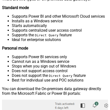
Standard mode
Supports Power BI and other Microsoft Cloud services
Installs as a Windows service
Starts automatically
Supports centralized user access control
Supports the
feature
Direct Query
Ideal for enterprise solutions
Personal mode
Supports Power BI services only
Cannot run as a Windows service
Stops when you sign out of Windows
Does not support access control
Does not support the
feature
Direct Query
Best for individual use and POC solutions
You can download the On-premises data gateway directly
from the Microsoft Fabric or Power BI portals: