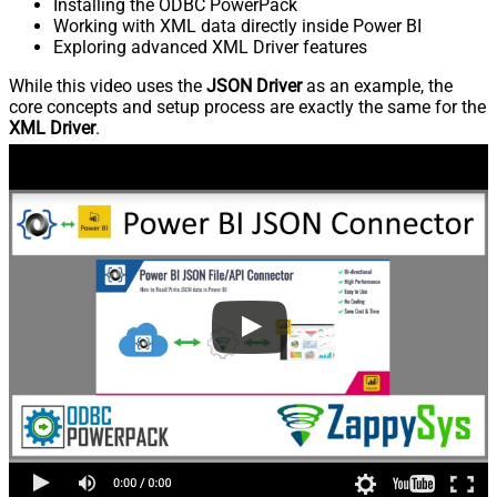
Installing the ODBC PowerPack
Working with XML data directly inside Power BI
Exploring advanced XML Driver features
While this video uses the
JSON Driver
as an example, the
core concepts and setup process are exactly the same for the
XML Driver
.