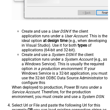
Create and use a
User DSN
if the client
application runs under a
User Account
. This is the
ideal option
at design time
(e.g., when developing
in Visual Studio). Use it for both
types
of
applications (64-bit and 32-bit).
Create and use a
System DSN
if the client
application runs under a
System Account
(e.g., as
a Windows Service). This is usually the required
option
in a production environment
. If your
Windows Service is a 32-bit application, you must
use the 32-bit ODBC Data Source Administrator to
configure this
When deployed to production, Power BI runs under a
Service Account
. Therefore, for the production
environment, you must create and use a
System DSN
.
Select Url or File and paste the following Url for this
example
OR
you can load existing connection string as