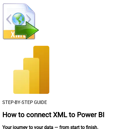
STEP-BY-STEP GUIDE
How to connect
XML to Power BI
Your journey to your data
— from start to finish
.