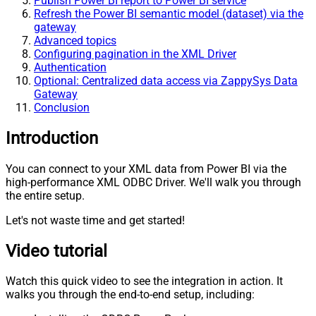
Publish Power BI report to Power BI service
Refresh the Power BI semantic model (dataset) via the
gateway
Advanced topics
Configuring pagination in the XML Driver
Authentication
Optional: Centralized data access via ZappySys Data
Gateway
Conclusion
Introduction
You can connect to your XML data from Power BI via the
high-performance XML ODBC Driver. We'll walk you through
the entire setup.
Let's not waste time and get started!
Video tutorial
Watch this quick video to see the integration in action. It
walks you through the end-to-end setup, including: