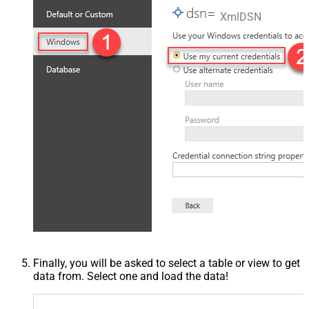
XmlDSN
Finally, you will be asked to select a table or view to get
data from. Select one and load the data!