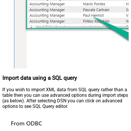
Import data using a SQL query
If you wish to import XML data from SQL query rather than a
table then you can use advanced options during import steps
(as below). After selecting DSN you can click on advanced
options to see SQL Query editor.