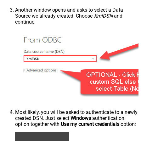
Another window opens and asks to select a Data
Source we already created. Choose
XmlDSN
and
continue:
XmlDSN
Most likely, you will be asked to authenticate to a newly
created DSN. Just select
Windows
authentication
option together with
Use my current credentials
option: