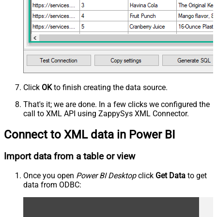
Click
OK
to finish creating the data source.
That's it; we are done. In a few clicks we configured the
call to XML API using ZappySys XML Connector.
Connect to XML data in Power BI
Import data from a table or view
Once you open
Power BI Desktop
click
Get Data
to get
data from ODBC: