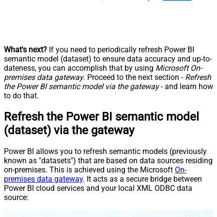
What's next?
If you need to periodically refresh Power BI
semantic model (dataset) to ensure data accuracy and up-to-
dateness, you can accomplish that by using
Microsoft On-
premises data gateway
. Proceed to the next section -
Refresh
the Power BI semantic model via the gateway
- and learn how
to do that.
Refresh the Power BI semantic model
(dataset) via the gateway
Power BI allows you to refresh semantic models (previously
known as "datasets") that are based on data sources residing
on-premises. This is achieved using the Microsoft
On-
premises data gateway
. It acts as a secure bridge between
Power BI cloud services and your local XML ODBC data
source: