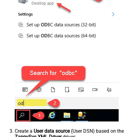
Create a
User data source
(User DSN) based on the
ZappySys XML Driver
driver: