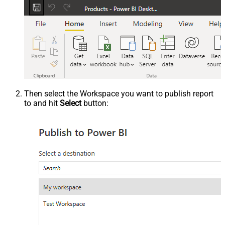
Then select the Workspace you want to publish report
to and hit
Select
button: