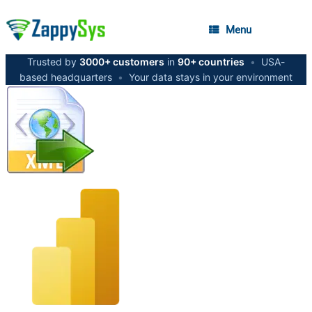
Menu
Trusted by
3000+ customers
in
90+ countries
•
USA-
based headquarters
•
Your data stays in your environment