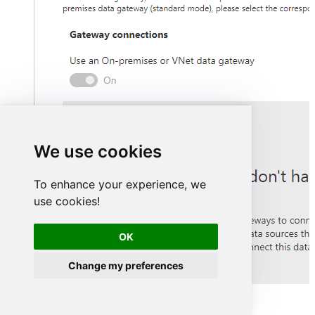
We use cookies
To enhance your experience, we
use cookies!
OK
Change my preferences