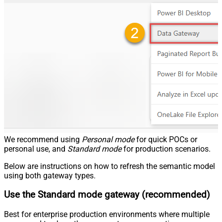
We recommend using
Personal mode
for quick POCs or
personal use, and
Standard mode
for production scenarios.
Below are instructions on how to refresh the semantic model
using both gateway types.
Use the Standard mode gateway (recommended)
Best for enterprise production environments where multiple