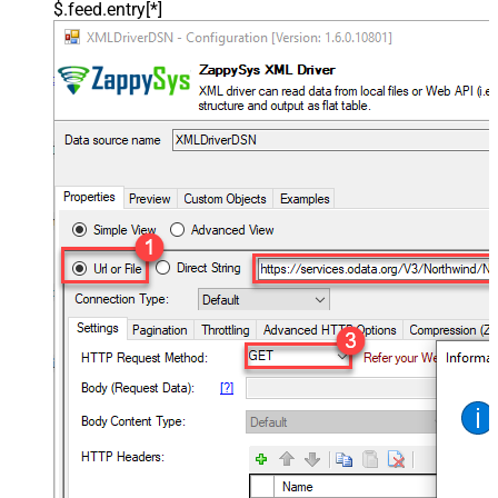
$.feed.entry[*]