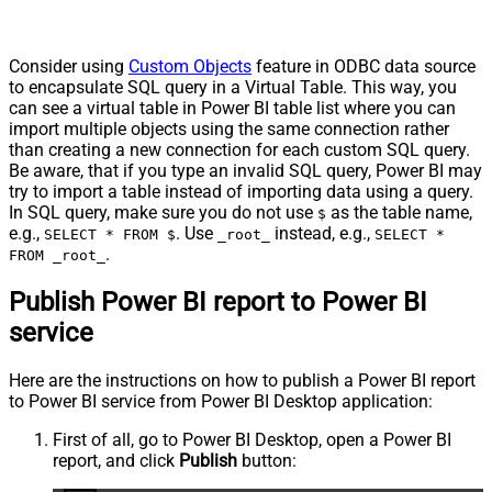
Consider using
Custom Objects
feature in ODBC data source
to encapsulate SQL query in a Virtual Table. This way, you
can see a virtual table in Power BI table list where you can
import multiple objects using the same connection rather
than creating a new connection for each custom SQL query.
Be aware, that if you type an invalid SQL query, Power BI may
try to import a table instead of importing data using a query.
In SQL query, make sure you do not use
as the table name,
$
e.g.,
. Use
instead, e.g.,
SELECT * FROM $
_root_
SELECT *
.
FROM _root_
Publish Power BI report to Power BI
service
Here are the instructions on how to publish a Power BI report
to Power BI service from Power BI Desktop application:
First of all, go to Power BI Desktop, open a Power BI
report, and click
Publish
button: