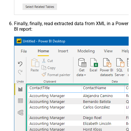
Finally, finally, read extracted data from XML in a Power
BI report: