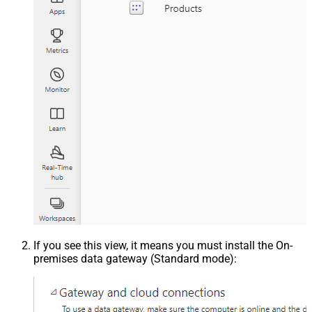
If you see this view, it means you must install the On-
premises data gateway (Standard mode):