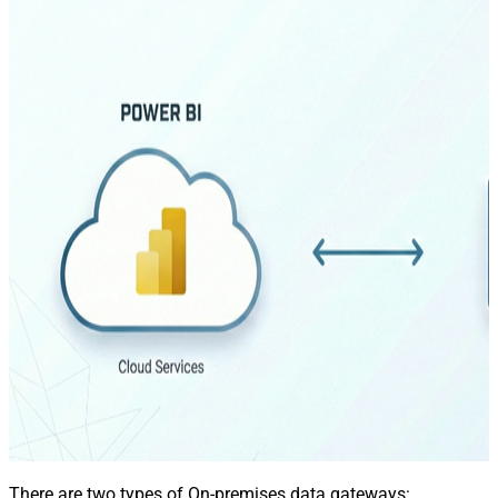
There are two types of On-premises data gateways: