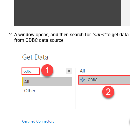
A window opens, and then search for
"odbc"
to get data
from ODBC data source: