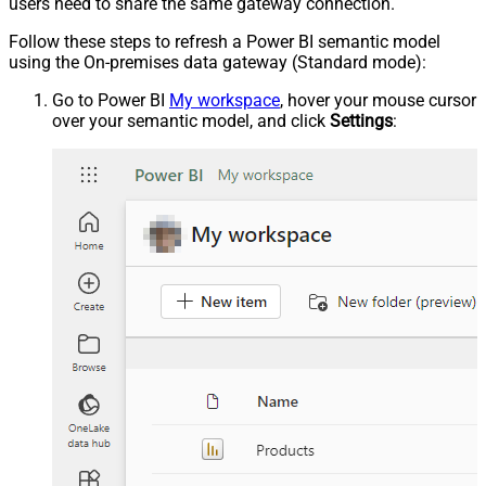
users need to share the same gateway connection.
Follow these steps to refresh a Power BI semantic model
using the On-premises data gateway (Standard mode):
Go to Power BI
My workspace
, hover your mouse cursor
over your semantic model, and click
Settings
: