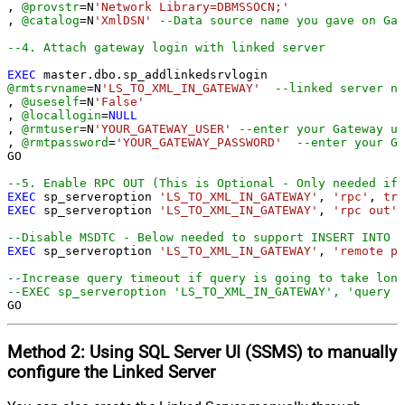
, 
@provstr
=
N
'Network Library=DBMSSOCN;'
, 
@catalog
=
N
'XmlDSN'
--Data source name you gave on Gat
--4. Attach gateway login with linked server
EXEC
@rmtsrvname
=
N
'LS_TO_XML_IN_GATEWAY'
--linked server na
, 
@useself
=
N
'False'
, 
@locallogin
=
NULL
, 
@rmtuser
=
N
'YOUR_GATEWAY_USER'
--enter your Gateway us
, 
@rmtpassword
=
'YOUR_GATEWAY_PASSWORD'
--enter your Ga
GO

--5. Enable RPC OUT (This is Optional - Only needed if 
EXEC
 sp_serveroption 
'LS_TO_XML_IN_GATEWAY'
, 
'rpc'
, 
tru
EXEC
 sp_serveroption 
'LS_TO_XML_IN_GATEWAY'
, 
'rpc out'
,
--Disable MSDTC - Below needed to support INSERT INTO f
EXEC
 sp_serveroption 
'LS_TO_XML_IN_GATEWAY'
, 
'remote pr
--Increase query timeout if query is going to take long
--EXEC sp_serveroption 'LS_TO_XML_IN_GATEWAY', 'query t
GO
Method 2:
Using SQL Server
UI (SSMS)
to manually
configure the Linked Server