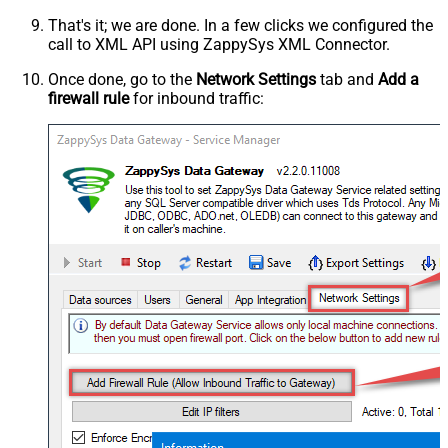
That's it; we are done. In a few clicks we configured the
call to XML API using ZappySys XML Connector.
Once done, go to the
Network Settings
tab and
Add a
firewall rule
for inbound traffic: