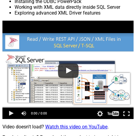
Installing the ODBC PowerPack
Working with XML data directly inside SQL Server
Exploring advanced XML Driver features
Video doesn't load?
Watch this video on YouTube
.