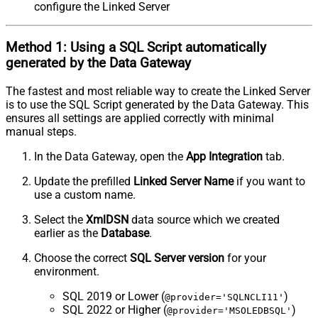
configure the Linked Server
Method 1:
Using a
SQL Script
automatically
generated by the Data Gateway
The fastest and most reliable way to create the Linked Server
is to use the SQL Script generated by the Data Gateway. This
ensures all settings are applied correctly with minimal
manual steps.
In the Data Gateway, open the
App Integration
tab.
Update the prefilled
Linked Server Name
if you want to
use a custom name.
Select the
XmlDSN
data source which we created
earlier as the
Database
.
Choose the correct
SQL Server version
for your
environment.
SQL 2019 or Lower (
)
@provider='SQLNCLI11'
SQL 2022 or Higher (
)
@provider='MSOLEDBSQL'