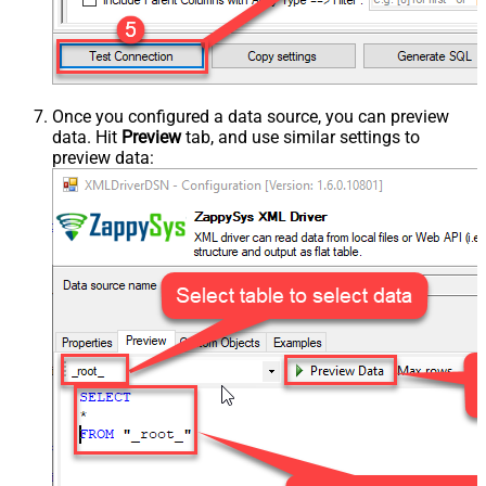
Once you configured a data source, you can preview
data. Hit
Preview
tab, and use similar settings to
preview data: