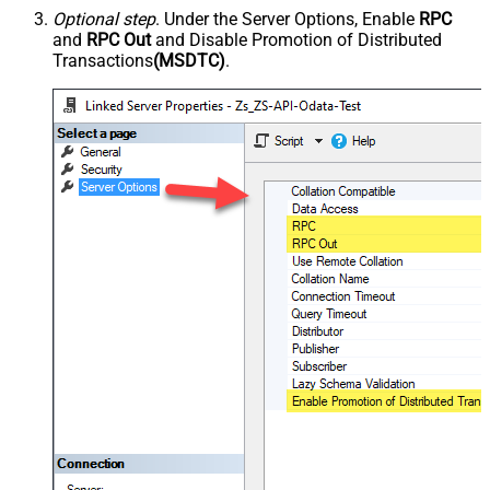
Optional step
. Under the Server Options, Enable
RPC
and
RPC Out
and Disable Promotion of Distributed
Transactions
(MSDTC)
.