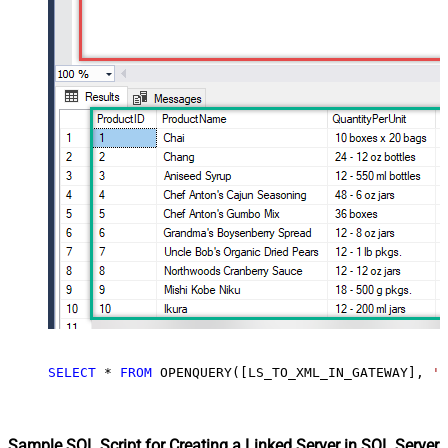
SELECT
*
FROM
 OPENQUERY([LS_TO_XML_IN_GATEWAY], 
'S
Sample SQL Script for Creating a Linked Server in SQL Server