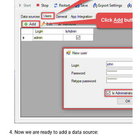
Now we are ready to add a data source: