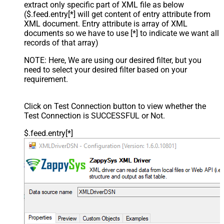
extract only specific part of XML file as below
($.feed.entry[*] will get content of entry attribute from
XML document. Entry attribute is array of XML
documents so we have to use [*] to indicate we want all
records of that array)
NOTE: Here, We are using our desired filter, but you
need to select your desired filter based on your
requirement.
Click on Test Connection button to view whether the
Test Connection is SUCCESSFUL or Not.
$.feed.entry[*]