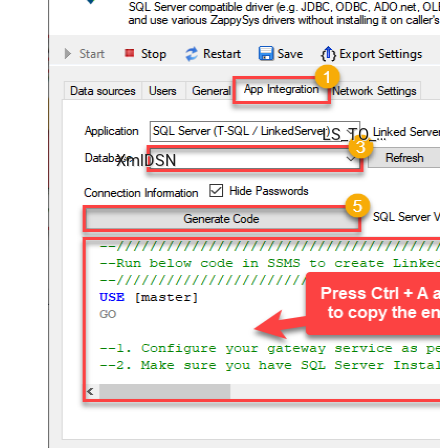
LS_TO_XML_IN_GATEWAY
XmlDSN