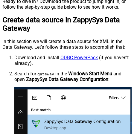
Ready to dive in? Download the product to jump right in, or
follow the step-by-step guide below to see how it works.
Create data source in ZappySys Data
Gateway
In this section we will create a data source for XML in the
Data Gateway. Let's follow these steps to accomplish that:
Download and install
ODBC PowerPack
(if you haven't
already).
Search for
in the
Windows Start Menu
and
gateway
open
ZappySys Data Gateway Configuration
: