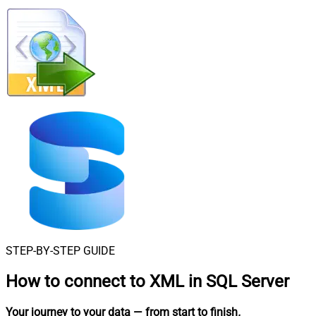
STEP-BY-STEP GUIDE
How to connect to
XML in SQL Server
Your journey to your data
— from start to finish
.