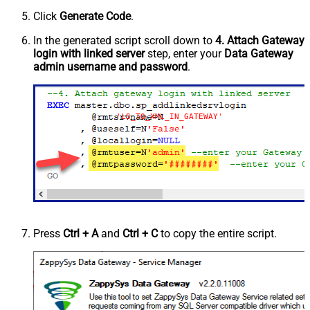
Click
Generate Code
.
In the generated script scroll down to
4. Attach Gateway
login with linked server
step, enter your
Data Gateway
admin username and password
.
'LS_TO_XML_IN_GATEWAY'
Press
Ctrl + A
and
Ctrl + C
to copy the entire script.