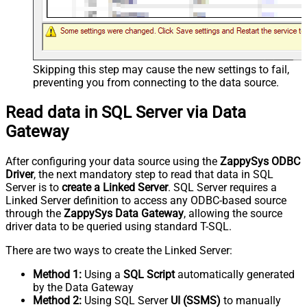
Skipping this step may cause the new settings to fail,
preventing you from connecting to the data source.
Read data in SQL Server via Data
Gateway
After configuring your data source using the
ZappySys ODBC
Driver
, the next mandatory step to read that data in SQL
Server is to
create a Linked Server
. SQL Server requires a
Linked Server definition to access any ODBC-based source
through the
ZappySys Data Gateway
, allowing the source
driver data to be queried using standard T-SQL.
There are two ways to create the Linked Server:
Method 1:
Using a
SQL Script
automatically generated
by the Data Gateway
Method 2:
Using SQL Server
UI (SSMS)
to manually