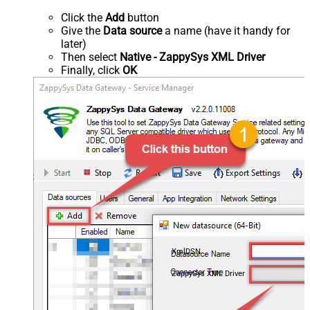
Click the
Add
button
Give the
Data source
a name (have it handy for
later)
Then select
Native - ZappySys XML Driver
Finally, click
OK
XmlDSN
ZappySys XML Driver