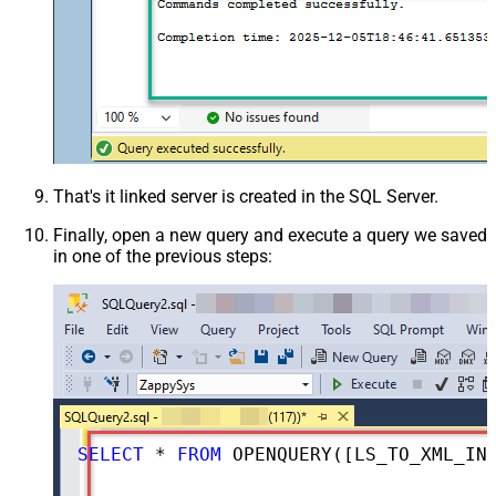
That's it linked server is created in the SQL Server.
Finally, open a new query and execute a query we saved
in one of the previous steps:
SELECT
*
FROM
 OPENQUERY([LS_TO_XML_IN_GATEWAY], 