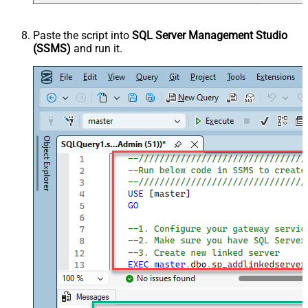
Paste the script into
SQL Server Management Studio
(SSMS)
and run it.