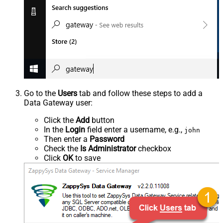
Go to the
Users
tab and follow these steps to add a
Data Gateway user:
Click the
Add
button
In the
Login
field enter a username, e.g.,
john
Then enter a
Password
Check the
Is Administrator
checkbox
Click
OK
to save