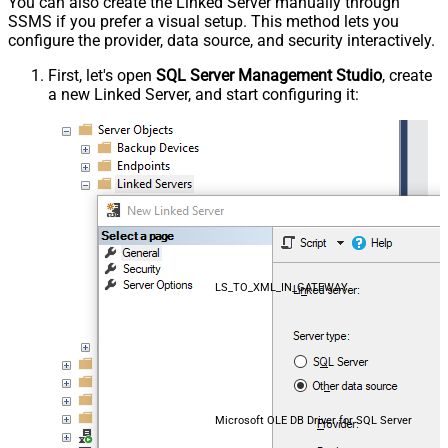
You can also create the Linked Server manually through
SSMS if you prefer a visual setup. This method lets you
configure the provider, data source, and security interactively.
First, let's open
SQL Server Management Studio
, create
a new Linked Server, and start configuring it:
LS_TO_XML_IN_GATEWAY
Microsoft OLE DB Driver for SQL Server