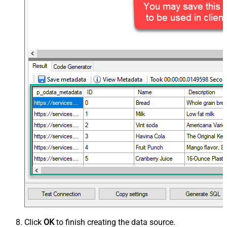
Click
OK
to finish creating the data source.