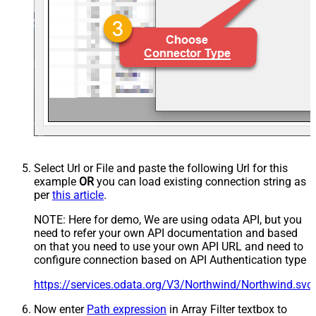
Select Url or File and paste the following Url for this
example
OR
you can load existing connection string as
per
this article
.
NOTE: Here for demo, We are using odata API, but you
need to refer your own API documentation and based
on that you need to use your own API URL and need to
configure connection based on API Authentication type
https://services.odata.org/V3/Northwind/Northwind.sv
Now enter
Path expression
in Array Filter textbox to