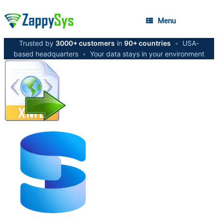
Menu
Trusted by
3000+ customers
in
90+ countries
•
USA-
based headquarters
•
Your data stays in your environment