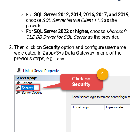
For
SQL Server 2012, 2014, 2016, 2017, and 2019
,
choose
SQL Server Native Client 11.0
as the
provider.
For
SQL Server 2022 or higher
, choose
Microsoft
OLE DB Driver for SQL Server
as the provider.
Then click on
Security
option and configure username
we created in ZappySys Data Gateway in one of the
previous steps, e.g.
:
john