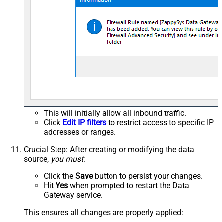
This will initially allow all inbound traffic.
Click
Edit IP filters
to restrict access to specific IP
addresses or ranges.
Crucial Step
: After creating or modifying the data
source,
you must
:
Click the
Save
button to persist your changes.
Hit
Yes
when prompted to restart the Data
Gateway service.
This ensures all changes are properly applied: