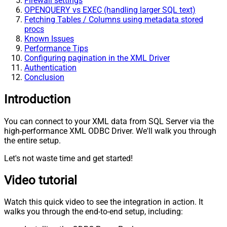
Firewall settings
OPENQUERY vs EXEC (handling larger SQL text)
Fetching Tables / Columns using metadata stored
procs
Known Issues
Performance Tips
Configuring pagination in the XML Driver
Authentication
Conclusion
Introduction
You can connect to your XML data from SQL Server via the
high-performance XML ODBC Driver. We'll walk you through
the entire setup.
Let's not waste time and get started!
Video tutorial
Watch this quick video to see the integration in action. It
walks you through the end-to-end setup, including: