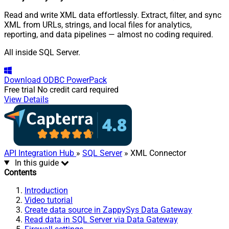
Read and write XML data effortlessly. Extract, filter, and sync
XML from URLs, strings, and local files for analytics,
reporting, and data pipelines — almost no coding required.
All inside SQL Server.
Download
ODBC PowerPack
Free trial
No credit card required
View Details
API Integration Hub
»
SQL Server
» XML Connector
In this guide
Contents
Introduction
Video tutorial
Create data source in ZappySys Data Gateway
Read data in SQL Server via Data Gateway