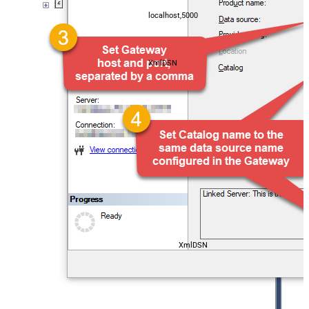
localhost,5000
XmlDSN
XmlDSN