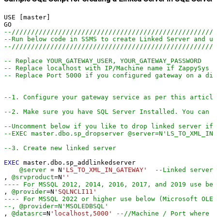
USE [master]

--////////////////////////////////////////////////////
--Run below code in SSMS to create Linked Server and us
--////////////////////////////////////////////////////
-- Replace YOUR_GATEWAY_USER, YOUR_GATEWAY_PASSWORD
-- Replace localhost with IP/Machine name if ZappySys G
-- Replace Port 5000 if you configured gateway on a dif
--1. Configure your gateway service as per this article
--2. Make sure you have SQL Server Installed. You can d
--Uncomment below if you like to drop linked server if 
--EXEC master.dbo.sp_dropserver @server=N'LS_TO_XML_IN
--3. Create new linked server
EXEC
 master.dbo.sp_addlinkedserver

@server
=
 N
'LS_TO_XML_IN_GATEWAY'
--Linked server 
, 
@srvproduct
=
N
''
---- For MSSQL 2012, 2014, 2016, 2017, and 2019 use bel
, 
@provider
=
N
'SQLNCLI11'
---- For MSSQL 2022 or higher use below (Microsoft OLE 
--, @provider=N'MSOLEDBSQL'
, 
@datasrc
=
N
'localhost,5000'
--//Machine / Port where G