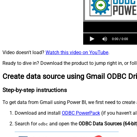
Video doesn't load?
Watch this video on YouTube
.
Ready to dive in? Download the product to jump right in, or fol
Create data source using Gmail ODBC Dr
Step-by-step instructions
To get data from Gmail using Power BI, we first need to create 
Download and install
ODBC PowerPack
(if you haven't a
Search for
and open the
ODBC Data Sources (64-bit
odbc