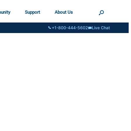
unity
Support
About Us
+1-800-444-5602
Live Chat