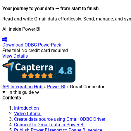
Your journey to your data
— from start to finish
.
Read and write Gmail data effortlessly. Send, manage, and sy
All inside Power BI.
Download
ODBC PowerPack
Free trial
No credit card required
View Details
API Integration Hub
»
Power BI
» Gmail Connector
In this guide
Contents
Introduction
Video tutorial
Create data source using Gmail ODBC Driver
Connect to Gmail data in Power BI
Publish Power BI report to Power BI service