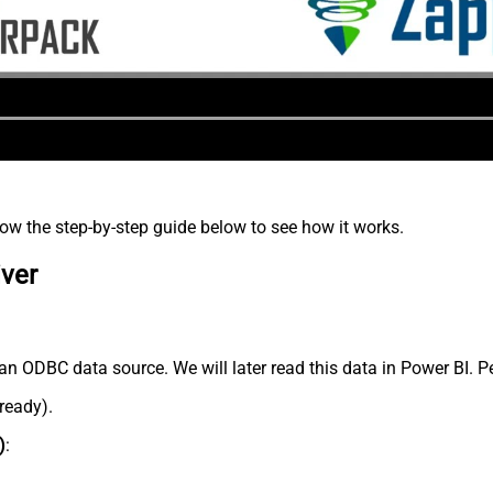
low the step-by-step guide below to see how it works.
iver
an ODBC data source. We will later read this data in Power BI. P
lready).
)
: