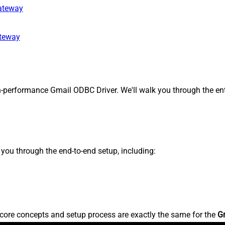
gateway
ateway
-performance Gmail ODBC Driver. We'll walk you through the ent
s you through the end-to-end setup, including:
core concepts and setup process are exactly the same for the
G