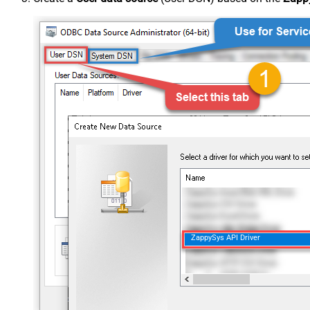
ZappySys API Driver