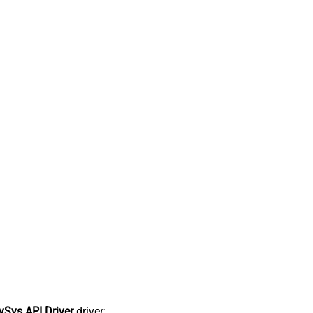
Sys API Driver
driver: