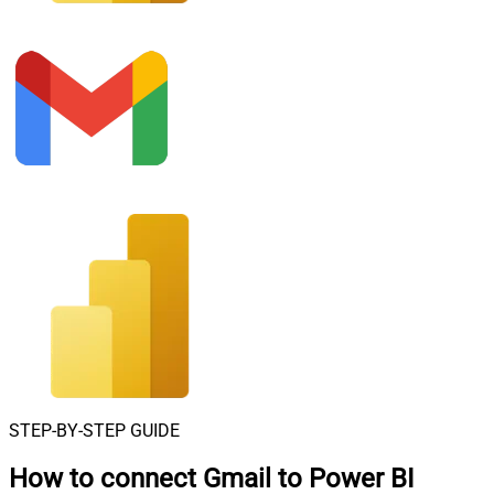
STEP-BY-STEP GUIDE
How to connect
Gmail to Power BI