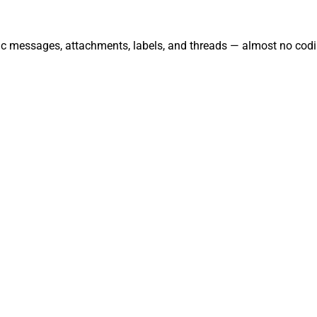
nc messages, attachments, labels, and threads — almost no codi