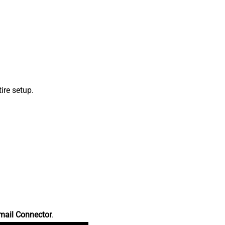
ire setup.
mail Connector
.