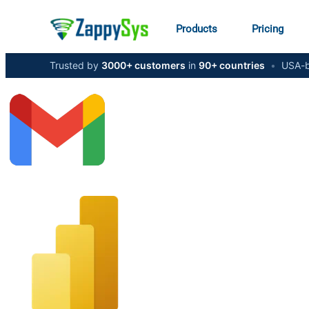
Products
Pricing
Trusted by
3000+ customers
in
90+ countries
•
USA-b