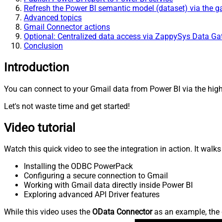
Refresh the Power BI semantic model (dataset) via the 
Advanced topics
Gmail Connector actions
Optional: Centralized data access via ZappySys Data G
Conclusion
Introduction
You can connect to your Gmail data from Power BI via the high
Let's not waste time and get started!
Video tutorial
Watch this quick video to see the integration in action. It walk
Installing the ODBC PowerPack
Configuring a secure connection to Gmail
Working with Gmail data directly inside Power BI
Exploring advanced API Driver features
While this video uses the
OData Connector
as an example, the 