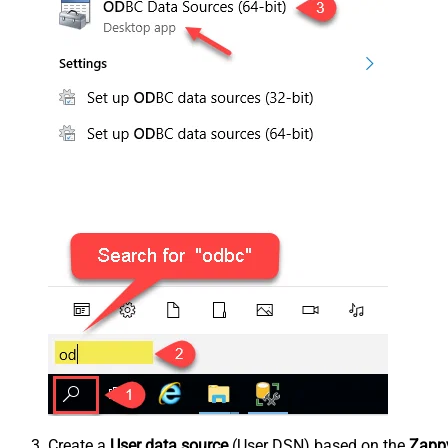
Create a
User data source
(User DSN) based on the
Zappy