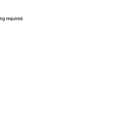
ng required.