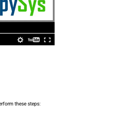
erform these steps: