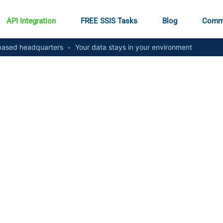
API Integration
FREE SSIS Tasks
Blog
Comm
ased headquarters
•
Your data stays in your environment