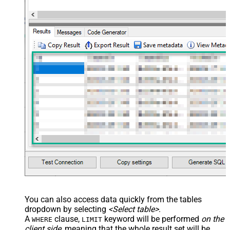
You can also access data quickly from the tables
dropdown by selecting
<Select table>
.
A
clause,
keyword will be performed
on the
WHERE
LIMIT
client side
, meaning that the
whole result set will be