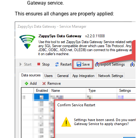
Gateway service.
This ensures all changes are properly applied: