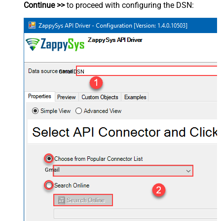
Continue >>
to proceed with configuring the DSN:
GmailDSN
Gmail