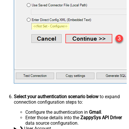
Select your authentication scenario below
to expand
connection configuration steps to:
Configure the authentication in
Gmail
.
Enter those details into the
ZappySys API Driver
data source configuration.
User Account