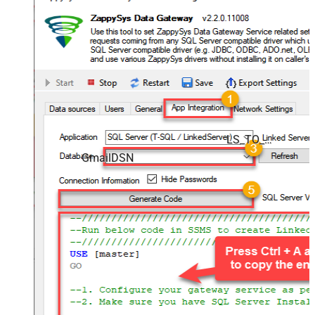
LS_TO_GMAIL_IN_GATEWAY
GmailDSN