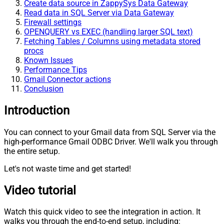
Create data source in ZappySys Data Gateway
Read data in SQL Server via Data Gateway
Firewall settings
OPENQUERY vs EXEC (handling larger SQL text)
Fetching Tables / Columns using metadata stored
procs
Known Issues
Performance Tips
Gmail Connector actions
Conclusion
Introduction
You can connect to your Gmail data from SQL Server via the
high-performance Gmail ODBC Driver. We'll walk you through
the entire setup.
Let's not waste time and get started!
Video tutorial
Watch this quick video to see the integration in action. It
walks you through the end-to-end setup, including: