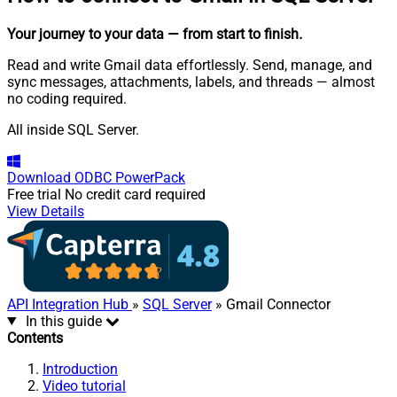
Your journey to your data
— from start to finish
.
Read and write Gmail data effortlessly. Send, manage, and
sync messages, attachments, labels, and threads — almost
no coding required.
All inside SQL Server.
Download
ODBC PowerPack
Free trial
No credit card required
View Details
API Integration Hub
»
SQL Server
» Gmail Connector
In this guide
Contents
Introduction
Video tutorial