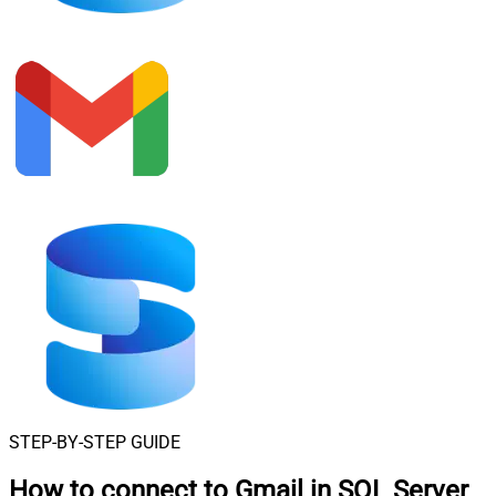
STEP-BY-STEP GUIDE
How to connect to
Gmail in SQL Server