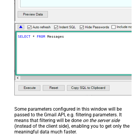
SELECT
*
FROM
 Messages
Some parameters configured in this window will be
passed to the Gmail API, e.g. filtering parameters. It
means that filtering will be done
on the server side
(instead of the client side), enabling you to get only the
meaningful data
much faster
.