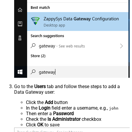
Go to the
Users
tab and follow these steps to add a
Data Gateway user:
Click the
Add
button
In the
Login
field enter a username, e.g.,
john
Then enter a
Password
Check the
Is Administrator
checkbox
Click
OK
to save