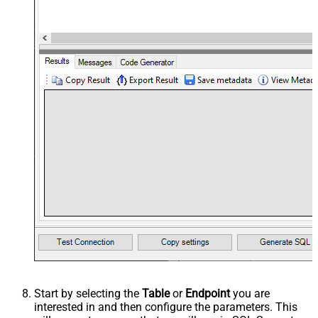
Start by selecting the
Table
or
Endpoint
you are
interested in and then configure the parameters. This