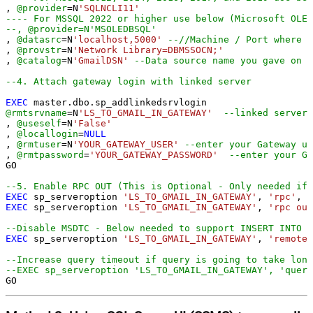
, 
@provider
=
N
'SQLNCLI11'
---- For MSSQL 2022 or higher use below (Microsoft OLE 
--, @provider=N'MSOLEDBSQL'
, 
@datasrc
=
N
'localhost,5000'
--//Machine / Port where G
, 
@provstr
=
N
'Network Library=DBMSSOCN;'
, 
@catalog
=
N
'GmailDSN'
--Data source name you gave on G
--4. Attach gateway login with linked server
EXEC
@rmtsrvname
=
N
'LS_TO_GMAIL_IN_GATEWAY'
--linked server 
, 
@useself
=
N
'False'
, 
@locallogin
=
NULL
, 
@rmtuser
=
N
'YOUR_GATEWAY_USER'
--enter your Gateway us
, 
@rmtpassword
=
'YOUR_GATEWAY_PASSWORD'
--enter your Ga
GO

--5. Enable RPC OUT (This is Optional - Only needed if 
EXEC
 sp_serveroption 
'LS_TO_GMAIL_IN_GATEWAY'
, 
'rpc'
, 
t
EXEC
 sp_serveroption 
'LS_TO_GMAIL_IN_GATEWAY'
, 
'rpc out
--Disable MSDTC - Below needed to support INSERT INTO f
EXEC
 sp_serveroption 
'LS_TO_GMAIL_IN_GATEWAY'
, 
'remote 
--Increase query timeout if query is going to take long
--EXEC sp_serveroption 'LS_TO_GMAIL_IN_GATEWAY', 'query
GO