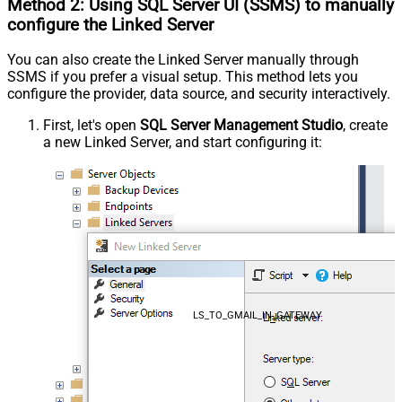
Method 2:
Using SQL Server
UI (SSMS)
to manually
configure the Linked Server
You can also create the Linked Server manually through
SSMS if you prefer a visual setup. This method lets you
configure the provider, data source, and security interactively.
First, let's open
SQL Server Management Studio
, create
a new Linked Server, and start configuring it:
LS_TO_GMAIL_IN_GATEWAY