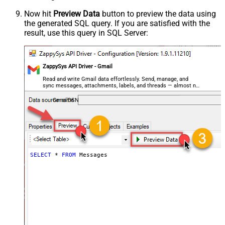
Now hit
Preview Data
button to preview the data using
the generated SQL query. If you are satisfied with the
result, use this query in SQL Server:
ZappySys API Driver - Gmail
Read and write Gmail data effortlessly. Send, manage, and
sync messages, attachments, labels, and threads — almost no
coding required.
GmailDSN
SELECT
*
FROM
 Messages