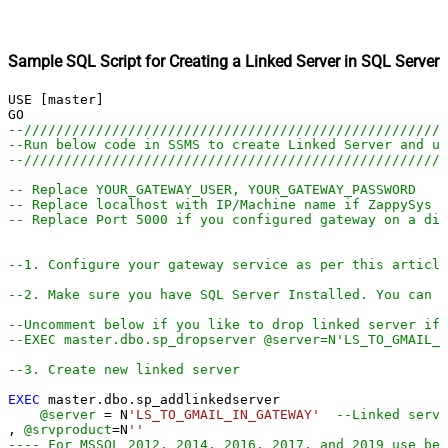
Sample SQL Script for Creating a Linked Server in SQL Server
USE [master]

--////////////////////////////////////////////////////
--Run below code in SSMS to create Linked Server and us
--////////////////////////////////////////////////////
-- Replace YOUR_GATEWAY_USER, YOUR_GATEWAY_PASSWORD
-- Replace localhost with IP/Machine name if ZappySys G
-- Replace Port 5000 if you configured gateway on a dif
--1. Configure your gateway service as per this article
--2. Make sure you have SQL Server Installed. You can d
--Uncomment below if you like to drop linked server if 
--EXEC master.dbo.sp_dropserver @server=N'LS_TO_GMAIL_I
--3. Create new linked server
EXEC
 master.dbo.sp_addlinkedserver

@server
=
 N
'LS_TO_GMAIL_IN_GATEWAY'
--Linked serve
, 
@srvproduct
=
N
''
---- For MSSQL 2012, 2014, 2016, 2017, and 2019 use bel