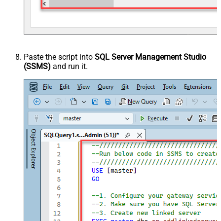
Paste the script into
SQL Server Management Studio
(SSMS)
and run it.