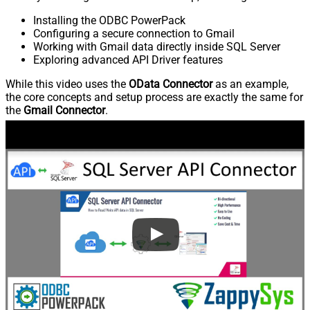
Installing the ODBC PowerPack
Configuring a secure connection to Gmail
Working with Gmail data directly inside SQL Server
Exploring advanced API Driver features
While this video uses the
OData Connector
as an example,
the core concepts and setup process are exactly the same for
the
Gmail Connector
.