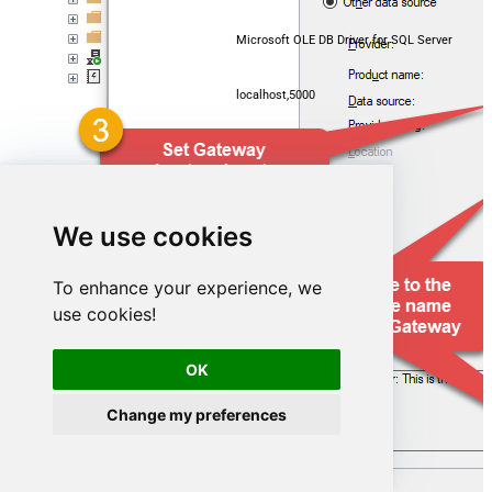
Microsoft OLE DB Driver for SQL Server
localhost,5000
GmailDSN
We use cookies
To enhance your experience, we
use cookies!
OK
Change my preferences
GmailDSN