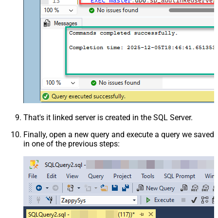
That's it linked server is created in the SQL Server.
Finally, open a new query and execute a query we saved
in one of the previous steps: