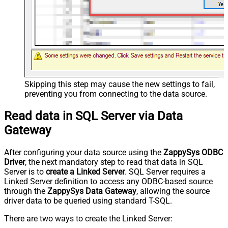
Skipping this step may cause the new settings to fail,
preventing you from connecting to the data source.
Read data in SQL Server via Data
Gateway
After configuring your data source using the
ZappySys ODBC
Driver
, the next mandatory step to read that data in SQL
Server is to
create a Linked Server
. SQL Server requires a
Linked Server definition to access any ODBC-based source
through the
ZappySys Data Gateway
, allowing the source
driver data to be queried using standard T-SQL.
There are two ways to create the Linked Server: