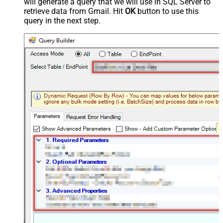
will generate a query that we will use in SQL Server to
retrieve data from Gmail. Hit
OK
button to use this
query in the next step.