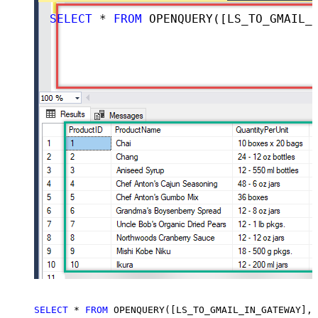
SELECT
*
FROM
 OPENQUERY([LS_TO_GMAIL_IN_GATEWAY], 
SELECT
*
FROM
 OPENQUERY([LS_TO_GMAIL_IN_GATEWAY], 