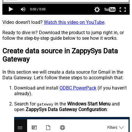
Video doesn't load?
Watch this video on YouTube
.
Ready to dive in? Download the product to jump right in, or
follow the step-by-step guide below to see how it works.
Create data source in ZappySys Data
Gateway
In this section we will create a data source for Gmail in the
Data Gateway. Let's follow these steps to accomplish that:
Download and install
ODBC PowerPack
(if you haven't
already).
Search for
in the
Windows Start Menu
and
gateway
open
ZappySys Data Gateway Configuration
: