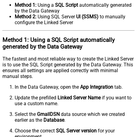
Method 1:
Using a
SQL Script
automatically generated
by the Data Gateway
Method 2:
Using SQL Server
UI (SSMS)
to manually
configure the Linked Server
Method 1:
Using a
SQL Script
automatically
generated by the Data Gateway
The fastest and most reliable way to create the Linked Server
is to use the SQL Script generated by the Data Gateway. This
ensures all settings are applied correctly with minimal
manual steps.
In the Data Gateway, open the
App Integration
tab.
Update the prefilled
Linked Server Name
if you want to
use a custom name.
Select the
GmailDSN
data source which we created
earlier as the
Database
.
Choose the correct
SQL Server version
for your
environment.