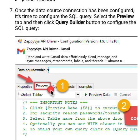
Once the data source connection has been configured,
it's time to configure the SQL query. Select the
Preview
tab and then click
Query Builder
button to configure the
SQL query:
ZappySys API Driver - Gmail
Read and write Gmail data effortlessly. Send, manage, and
sync messages, attachments, labels, and threads — almost no
coding required.
GmailDSN