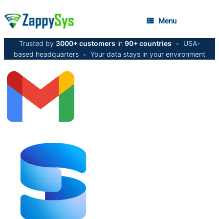
Menu
Trusted by
3000+ customers
in
90+ countries
•
USA-
based headquarters
•
Your data stays in your environment