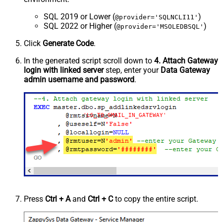
SQL 2019 or Lower (
)
@provider='SQLNCLI11'
SQL 2022 or Higher (
)
@provider='MSOLEDBSQL'
Click
Generate Code
.
In the generated script scroll down to
4. Attach Gateway
login with linked server
step, enter your
Data Gateway
admin username and password
.
'LS_TO_GMAIL_IN_GATEWAY'
Press
Ctrl + A
and
Ctrl + C
to copy the entire script.