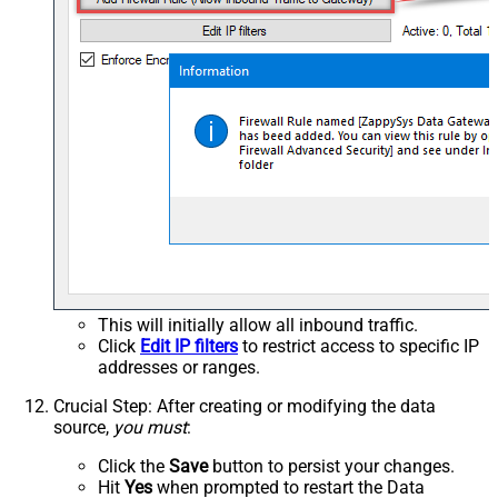
This will initially allow all inbound traffic.
Click
Edit IP filters
to restrict access to specific IP
addresses or ranges.
Crucial Step
: After creating or modifying the data
source,
you must
:
Click the
Save
button to persist your changes.
Hit
Yes
when prompted to restart the Data