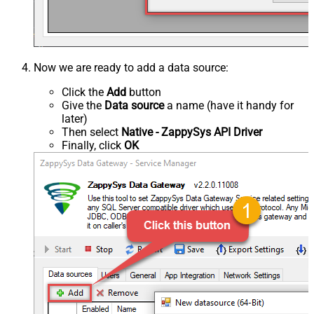
Now we are ready to add a data source:
Click the
Add
button
Give the
Data source
a name (have it handy for
later)
Then select
Native - ZappySys API Driver
Finally, click
OK