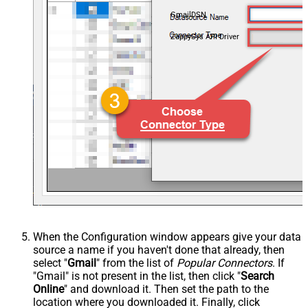
GmailDSN
ZappySys API Driver
When the Configuration window appears give your data
source a name if you haven't done that already, then
select "
Gmail
" from the list of
Popular Connectors
. If
"Gmail" is not present in the list, then click "
Search
Online
" and download it. Then set the path to the
location where you downloaded it. Finally, click