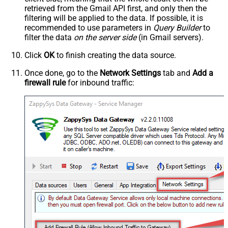
retrieved
from the Gmail API first, and only then the
filtering will be applied to the data. If possible, it is
recommended to use parameters in
Query Builder
to
filter the data
on the server side
(in Gmail servers).
Click
OK
to finish creating the data source.
Once done, go to the
Network Settings
tab and
Add a
firewall rule
for inbound traffic: