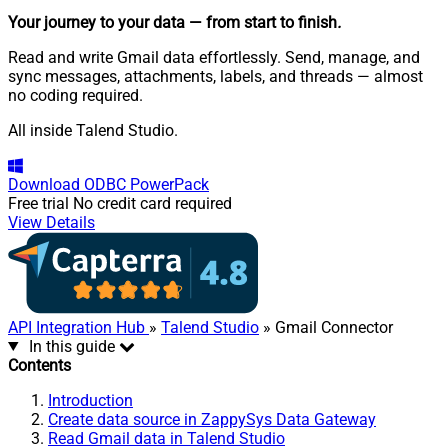
Your journey to your data
— from start to finish
.
Read and write Gmail data effortlessly. Send, manage, and
sync messages, attachments, labels, and threads — almost
no coding required.
All inside Talend Studio.
Download
ODBC PowerPack
Free trial
No credit card required
View Details
API Integration Hub
»
Talend Studio
» Gmail Connector
In this guide
Contents
Introduction
Create data source in ZappySys Data Gateway
Read Gmail data in Talend Studio