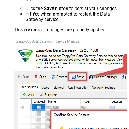
Click the
Save
button to persist your changes.
Hit
Yes
when prompted to restart the Data
Gateway service.
This ensures all changes are properly applied: