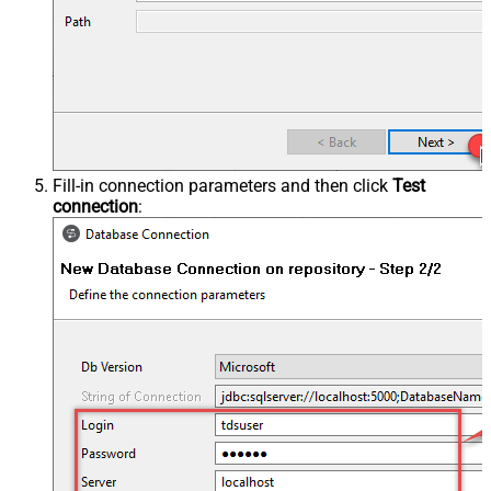
Fill-in connection parameters and then click
Test
connection
: