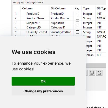
We use cookies
To enhance your experience, we
use cookies!
OK
Change my preferences
Add output