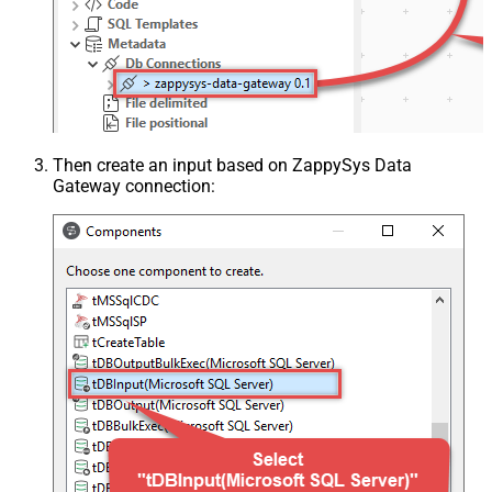
Then create an input based on ZappySys Data
Gateway connection: