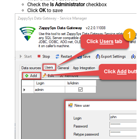
Check the
Is Administrator
checkbox
Click
OK
to save