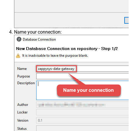
Name your connection: