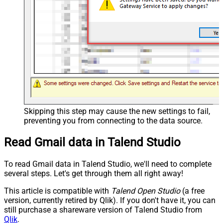
Skipping this step may cause the new settings to fail,
preventing you from connecting to the data source.
Read Gmail data in Talend Studio
To read Gmail data in Talend Studio, we'll need to complete
several steps. Let's get through them all right away!
This article is compatible with
Talend Open Studio
(a free
version, currently retired by Qlik). If you don't have it, you can
still purchase a shareware version of Talend Studio from
Qlik
.