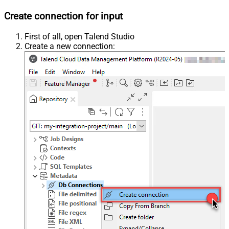
Create connection for input
First of all, open Talend Studio
Create a new connection: