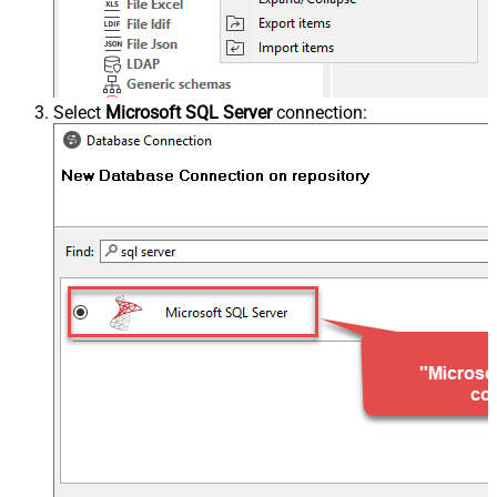
Select
Microsoft SQL Server
connection: