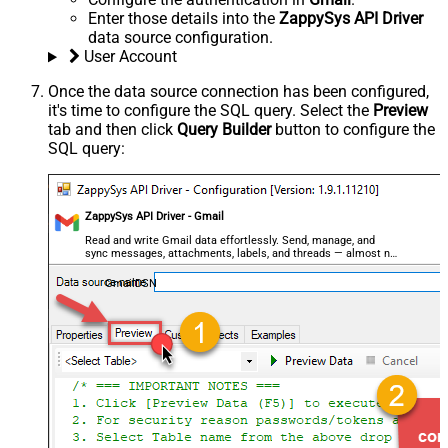
Enter those details into the
ZappySys API Driver
data source configuration.
User Account
Once the data source connection has been configured,
it's time to configure the SQL query. Select the
Preview
tab and then click
Query Builder
button to configure the
SQL query:
ZappySys API Driver - Gmail
Read and write Gmail data effortlessly. Send, manage, and
sync messages, attachments, labels, and threads — almost no
coding required.
GmailDSN