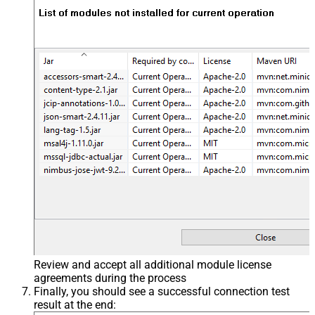
Review and accept all additional module license
agreements during the process
Finally, you should see a successful connection test
result at the end: