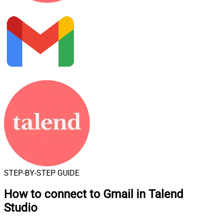
STEP-BY-STEP GUIDE
How to connect to
Gmail in Talend
Studio