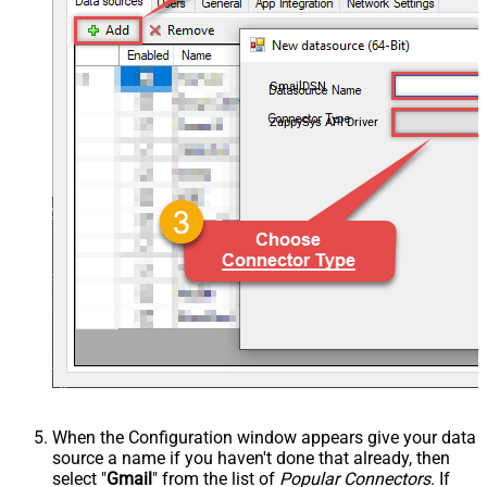
GmailDSN
ZappySys API Driver
When the Configuration window appears give your data
source a name if you haven't done that already, then
select "
Gmail
" from the list of
Popular Connectors
. If