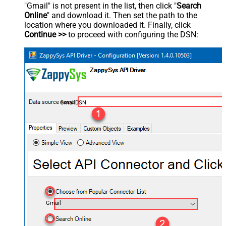
"Gmail" is not present in the list, then click "
Search
Online
" and download it. Then set the path to the
location where you downloaded it. Finally, click
Continue >>
to proceed with configuring the DSN:
GmailDSN
Gmail