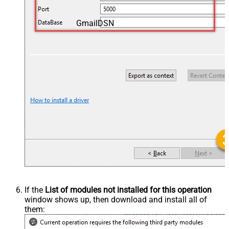
GmailDSN
If the
List of modules not installed for this operation
window shows up, then download and install all of
them: