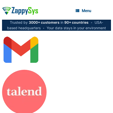
Menu
Trusted by
3000+ customers
in
90+ countries
•
USA-
based headquarters
•
Your data stays in your environment