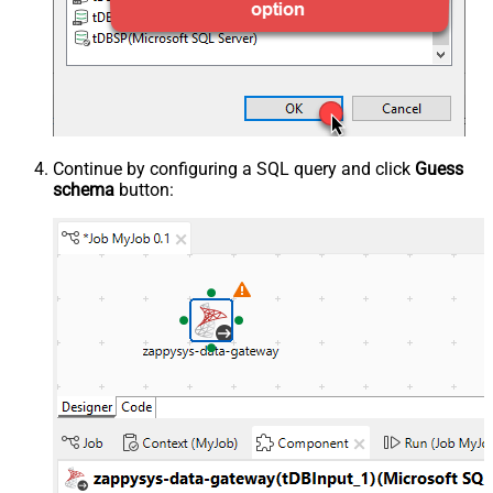
Continue by configuring a SQL query and click
Guess
schema
button: