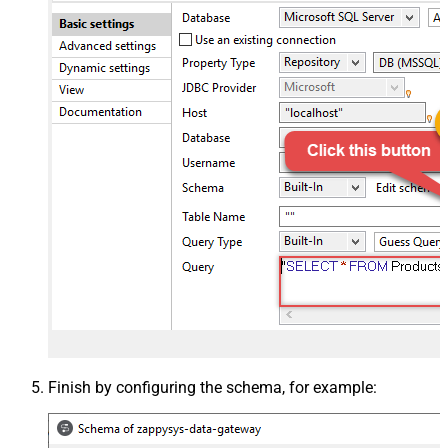
Finish by configuring the schema, for example: