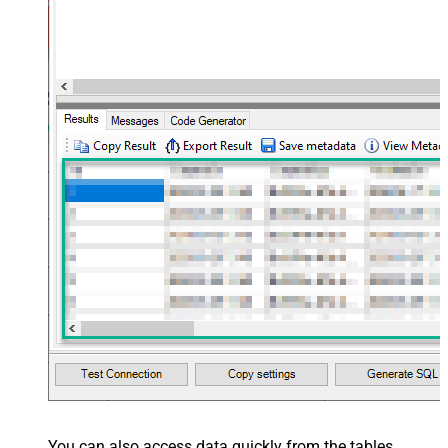
You can also access data quickly from the tables