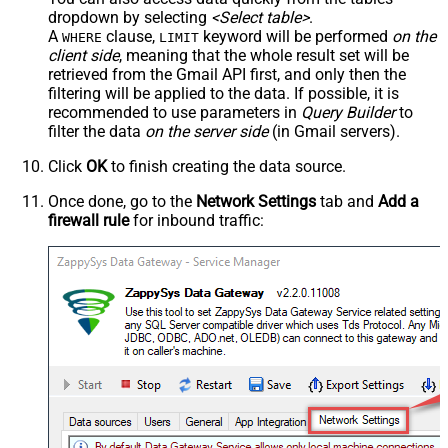
dropdown by selecting
<Select table>
.
A
clause,
keyword will be performed
on the
WHERE
LIMIT
client side
, meaning that the
whole result set will be
retrieved
from the Gmail API first, and only then the
filtering will be applied to the data. If possible, it is
recommended to use parameters in
Query Builder
to
filter the data
on the server side
(in Gmail servers).
Click
OK
to finish creating the data source.
Once done, go to the
Network Settings
tab and
Add a
firewall rule
for inbound traffic: