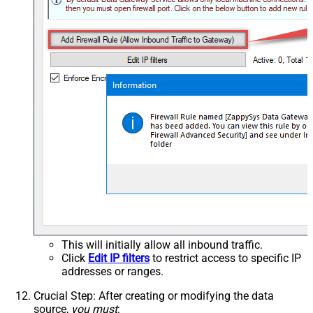
This will initially allow all inbound traffic.
Click
Edit IP filters
to restrict access to specific IP
addresses or ranges.
Crucial Step
: After creating or modifying the data
source,
you must
: