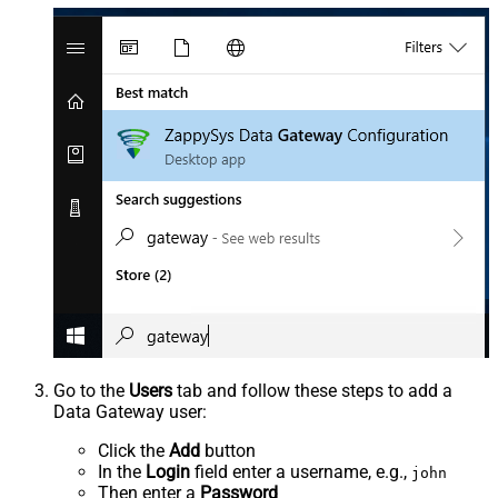
Go to the
Users
tab and follow these steps to add a
Data Gateway user:
Click the
Add
button
In the
Login
field enter a username, e.g.,
john
Then enter a
Password