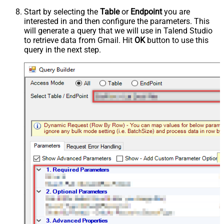
Start by selecting the
Table
or
Endpoint
you are
interested in and then configure the parameters. This
will generate a query that we will use in Talend Studio
to retrieve data from Gmail. Hit
OK
button to use this
query in the next step.