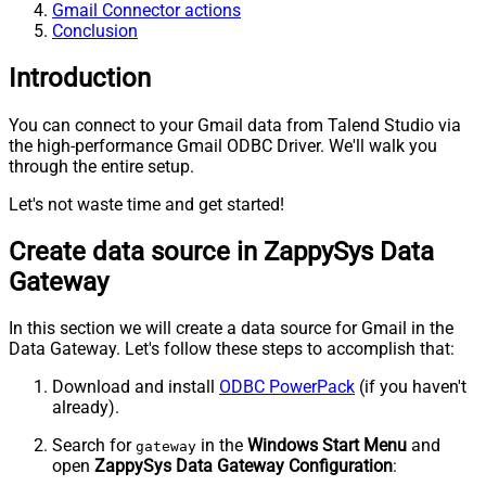
Gmail Connector actions
Conclusion
Introduction
You can connect to your Gmail data from Talend Studio via
the high-performance Gmail ODBC Driver. We'll walk you
through the entire setup.
Let's not waste time and get started!
Create data source in ZappySys Data
Gateway
In this section we will create a data source for Gmail in the
Data Gateway. Let's follow these steps to accomplish that:
Download and install
ODBC PowerPack
(if you haven't
already).
Search for
in the
Windows Start Menu
and
gateway
open
ZappySys Data Gateway Configuration
: