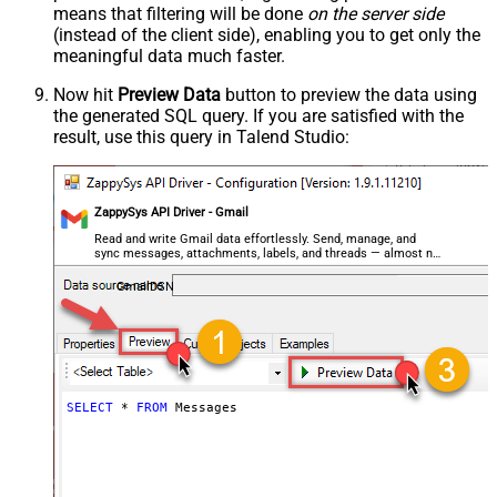
means that filtering will be done
on the server side
(instead of the client side), enabling you to get only the
meaningful data
much faster
.
Now hit
Preview Data
button to preview the data using
the generated SQL query. If you are satisfied with the
result, use this query in Talend Studio:
ZappySys API Driver - Gmail
Read and write Gmail data effortlessly. Send, manage, and
sync messages, attachments, labels, and threads — almost no
coding required.
GmailDSN
SELECT
*
FROM
 Messages