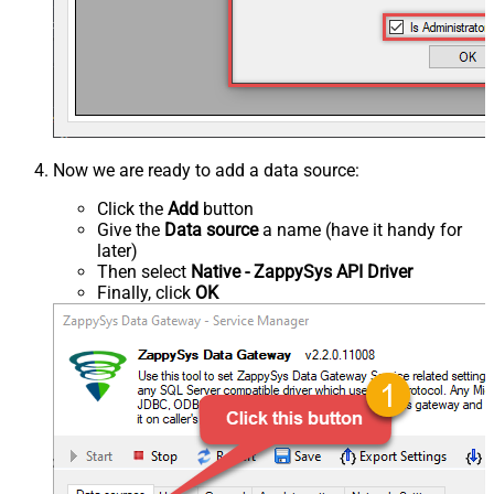
Now we are ready to add a data source:
Click the
Add
button
Give the
Data source
a name (have it handy for
later)
Then select
Native - ZappySys API Driver
Finally, click
OK