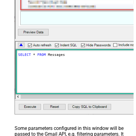
SELECT
*
FROM
 Messages
Some parameters configured in this window will be
passed to the Gmail API, e.g. filtering parameters. It