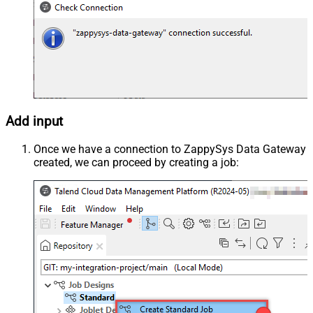
Add input
Once we have a connection to ZappySys Data Gateway
created, we can proceed by creating a job: