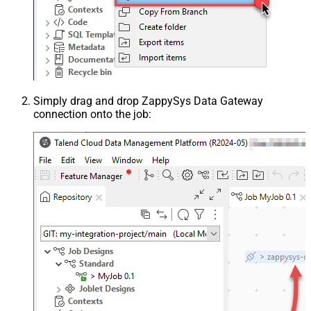
Simply drag and drop ZappySys Data Gateway
connection onto the job: