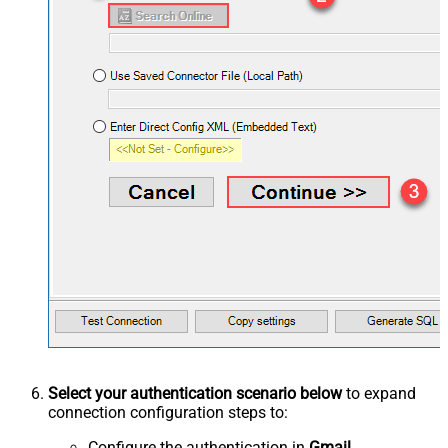
Select your authentication scenario below
to expand
connection configuration steps to:
Configure the authentication in
Gmail
.