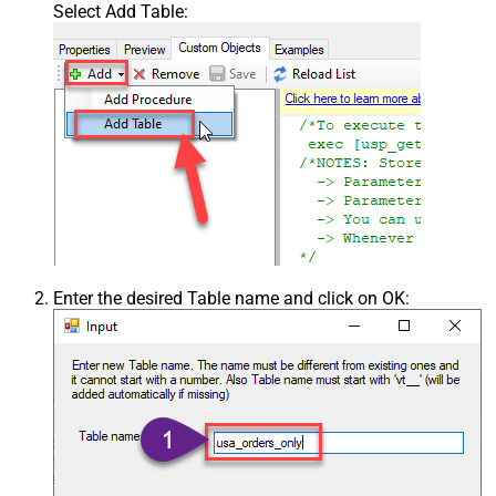
Select Add Table:
Enter the desired Table name and click on OK: