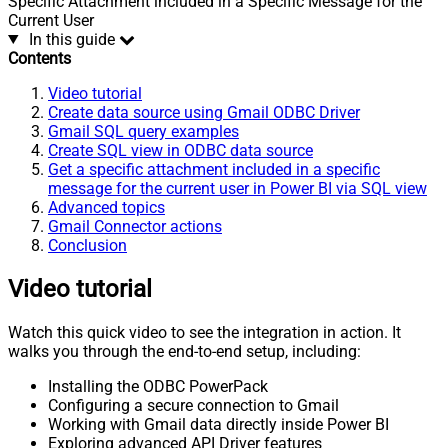
Specific Attachment included in a Specific Message for the
Current User
In this guide
Contents
Video tutorial
Create data source using Gmail ODBC Driver
Gmail SQL query examples
Create SQL view in ODBC data source
Get a specific attachment included in a specific
message for the current user in Power BI via SQL view
Advanced topics
Gmail Connector actions
Conclusion
Video tutorial
Watch this quick video to see the integration in action. It
walks you through the end-to-end setup, including:
Installing the ODBC PowerPack
Configuring a secure connection to Gmail
Working with Gmail data directly inside Power BI
Exploring advanced API Driver features