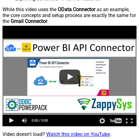
While this video uses the
OData Connector
as an example,
the core concepts and setup process are exactly the same for
the
Gmail Connector
.
Video doesn't load?
Watch this video on YouTube
.