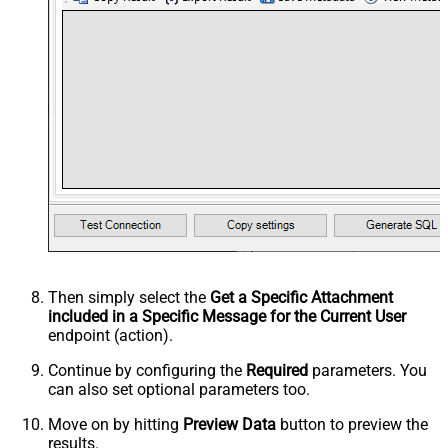
Then simply select the
Get a Specific Attachment
included in a Specific Message for the Current User
endpoint (action).
Continue by configuring the
Required
parameters. You
can also set optional parameters too.
Move on by hitting
Preview Data
button to preview the
results.