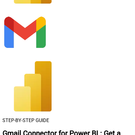
STEP-BY-STEP GUIDE
Gmail Connector for Power BI
:
Get a