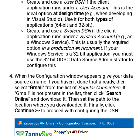
Create and use a
User DSN
if the client
application runs under a
User Account
. This is the
ideal option
at design time
(e.g., when developing
in Visual Studio). Use it for both
types
of
applications (64-bit and 32-bit).
Create and use a
System DSN
if the client
application runs under a
System Account
(e.g., as
a Windows Service). This is usually the required
option
in a production environment
. If your
Windows Service is a 32-bit application, you must
use the 32-bit ODBC Data Source Administrator to
configure this
When the Configuration window appears give your data
source a name if you haven't done that already, then
select "
Gmail
" from the list of
Popular Connectors
. If
"Gmail" is not present in the list, then click "
Search
Online
" and download it. Then set the path to the
location where you downloaded it. Finally, click
Continue >>
to proceed with configuring the DSN: