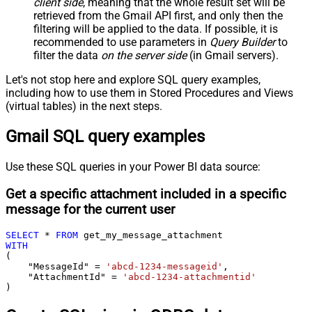
client side
, meaning that the
whole result set will be
retrieved
from the Gmail API first, and only then the
filtering will be applied to the data. If possible, it is
recommended to use parameters in
Query Builder
to
filter the data
on the server side
(in Gmail servers).
Let's not stop here and explore SQL query examples,
including how to use them in Stored Procedures and Views
(virtual tables) in the next steps.
Gmail SQL query examples
Use these SQL queries in your Power BI data source:
Get a specific attachment included in a specific
message for the current user
SELECT
*
FROM
WITH
(

    "MessageId" 
=
'abcd-1234-messageid'
,

    "AttachmentId" 
=
'abcd-1234-attachmentid'
)