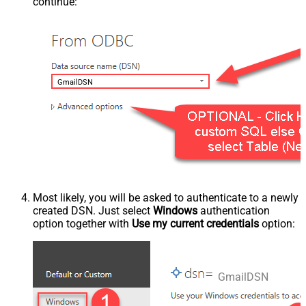
continue:
GmailDSN
Most likely, you will be asked to authenticate to a newly
created DSN. Just select
Windows
authentication
option together with
Use my current credentials
option:
GmailDSN