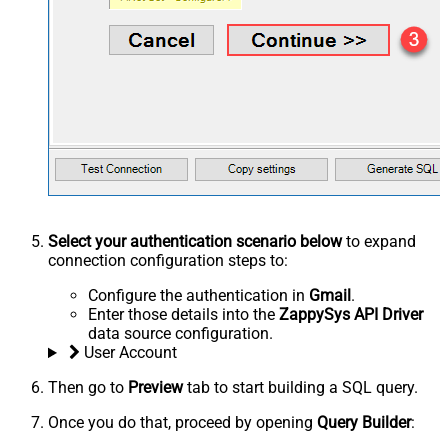
Select your authentication scenario below
to expand
connection configuration steps to:
Configure the authentication in
Gmail
.
Enter those details into the
ZappySys API Driver
data source configuration.
User Account
Then go to
Preview
tab to start building a SQL query.
Once you do that, proceed by opening
Query Builder
: