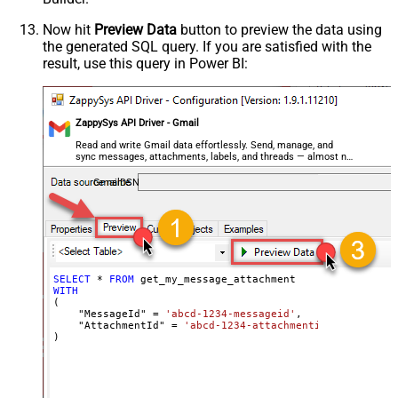
Now hit
Preview Data
button to preview the data using
the generated SQL query. If you are satisfied with the
result, use this query in Power BI:
ZappySys API Driver - Gmail
Read and write Gmail data effortlessly. Send, manage, and
sync messages, attachments, labels, and threads — almost no
coding required.
GmailDSN
SELECT
*
FROM
WITH
(

    "MessageId" 
=
'abcd-1234-messageid'
,

    "AttachmentId" 
=
'abcd-1234-attachmentid'
)