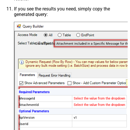
If you see the results you need, simply copy the
generated query:
Required Parameters
MessageId
Select the value from the dropdown
AttachmentId
Select the value from the dropdown
Optional Parameters
ApiVersion
v1
UserId