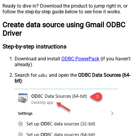
Ready to dive in? Download the product to jump right in, or
follow the step-by-step guide below to see how it works.
Create data source using Gmail ODBC
Driver
Step-by-step instructions
Download and install
ODBC PowerPack
(if you haven't
already).
Search for
and open the
ODBC Data Sources (64-
odbc
bit)
: