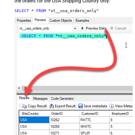
the orders for the USA Shipping Country only:
SELECT
*
FROM
 "vt__usa_orders_only"