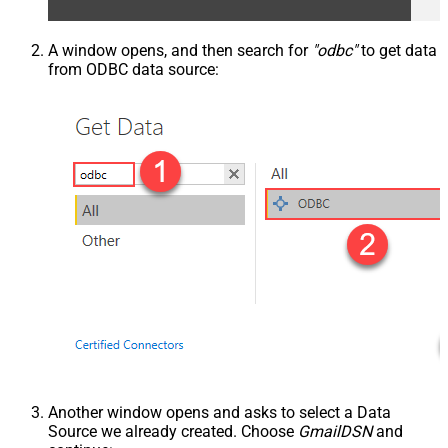
A window opens, and then search for
"odbc"
to get data
from ODBC data source:
Another window opens and asks to select a Data
Source we already created. Choose
GmailDSN
and