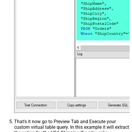
That's it now go to Preview Tab and Execute your
custom virtual table query. In this example it will extract