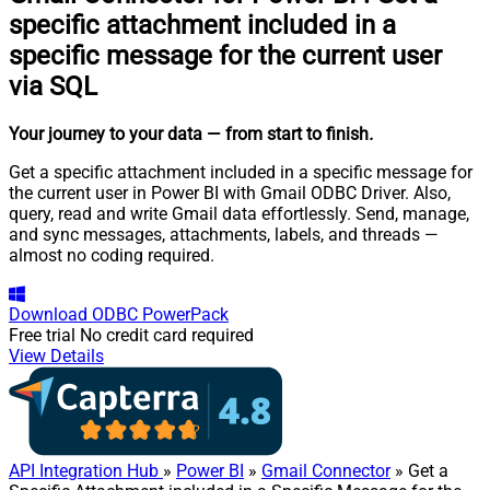
specific attachment included in a
specific message for the current user
via SQL
Your journey to your data
— from start to finish
.
Get a specific attachment included in a specific message for
the current user in Power BI with Gmail ODBC Driver. Also,
query, read and write Gmail data effortlessly. Send, manage,
and sync messages, attachments, labels, and threads —
almost no coding required.
Download
ODBC PowerPack
Free trial
No credit card required
View Details
API Integration Hub
»
Power BI
»
Gmail Connector
» Get a