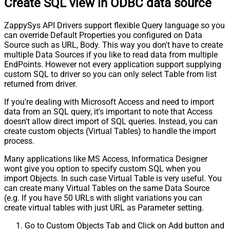
Create SQL view in ODBC data source
ZappySys API Drivers support flexible Query language so you
can override Default Properties you configured on Data
Source such as URL, Body. This way you don't have to create
multiple Data Sources if you like to read data from multiple
EndPoints. However not every application support supplying
custom SQL to driver so you can only select Table from list
returned from driver.
If you're dealing with Microsoft Access and need to import
data from an SQL query, it's important to note that Access
doesn't allow direct import of SQL queries. Instead, you can
create custom objects (Virtual Tables) to handle the import
process.
Many applications like MS Access, Informatica Designer
wont give you option to specify custom SQL when you
import Objects. In such case Virtual Table is very useful. You
can create many Virtual Tables on the same Data Source
(e.g. If you have 50 URLs with slight variations you can
create virtual tables with just URL as Parameter setting.
Go to Custom Objects Tab and Click on Add button and