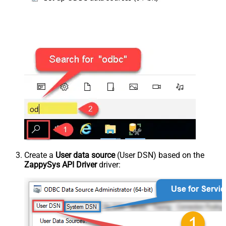
Create a
User data source
(User DSN) based on the
ZappySys API Driver
driver: