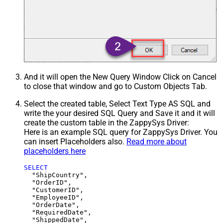
And it will open the New Query Window Click on Cancel
to close that window and go to Custom Objects Tab.
Select the created table, Select Text Type AS SQL and
write the your desired SQL Query and Save it and it will
create the custom table in the ZappySys Driver:
Here is an example SQL query for ZappySys Driver. You
can insert Placeholders also.
Read more about
placeholders here
SELECT
  "ShipCountry",

  "OrderID",

  "CustomerID",

  "EmployeeID",

  "OrderDate",

  "RequiredDate",

  "ShippedDate",
