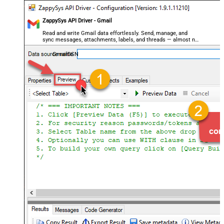
ZappySys API Driver - Gmail
Read and write Gmail data effortlessly. Send, manage, and
sync messages, attachments, labels, and threads — almost no
coding required.
GmailDSN