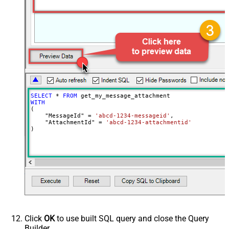
SELECT
*
FROM
WITH
(

    "MessageId" 
=
'abcd-1234-messageid'
,

    "AttachmentId" 
=
'abcd-1234-attachmentid'
)
Click
OK
to use built SQL query and close the Query
Builder.