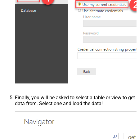
Finally, you will be asked to select a table or view to get
data from. Select one and load the data!