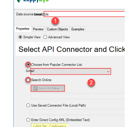
GmailDSN
Gmail