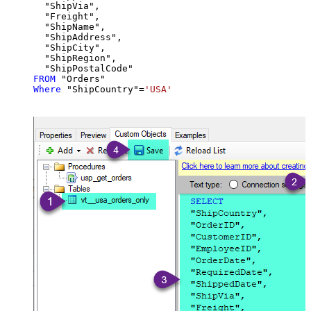
  "ShipVia",

  "Freight",

  "ShipName",

  "ShipAddress",

  "ShipCity",

  "ShipRegion",

FROM
Where
 "ShipCountry"
=
'USA'