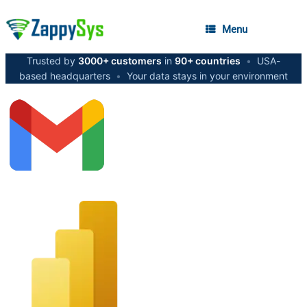
Menu
Trusted by
3000+ customers
in
90+ countries
•
USA-
based headquarters
•
Your data stays in your environment