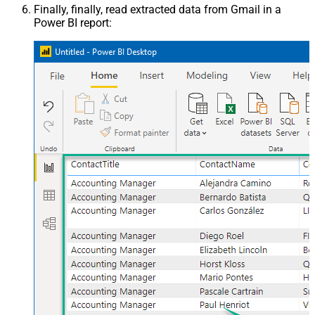
Finally, finally, read extracted data from Gmail in a
Power BI report: