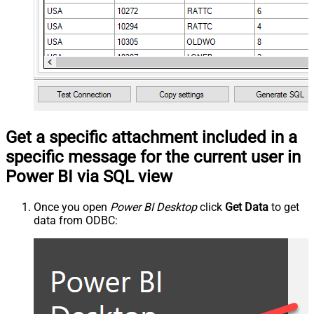
Get a specific attachment included in a
specific message for the current user in
Power BI via SQL view
Once you open
Power BI Desktop
click
Get Data
to get
data from ODBC: