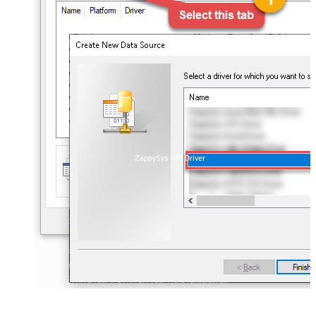
ZappySys API Driver