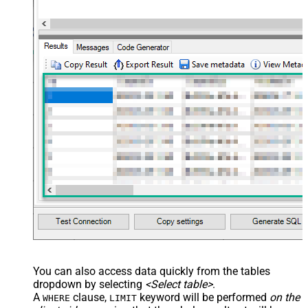
You can also access data quickly from the tables
dropdown by selecting
<Select table>
.
A
clause,
keyword will be performed
on the
WHERE
LIMIT