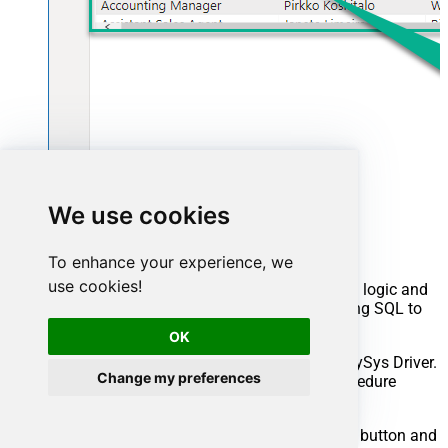
Advanced topics
We use cookies
Creating SQL stored procedures
To enhance your experience, we
use cookies!
You can create procedures to encapsulate custom logic and
then only pass handful parameters rather than long SQL to
execute your API call.
OK
Steps to create Custom Stored Procedure in ZappySys Driver.
Change my preferences
You can insert Placeholders anywhere inside Procedure
Body.
Read more about placeholders here
Go to Custom Objects Tab and Click on Add button and