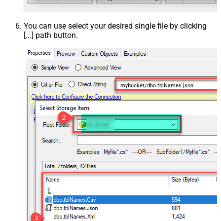
You can use select your desired single file by clicking
[...] path button.
mybucket/dbo.tblNames.json