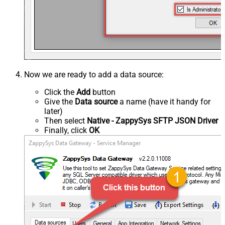
Now we are ready to add a data source:
Click the
Add
button
Give the
Data source
a name (have it handy for
later)
Then select
Native - ZappySys SFTP JSON Driver
Finally, click
OK