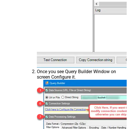
Once you see Query Builder Window on
screen Configure it.