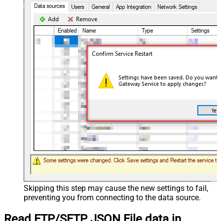
Skipping this step may cause the new settings to fail,
preventing you from connecting to the data source.
Read FTP/SFTP JSON File data in