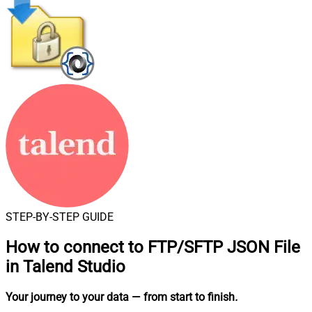
STEP-BY-STEP GUIDE
How to connect to
FTP/SFTP JSON File
in Talend Studio
Your journey to your data
— from start to finish
.