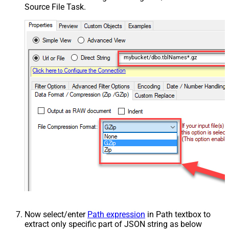
Source File Task.
mybucket/dbo.tblNames*.gz
Now select/enter
Path expression
in Path textbox to
extract only specific part of JSON string as below