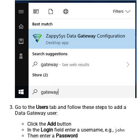
Go to the
Users
tab and follow these steps to add a
Data Gateway user:
Click the
Add
button
In the
Login
field enter a username, e.g.,
john
Then enter a
Password