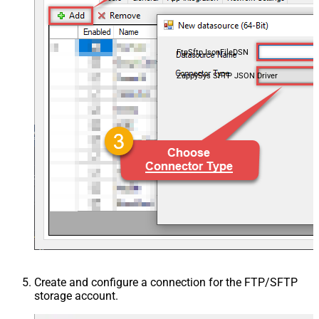
FtpSftpJsonFileDSN
ZappySys SFTP JSON Driver
Create and configure a connection for the FTP/SFTP
storage account.