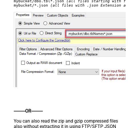
mybucket/dbo.tbl*.json 
(all files starting with fi
mybucket/*.json 
(all files with .json Extension an
mybucket/dbo.tblNames*.json
----------OR----------
You can also read the zip and gzip compressed files
also without extracting it in using FTP/SFTP JSON