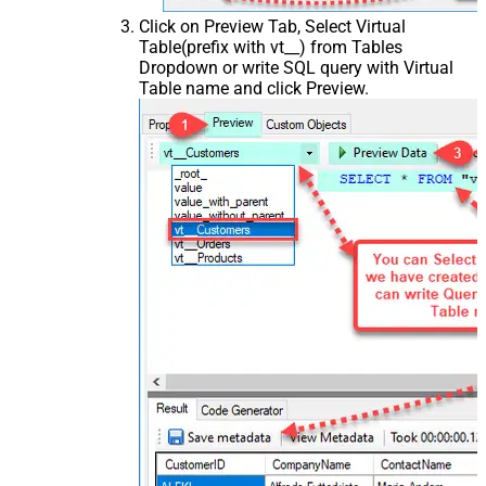
Click on Preview Tab, Select Virtual
Table(prefix with vt__) from Tables
Dropdown or write SQL query with Virtual
Table name and click Preview.