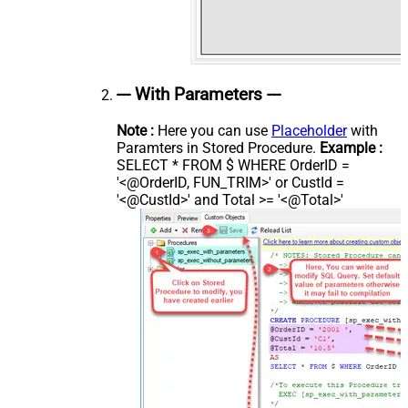
--- With Parameters ---
Note :
Here you can use
Placeholder
with
Paramters in Stored Procedure.
Example :
SELECT * FROM $ WHERE OrderID =
'<@OrderID, FUN_TRIM>' or CustId =
'<@CustId>' and Total >= '<@Total>'