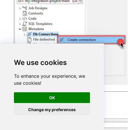
We use cookies
To enhance your experience, we
use cookies!
Select
Microsoft SQL Server
connection:
OK
Change my preferences