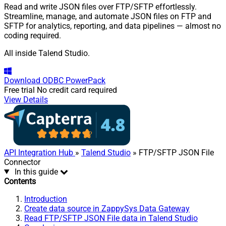
Read and write JSON files over FTP/SFTP effortlessly.
Streamline, manage, and automate JSON files on FTP and
SFTP for analytics, reporting, and data pipelines — almost no
coding required.
All inside Talend Studio.
Download
ODBC PowerPack
Free trial
No credit card required
View Details
API Integration Hub
»
Talend Studio
» FTP/SFTP JSON File
Connector
In this guide
Contents
Introduction
Create data source in ZappySys Data Gateway
Read FTP/SFTP JSON File data in Talend Studio