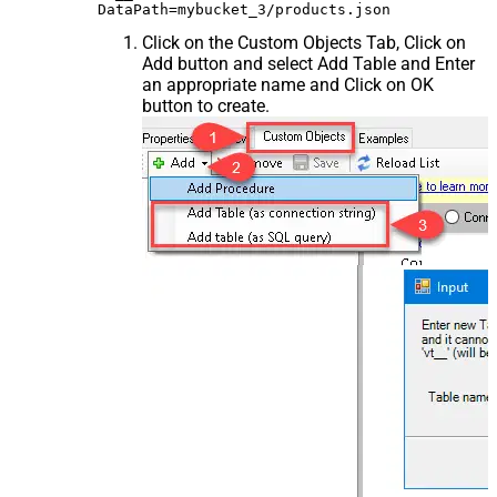
Click on the Custom Objects Tab, Click on
Add button and select Add Table and Enter
an appropriate name and Click on OK
button to create.