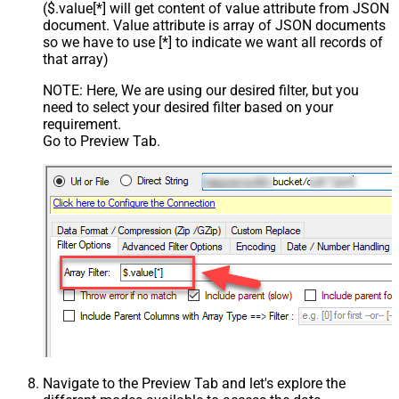
($.value[*] will get content of value attribute from JSON
document. Value attribute is array of JSON documents
so we have to use [*] to indicate we want all records of
that array)
NOTE: Here, We are using our desired filter, but you
need to select your desired filter based on your
requirement.
Go to Preview Tab.
Navigate to the Preview Tab and let's explore the