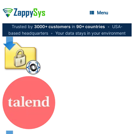
Menu
Trusted by
3000+ customers
in
90+ countries
•
USA-
based headquarters
•
Your data stays in your environment