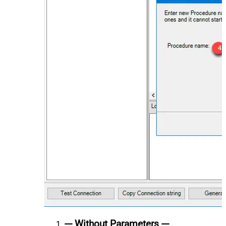
--- Without Parameters ---