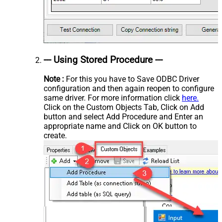
--- Using Stored Procedure ---
Note :
For this you have to Save ODBC Driver
configuration and then again reopen to configure
same driver. For more information click
here.
Click on the Custom Objects Tab, Click on Add
button and select Add Procedure and Enter an
appropriate name and Click on OK button to
create.