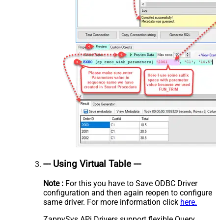
--- Using Virtual Table ---
Note :
For this you have to Save ODBC Driver
configuration and then again reopen to configure
same driver. For more information click
here.
ZappySys APi Drivers support flexible Query