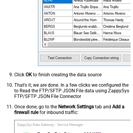
Click
OK
to finish creating the data source
That's it; we are done. In a few clicks we configured the
to Read the FTP/SFTP JSON File data using ZappySys
FTP/SFTP JSON File Connector
Once done, go to the
Network Settings
tab and
Add a
firewall rule
for inbound traffic: