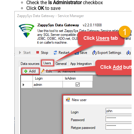
Check the
Is Administrator
checkbox
Click
OK
to save