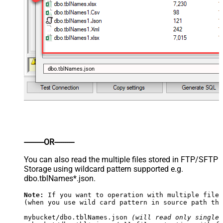
dbo.tblNames.json
----------OR----------
You can also read the multiple files stored in FTP/SFTP
Storage using wildcard pattern supported e.g.
dbo.tblNames*.json.
Note:
 If you want to operation with multiple files
(when you use wild card pattern in source path the
mybucket/dbo.tblNames.json 
(will read only single 