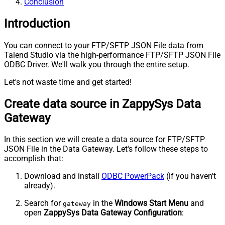
Conclusion
Introduction
You can connect to your FTP/SFTP JSON File data from
Talend Studio via the high-performance FTP/SFTP JSON File
ODBC Driver. We'll walk you through the entire setup.
Let's not waste time and get started!
Create data source in ZappySys Data
Gateway
In this section we will create a data source for FTP/SFTP
JSON File in the Data Gateway. Let's follow these steps to
accomplish that:
Download and install
ODBC PowerPack
(if you haven't
already).
Search for
in the
Windows Start Menu
and
gateway
open
ZappySys Data Gateway Configuration
: