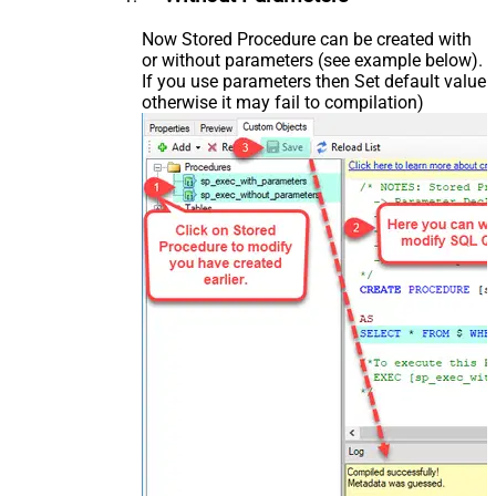
Now Stored Procedure can be created with
or without parameters (see example below).
If you use parameters then Set default value
otherwise it may fail to compilation)