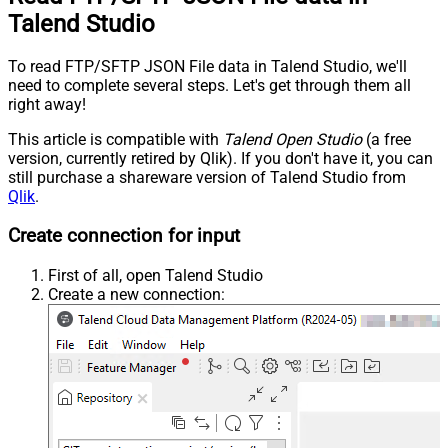
Talend Studio
To read FTP/SFTP JSON File data in Talend Studio, we'll
need to complete several steps. Let's get through them all
right away!
This article is compatible with
Talend Open Studio
(a free
version, currently retired by Qlik). If you don't have it, you can
still purchase a shareware version of Talend Studio from
Qlik
.
Create connection for input
First of all, open Talend Studio
Create a new connection: