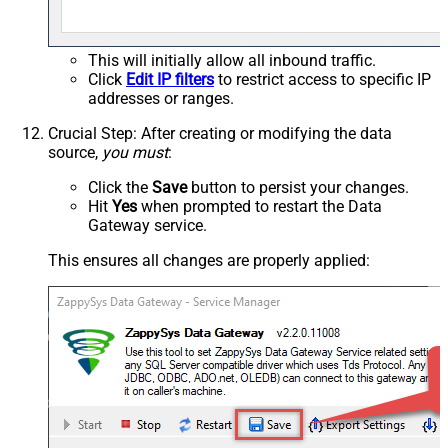
This will initially allow all inbound traffic.
Click
Edit IP filters
to restrict access to specific IP
addresses or ranges.
Crucial Step
: After creating or modifying the data
source,
you must
:
Click the
Save
button to persist your changes.
Hit
Yes
when prompted to restart the Data
Gateway service.
This ensures all changes are properly applied: