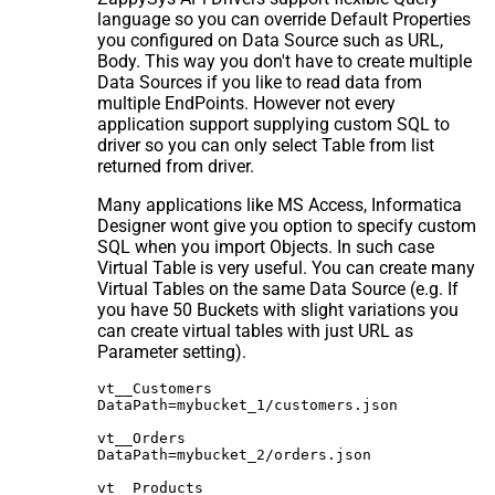
language so you can override Default Properties
you configured on Data Source such as URL,
Body. This way you don't have to create multiple
Data Sources if you like to read data from
multiple EndPoints. However not every
application support supplying custom SQL to
driver so you can only select Table from list
returned from driver.
Many applications like MS Access, Informatica
Designer wont give you option to specify custom
SQL when you import Objects. In such case
Virtual Table is very useful. You can create many
Virtual Tables on the same Data Source (e.g. If
you have 50 Buckets with slight variations you
can create virtual tables with just URL as
Parameter setting).
vt__Customers

DataPath=mybucket_1/customers.json

vt__Orders

DataPath=mybucket_2/orders.json

vt__Products
