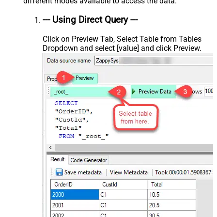
different modes available to access the data.
--- Using Direct Query ---
Click on Preview Tab, Select Table from Tables
Dropdown and select [value] and click Preview.