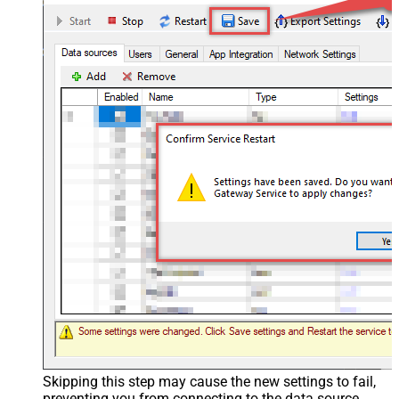
Skipping this step may cause the new settings to fail,
preventing you from connecting to the data source.