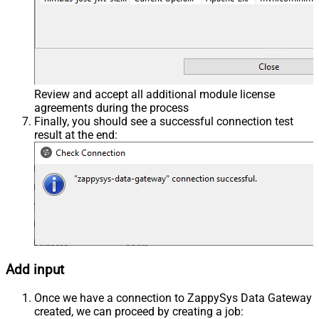
Review and accept all additional module license
agreements during the process
Finally, you should see a successful connection test
result at the end:
Add input
Once we have a connection to ZappySys Data Gateway
created, we can proceed by creating a job: