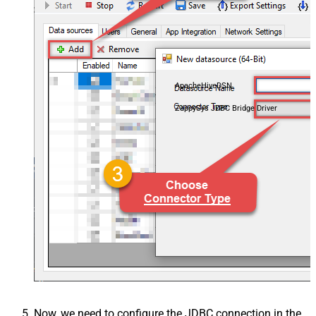
ApacheHiveDSN
ZappySys JDBC Bridge Driver
Now, we need to configure the JDBC connection in the