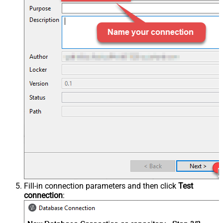
Fill-in connection parameters and then click
Test
connection
: