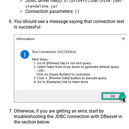
JDBC driver file(s)
:
D:\Drivers\JDBC\hive-jdbc-
standalone.jar
Connection parameters
:
[]
You should see a message saying that connection test
is successful:
Otherwise, if you are getting an error, start by
troubleshooting the JDBC connection with DBeaver in
the section below: