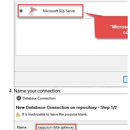
Name your connection: