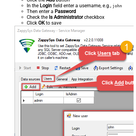
In the
Login
field enter a username, e.g.,
john
Then enter a
Password
Check the
Is Administrator
checkbox
Click
OK
to save