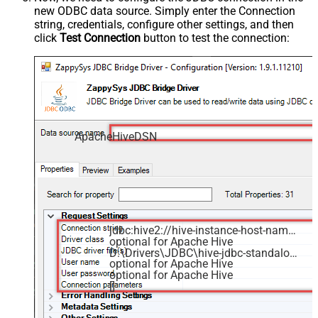
new ODBC data source. Simply enter the Connection
string, credentials, configure other settings, and then
click
Test Connection
button to test the connection:
ApacheHiveDSN
jdbc:hive2://hive-instance-host-name:10000/default
optional for Apache Hive
D:\Drivers\JDBC\hive-jdbc-standalone.jar
optional for Apache Hive
optional for Apache Hive
[]