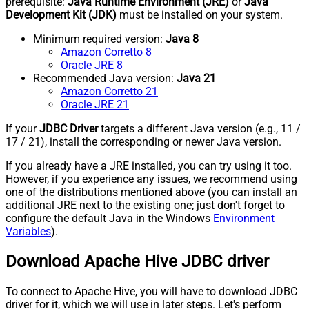
prerequisite:
Java Runtime Environment (JRE)
or
Java
Development Kit (JDK)
must be installed on your system.
Minimum required version:
Java 8
Amazon Corretto 8
Oracle JRE 8
Recommended Java version:
Java 21
Amazon Corretto 21
Oracle JRE 21
If your
JDBC Driver
targets a different Java version (e.g., 11 /
17 / 21), install the corresponding or newer Java version.
If you already have a JRE installed, you can try using it too.
However, if you experience any issues, we recommend using
one of the distributions mentioned above (you can install an
additional JRE next to the existing one; just don't forget to
configure the default Java in the Windows
Environment
Variables
).
Download Apache Hive JDBC driver
To connect to Apache Hive, you will have to download JDBC
driver for it, which we will use in later steps. Let's perform