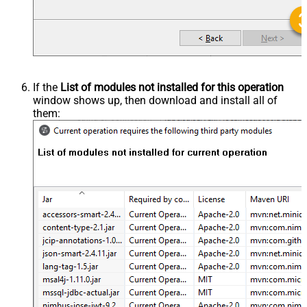
If the
List of modules not installed for this operation
window shows up, then download and install all of
them: