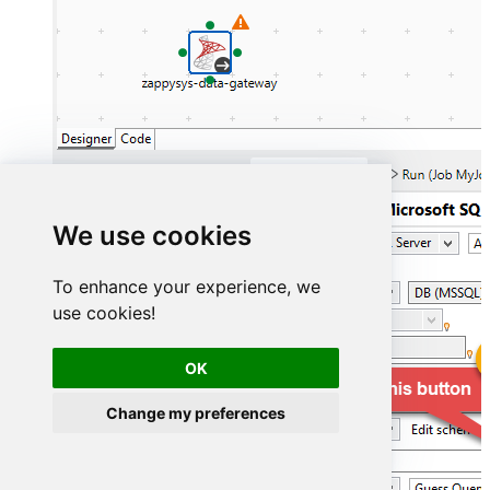
We use cookies
To enhance your experience, we
use cookies!
OK
Change my preferences