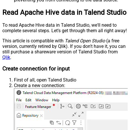
Read Apache Hive data in Talend Studio
To read Apache Hive data in Talend Studio, we'll need to
complete several steps. Let's get through them all right away!
This article is compatible with
Talend Open Studio
(a free
version, currently retired by Qlik). If you don't have it, you can
still purchase a shareware version of Talend Studio from
Qlik
.
Create connection for input
First of all, open Talend Studio
Create a new connection: