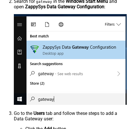
Search for
in the
Windows Start Menu
and
gateway
open
ZappySys Data Gateway Configuration
:
Go to the
Users
tab and follow these steps to add a
Data Gateway user:
Click the
Add
button