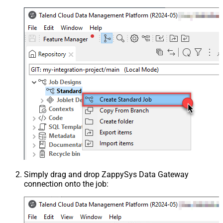
Simply drag and drop ZappySys Data Gateway
connection onto the job: