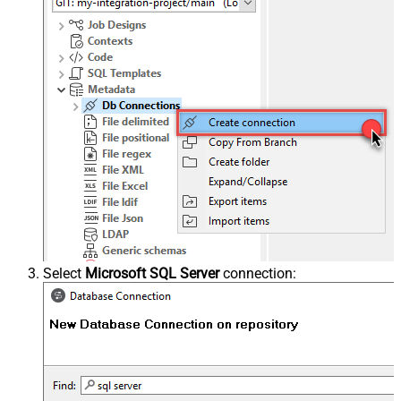
Select
Microsoft SQL Server
connection: