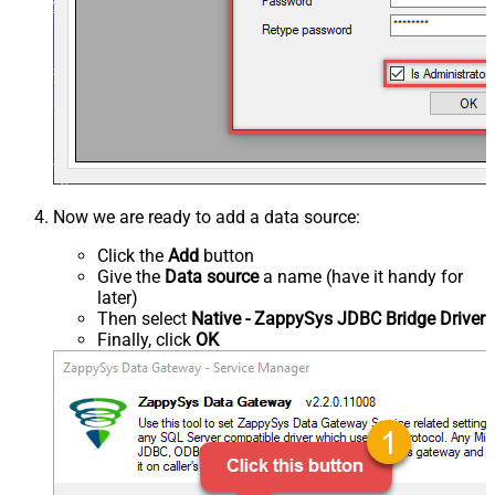
Now we are ready to add a data source:
Click the
Add
button
Give the
Data source
a name (have it handy for
later)
Then select
Native - ZappySys JDBC Bridge Driver
Finally, click
OK