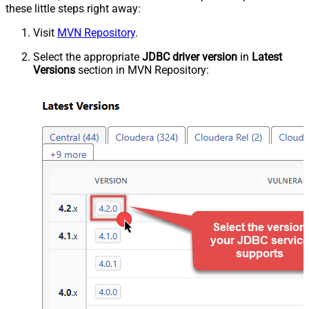
these little steps right away:
Visit
MVN Repository
.
Select the appropriate
JDBC driver version
in
Latest
Versions
section in MVN Repository: