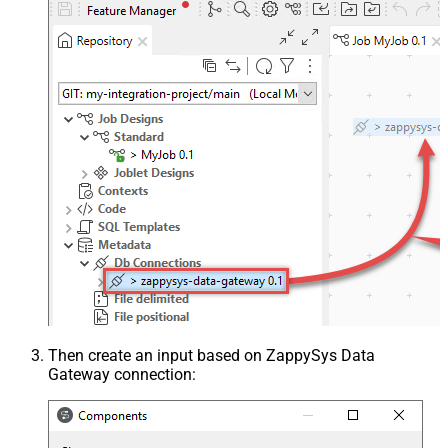
Then create an input based on ZappySys Data
Gateway connection: