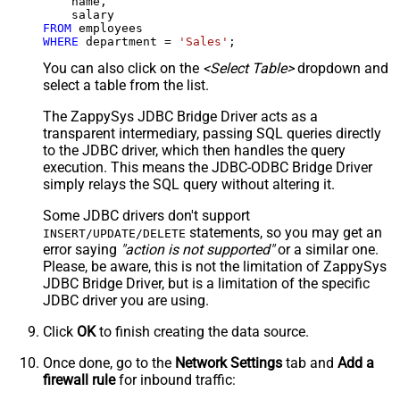
    name,

FROM
WHERE
 department 
=
'Sales'
;
You can also click on the
<Select Table>
dropdown and
select a table from the list.
The ZappySys JDBC Bridge Driver acts as a
transparent intermediary, passing SQL queries directly
to the JDBC driver, which then handles the query
execution. This means the JDBC-ODBC Bridge Driver
simply relays the SQL query without altering it.
Some JDBC drivers don't support
statements, so you may get an
INSERT/UPDATE/DELETE
error saying
"action is not supported"
or a similar one.
Please, be aware, this is not the limitation of ZappySys
JDBC Bridge Driver, but is a limitation of the specific
JDBC driver you are using.
Click
OK
to finish creating the data source.
Once done, go to the
Network Settings
tab and
Add a
firewall rule
for inbound traffic: