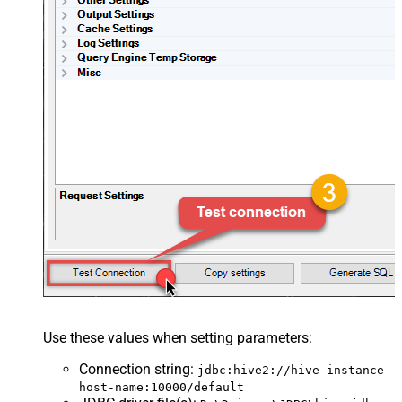
Use these values when setting parameters:
Connection string
:
jdbc:hive2://hive-instance-
host-name:10000/default