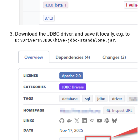
Download the JDBC driver, and save it locally, e.g. to
.
D:\Drivers\JDBC\hive-jdbc-standalone.jar