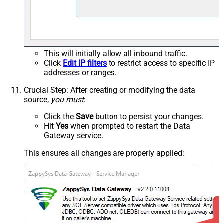
This will initially allow all inbound traffic.
Click
Edit IP filters
to restrict access to specific IP
addresses or ranges.
Crucial Step
: After creating or modifying the data
source,
you must
:
Click the
Save
button to persist your changes.
Hit
Yes
when prompted to restart the Data
Gateway service.
This ensures all changes are properly applied: