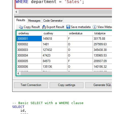
WHERE
 department 
=
'Sales'
;
-- Basic SELECT with a WHERE clause
SELECT
    id,
