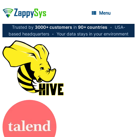
Menu
Trusted by
3000+ customers
in
90+ countries
•
USA-
based headquarters
•
Your data stays in your environment