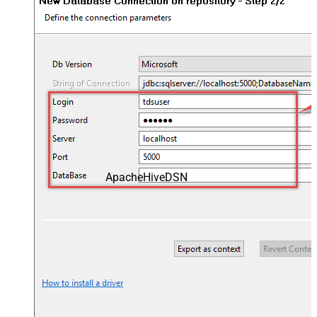
ApacheHiveDSN