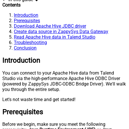
Contents
Introduction
Prerequisites
Download Apache Hive JDBC driver
Create data source in ZappySys Data Gateway
Read Apache Hive data in Talend Studio
Troubleshooting
Conclusion
Introduction
You can connect to your Apache Hive data from Talend
Studio via the high-performance Apache Hive ODBC Driver
(powered by ZappySys JDBC-ODBC Bridge Driver). We'll walk
you through the entire setup.
Let's not waste time and get started!
Prerequisites
Before we begin, make sure you meet the following