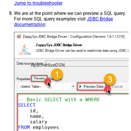
Jump to troubleshooter
We are at the point where we can preview a SQL query.
For more SQL query examples visit
JDBC Bridge
documentation
:
ApacheHiveDSN
-- Basic SELECT with a WHERE clause
SELECT
    id,

    name,

FROM