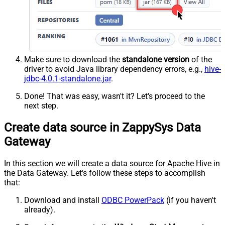
Make sure to download the
standalone version
of the
driver to avoid Java library dependency errors, e.g.,
hive-
jdbc-4.0.1-standalone.jar
.
Done! That was easy, wasn't it? Let's proceed to the
next step.
Create data source in ZappySys Data
Gateway
In this section we will create a data source for Apache Hive in
the Data Gateway. Let's follow these steps to accomplish
that:
Download and install
ODBC PowerPack
(if you haven't
already).