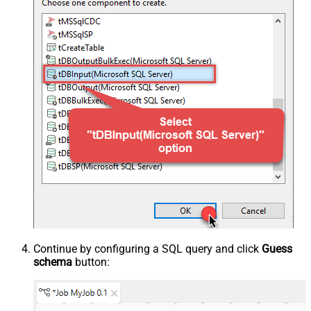
Continue by configuring a SQL query and click
Guess
schema
button: