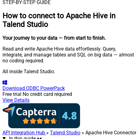
STEP-BY-STEP GUIDE
How to connect to
Apache Hive in
Talend Studio
Your journey to your data
— from start to finish
.
Read and write Apache Hive data effortlessly. Query,
integrate, and manage tables and SQL on big data — almost
no coding required.
All inside Talend Studio.
Download
ODBC PowerPack
Free trial
No credit card required
View Details
API Integration Hub
»
Talend Studio
» Apache Hive Connector
In this guide