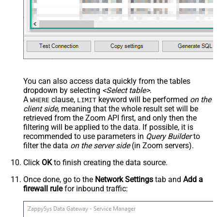
You can also access data quickly from the tables
dropdown by selecting
<Select table>
.
A
clause,
keyword will be performed
on the
WHERE
LIMIT
client side
, meaning that the
whole result set will be
retrieved
from the Zoom API first, and only then the
filtering will be applied to the data. If possible, it is
recommended to use parameters in
Query Builder
to
filter the data
on the server side
(in Zoom servers).
Click
OK
to finish creating the data source.
Once done, go to the
Network Settings
tab and
Add a
firewall rule
for inbound traffic: