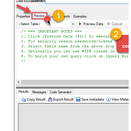
ZoomDSN