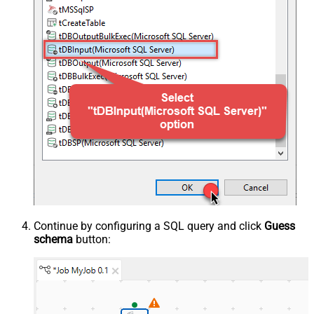
Continue by configuring a SQL query and click
Guess
schema
button: