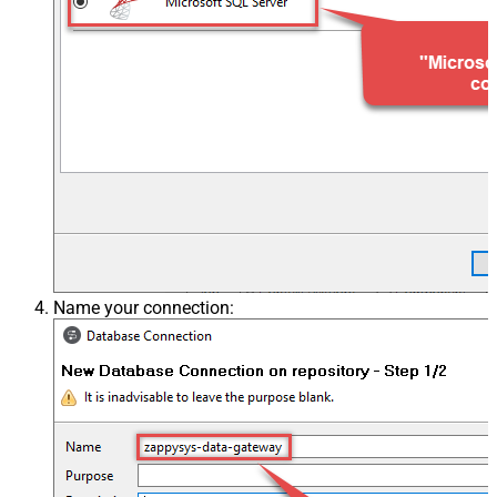
Name your connection: