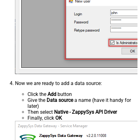
Now we are ready to add a data source:
Click the
Add
button
Give the
Data source
a name (have it handy for
later)
Then select
Native - ZappySys API Driver
Finally, click
OK