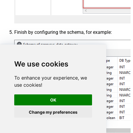
Finish by configuring the schema, for example:
We use cookies
To enhance your experience, we
use cookies!
OK
Change my preferences