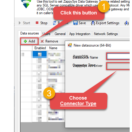
ZoomDSN
ZappySys API Driver