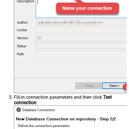
Fill-in connection parameters and then click
Test
connection
: