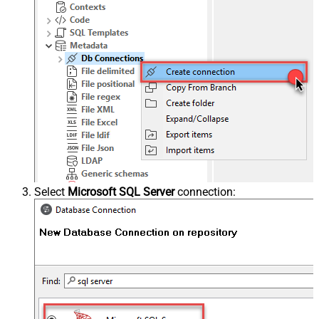
Select
Microsoft SQL Server
connection: