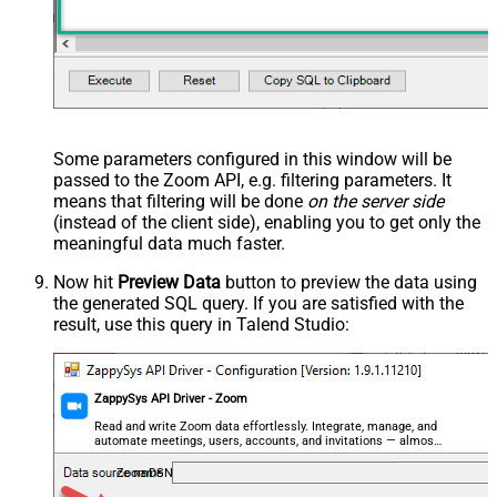
Some parameters configured in this window will be
passed to the Zoom API, e.g. filtering parameters. It
means that filtering will be done
on the server side
(instead of the client side), enabling you to get only the
meaningful data
much faster
.
Now hit
Preview Data
button to preview the data using
the generated SQL query. If you are satisfied with the
result, use this query in Talend Studio:
ZappySys API Driver - Zoom
Read and write Zoom data effortlessly. Integrate, manage, and
automate meetings, users, accounts, and invitations — almost
no coding required.
ZoomDSN