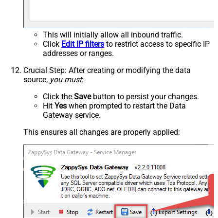
This will initially allow all inbound traffic.
Click
Edit IP filters
to restrict access to specific IP
addresses or ranges.
Crucial Step
: After creating or modifying the data
source,
you must
:
Click the
Save
button to persist your changes.
Hit
Yes
when prompted to restart the Data
Gateway service.
This ensures all changes are properly applied: