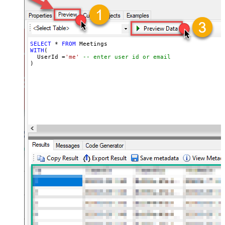
SELECT
*
FROM
WITH
(

  UserId 
=
'me'
-- enter user id or email
)