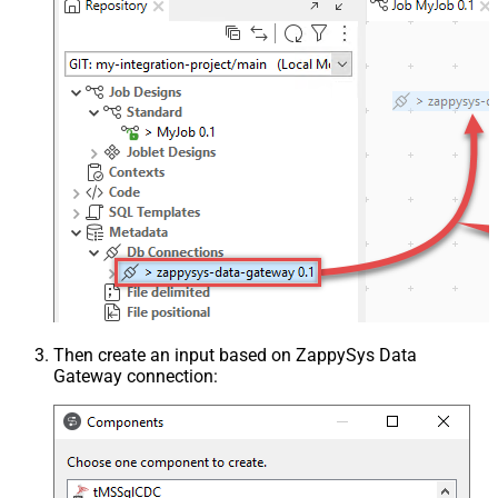
Then create an input based on ZappySys Data
Gateway connection: