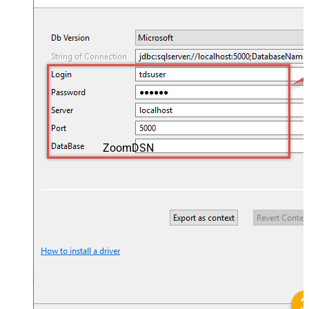
ZoomDSN