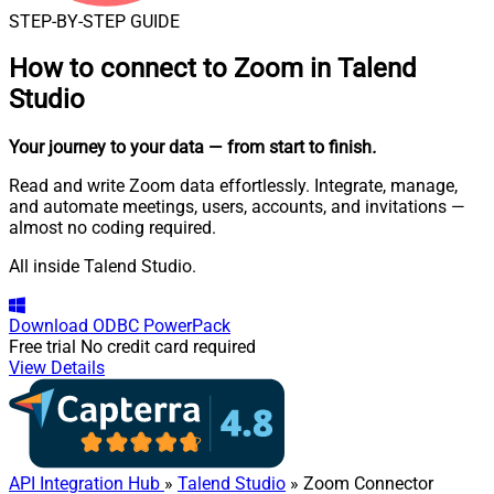
STEP-BY-STEP GUIDE
How to connect to
Zoom in Talend
Studio
Your journey to your data
— from start to finish
.
Read and write Zoom data effortlessly. Integrate, manage,
and automate meetings, users, accounts, and invitations —
almost no coding required.
All inside Talend Studio.
Download
ODBC PowerPack
Free trial
No credit card required
View Details
API Integration Hub
»
Talend Studio
» Zoom Connector