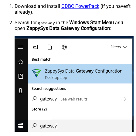
Download and install
ODBC PowerPack
(if you haven't
already).
Search for
in the
Windows Start Menu
and
gateway
open
ZappySys Data Gateway Configuration
: