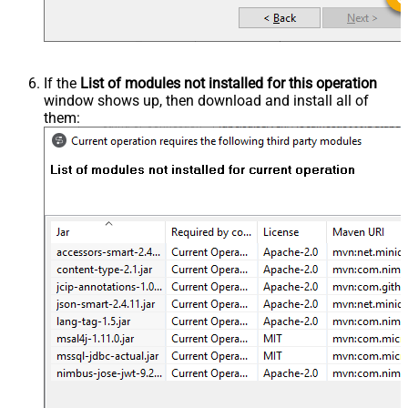
If the
List of modules not installed for this operation
window shows up, then download and install all of
them: