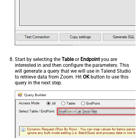
Start by selecting the
Table
or
Endpoint
you are
interested in and then configure the parameters. This
will generate a query that we will use in Talend Studio
to retrieve data from Zoom. Hit
OK
button to use this
query in the next step.