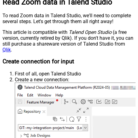
Read Zoom data in Talend Studio
To read Zoom data in Talend Studio, we'll need to complete
several steps. Let's get through them all right away!
This article is compatible with
Talend Open Studio
(a free
version, currently retired by Qlik). If you don't have it, you can
still purchase a shareware version of Talend Studio from
Qlik
.
Create connection for input
First of all, open Talend Studio
Create a new connection: