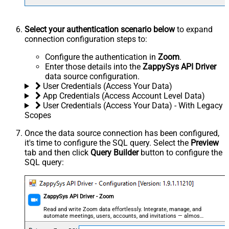
Select your authentication scenario below
to expand
connection configuration steps to:
Configure the authentication in
Zoom
.
Enter those details into the
ZappySys API Driver
data source configuration.
User Credentials (Access Your Data)
App Credentials (Access Account Level Data)
User Credentials (Access Your Data) - With Legacy
Scopes
Once the data source connection has been configured,
it's time to configure the SQL query. Select the
Preview
tab and then click
Query Builder
button to configure the
SQL query:
ZappySys API Driver - Zoom
Read and write Zoom data effortlessly. Integrate, manage, and
automate meetings, users, accounts, and invitations — almost
no coding required.