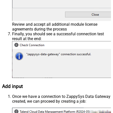
Review and accept all additional module license
agreements during the process
Finally, you should see a successful connection test
result at the end:
Add input
Once we have a connection to ZappySys Data Gateway
created, we can proceed by creating a job: