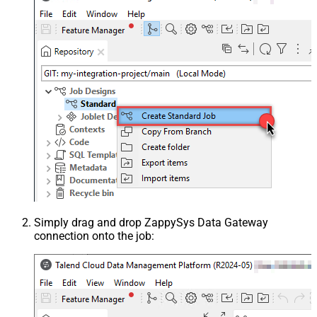
Simply drag and drop ZappySys Data Gateway
connection onto the job: