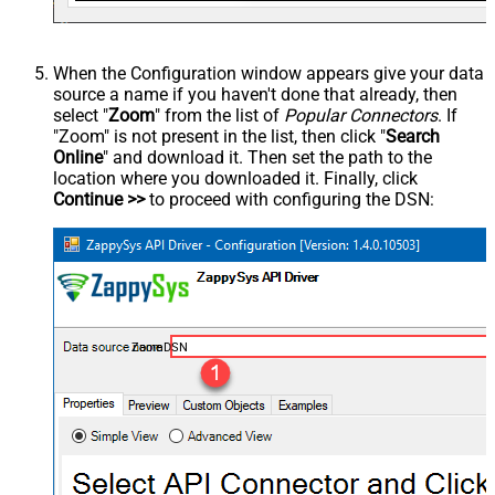
When the Configuration window appears give your data
source a name if you haven't done that already, then
select "
Zoom
" from the list of
Popular Connectors
. If
"Zoom" is not present in the list, then click "
Search
Online
" and download it. Then set the path to the
location where you downloaded it. Finally, click
Continue >>
to proceed with configuring the DSN:
ZoomDSN