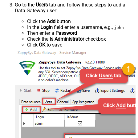
Go to the
Users
tab and follow these steps to add a
Data Gateway user:
Click the
Add
button
In the
Login
field enter a username, e.g.,
john
Then enter a
Password
Check the
Is Administrator
checkbox
Click
OK
to save