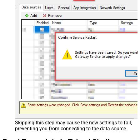
Skipping this step may cause the new settings to fail,
preventing you from connecting to the data source.