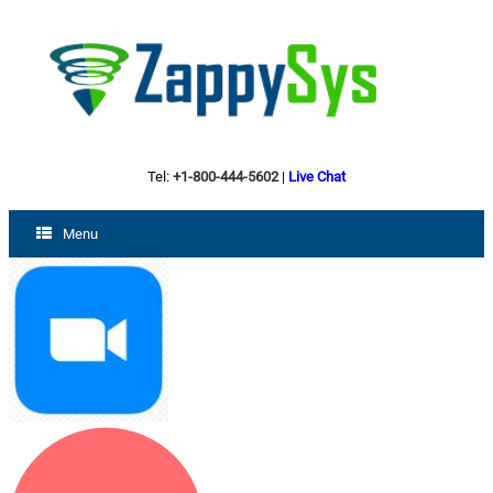
Tel:
+1-800-444-5602
|
Live Chat
Menu