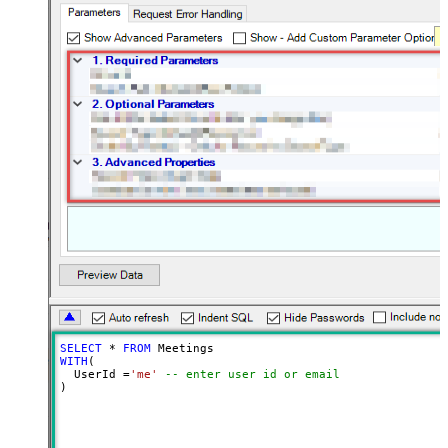
SELECT
*
FROM
WITH
(

  UserId 
=
'me'
-- enter user id or email
)