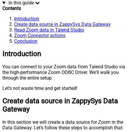
In this guide
Contents
Introduction
Create data source in ZappySys Data Gateway
Read Zoom data in Talend Studio
Zoom Connector actions
Conclusion
Introduction
You can connect to your Zoom data from Talend Studio via
the high-performance Zoom ODBC Driver. We'll walk you
through the entire setup.
Let's not waste time and get started!
Create data source in ZappySys Data
Gateway
In this section we will create a data source for Zoom in the
Data Gateway. Let's follow these steps to accomplish that: