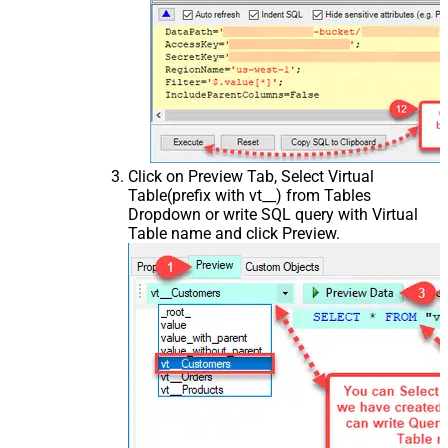
Click on Preview Tab, Select Virtual
Table(prefix with vt__) from Tables
Dropdown or write SQL query with Virtual
Table name and click Preview.