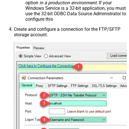
option
in a production environment
. If your
Windows Service is a 32-bit application, you must
use the 32-bit ODBC Data Source Administrator to
configure this
Create and configure a connection for the FTP/SFTP
storage account.