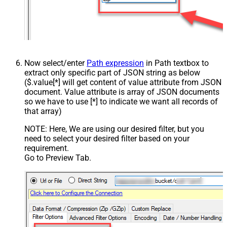
Now select/enter
Path expression
in Path textbox to
extract only specific part of JSON string as below
($.value[*] will get content of value attribute from JSON
document. Value attribute is array of JSON documents
so we have to use [*] to indicate we want all records of
that array)
NOTE: Here, We are using our desired filter, but you
need to select your desired filter based on your
requirement.
Go to Preview Tab.