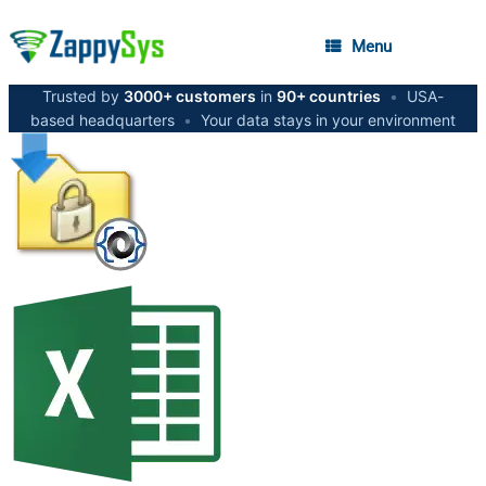
Menu
Trusted by
3000+ customers
in
90+ countries
•
USA-
based headquarters
•
Your data stays in your environment