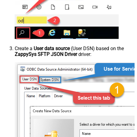
Create a
User data source
(User DSN) based on the
ZappySys SFTP JSON Driver
driver: