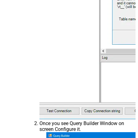
Once you see Query Builder Window on
screen Configure it.