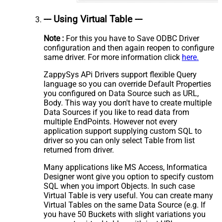
--- Using Virtual Table ---
Note :
For this you have to Save ODBC Driver
configuration and then again reopen to configure
same driver. For more information click
here.
ZappySys APi Drivers support flexible Query
language so you can override Default Properties
you configured on Data Source such as URL,
Body. This way you don't have to create multiple
Data Sources if you like to read data from
multiple EndPoints. However not every
application support supplying custom SQL to
driver so you can only select Table from list
returned from driver.
Many applications like MS Access, Informatica
Designer wont give you option to specify custom
SQL when you import Objects. In such case
Virtual Table is very useful. You can create many
Virtual Tables on the same Data Source (e.g. If
you have 50 Buckets with slight variations you