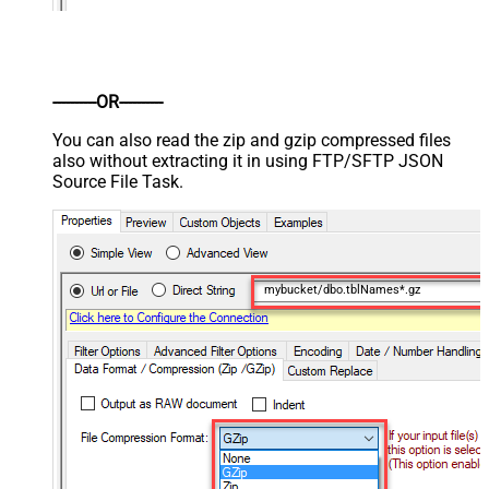
----------OR----------
You can also read the zip and gzip compressed files
also without extracting it in using FTP/SFTP JSON
Source File Task.
mybucket/dbo.tblNames*.gz