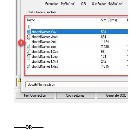
dbo.tblNames.json
----------OR----------