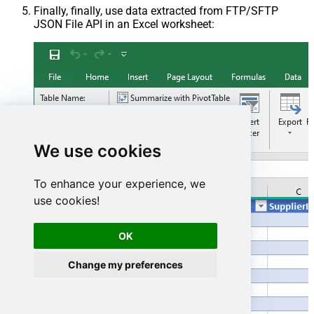
Finally, finally, use data extracted from FTP/SFTP
JSON File API in an Excel worksheet:
We use cookies
To enhance your experience, we
use cookies!
OK
Change my preferences