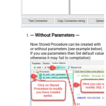
--- Without Parameters ---
Now Stored Procedure can be created with
or without parameters (see example below).
If you use parameters then Set default value
otherwise it may fail to compilation)