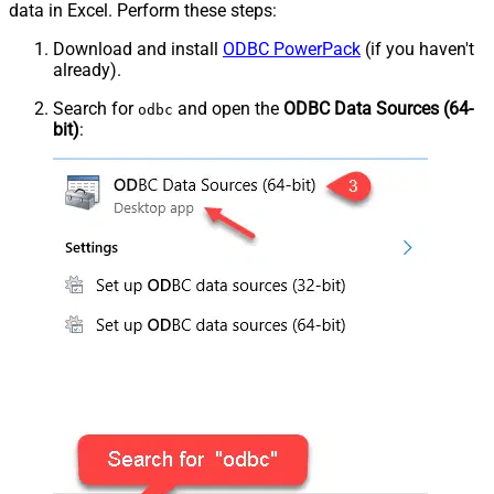
data in Excel. Perform these steps:
Download and install
ODBC PowerPack
(if you haven't
already).
Search for
and open the
ODBC Data Sources (64-
odbc
bit)
: