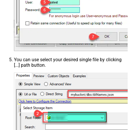
You can use select your desired single file by clicking
[...] path button.
mybucket/dbo.tblNames.json