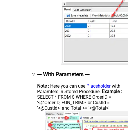
--- With Parameters ---
Note :
Here you can use
Placeholder
with
Paramters in Stored Procedure.
Example :
SELECT * FROM $ WHERE OrderID =
'<@OrderID, FUN_TRIM>' or CustId =
'<@CustId>' and Total >= '<@Total>'