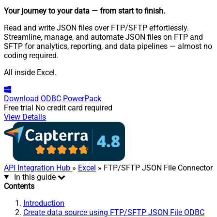
Your journey to your data
— from start to finish
.
Read and write JSON files over FTP/SFTP effortlessly.
Streamline, manage, and automate JSON files on FTP and
SFTP for analytics, reporting, and data pipelines — almost no
coding required.
All inside Excel.
Download
ODBC PowerPack
Free trial
No credit card required
View Details
API Integration Hub
»
Excel
» FTP/SFTP JSON File Connector
In this guide
Contents
Introduction
Create data source using FTP/SFTP JSON File ODBC