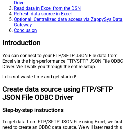
Driver
Read data in Excel from the DSN
Refresh data source in Excel
Optional: Centralized data access via ZappySys Data
Gateway
Conclusion
Introduction
You can connect to your FTP/SFTP JSON File data from
Excel via the high-performance FTP/SFTP JSON File ODBC
Driver. We'll walk you through the entire setup.
Let's not waste time and get started!
Create data source using FTP/SFTP
JSON File ODBC Driver
Step-by-step instructions
To get data from FTP/SFTP JSON File using Excel, we first
need to create an ODBC data source. We will later read this