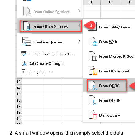
A small window opens, then simply select the data