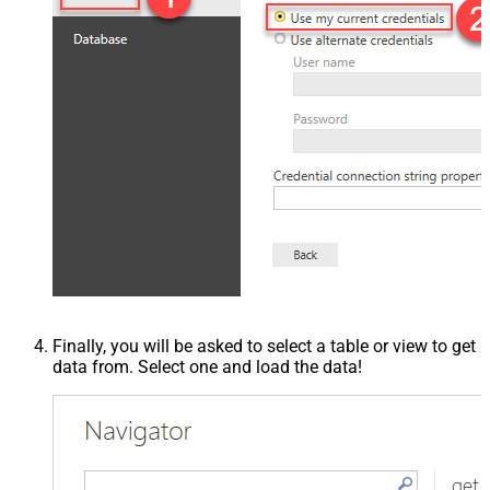
Finally, you will be asked to select a table or view to get
data from. Select one and load the data!