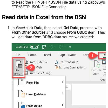
to Read the FTP/SFTP JSON File data using ZappySys
FTP/SFTP JSON File Connector
Read data in Excel from the DSN
In
Excel
click
Data
, then select
Get Data
, proceed with
From Other Sources
and choose
From ODBC
item. This
will get data from ODBC data source we created: