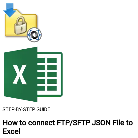
STEP-BY-STEP GUIDE
How to connect
FTP/SFTP JSON File to
Excel