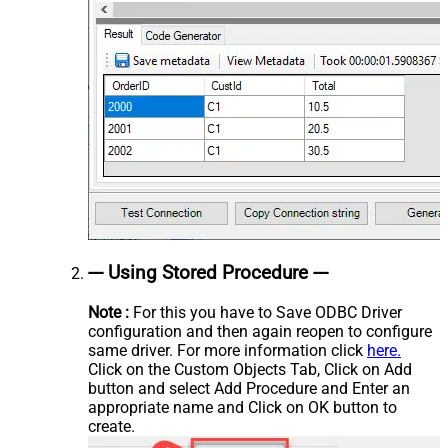
--- Using Stored Procedure ---
Note :
For this you have to Save ODBC Driver
configuration and then again reopen to configure
same driver. For more information click
here.
Click on the Custom Objects Tab, Click on Add
button and select Add Procedure and Enter an
appropriate name and Click on OK button to
create.