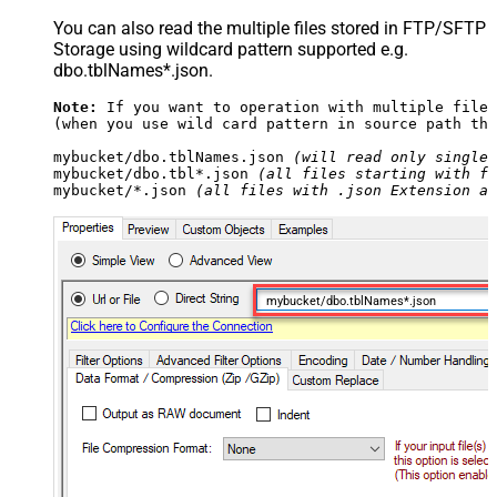
You can also read the multiple files stored in FTP/SFTP
Storage using wildcard pattern supported e.g.
dbo.tblNames*.json.
Note:
 If you want to operation with multiple files
(when you use wild card pattern in source path the
mybucket/dbo.tblNames.json 
(will read only single 
mybucket/dbo.tbl*.json 
(all files starting with fi
mybucket/*.json 
(all files with .json Extension an
mybucket/dbo.tblNames*.json