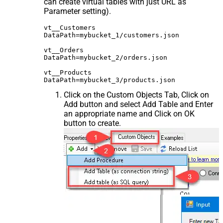
can create virtual tables with just URL as
Parameter setting).
vt__Customers

DataPath=mybucket_1/customers.json

vt__Orders

DataPath=mybucket_2/orders.json

vt__Products

Click on the Custom Objects Tab, Click on
Add button and select Add Table and Enter
an appropriate name and Click on OK
button to create.