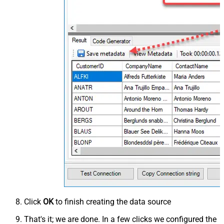
Click
OK
to finish creating the data source
That's it; we are done. In a few clicks we configured the