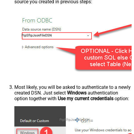
source you created in previous steps:
FtpSftpJsonFileDSN
Most likely, you will be asked to authenticate to a newly
created DSN. Just select
Windows
authentication
option together with
Use my current credentials
option:
FtpSftpJsonFileDSN