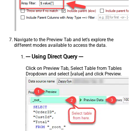
Navigate to the Preview Tab and let's explore the
different modes available to access the data.
--- Using Direct Query ---
Click on Preview Tab, Select Table from Tables
Dropdown and select [value] and click Preview.