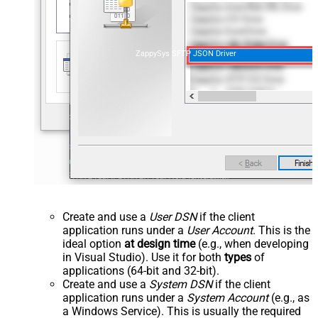
ZappySys SFTP JSON Driver
Create and use a
User DSN
if the client
application runs under a
User Account
. This is the
ideal option
at design time
(e.g., when developing
in Visual Studio). Use it for both
types
of
applications (64-bit and 32-bit).
Create and use a
System DSN
if the client
application runs under a
System Account
(e.g., as
a Windows Service). This is usually the required