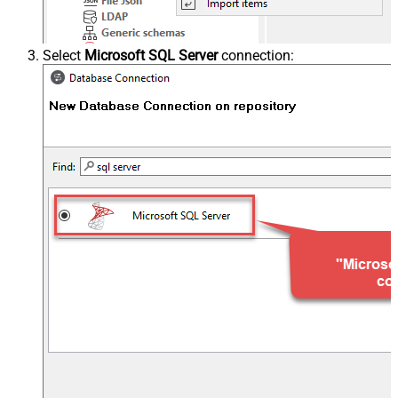
Select
Microsoft SQL Server
connection: