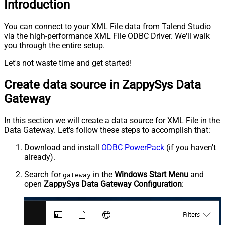
Introduction
You can connect to your XML File data from Talend Studio
via the high-performance XML File ODBC Driver. We'll walk
you through the entire setup.
Let's not waste time and get started!
Create data source in ZappySys Data
Gateway
In this section we will create a data source for XML File in the
Data Gateway. Let's follow these steps to accomplish that:
Download and install
ODBC PowerPack
(if you haven't
already).
Search for
in the
Windows Start Menu
and
gateway
open
ZappySys Data Gateway Configuration
: