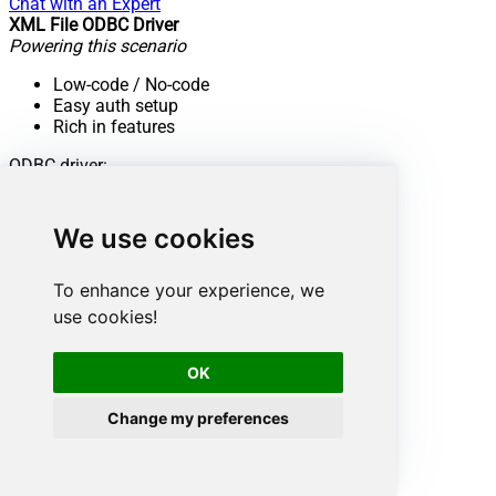
Chat with an Expert
XML File ODBC Driver
Powering this scenario
Low-code
/ No-code
Easy auth setup
Rich in features
ODBC driver:
XML Driver
Find out more:
We use cookies
View Documentation
To enhance your experience, we
Want more?
use cookies!
Don't stop here. Discover more integrations.
OK
Change my preferences