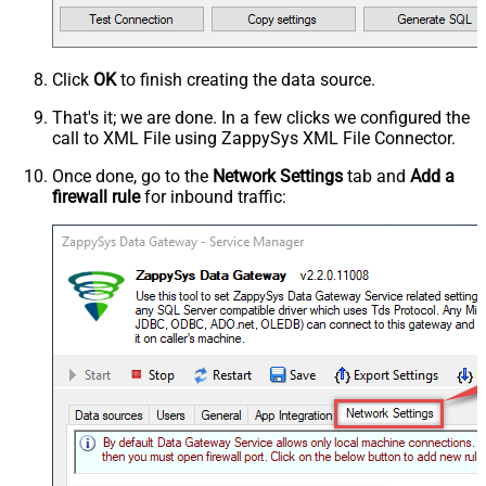
Click
OK
to finish creating the data source.
That's it; we are done. In a few clicks we configured the
call to XML File using ZappySys XML File Connector.
Once done, go to the
Network Settings
tab and
Add a
firewall rule
for inbound traffic: