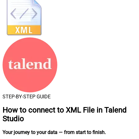
STEP-BY-STEP GUIDE
How to connect to
XML File in Talend
Studio
Your journey to your data
— from start to finish
.