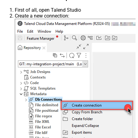
First of all, open Talend Studio
Create a new connection: