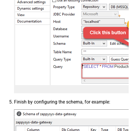
Finish by configuring the schema, for example: