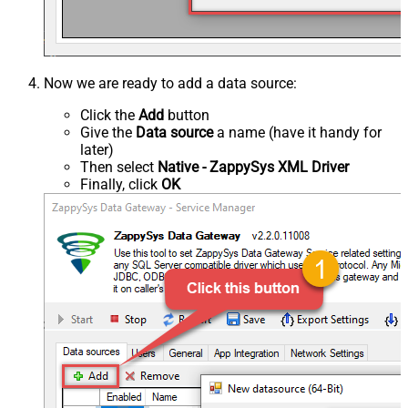
Now we are ready to add a data source:
Click the
Add
button
Give the
Data source
a name (have it handy for
later)
Then select
Native - ZappySys XML Driver
Finally, click
OK