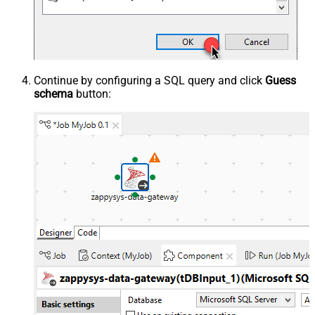
Continue by configuring a SQL query and click
Guess
schema
button: