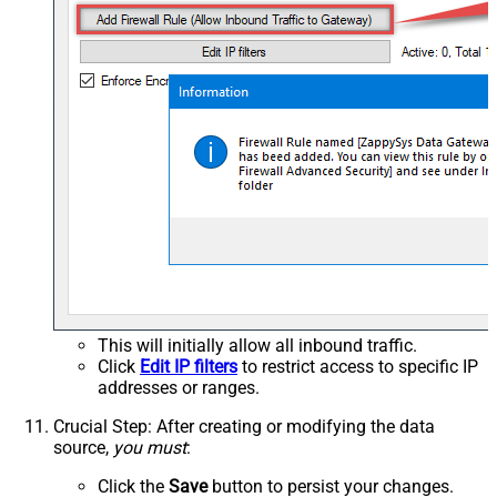
This will initially allow all inbound traffic.
Click
Edit IP filters
to restrict access to specific IP
addresses or ranges.
Crucial Step
: After creating or modifying the data
source,
you must
:
Click the
Save
button to persist your changes.