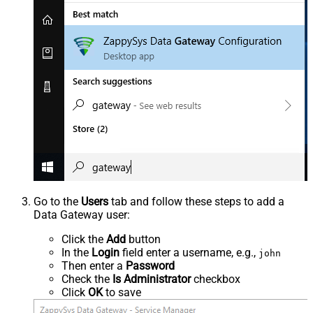
Go to the
Users
tab and follow these steps to add a
Data Gateway user:
Click the
Add
button
In the
Login
field enter a username, e.g.,
john
Then enter a
Password
Check the
Is Administrator
checkbox
Click
OK
to save