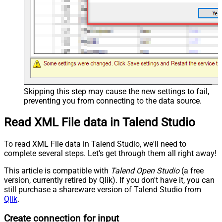
Skipping this step may cause the new settings to fail,
preventing you from connecting to the data source.
Read XML File data in Talend Studio
To read XML File data in Talend Studio, we'll need to
complete several steps. Let's get through them all right away!
This article is compatible with
Talend Open Studio
(a free
version, currently retired by Qlik). If you don't have it, you can
still purchase a shareware version of Talend Studio from
Qlik
.
Create connection for input