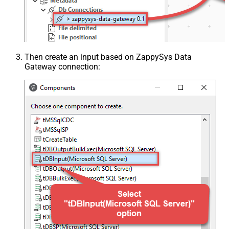
Then create an input based on ZappySys Data
Gateway connection: