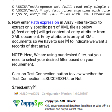
C:\SSIS\Test\reponse.xml 
(will read only single re
C:\SSIS\Test\j*.xml 
(all files starting with file 
C:\SSIS\Test\*.xml 
(all files with .xml Extension 
Now enter
Path expression
in Array Filter textbox to
extract only specific part of XML file as below
($.feed.entry[*] will get content of entry attribute from
XML document. Entry attribute is array of XML
documents so we have to use [*] to indicate we want all
records of that array)
NOTE: Here, We are using our desired filter, but you
need to select your desired filter based on your
requirement.
Click on Test Connection button to view whether the
Test Connection is SUCCESSFUL or Not.
$.feed.entry[*]