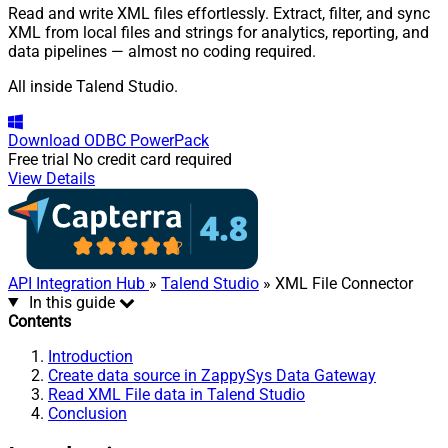
Read and write XML files effortlessly. Extract, filter, and sync
XML from local files and strings for analytics, reporting, and
data pipelines — almost no coding required.
All inside Talend Studio.
Download
ODBC PowerPack
Free trial
No credit card required
View Details
API Integration Hub
»
Talend Studio
» XML File Connector
In this guide
Contents
Introduction
Create data source in ZappySys Data Gateway
Read XML File data in Talend Studio
Conclusion