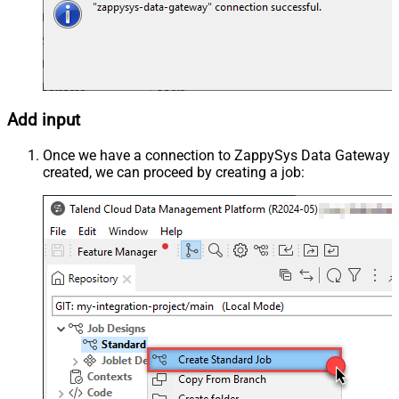
Add input
Once we have a connection to ZappySys Data Gateway
created, we can proceed by creating a job: