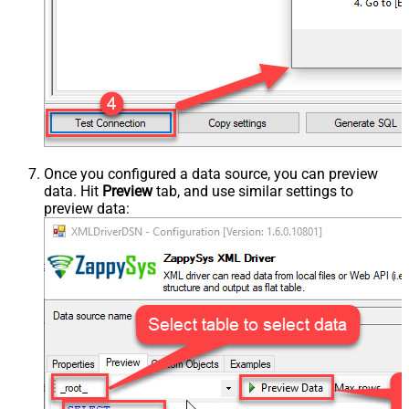
Once you configured a data source, you can preview
data. Hit
Preview
tab, and use similar settings to
preview data: