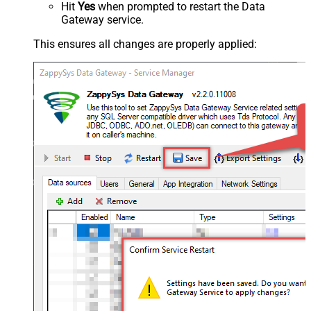
Hit
Yes
when prompted to restart the Data
Gateway service.
This ensures all changes are properly applied: