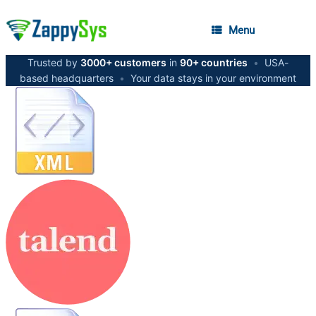
Menu
Trusted by
3000+ customers
in
90+ countries
•
USA-
based headquarters
•
Your data stays in your environment