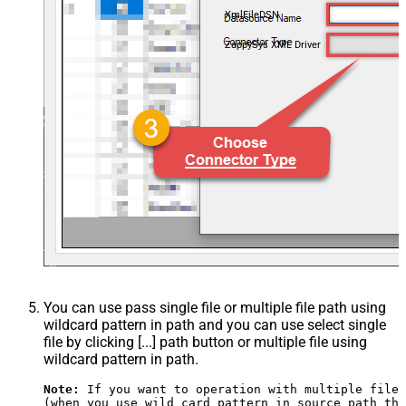
XmlFileDSN
ZappySys XML Driver
You can use pass single file or multiple file path using
wildcard pattern in path and you can use select single
file by clicking [...] path button or multiple file using
wildcard pattern in path.
Note:
 If you want to operation with multiple files
(when you use wild card pattern in source path the