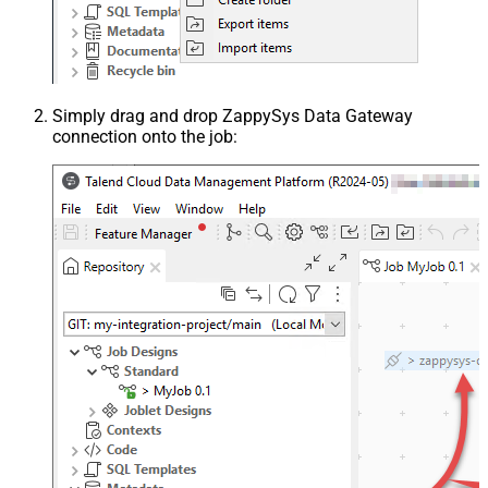
Simply drag and drop ZappySys Data Gateway
connection onto the job: