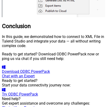
Conclusion
In this guide, we demonstrated how to connect to XML File in
Talend Studio and integrate your data — all without writing
complex code.
Ready to get started? Download ODBC PowerPack now or
ping us via chat if you still need help:
Download
ODBC PowerPack
Chat with an Expert
Ready to get started?
Start your data connectivity journey now:
Try
ODBC PowerPack
Need help?
Get expert assistance and overcome any challenges: