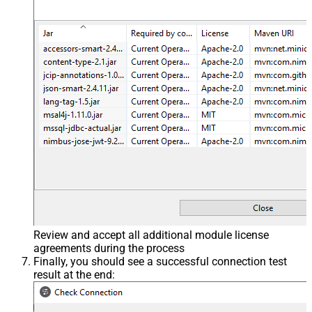
Review and accept all additional module license
agreements during the process
Finally, you should see a successful connection test
result at the end: