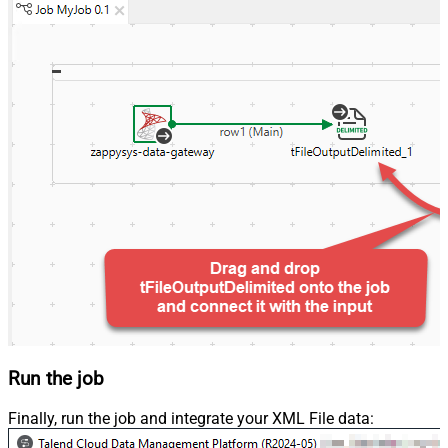
Run the job
Finally, run the job and integrate your XML File data: