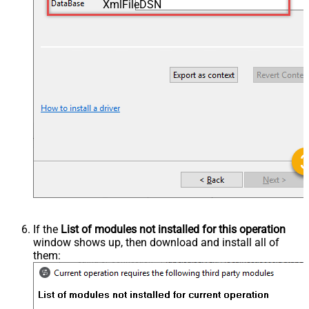
XmlFileDSN
If the
List of modules not installed for this operation
window shows up, then download and install all of
them: