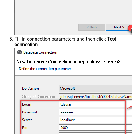
Fill-in connection parameters and then click
Test
connection
: