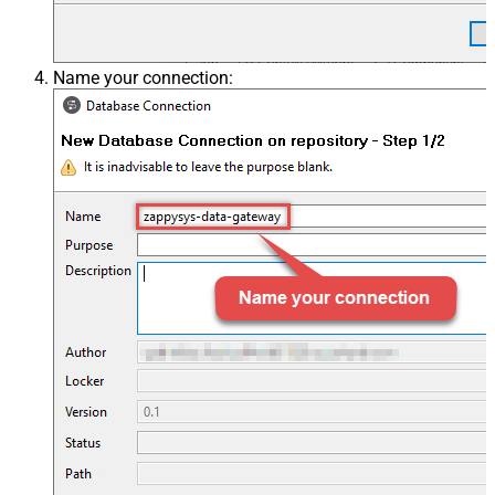
Name your connection: