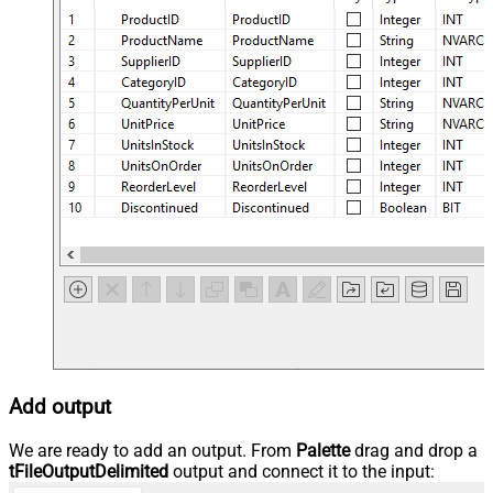
Add output
We are ready to add an output. From
Palette
drag and drop a
tFileOutputDelimited
output and connect it to the input: