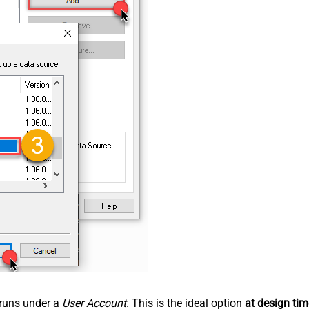
n runs under a
User Account
. This is the ideal option
at design tim