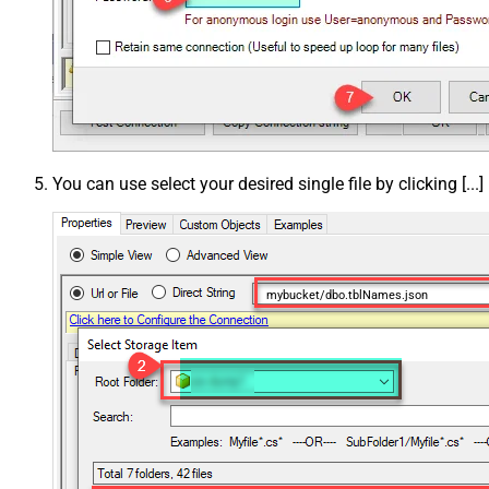
You can use select your desired single file by clicking [...]
mybucket/dbo.tblNames.json