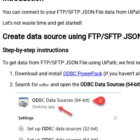
You can connect to your FTP/SFTP JSON File data from UiPath
Let's not waste time and get started!
Create data source using FTP/SFTP JSON
Step-by-step instructions
To get data from FTP/SFTP JSON File using UiPath, we first nee
Download and install
ODBC PowerPack
(if you haven't a
Search for
and open the
ODBC Data Sources (64-bit
odbc