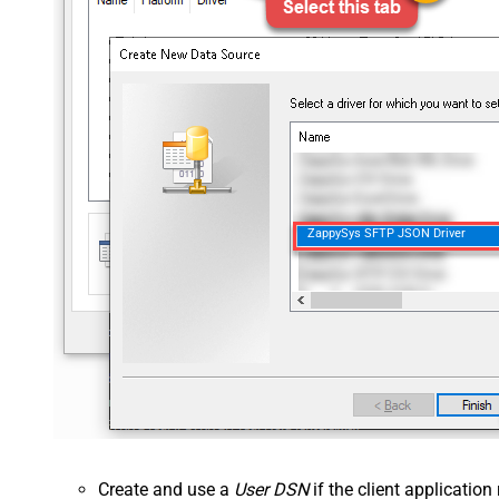
ZappySys SFTP JSON Driver
Create and use a
User DSN
if the client applicatio