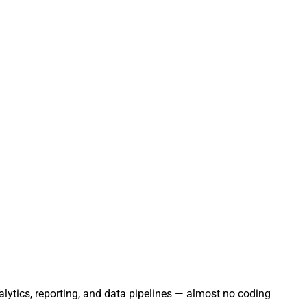
ytics, reporting, and data pipelines — almost no coding