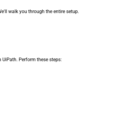
ll walk you through the entire setup.
n UiPath. Perform these steps: