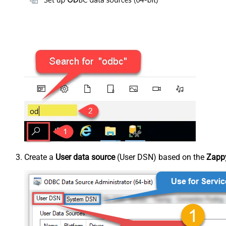
Create a
User data source
(User DSN) based on the
Zapp