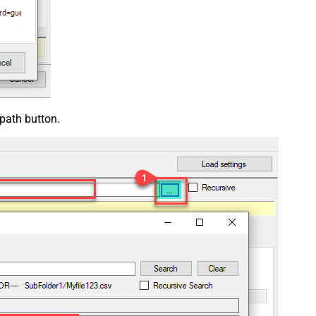
 path button.