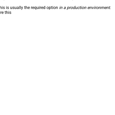
his is usually the required option
in a production environment
.
re this