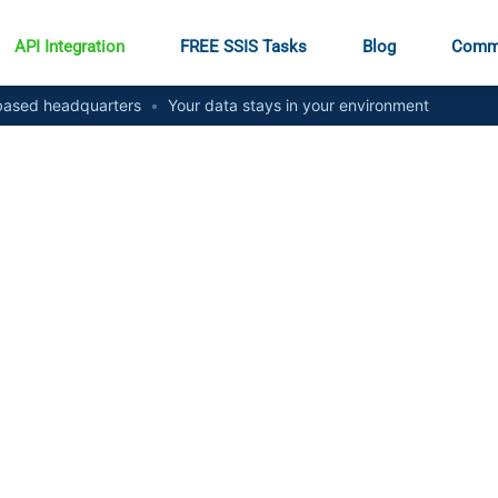
API Integration
FREE SSIS Tasks
Blog
Comm
ased headquarters
•
Your data stays in your environment