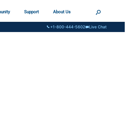
unity
Support
About Us
+1-800-444-5602
Live Chat