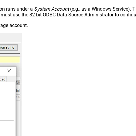
tion runs under a
System Account
(e.g., as a Windows Service). T
u must use the 32-bit ODBC Data Source Administrator to configu
rage account.