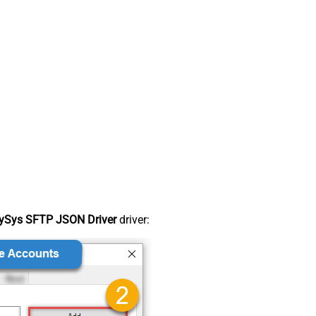
ySys SFTP JSON Driver
driver: