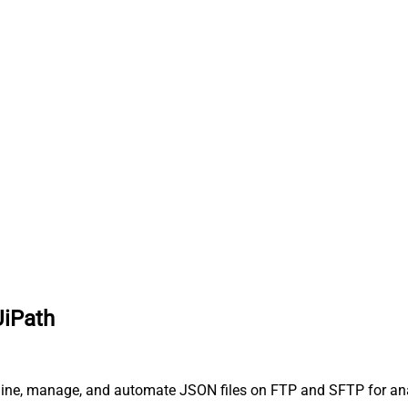
UiPath
line, manage, and automate JSON files on FTP and SFTP for anal