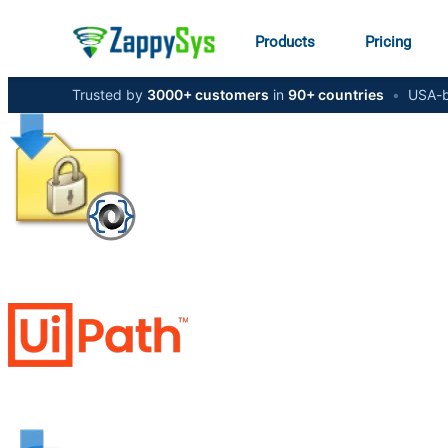
Products
Pricing
Trusted by
3000+ customers
in
90+ countries
•
USA-b