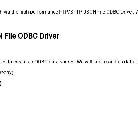
 via the high-performance FTP/SFTP JSON File ODBC Driver. We'
 File ODBC Driver
d to create an ODBC data source. We will later read this data i
lready).
)
: