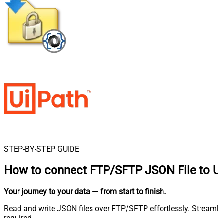
STEP-BY-STEP GUIDE
How to connect
FTP/SFTP JSON File to 
Your journey to your data
— from start to finish
.
Read and write JSON files over FTP/SFTP effortlessly. Stream
required.