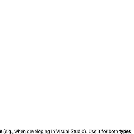
e
(e.g., when developing in Visual Studio). Use it for both
types