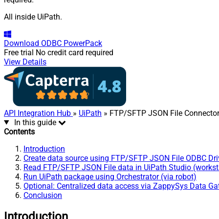
All inside UiPath.
Download
ODBC PowerPack
Free trial
No credit card required
View Details
API Integration Hub
»
UiPath
» FTP/SFTP JSON File Connecto
In this guide
Contents
Introduction
Create data source using FTP/SFTP JSON File ODBC Dri
Read FTP/SFTP JSON File data in UiPath Studio (workst
Run UiPath package using Orchestrator (via robot)
Optional: Centralized data access via ZappySys Data G
Conclusion
Introduction