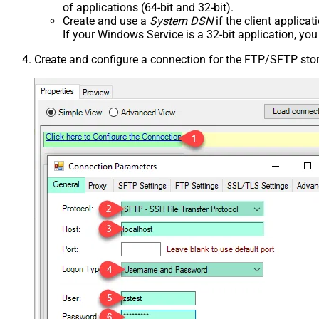
of applications (64-bit and 32-bit).
Create and use a
System DSN
if the client applica
If your Windows Service is a 32-bit application, yo
Create and configure a connection for the FTP/SFTP sto