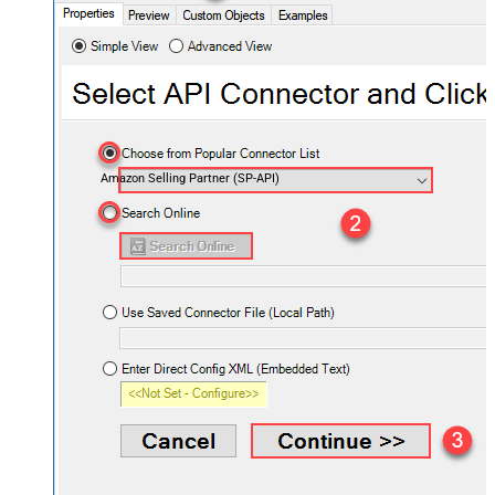
Amazon Selling Partner (SP-API)