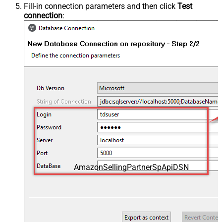
Fill-in connection parameters and then click
Test
connection
:
AmazonSellingPartnerSpApiDSN