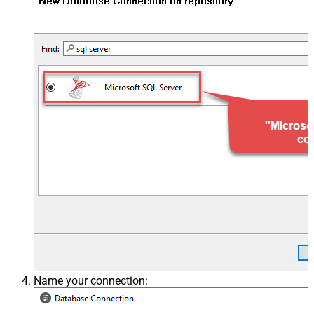
Name your connection: