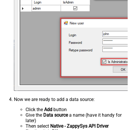
Now we are ready to add a data source:
Click the
Add
button
Give the
Data source
a name (have it handy for
later)
Then select
Native - ZappySys API Driver