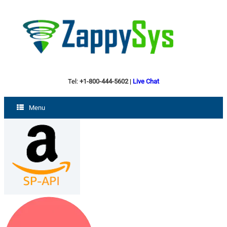
Tel:
+1-800-444-5602
|
Live Chat
Menu