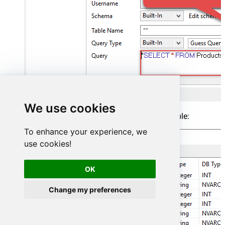
We use cookies
Finish by configuring the schema, for example:
To enhance your experience, we
use cookies!
OK
Change my preferences