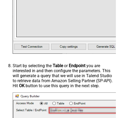
Start by selecting the
Table
or
Endpoint
you are
interested in and then configure the parameters. This
will generate a query that we will use in Talend Studio
to retrieve data from Amazon Selling Partner (SP-API).
Hit
OK
button to use this query in the next step.