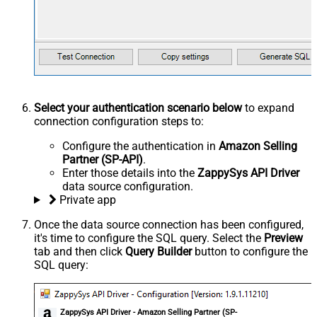
Select your authentication scenario below
to expand
connection configuration steps to:
Configure the authentication in
Amazon Selling
Partner (SP-API)
.
Enter those details into the
ZappySys API Driver
data source configuration.
Private app
Once the data source connection has been configured,
it's time to configure the SQL query. Select the
Preview
tab and then click
Query Builder
button to configure the
SQL query:
ZappySys API Driver - Amazon Selling Partner (SP-