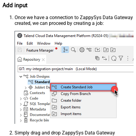
Add input
Once we have a connection to ZappySys Data Gateway
created, we can proceed by creating a job:
Simply drag and drop ZappySys Data Gateway