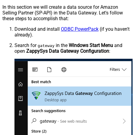
In this section we will create a data source for Amazon
Selling Partner (SP-API) in the Data Gateway. Let's follow
these steps to accomplish that:
Download and install
ODBC PowerPack
(if you haven't
already).
Search for
in the
Windows Start Menu
and
gateway
open
ZappySys Data Gateway Configuration
: