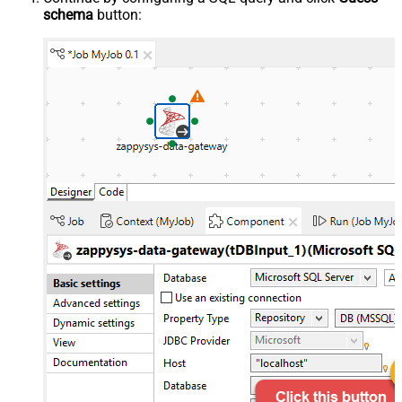
schema
button: