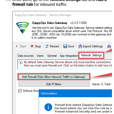
firewall rule
for inbound traffic: