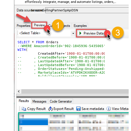
effortlessly. Integrate, manage, and automate listings, orders,
payments, and reports — almost no coding required.
AmazonSellingPartnerSpApiDSN
SELECT
*
FROM
--WHERE AmazonOrderId='902-1845936-5435065'
WITH
(

	  CreatedAfter
=
'1900-01-01T00:00:00'
--	, CreatedBefore='1900-01-01T00:00:00'
--	, LastUpdatedAfter='1900-01-01T00:00:00'
--	, LastUpdatedBefore='1900-01-01T00:00:00'
--	, OrderStatuses='Pending~Unshipped~PartiallyS
--	, MarketplaceIds='ATVPDKIKX0DER~A2Q3Y263D00KWC
--	, FulfillmentChannels='AFN~MFN'
--	, PaymentMethods='COD~CVS~Other'
--	, AmazonOrderIds='1111111,222222,333333'
--CONNECTION(
--	ServiceUrl='https://sellingpartnerapi-na.amazon
--)