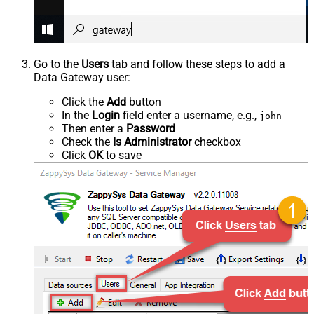
Go to the
Users
tab and follow these steps to add a
Data Gateway user:
Click the
Add
button
In the
Login
field enter a username, e.g.,
john
Then enter a
Password
Check the
Is Administrator
checkbox
Click
OK
to save