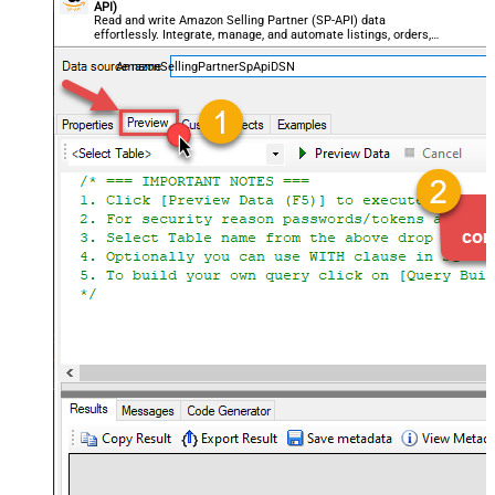
API)
Read and write Amazon Selling Partner (SP-API) data
effortlessly. Integrate, manage, and automate listings, orders,
payments, and reports — almost no coding required.
AmazonSellingPartnerSpApiDSN