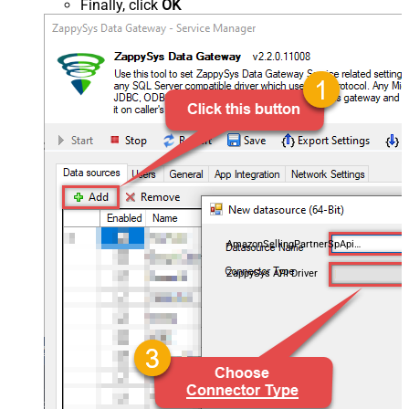
Finally, click
OK
AmazonSellingPartnerSpApiDSN
ZappySys API Driver