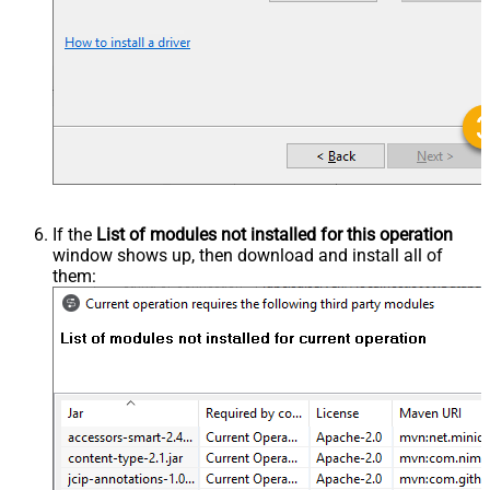
If the
List of modules not installed for this operation
window shows up, then download and install all of
them: