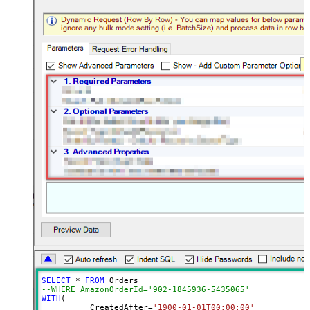
SELECT
*
FROM
--WHERE AmazonOrderId='902-1845936-5435065'	
WITH
(

	  CreatedAfter
=
'1900-01-01T00:00:00'