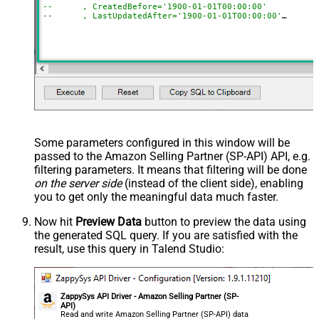
--	, CreatedBefore='1900-01-01T00:00:00'
--	, LastUpdatedAfter='1900-01-01T00:00:00'
--	, LastUpdatedBefore='1900-01-01T00:00:00'
--	, OrderStatuses='Pending~Unshipped~PartiallyShipp
--	, MarketplaceIds='ATVPDKIKX0DER~A2Q3Y263D00KWC~A
--	, FulfillmentChannels='AFN~MFN'
--	, PaymentMethods='COD~CVS~Other'
--	, AmazonOrderIds='1111111,222222,333333'
--CONNECTION(
--	ServiceUrl='https://sellingpartnerapi-na.amazon
--)
Some parameters configured in this window will be
passed to the Amazon Selling Partner (SP-API) API, e.g.
filtering parameters. It means that filtering will be done
on the server side
(instead of the client side), enabling
you to get only the meaningful data
much faster
.
Now hit
Preview Data
button to preview the data using
the generated SQL query. If you are satisfied with the
result, use this query in Talend Studio:
ZappySys API Driver - Amazon Selling Partner (SP-
API)
Read and write Amazon Selling Partner (SP-API) data