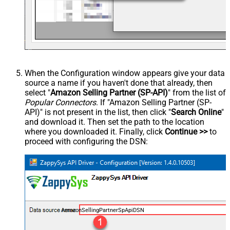
When the Configuration window appears give your data
source a name if you haven't done that already, then
select "
Amazon Selling Partner (SP-API)
" from the list of
Popular Connectors
. If "Amazon Selling Partner (SP-
API)" is not present in the list, then click "
Search Online
"
and download it. Then set the path to the location
where you downloaded it. Finally, click
Continue >>
to
proceed with configuring the DSN:
AmazonSellingPartnerSpApiDSN