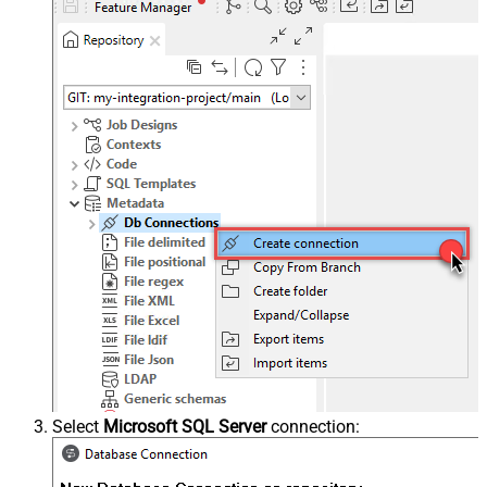
Select
Microsoft SQL Server
connection: