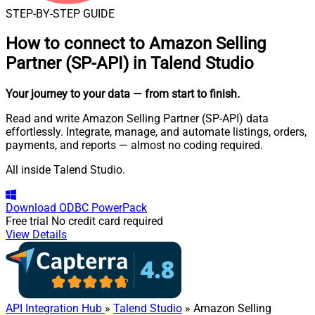
STEP-BY-STEP GUIDE
How to connect to
Amazon Selling
Partner (SP-API) in Talend Studio
Your journey to your data
— from start to finish
.
Read and write Amazon Selling Partner (SP-API) data
effortlessly. Integrate, manage, and automate listings, orders,
payments, and reports — almost no coding required.
All inside Talend Studio.
Download
ODBC PowerPack
Free trial
No credit card required
View Details
API Integration Hub
»
Talend Studio
» Amazon Selling