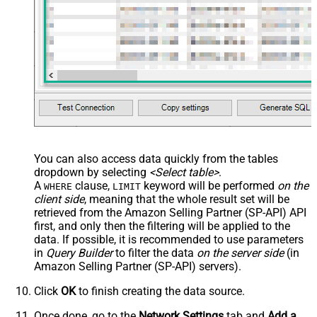
You can also access data quickly from the tables
dropdown by selecting
<Select table>
.
A
clause,
keyword will be performed
on the
WHERE
LIMIT
client side
, meaning that the
whole result set will be
retrieved
from the Amazon Selling Partner (SP-API) API
first, and only then the filtering will be applied to the
data. If possible, it is recommended to use parameters
in
Query Builder
to filter the data
on the server side
(in
Amazon Selling Partner (SP-API) servers).
Click
OK
to finish creating the data source.
Once done, go to the
Network Settings
tab and
Add a