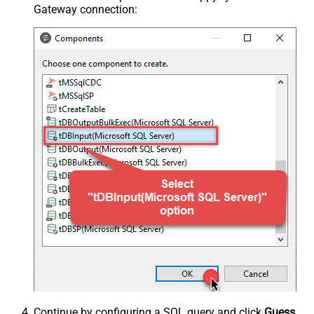
Gateway connection:
Continue by configuring a SQL query and click
Guess