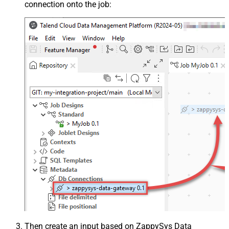
connection onto the job:
Then create an input based on ZappySys Data