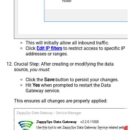
This will initially allow all inbound traffic.
Click
Edit IP filters
to restrict access to specific IP
addresses or ranges.
Crucial Step
: After creating or modifying the data
source,
you must
:
Click the
Save
button to persist your changes.
Hit
Yes
when prompted to restart the Data
Gateway service.
This ensures all changes are properly applied: