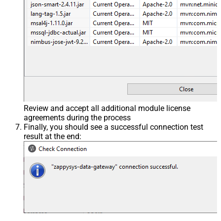
Review and accept all additional module license
agreements during the process
Finally, you should see a successful connection test
result at the end: