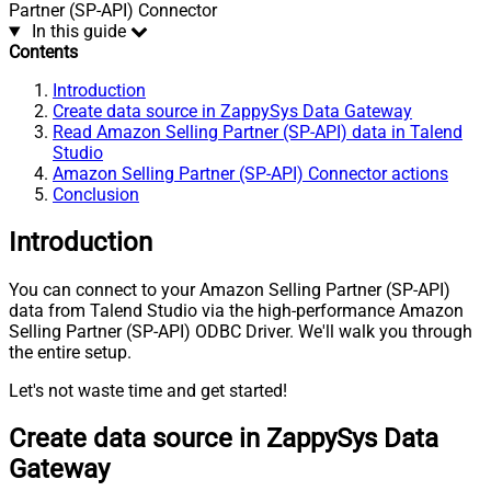
Partner (SP-API) Connector
In this guide
Contents
Introduction
Create data source in ZappySys Data Gateway
Read Amazon Selling Partner (SP-API) data in Talend
Studio
Amazon Selling Partner (SP-API) Connector actions
Conclusion
Introduction
You can connect to your Amazon Selling Partner (SP-API)
data from Talend Studio via the high-performance Amazon
Selling Partner (SP-API) ODBC Driver. We'll walk you through
the entire setup.
Let's not waste time and get started!
Create data source in ZappySys Data
Gateway