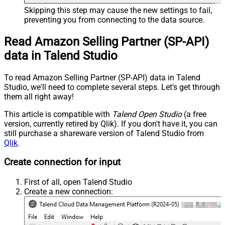
Skipping this step may cause the new settings to fail,
preventing you from connecting to the data source.
Read Amazon Selling Partner (SP-API)
data in Talend Studio
To read Amazon Selling Partner (SP-API) data in Talend
Studio, we'll need to complete several steps. Let's get through
them all right away!
This article is compatible with
Talend Open Studio
(a free
version, currently retired by Qlik). If you don't have it, you can
still purchase a shareware version of Talend Studio from
Qlik
.
Create connection for input
First of all, open Talend Studio
Create a new connection: