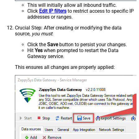
This will initially allow all inbound traffic.
Click
Edit IP filters
to restrict access to specific IP
addresses or ranges.
Crucial Step
: After creating or modifying the data
source,
you must
:
Click the
Save
button to persist your changes.
Hit
Yes
when prompted to restart the Data
Gateway service.
This ensures all changes are properly applied: