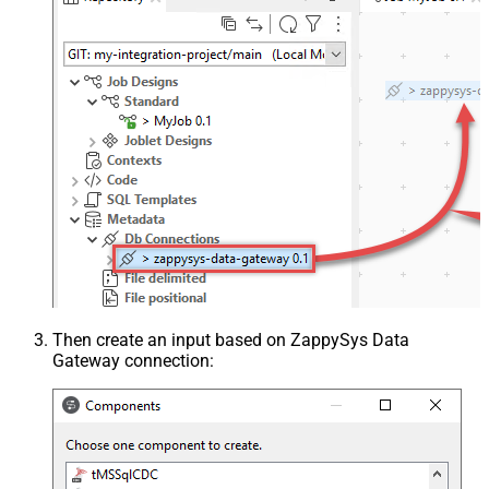
Then create an input based on ZappySys Data
Gateway connection: