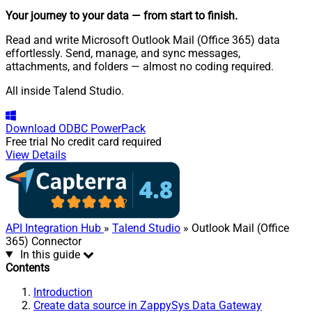
Your journey to your data
— from start to finish
.
Read and write Microsoft Outlook Mail (Office 365) data
effortlessly. Send, manage, and sync messages,
attachments, and folders — almost no coding required.
All inside Talend Studio.
Download
ODBC PowerPack
Free trial
No credit card required
View Details
API Integration Hub
»
Talend Studio
» Outlook Mail (Office
365) Connector
In this guide
Contents
Introduction
Create data source in ZappySys Data Gateway