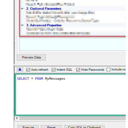
SELECT
*
FROM
 MyMessages