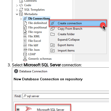
Select
Microsoft SQL Server
connection: