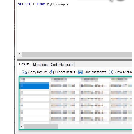
SELECT
*
FROM
 MyMessages