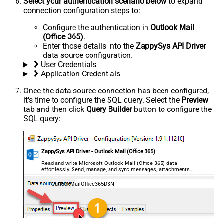
Select your authentication scenario below
to expand
connection configuration steps to:
Configure the authentication in
Outlook Mail
(Office 365)
.
Enter those details into the
ZappySys API Driver
data source configuration.
User Credentials
Application Credentials
Once the data source connection has been configured,
it's time to configure the SQL query. Select the
Preview
tab and then click
Query Builder
button to configure the
SQL query:
ZappySys API Driver - Outlook Mail (Office 365)
Read and write Microsoft Outlook Mail (Office 365) data
effortlessly. Send, manage, and sync messages, attachments,
and folders — almost no coding required.
OutlookMailOffice365DSN