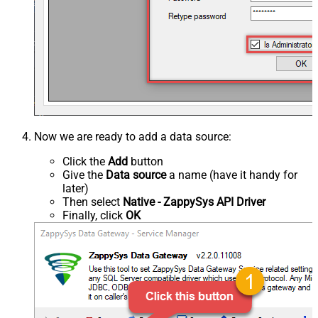
Now we are ready to add a data source:
Click the
Add
button
Give the
Data source
a name (have it handy for
later)
Then select
Native - ZappySys API Driver
Finally, click
OK