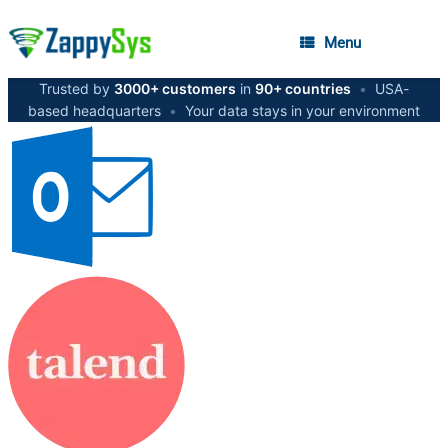
Menu
Trusted by
3000+ customers
in
90+ countries
•
USA-
based headquarters
•
Your data stays in your environment