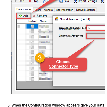
OutlookMailOffice365DSN
ZappySys API Driver
When the Configuration window appears give your data