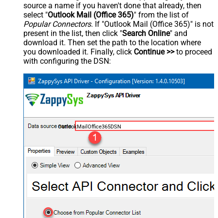
source a name if you haven't done that already, then
select "
Outlook Mail (Office 365)
" from the list of
Popular Connectors
. If "Outlook Mail (Office 365)" is not
present in the list, then click "
Search Online
" and
download it. Then set the path to the location where
you downloaded it. Finally, click
Continue >>
to proceed
with configuring the DSN:
OutlookMailOffice365DSN