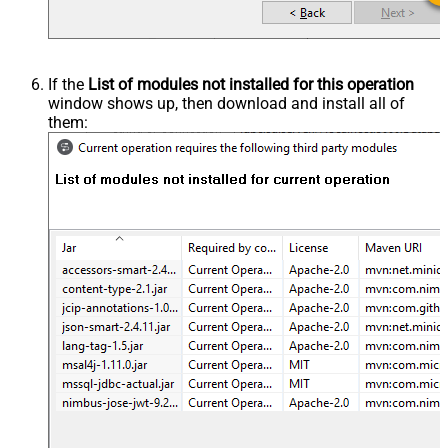
If the
List of modules not installed for this operation
window shows up, then download and install all of
them: