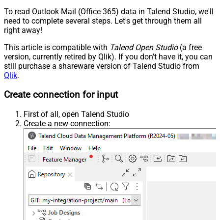
To read Outlook Mail (Office 365) data in Talend Studio, we'll
need to complete several steps. Let's get through them all
right away!
This article is compatible with
Talend Open Studio
(a free
version, currently retired by Qlik). If you don't have it, you can
still purchase a shareware version of Talend Studio from
Qlik
.
Create connection for input
First of all, open Talend Studio
Create a new connection: