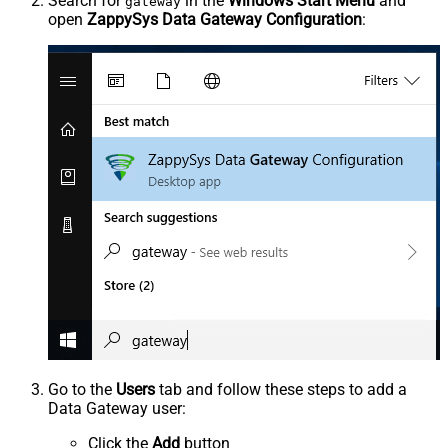
Search for
in the
Windows Start Menu
and
gateway
open
ZappySys Data Gateway Configuration
:
Go to the
Users
tab and follow these steps to add a
Data Gateway user:
Click the
Add
button