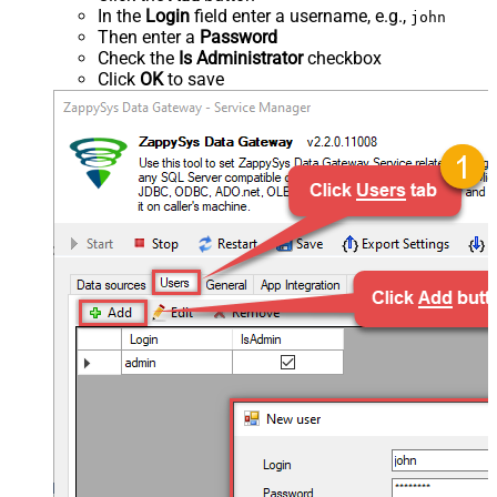
In the
Login
field enter a username, e.g.,
john
Then enter a
Password
Check the
Is Administrator
checkbox
Click
OK
to save