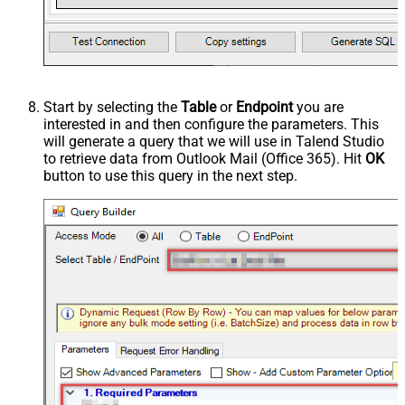
Start by selecting the
Table
or
Endpoint
you are
interested in and then configure the parameters. This
will generate a query that we will use in Talend Studio
to retrieve data from Outlook Mail (Office 365). Hit
OK
button to use this query in the next step.