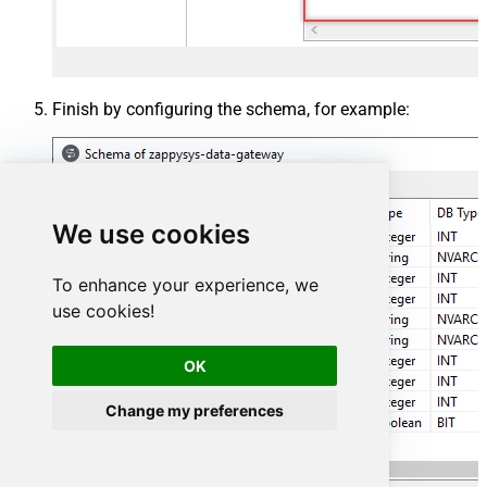
Finish by configuring the schema, for example:
We use cookies
To enhance your experience, we
use cookies!
OK
Change my preferences