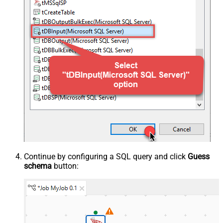
Continue by configuring a SQL query and click
Guess
schema
button: