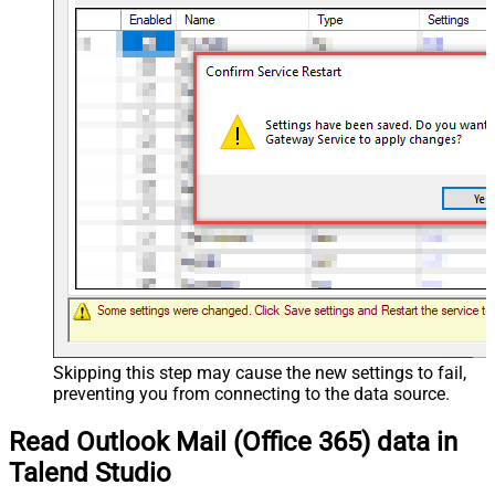
Skipping this step may cause the new settings to fail,
preventing you from connecting to the data source.
Read Outlook Mail (Office 365) data in
Talend Studio