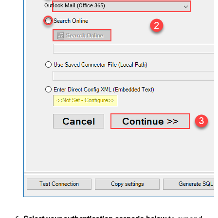
Outlook Mail (Office 365)