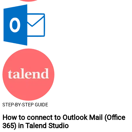
STEP-BY-STEP GUIDE
How to connect to
Outlook Mail (Office
365) in Talend Studio