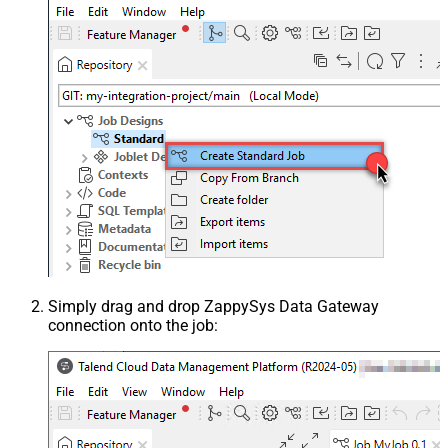
Simply drag and drop ZappySys Data Gateway
connection onto the job: