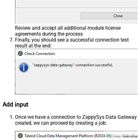
Review and accept all additional module license
agreements during the process
Finally, you should see a successful connection test
result at the end:
Add input
Once we have a connection to ZappySys Data Gateway
created, we can proceed by creating a job: