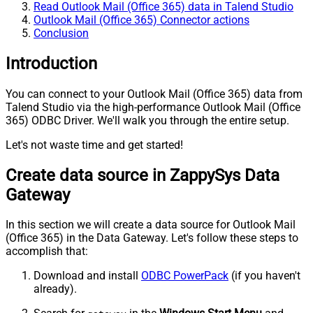
Read Outlook Mail (Office 365) data in Talend Studio
Outlook Mail (Office 365) Connector actions
Conclusion
Introduction
You can connect to your Outlook Mail (Office 365) data from
Talend Studio via the high-performance Outlook Mail (Office
365) ODBC Driver. We'll walk you through the entire setup.
Let's not waste time and get started!
Create data source in ZappySys Data
Gateway
In this section we will create a data source for Outlook Mail
(Office 365) in the Data Gateway. Let's follow these steps to
accomplish that:
Download and install
ODBC PowerPack
(if you haven't
already).