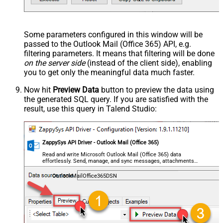
Some parameters configured in this window will be
passed to the Outlook Mail (Office 365) API, e.g.
filtering parameters. It means that filtering will be done
on the server side
(instead of the client side), enabling
you to get only the meaningful data
much faster
.
Now hit
Preview Data
button to preview the data using
the generated SQL query. If you are satisfied with the
result, use this query in Talend Studio:
ZappySys API Driver - Outlook Mail (Office 365)
Read and write Microsoft Outlook Mail (Office 365) data
effortlessly. Send, manage, and sync messages, attachments,
and folders — almost no coding required.
OutlookMailOffice365DSN