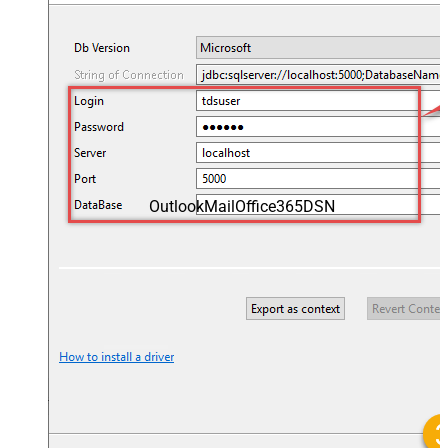
OutlookMailOffice365DSN