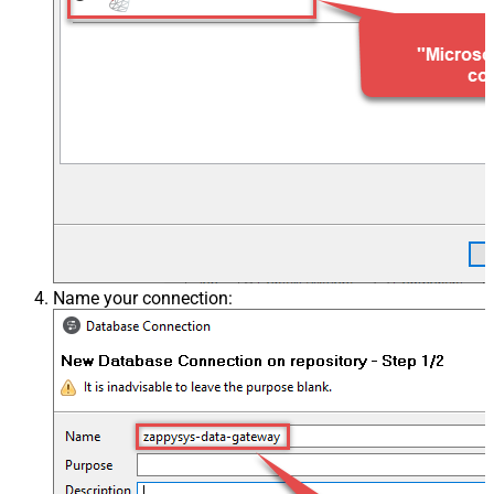
Name your connection: