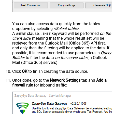
You can also access data quickly from the tables
dropdown by selecting
<Select table>
.
A
clause,
keyword will be performed
on the
WHERE
LIMIT
client side
, meaning that the
whole result set will be
retrieved
from the Outlook Mail (Office 365) API first,
and only then the filtering will be applied to the data. If
possible, it is recommended to use parameters in
Query
Builder
to filter the data
on the server side
(in Outlook
Mail (Office 365) servers).
Click
OK
to finish creating the data source.
Once done, go to the
Network Settings
tab and
Add a
firewall rule
for inbound traffic: