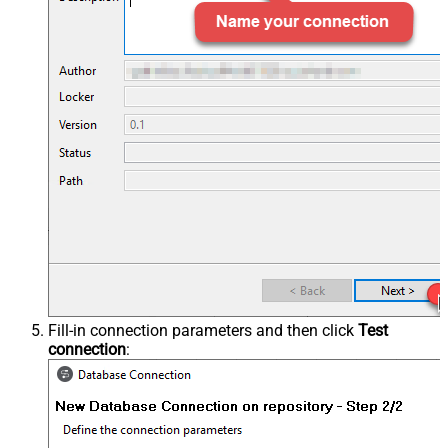
Fill-in connection parameters and then click
Test
connection
: