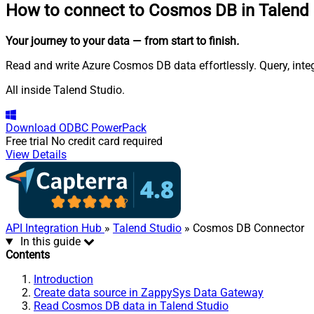
How to connect to
Cosmos DB in Talend 
Your journey to your data
— from start to finish
.
Read and write Azure Cosmos DB data effortlessly. Query, int
All inside Talend Studio.
Download
ODBC PowerPack
Free trial
No credit card required
View Details
API Integration Hub
»
Talend Studio
» Cosmos DB Connector
In this guide
Contents
Introduction
Create data source in ZappySys Data Gateway
Read Cosmos DB data in Talend Studio