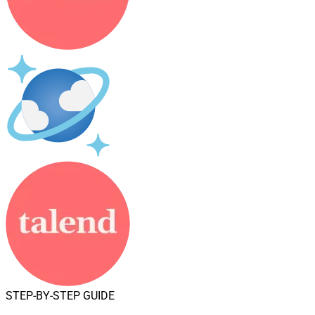
STEP-BY-STEP GUIDE