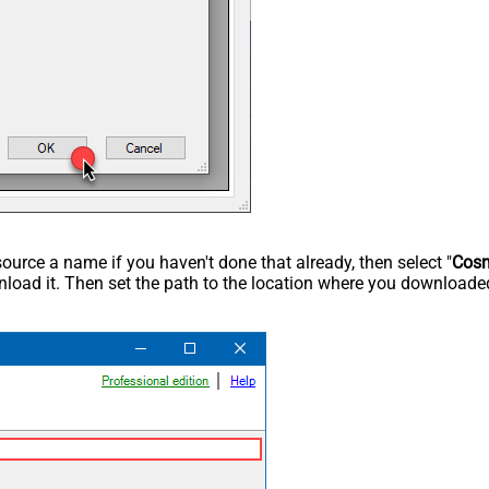
rce a name if you haven't done that already, then select "
Cos
load it. Then set the path to the location where you downloaded i