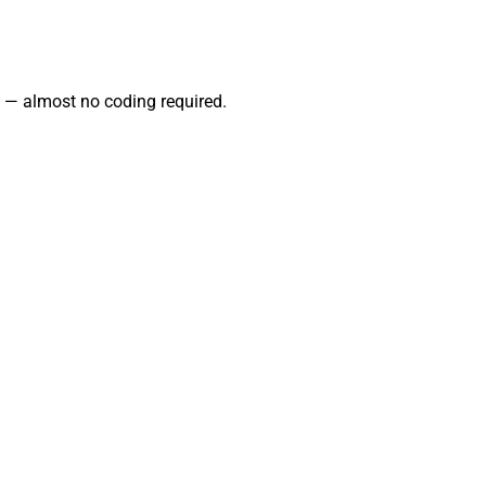
 — almost no coding required.