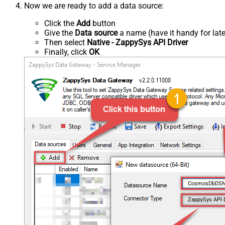
Now we are ready to add a data source:
Click the
Add
button
Give the
Data source
a name (have it handy for late
Then select
Native - ZappySys API Driver
Finally, click
OK
CosmosDbDS
ZappySys API 