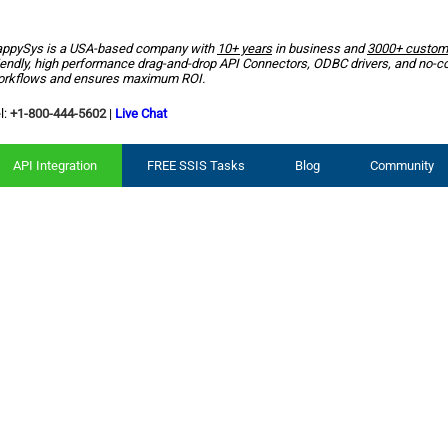
ppySys is a USA-based company with
10+ years
in business and
3000+ custom
iendly, high performance drag-and-drop API Connectors, ODBC drivers, and no-c
rkflows and ensures maximum ROI.
l:
+1-800-444-5602
|
Live Chat
API Integration
FREE SSIS Tasks
Blog
Community