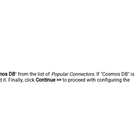
mos DB
" from the list of
Popular Connectors
. If "Cosmos DB" is
t. Finally, click
Continue >>
to proceed with configuring the