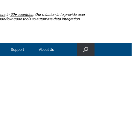
ers
in
90+ countries
. Our mission is to provide user
ode/low-code tools to automate data integration
Support
About Us