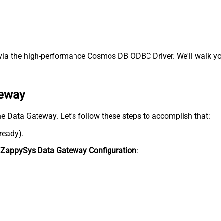
ia the high-performance Cosmos DB ODBC Driver. We'll walk you
teway
he Data Gateway. Let's follow these steps to accomplish that:
lready).
n
ZappySys Data Gateway Configuration
: