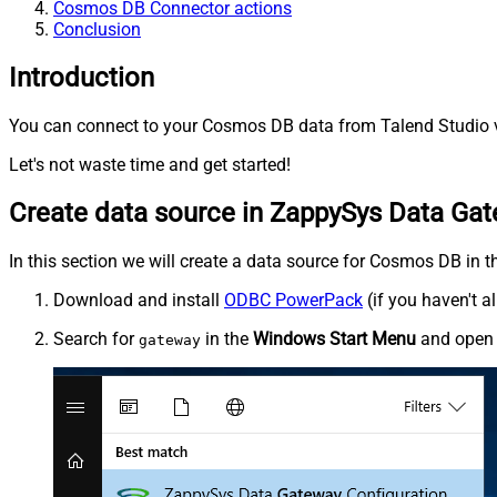
Cosmos DB Connector actions
Conclusion
Introduction
You can connect to your Cosmos DB data from Talend Studio v
Let's not waste time and get started!
Create data source in ZappySys Data Ga
In this section we will create a data source for Cosmos DB in t
Download and install
ODBC PowerPack
(if you haven't a
Search for
in the
Windows Start Menu
and ope
gateway