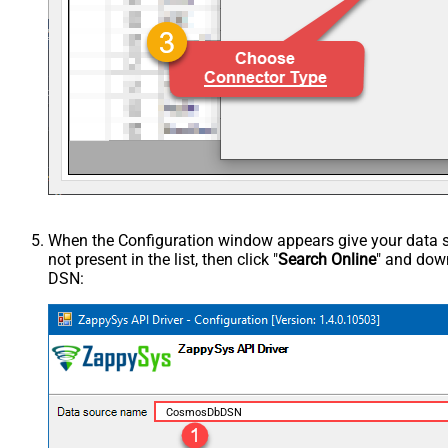
When the Configuration window appears give your data sou
not present in the list, then click "
Search Online
" and down
DSN:
CosmosDbDSN