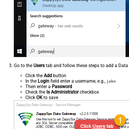
Go to the
Users
tab and follow these steps to add a Data
Click the
Add
button
In the
Login
field enter a username, e.g.,
john
Then enter a
Password
Check the
Is Administrator
checkbox
Click
OK
to save