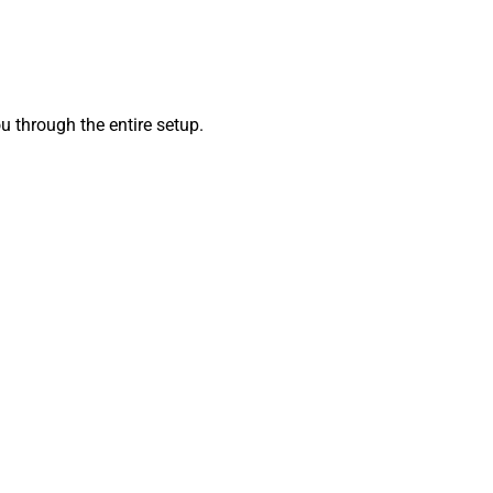
 through the entire setup.