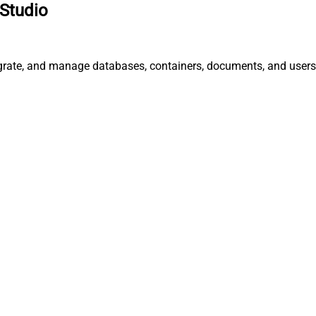
Studio
egrate, and manage databases, containers, documents, and users