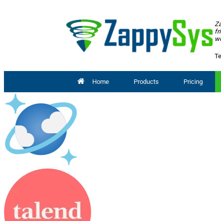
Za
fr
wo
Te
Home
Products
Pricing