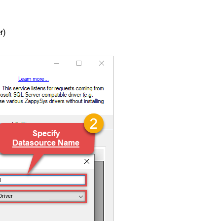
r)
N
Driver