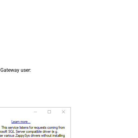
 Gateway user: