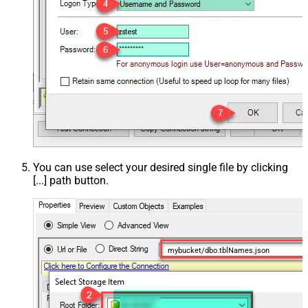
You can use select your desired single file by clicking
[...] path button.
mybucket/dbo.tblNames.json