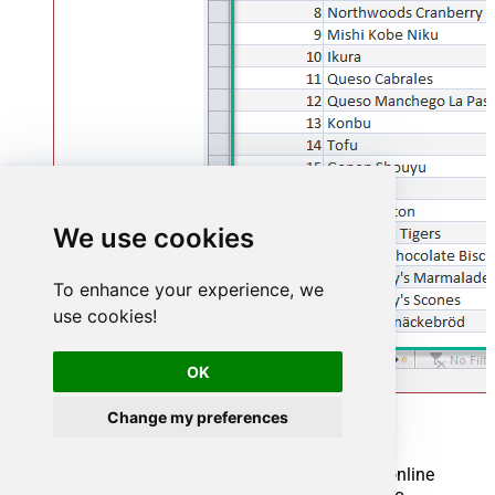
We use cookies
To enhance your experience, we
use cookies!
OK
Change my preferences
Using Linked Table for Live Data (Slow)
Linked tables in Microsoft Access are crucial for online