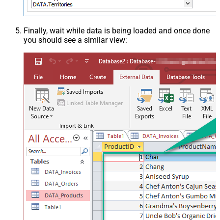
Finally, wait while data is being loaded and once done
you should see a similar view: