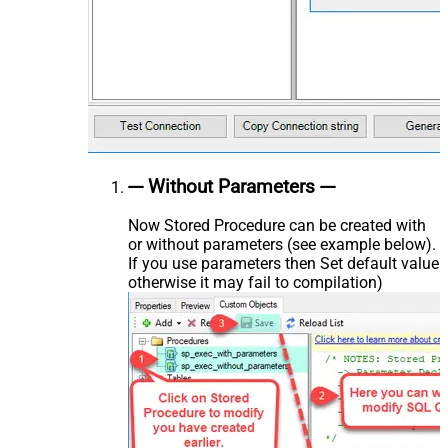
--- Without Parameters ---
Now Stored Procedure can be created with
or without parameters (see example below).
If you use parameters then Set default value
otherwise it may fail to compilation)