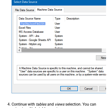
FtpSftpJsonFileDSN
Continue with
tables
and
views
selection. You can