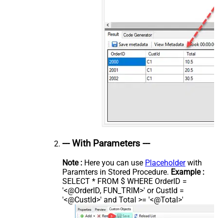
--- With Parameters ---
Note :
Here you can use
Placeholder
with
Paramters in Stored Procedure.
Example :
SELECT * FROM $ WHERE OrderID =
'<@OrderID, FUN_TRIM>' or CustId =
'<@CustId>' and Total >= '<@Total>'