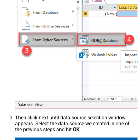
Then click next until data source selection window
appears. Select the data source we created in one of
the previous steps and hit
OK
: