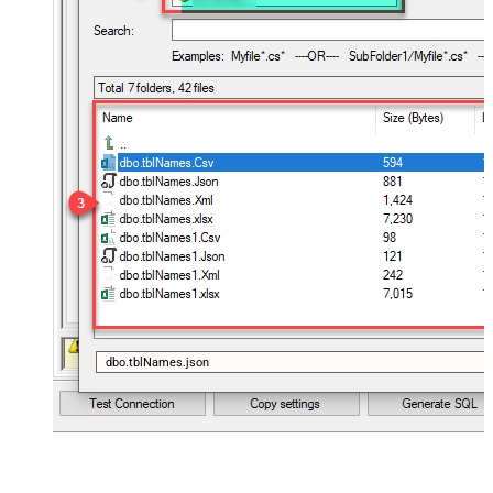
dbo.tblNames.json