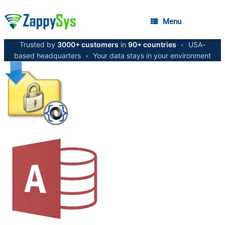
Menu
Trusted by
3000+ customers
in
90+ countries
•
USA-
based headquarters
•
Your data stays in your environment