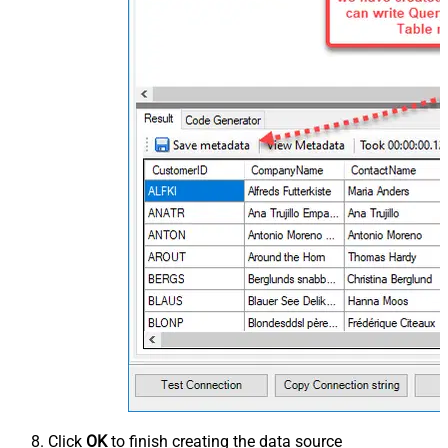
Click
OK
to finish creating the data source