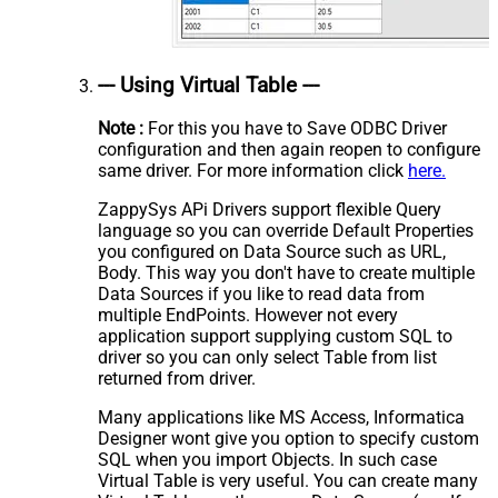
--- Using Virtual Table ---
Note :
For this you have to Save ODBC Driver
configuration and then again reopen to configure
same driver. For more information click
here.
ZappySys APi Drivers support flexible Query
language so you can override Default Properties
you configured on Data Source such as URL,
Body. This way you don't have to create multiple
Data Sources if you like to read data from
multiple EndPoints. However not every
application support supplying custom SQL to
driver so you can only select Table from list
returned from driver.
Many applications like MS Access, Informatica
Designer wont give you option to specify custom
SQL when you import Objects. In such case
Virtual Table is very useful. You can create many