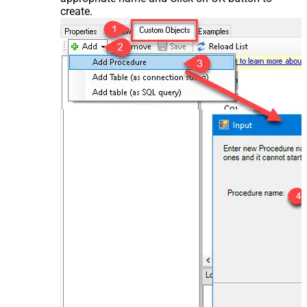
create.