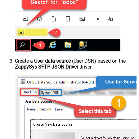
Create a
User data source
(User DSN) based on the
ZappySys SFTP JSON Driver
driver: