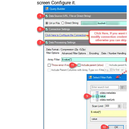
screen Configure it.