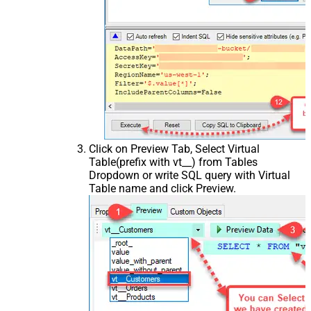
Click on Preview Tab, Select Virtual
Table(prefix with vt__) from Tables
Dropdown or write SQL query with Virtual
Table name and click Preview.