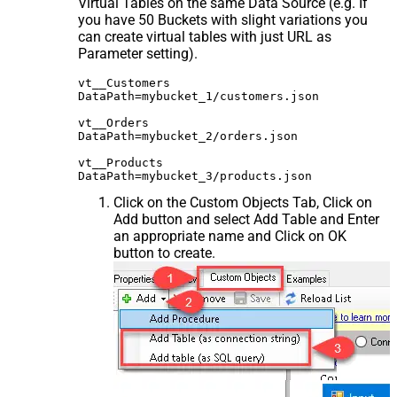
Virtual Tables on the same Data Source (e.g. If
you have 50 Buckets with slight variations you
can create virtual tables with just URL as
Parameter setting).
vt__Customers

DataPath=mybucket_1/customers.json

vt__Orders

DataPath=mybucket_2/orders.json

vt__Products

Click on the Custom Objects Tab, Click on
Add button and select Add Table and Enter
an appropriate name and Click on OK
button to create.