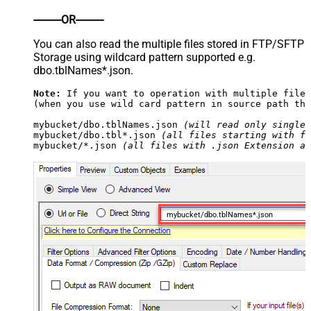
----------OR----------
You can also read the multiple files stored in FTP/SFTP
Storage using wildcard pattern supported e.g.
dbo.tblNames*.json.
Note:
 If you want to operation with multiple files
(when you use wild card pattern in source path the
mybucket/dbo.tblNames.json 
(will read only single 
mybucket/dbo.tbl*.json 
(all files starting with fi
mybucket/*.json 
(all files with .json Extension an
mybucket/dbo.tblNames*.json