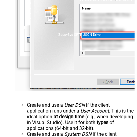
ZappySys SFTP JSON Driver
Create and use a
User DSN
if the client
application runs under a
User Account
. This is the
ideal option
at design time
(e.g., when developing
in Visual Studio). Use it for both
types
of
applications (64-bit and 32-bit).
Create and use a
System DSN
if the client