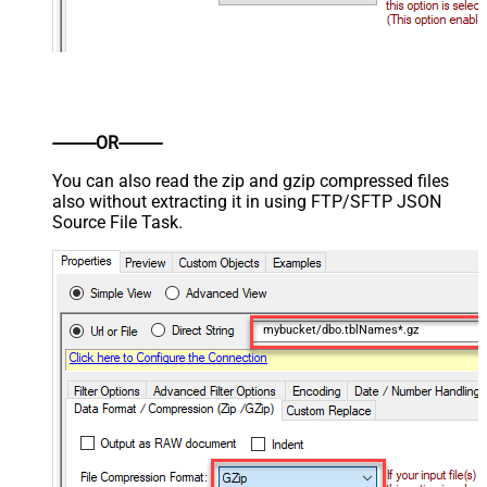
----------OR----------
You can also read the zip and gzip compressed files
also without extracting it in using FTP/SFTP JSON
Source File Task.
mybucket/dbo.tblNames*.gz