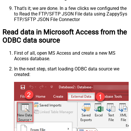
That's it; we are done. In a few clicks we configured the
to Read the FTP/SFTP JSON File data using ZappySys
FTP/SFTP JSON File Connector
Read data in Microsoft Access from the
ODBC data source
First of all, open MS Access and create a new MS
Access database.
In the next step, start loading ODBC data source we
created: