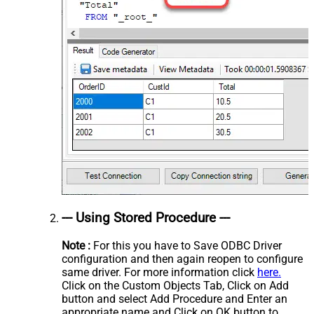
--- Using Stored Procedure ---
Note :
For this you have to Save ODBC Driver
configuration and then again reopen to configure
same driver. For more information click
here.
Click on the Custom Objects Tab, Click on Add
button and select Add Procedure and Enter an
appropriate name and Click on OK button to