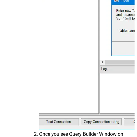
Once you see Query Builder Window on