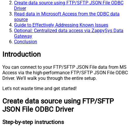
Create data source using FTP/SFTP JSON File ODBC
Driver
Read data in Microsoft Access from the ODBC data
source
Guide to Effectively Addressing Known Issues
Optional: Centralized data access via ZappySys Data
Gateway
Conclusion
Introduction
You can connect to your FTP/SFTP JSON File data from MS
Access via the high-performance FTP/SFTP JSON File ODBC
Driver. We'll walk you through the entire setup.
Let's not waste time and get started!
Create data source using FTP/SFTP
JSON File ODBC Driver
Step-by-step instructions