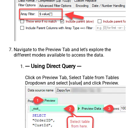
Navigate to the Preview Tab and let's explore the
different modes available to access the data.
--- Using Direct Query ---
Click on Preview Tab, Select Table from Tables
Dropdown and select [value] and click Preview.