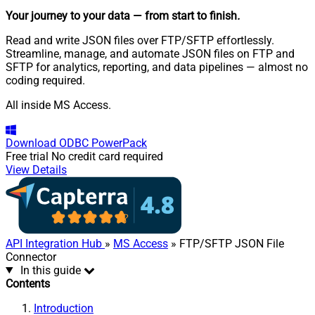
Your journey to your data
— from start to finish
.
Read and write JSON files over FTP/SFTP effortlessly.
Streamline, manage, and automate JSON files on FTP and
SFTP for analytics, reporting, and data pipelines — almost no
coding required.
All inside MS Access.
Download
ODBC PowerPack
Free trial
No credit card required
View Details
API Integration Hub
»
MS Access
» FTP/SFTP JSON File
Connector
In this guide
Contents
Introduction