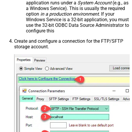
application runs under a
System Account
(e.g., as
a Windows Service). This is usually the required
option
in a production environment
. If your
Windows Service is a 32-bit application, you must
use the 32-bit ODBC Data Source Administrator to
configure this
Create and configure a connection for the FTP/SFTP
storage account.