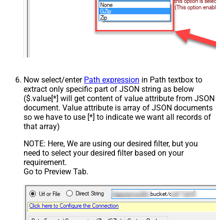
Now select/enter
Path expression
in Path textbox to
extract only specific part of JSON string as below
($.value[*] will get content of value attribute from JSON
document. Value attribute is array of JSON documents
so we have to use [*] to indicate we want all records of
that array)
NOTE: Here, We are using our desired filter, but you
need to select your desired filter based on your
requirement.
Go to Preview Tab.