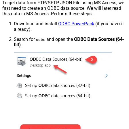
To get data from FTP/SFTP JSON File using MS Access, we
first need to create an ODBC data source. We will later read
this data in MS Access. Perform these steps:
Download and install
ODBC PowerPack
(if you haven't
already).
Search for
and open the
ODBC Data Sources (64-
odbc
bit)
: