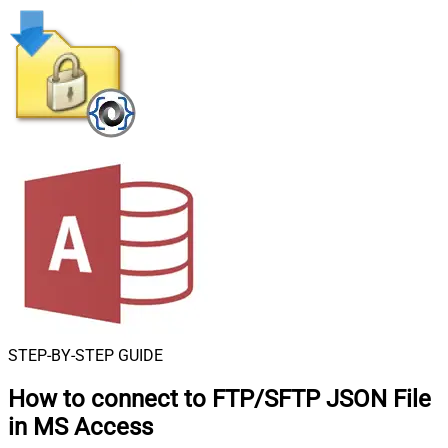
STEP-BY-STEP GUIDE
How to connect to
FTP/SFTP JSON File
in MS Access