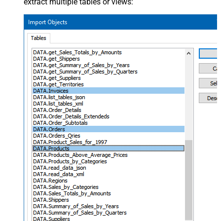
extract multiple tables or views: