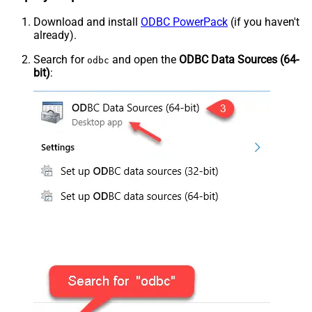
Download and install
ODBC PowerPack
(if you haven't
already).
Search for
and open the
ODBC Data Sources (64-
odbc
bit)
: