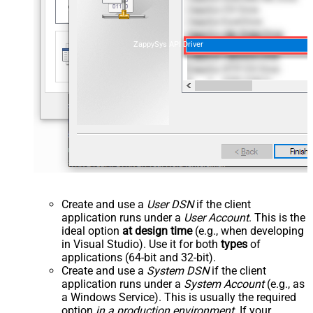
ZappySys API Driver
Create and use a
User DSN
if the client
application runs under a
User Account
. This is the
ideal option
at design time
(e.g., when developing
in Visual Studio). Use it for both
types
of
applications (64-bit and 32-bit).
Create and use a
System DSN
if the client
application runs under a
System Account
(e.g., as
a Windows Service). This is usually the required
option
in a production environment
. If your