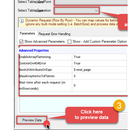
Users
Insert
Advanced Properties
EnableArrayFlattening
True
ContineOn404Error
True
NextUrlAttributeOrExpr
$.next_page
MaxArrayItemsToFlatten
5
Wait time after each request (in
0
milliseconds)