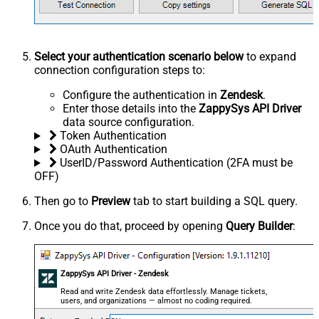
Select your authentication scenario below
to expand
connection configuration steps to:
Configure the authentication in
Zendesk
.
Enter those details into the
ZappySys API Driver
data source configuration.
Token Authentication
OAuth Authentication
UserID/Password Authentication (2FA must be
OFF)
Then go to
Preview
tab to start building a SQL query.
Once you do that, proceed by opening
Query Builder
:
ZappySys API Driver - Zendesk
Read and write Zendesk data effortlessly. Manage tickets,
users, and organizations — almost no coding required.