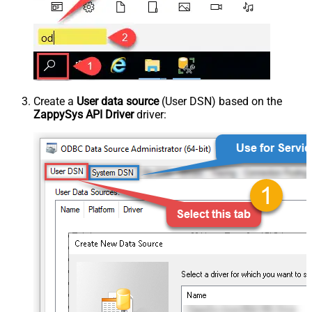
Create a
User data source
(User DSN) based on the
ZappySys API Driver
driver: