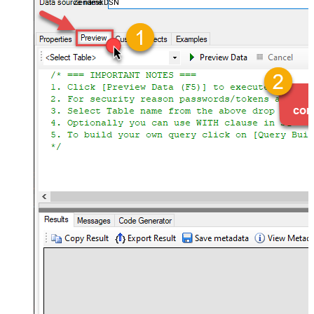
ZendeskDSN