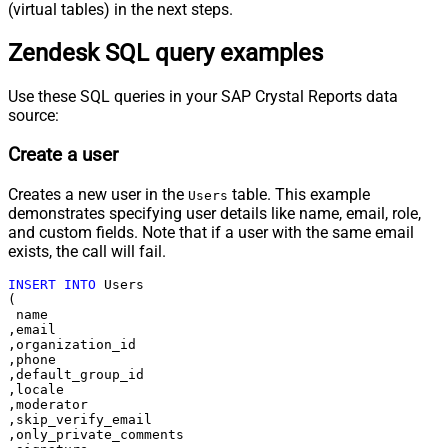
(virtual tables) in the next steps.
Zendesk SQL query examples
Use these SQL queries in your SAP Crystal Reports data
source:
Create a user
Creates a new user in the
table. This example
Users
demonstrates specifying user details like name, email, role,
and custom fields. Note that if a user with the same email
exists, the call will fail.
INSERT
INTO
 Users

(

 name

,email

,organization_id

,phone

,default_group_id

,locale

,moderator

,skip_verify_email

,only_private_comments
