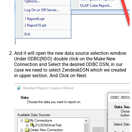
And it will open the new data source selection window.
Under ODBC(RDO) double click on the Make New
Connection and Select the desired ODBC DSN, in our
case we need to select ZendeskDSN which we created
in upper section. And Click on Next.