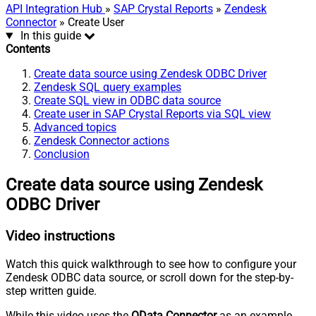
API Integration Hub
»
SAP Crystal Reports
»
Zendesk
Connector
» Create User
In this guide
Contents
Create data source using Zendesk ODBC Driver
Zendesk SQL query examples
Create SQL view in ODBC data source
Create user in SAP Crystal Reports via SQL view
Advanced topics
Zendesk Connector actions
Conclusion
Create data source using Zendesk
ODBC Driver
Video instructions
Watch this quick walkthrough to see how to configure your
Zendesk ODBC data source, or scroll down for the step-by-
step written guide.
While this video uses the
OData Connector
as an example,