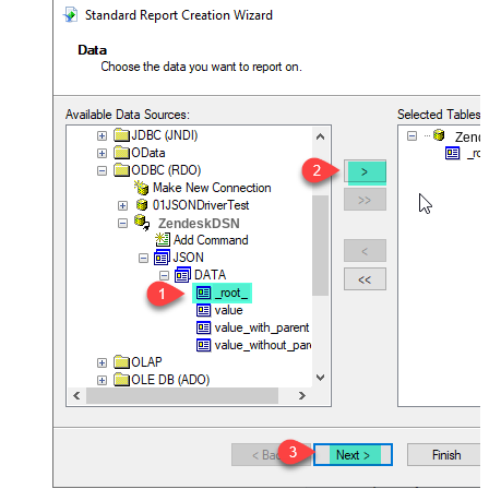
Zend
ZendeskDSN