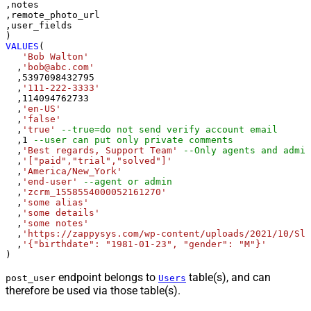
,notes

,remote_photo_url

,user_fields

VALUES
(

'Bob Walton'
  ,
'bob@abc.com'
  ,
5397098432795
  ,
'111-222-3333'
  ,
114094762733
  ,
'en-US'
  ,
'false'
  ,
'true'
--true=do not send verify account email
  ,
1
--user can put only private comments
  ,
'Best regards, Support Team'
--Only agents and admin
  ,
'["paid","trial","solved"]'
  ,
'America/New_York'
  ,
'end-user'
--agent or admin 
  ,
'zcrm_1558554000052161270'
  ,
'some alias'
  ,
'some details'
  ,
'some notes'
  ,
'https://zappysys.com/wp-content/uploads/2021/10/Sli
  ,
'{"birthdate": "1981-01-23", "gender": "M"}'
)
endpoint belongs to
table(s), and can
post_user
Users
therefore be used via those table(s).