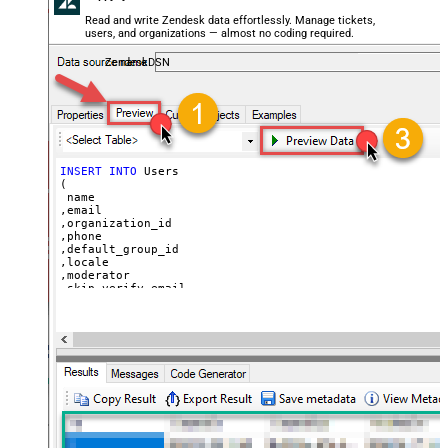
  ,
'Best regards, Support Team'
--Only agents and admin
Read and write Zendesk data effortlessly. Manage tickets,
  ,
'["paid","trial","solved"]'
users, and organizations — almost no coding required.
  ,
'America/New_York'
  ,
'end-user'
--agent or admin 
ZendeskDSN
  ,
'zcrm_1558554000052161270'
  ,
'some alias'
  ,
'some details'
  ,
'some notes'
  ,
'https://zappysys.com/wp-content/uploads/2021/10/Sli
  ,
'{"birthdate": "1981-01-23", "gender": "M"}'
)
INSERT
INTO
 Users

(

 name

,email

,organization_id

,phone

,default_group_id

,locale

,moderator

,skip_verify_email

,only_private_comments

,signature

,tags

,time_zone

,role

,external_id

,alias

,details

,notes

,remote_photo_url

,user_fields
