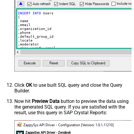
INSERT
INTO
 Users

(

 name

,email

,organization_id

,phone

,default_group_id

,locale

,moderator

,skip_verify_email

,only_private_comments

,signature

,tags

,time_zone

,role

,external_id

,alias

,details

,notes

Click
OK
to use built SQL query and close the Query
,remote_photo_url

Builder.
,user_fields

VALUES
(

Now hit
Preview Data
button to preview the data using
'Bob Walton'
the generated SQL query. If you are satisfied with the
  ,
'bob@abc.com'
  ,
5397098432795
result, use this query in SAP Crystal Reports:
  ,
'111-222-3333'
  ,
114094762733
  ,
'en-US'
  ,
'false'
  ,
'true'
--true=do not send verify account email
ZappySys API Driver - Zendesk
  ,
1
--user can put only private comments