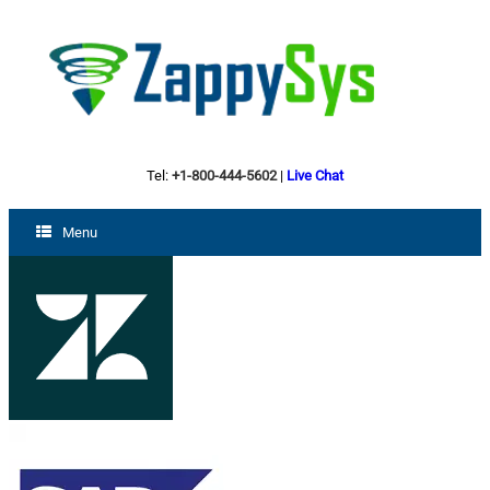
Tel:
+1-800-444-5602
|
Live Chat
Menu