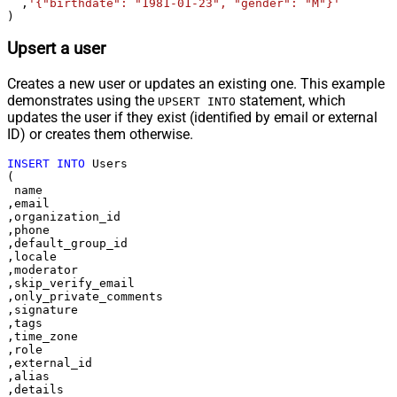
  ,
'{"birthdate": "1981-01-23", "gender": "M"}'
)
Upsert a user
Creates a new user or updates an existing one. This example
demonstrates using the
statement, which
UPSERT INTO
updates the user if they exist (identified by email or external
ID) or creates them otherwise.
INSERT
INTO
 Users

(

 name

,email

,organization_id

,phone

,default_group_id

,locale

,moderator

,skip_verify_email

,only_private_comments

,signature

,tags

,time_zone

,role

,external_id

,alias

,details
