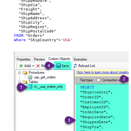
  "ShippedDate",

  "ShipVia",

  "Freight",

  "ShipName",

  "ShipAddress",

  "ShipCity",

  "ShipRegion",

FROM
Where
 "ShipCountry"
=
'USA'