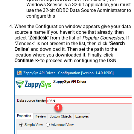
Windows Service is a 32-bit application, you must
use the 32-bit ODBC Data Source Administrator to
configure this
When the Configuration window appears give your data
source a name if you haven't done that already, then
select "
Zendesk
" from the list of
Popular Connectors
. If
"Zendesk" is not present in the list, then click "
Search
Online
" and download it. Then set the path to the
location where you downloaded it. Finally, click
Continue >>
to proceed with configuring the DSN:
ZendeskDSN