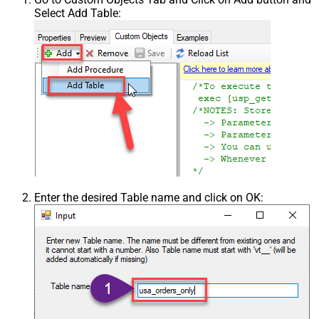
Select Add Table:
Enter the desired Table name and click on OK: