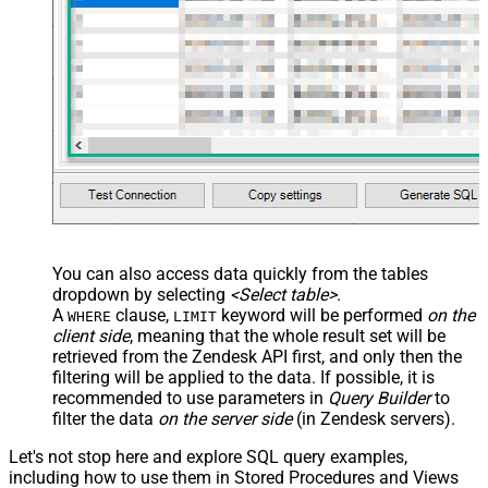
VALUES
(

'Bob Walton'
  ,
'bob@abc.com'
  ,
5397098432795
  ,
'111-222-3333'
  ,
114094762733
  ,
'en-US'
  ,
'false'
  ,
'true'
--true=do not send verify account email
  ,
1
--user can put only private comments
  ,
'Best regards, Support Team'
--Only agents and admin
  ,
'["paid","trial","solved"]'
  ,
'America/New_York'
  ,
'end-user'
--agent or admin 
  ,
'zcrm_1558554000052161270'
  ,
'some alias'
  ,
'some details'
  ,
'some notes'
  ,
'https://zappysys.com/wp-content/uploads/2021/10/Sli
You can also access data quickly from the tables
  ,
'{"birthdate": "1981-01-23", "gender": "M"}'
dropdown by selecting
<Select table>
.
)
A
clause,
keyword will be performed
on the
WHERE
LIMIT
client side
, meaning that the
whole result set will be
retrieved
from the Zendesk API first, and only then the
filtering will be applied to the data. If possible, it is
recommended to use parameters in
Query Builder
to
filter the data
on the server side
(in Zendesk servers).
Let's not stop here and explore SQL query examples,
including how to use them in Stored Procedures and Views