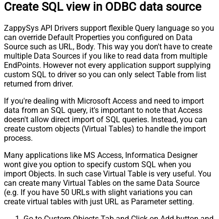
Create SQL view in ODBC data source
ZappySys API Drivers support flexible Query language so you
can override Default Properties you configured on Data
Source such as URL, Body. This way you don't have to create
multiple Data Sources if you like to read data from multiple
EndPoints. However not every application support supplying
custom SQL to driver so you can only select Table from list
returned from driver.
If you're dealing with Microsoft Access and need to import
data from an SQL query, it's important to note that Access
doesn't allow direct import of SQL queries. Instead, you can
create custom objects (Virtual Tables) to handle the import
process.
Many applications like MS Access, Informatica Designer
wont give you option to specify custom SQL when you
import Objects. In such case Virtual Table is very useful. You
can create many Virtual Tables on the same Data Source
(e.g. If you have 50 URLs with slight variations you can
create virtual tables with just URL as Parameter setting.
Go to Custom Objects Tab and Click on Add button and