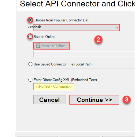
Zendesk