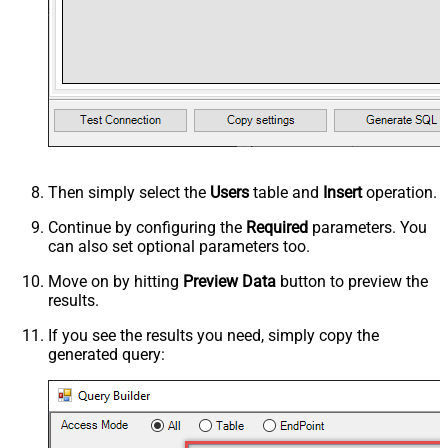
Then simply select the
Users
table and
Insert
operation.
Continue by configuring the
Required
parameters. You
can also set optional parameters too.
Move on by hitting
Preview Data
button to preview the
results.
If you see the results you need, simply copy the
generated query: