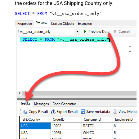
the orders for the USA Shipping Country only:
SELECT
*
FROM
 "vt__usa_orders_only"