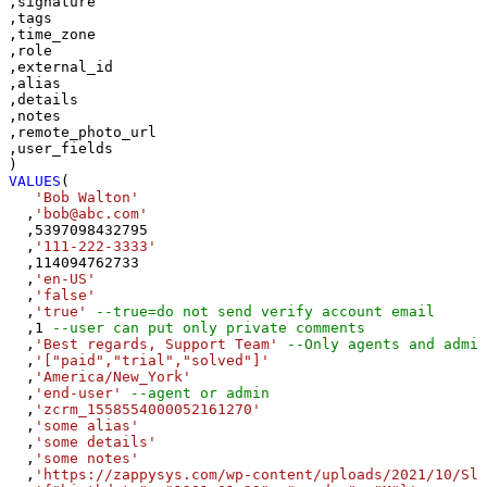
,signature

,tags

,time_zone

,role

,external_id

,alias

,details

,notes

,remote_photo_url

,user_fields

VALUES
(

'Bob Walton'
  ,
'bob@abc.com'
  ,
5397098432795
  ,
'111-222-3333'
  ,
114094762733
  ,
'en-US'
  ,
'false'
  ,
'true'
--true=do not send verify account email
  ,
1
--user can put only private comments
  ,
'Best regards, Support Team'
--Only agents and admin
  ,
'["paid","trial","solved"]'
  ,
'America/New_York'
  ,
'end-user'
--agent or admin 
  ,
'zcrm_1558554000052161270'
  ,
'some alias'
  ,
'some details'
  ,
'some notes'
  ,
'https://zappysys.com/wp-content/uploads/2021/10/Sli