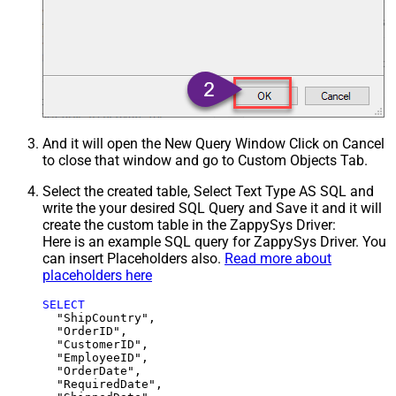
And it will open the New Query Window Click on Cancel
to close that window and go to Custom Objects Tab.
Select the created table, Select Text Type AS SQL and
write the your desired SQL Query and Save it and it will
create the custom table in the ZappySys Driver:
Here is an example SQL query for ZappySys Driver. You
can insert Placeholders also.
Read more about
placeholders here
SELECT
  "ShipCountry",

  "OrderID",

  "CustomerID",

  "EmployeeID",

  "OrderDate",

  "RequiredDate",
