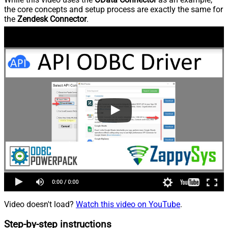
the core concepts and setup process are exactly the same for
the
Zendesk Connector
.
Video doesn't load?
Watch this video on YouTube
.
Step-by-step instructions