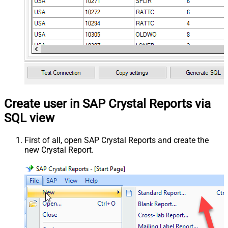
Create user in SAP Crystal Reports via
SQL view
First of all, open SAP Crystal Reports and create the
new Crystal Report.