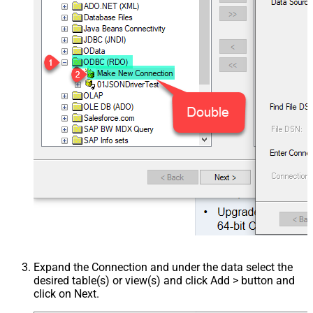
Expand the Connection and under the data select the
desired table(s) or view(s) and click Add > button and
click on Next.