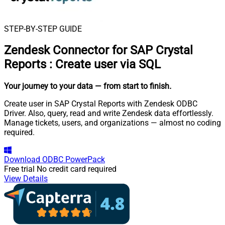
STEP-BY-STEP GUIDE
Zendesk Connector for SAP Crystal
Reports
:
Create user via SQL
Your journey to your data
— from start to finish
.
Create user in SAP Crystal Reports with Zendesk ODBC
Driver. Also, query, read and write Zendesk data effortlessly.
Manage tickets, users, and organizations — almost no coding
required.
Download
ODBC PowerPack
Free trial
No credit card required
View Details