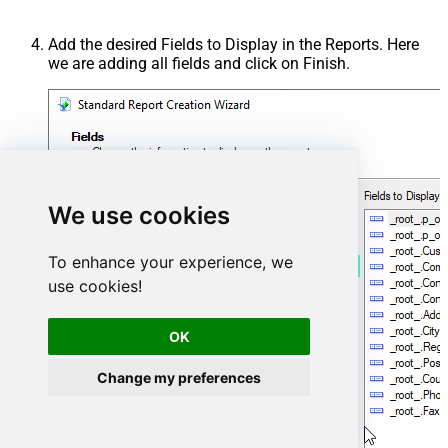
Add the desired Fields to Display in the Reports. Here
we are adding all fields and click on Finish.
We use cookies
To enhance your experience, we
use cookies!
OK
Change my preferences