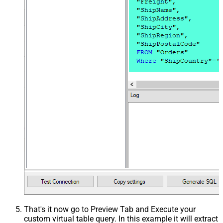
That's it now go to Preview Tab and Execute your
custom virtual table query. In this example it will extract