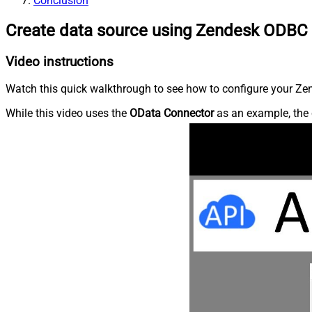
Conclusion
Create data source using Zendesk ODBC 
Video instructions
Watch this quick walkthrough to see how to configure your Zen
While this video uses the
OData Connector
as an example, the 