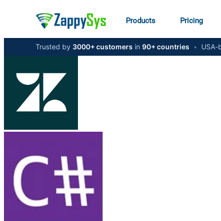
Products
Pricing
Trusted by
3000+ customers
in
90+ countries
•
USA-b