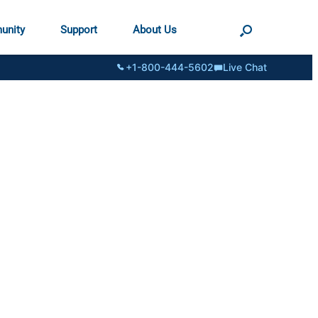
unity
Support
About Us
+1-800-444-5602
Live Chat