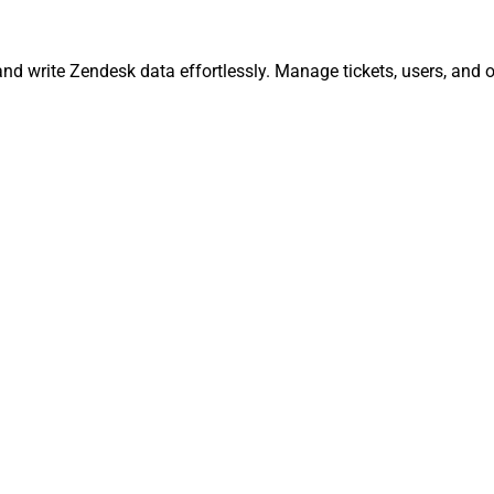
and write Zendesk data effortlessly. Manage tickets, users, and