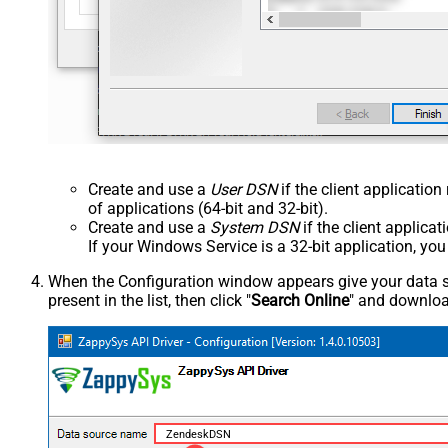
Create and use a
User DSN
if the client applicatio
of applications (64-bit and 32-bit).
Create and use a
System DSN
if the client applica
If your Windows Service is a 32-bit application, yo
When the Configuration window appears give your data sou
present in the list, then click "
Search Online
" and download
ZendeskDSN