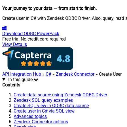
Your journey to your data
— from start to finish
.
Create user in C# with Zendesk ODBC Driver. Also, query, read 
Download
ODBC PowerPack
Free trial
No credit card required
View Details
API Integration Hub
»
C#
»
Zendesk Connector
» Create User
In this guide
Contents
Create data source using Zendesk ODBC Driver
Zendesk SQL query examples
Create SQL view in ODBC data source
Create user in C# via SQL view
Advanced topics
Zendesk Connector actions