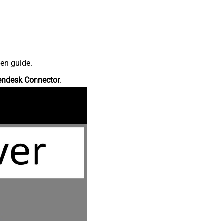
ten guide.
endesk Connector
.