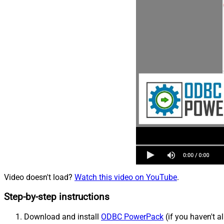
Video doesn't load?
Watch this video on YouTube
.
Step-by-step instructions
Download and install
ODBC PowerPack
(if you haven't a