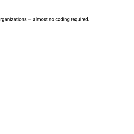
 organizations — almost no coding required.