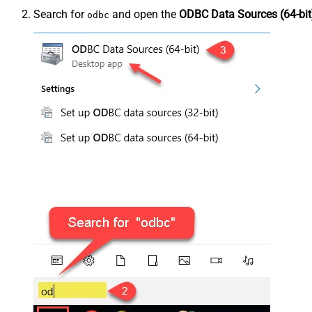
Search for
and open the
ODBC Data Sources (64-bit
odbc