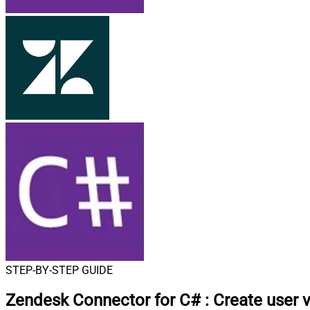
STEP-BY-STEP GUIDE
Zendesk Connector for C#
:
Create user 