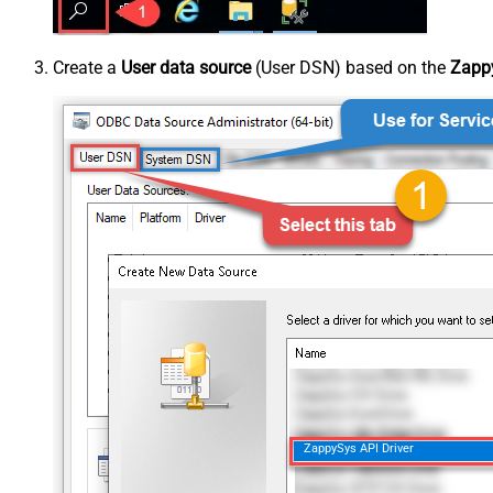
Create a
User data source
(User DSN) based on the
Zappy
ZappySys API Driver