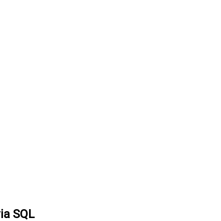
via SQL