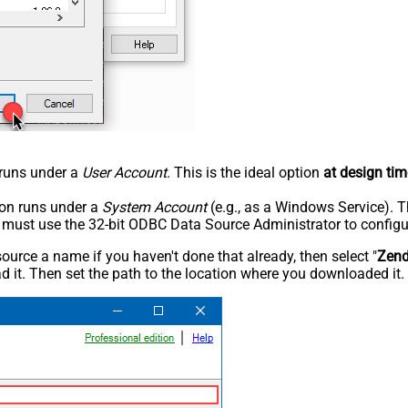
n runs under a
User Account
. This is the ideal option
at design tim
tion runs under a
System Account
(e.g., as a Windows Service). T
u must use the 32-bit ODBC Data Source Administrator to configu
rce a name if you haven't done that already, then select "
Zen
 it. Then set the path to the location where you downloaded it. F