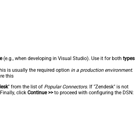
e
(e.g., when developing in Visual Studio). Use it for both
types
his is usually the required option
in a production environment
.
re this
desk
" from the list of
Popular Connectors
. If "Zendesk" is not
inally, click
Continue >>
to proceed with configuring the DSN: