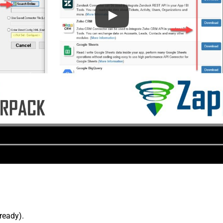
lready).