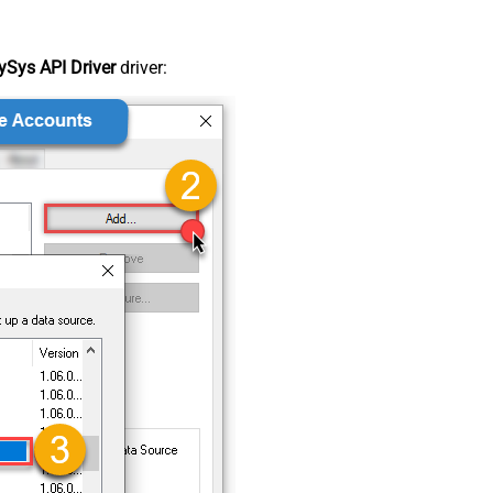
Sys API Driver
driver: