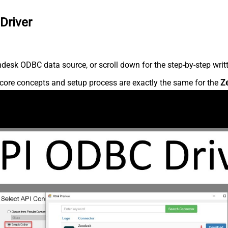
Driver
desk ODBC data source, or scroll down for the step-by-step writ
core concepts and setup process are exactly the same for the
Z