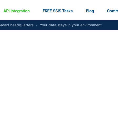
API Integration
FREE SSIS Tasks
Blog
Comm
ased headquarters
•
Your data stays in your environment