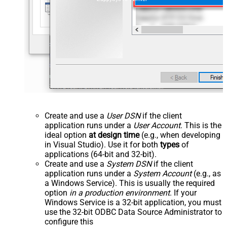
Create and use a
User DSN
if the client
application runs under a
User Account
. This is the
ideal option
at design time
(e.g., when developing
in Visual Studio). Use it for both
types
of
applications (64-bit and 32-bit).
Create and use a
System DSN
if the client
application runs under a
System Account
(e.g., as
a Windows Service). This is usually the required
option
in a production environment
. If your
Windows Service is a 32-bit application, you must
use the 32-bit ODBC Data Source Administrator to
configure this