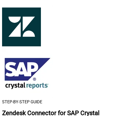
STEP-BY-STEP GUIDE
Zendesk Connector for SAP Crystal