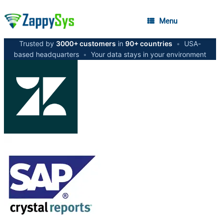
Menu
Trusted by
3000+ customers
in
90+ countries
•
USA-
based headquarters
•
Your data stays in your environment