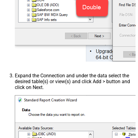
Expand the Connection and under the data select the
desired table(s) or view(s) and click Add > button and
click on Next.
Zend