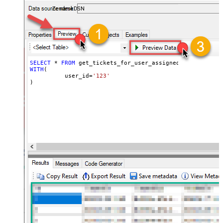
ZendeskDSN
SELECT
*
FROM
WITH
(

	  user_id
=
'123'
)