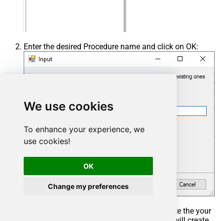
Enter the desired Procedure name and click on OK:
We use cookies
To enhance your experience, we
use cookies!
OK
Change my preferences
Select the created Stored Procedure and write the your
desired stored procedure and Save it and it will create