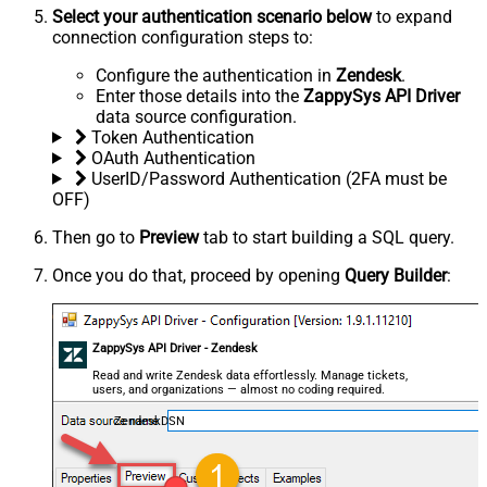
Select your authentication scenario below
to expand
connection configuration steps to:
Configure the authentication in
Zendesk
.
Enter those details into the
ZappySys API Driver
data source configuration.
Token Authentication
OAuth Authentication
UserID/Password Authentication (2FA must be
OFF)
Then go to
Preview
tab to start building a SQL query.
Once you do that, proceed by opening
Query Builder
:
ZappySys API Driver - Zendesk
Read and write Zendesk data effortlessly. Manage tickets,
users, and organizations — almost no coding required.
ZendeskDSN