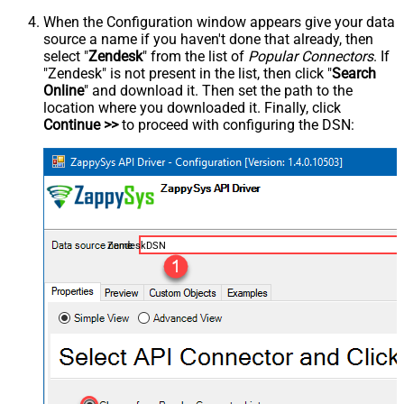
When the Configuration window appears give your data
source a name if you haven't done that already, then
select "
Zendesk
" from the list of
Popular Connectors
. If
"Zendesk" is not present in the list, then click "
Search
Online
" and download it. Then set the path to the
location where you downloaded it. Finally, click
Continue >>
to proceed with configuring the DSN:
ZendeskDSN