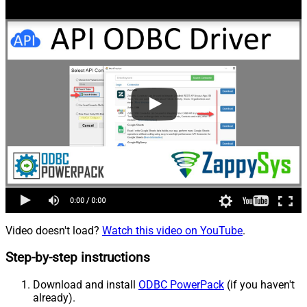
Video doesn't load?
Watch this video on YouTube
.
Step-by-step instructions
Download and install
ODBC PowerPack
(if you haven't
already).