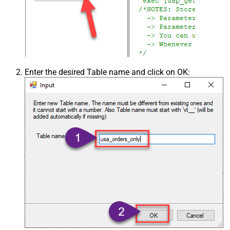
Enter the desired Table name and click on OK: