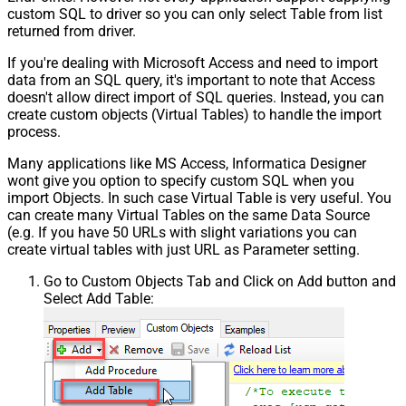
custom SQL to driver so you can only select Table from list
returned from driver.
If you're dealing with Microsoft Access and need to import
data from an SQL query, it's important to note that Access
doesn't allow direct import of SQL queries. Instead, you can
create custom objects (Virtual Tables) to handle the import
process.
Many applications like MS Access, Informatica Designer
wont give you option to specify custom SQL when you
import Objects. In such case Virtual Table is very useful. You
can create many Virtual Tables on the same Data Source
(e.g. If you have 50 URLs with slight variations you can
create virtual tables with just URL as Parameter setting.
Go to Custom Objects Tab and Click on Add button and
Select Add Table: