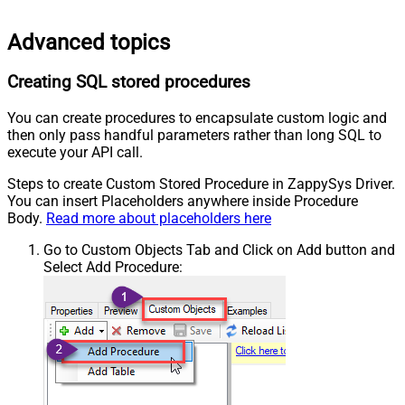
Advanced topics
Creating SQL stored procedures
You can create procedures to encapsulate custom logic and
then only pass handful parameters rather than long SQL to
execute your API call.
Steps to create Custom Stored Procedure in ZappySys Driver.
You can insert Placeholders anywhere inside Procedure
Body.
Read more about placeholders here
Go to Custom Objects Tab and Click on Add button and
Select Add Procedure: