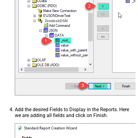
ZendeskDSN
Add the desired Fields to Display in the Reports. Here
we are adding all fields and click on Finish.