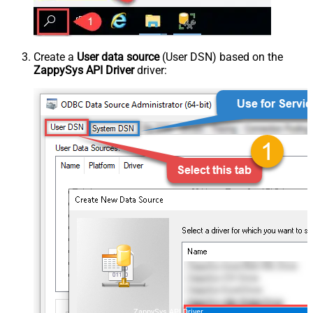
Create a
User data source
(User DSN) based on the
ZappySys API Driver
driver:
ZappySys API Driver