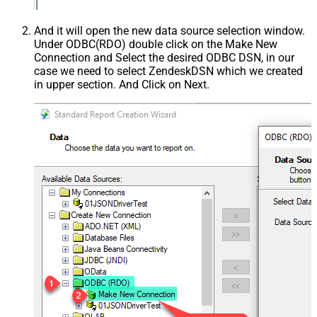
And it will open the new data source selection window.
Under ODBC(RDO) double click on the Make New
Connection and Select the desired ODBC DSN, in our
case we need to select ZendeskDSN which we created
in upper section. And Click on Next.