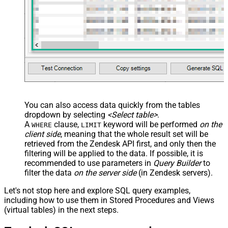
You can also access data quickly from the tables
dropdown by selecting
<Select table>
.
A
clause,
keyword will be performed
on the
WHERE
LIMIT
client side
, meaning that the
whole result set will be
retrieved
from the Zendesk API first, and only then the
filtering will be applied to the data. If possible, it is
recommended to use parameters in
Query Builder
to
filter the data
on the server side
(in Zendesk servers).
Let's not stop here and explore SQL query examples,
including how to use them in Stored Procedures and Views
(virtual tables) in the next steps.