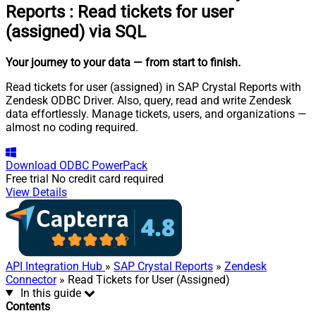
Reports
:
Read tickets for user
(assigned) via SQL
Your journey to your data
— from start to finish
.
Read tickets for user (assigned) in SAP Crystal Reports with
Zendesk ODBC Driver. Also, query, read and write Zendesk
data effortlessly. Manage tickets, users, and organizations —
almost no coding required.
Download
ODBC PowerPack
Free trial
No credit card required
View Details
API Integration Hub
»
SAP Crystal Reports
»
Zendesk
Connector
» Read Tickets for User (Assigned)
In this guide
Contents