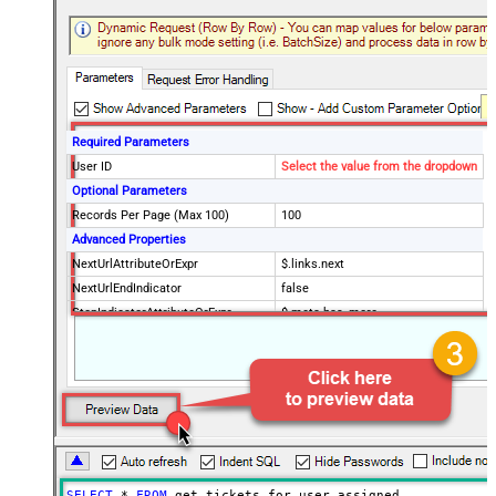
Required Parameters
User ID
Select the value from the dropdown
Optional Parameters
Records Per Page (Max 100)
100
Advanced Properties
NextUrlAttributeOrExpr
$.links.next
NextUrlEndIndicator
false
StopIndicatorAttributeOrExpr
$.meta.has_more
EnableArrayFlattening
True
MaxArrayItemsToFlatten
5
Wait time after each request (in
0
milliseconds)
SELECT
*
FROM