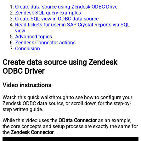
Create data source using Zendesk ODBC Driver
Zendesk SQL query examples
Create SQL view in ODBC data source
Read tickets for user in SAP Crystal Reports via SQL
view
Advanced topics
Zendesk Connector actions
Conclusion
Create data source using Zendesk
ODBC Driver
Video instructions
Watch this quick walkthrough to see how to configure your
Zendesk ODBC data source, or scroll down for the step-by-
step written guide.
While this video uses the
OData Connector
as an example,
the core concepts and setup process are exactly the same for
the
Zendesk Connector
.