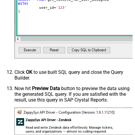
WITH
(

	  user_id
=
'123'
)
Click
OK
to use built SQL query and close the Query
Builder.
Now hit
Preview Data
button to preview the data using
the generated SQL query. If you are satisfied with the
result, use this query in SAP Crystal Reports:
ZappySys API Driver - Zendesk
Read and write Zendesk data effortlessly. Manage tickets,
users, and organizations — almost no coding required.