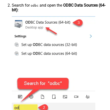
Search for
and open the
ODBC Data Sources (64-
odbc
bit)
: