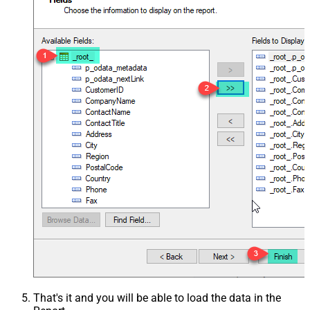
That's it and you will be able to load the data in the