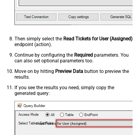
Then simply select the
Read Tickets for User (Assigned)
endpoint (action).
Continue by configuring the
Required
parameters. You
can also set optional parameters too.
Move on by hitting
Preview Data
button to preview the
results.
If you see the results you need, simply copy the
generated query:
Read Tickets for User (Assigned)