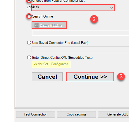
Zendesk