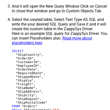
And it will open the New Query Window Click on Cancel
to close that window and go to Custom Objects Tab.
Select the created table, Select Text Type AS SQL and
write the your desired SQL Query and Save it and it will
create the custom table in the ZappySys Driver:
Here is an example SQL query for ZappySys Driver. You
can insert Placeholders also.
Read more about
placeholders here
SELECT
  "ShipCountry",

  "OrderID",

  "CustomerID",

  "EmployeeID",

  "OrderDate",

  "RequiredDate",

  "ShippedDate",

  "ShipVia",

  "Freight",

  "ShipName",

  "ShipAddress",

  "ShipCity",

  "ShipRegion",

FROM
Where
 "ShipCountry"
=
'USA'