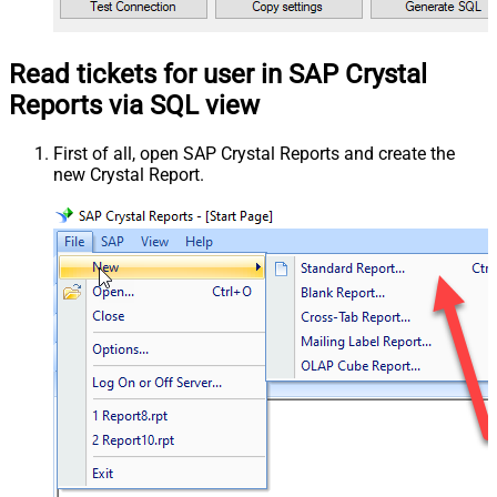
Read tickets for user in SAP Crystal
Reports via SQL view
First of all, open SAP Crystal Reports and create the
new Crystal Report.