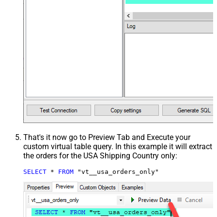
That's it now go to Preview Tab and Execute your
custom virtual table query. In this example it will extract
the orders for the USA Shipping Country only:
SELECT
*
FROM
 "vt__usa_orders_only"