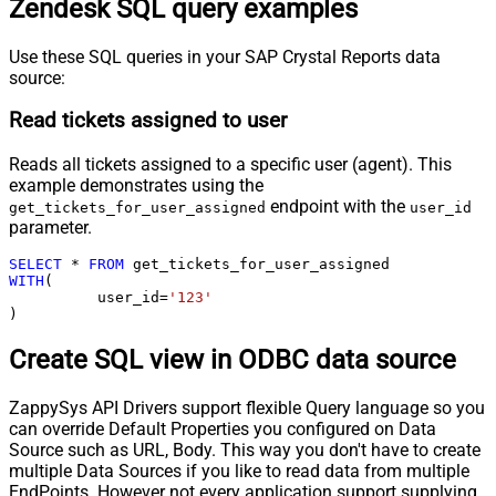
Zendesk SQL query examples
Use these SQL queries in your SAP Crystal Reports data
source:
Read tickets assigned to user
Reads all tickets assigned to a specific user (agent). This
example demonstrates using the
endpoint with the
get_tickets_for_user_assigned
user_id
parameter.
SELECT
*
FROM
WITH
(

	  user_id
=
'123'
)
Create SQL view in ODBC data source
ZappySys API Drivers support flexible Query language so you
can override Default Properties you configured on Data
Source such as URL, Body. This way you don't have to create
multiple Data Sources if you like to read data from multiple
EndPoints. However not every application support supplying