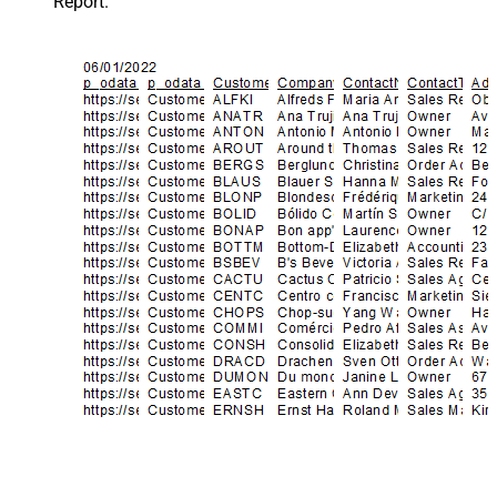
Report.