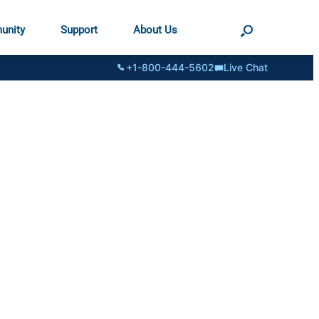
unity
Support
About Us
+1-800-444-5602
Live Chat