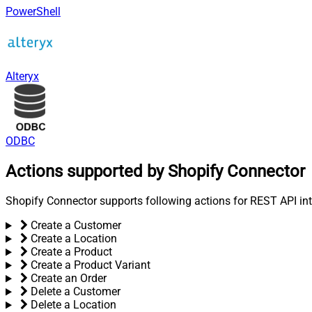
PowerShell
Alteryx
ODBC
Actions supported by Shopify Connector
Shopify Connector supports following actions for REST API int
Create a Customer
Create a Location
Create a Product
Create a Product Variant
Create an Order
Delete a Customer
Delete a Location