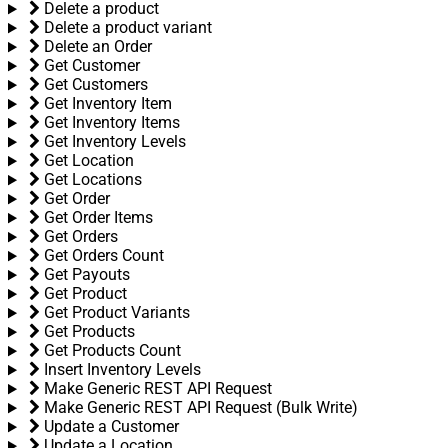
Delete a product
Delete a product variant
Delete an Order
Get Customer
Get Customers
Get Inventory Item
Get Inventory Items
Get Inventory Levels
Get Location
Get Locations
Get Order
Get Order Items
Get Orders
Get Orders Count
Get Payouts
Get Product
Get Product Variants
Get Products
Get Products Count
Insert Inventory Levels
Make Generic REST API Request
Make Generic REST API Request (Bulk Write)
Update a Customer
Update a Location