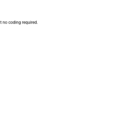
t no coding required.