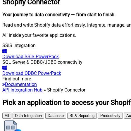
Shopify
Connector
Your journey to data connectivity
— from start to finish
.
Read and write Shopify data effortlessly. Integrate, manage, 
All inside your favorite applications.
SSIS integration
Download
SSIS PowerPack
SQL Server & ODBC/JDBC connectivity
Download
ODBC PowerPack
Find out more
Documentation
API Integration Hub
» Shopify Connector
Pick an application to access your Shopif
All
Data Integration
Database
BI & Reporting
Productivity
Au