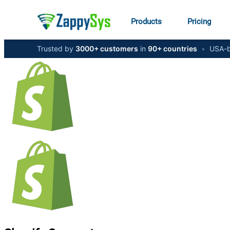
Products
Pricing
Trusted by
3000+ customers
in
90+ countries
•
USA-b