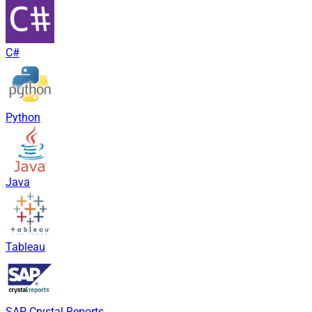
C#
Python
Java
Tableau
SAP Crystal Reports