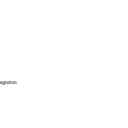
egration: