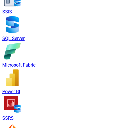
SSIS
SQL Server
Microsoft Fabric
Power BI
SSRS