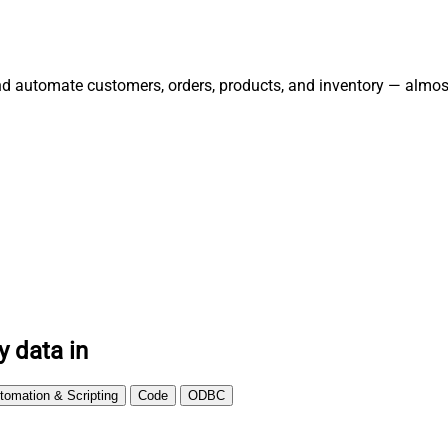
and automate customers, orders, products, and inventory — almos
y data in
tomation & Scripting
Code
ODBC