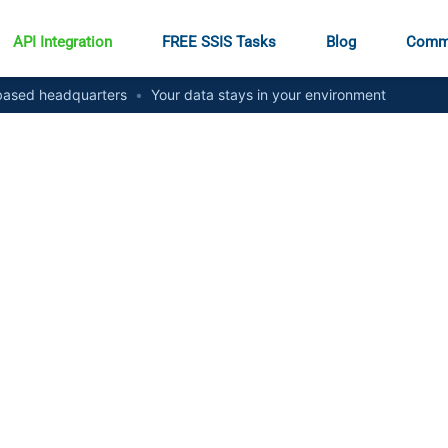
API Integration
FREE SSIS Tasks
Blog
Comm
ased headquarters
•
Your data stays in your environment