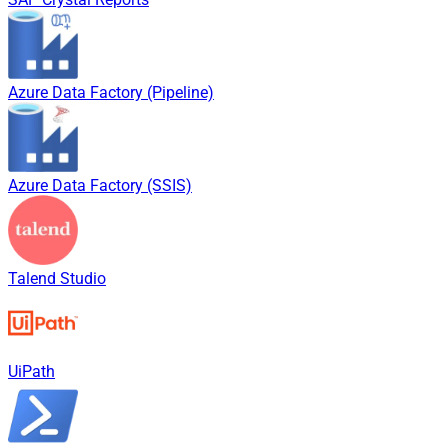
Azure Data Factory (Pipeline)
Azure Data Factory (SSIS)
Talend Studio
UiPath