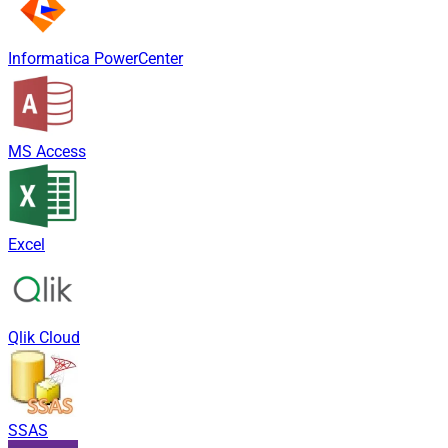
Informatica PowerCenter
MS Access
Excel
Qlik Cloud
SSAS