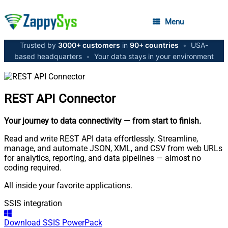
Menu
Trusted by
3000+ customers
in
90+ countries
•
USA-
based headquarters
•
Your data stays in your environment
REST API
Connector
Your journey to data connectivity
— from start to finish
.
Read and write REST API data effortlessly. Streamline,
manage, and automate JSON, XML, and CSV from web URLs
for analytics, reporting, and data pipelines — almost no
coding required.
All inside your favorite applications.
SSIS integration
Download
SSIS PowerPack