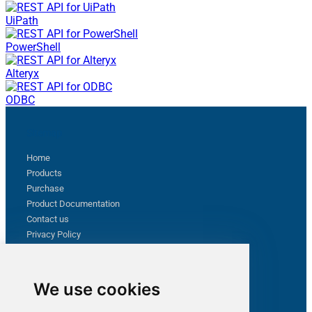
UiPath
PowerShell
Alteryx
ODBC
Sitemap
Home
Products
Purchase
Product Documentation
Contact us
Privacy Policy
Terms & Conditions
Support
We use cookies