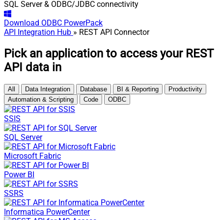
SQL Server & ODBC/JDBC connectivity
Download
ODBC PowerPack
API Integration Hub
» REST API Connector
Pick an application to access your REST
API data in
All
Data Integration
Database
BI & Reporting
Productivity
Automation & Scripting
Code
ODBC
SSIS
SQL Server
Microsoft Fabric
Power BI
SSRS
Informatica PowerCenter