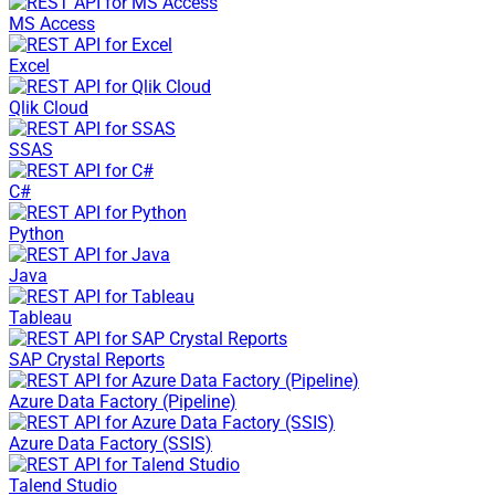
MS Access
Excel
Qlik Cloud
SSAS
C#
Python
Java
Tableau
SAP Crystal Reports
Azure Data Factory (Pipeline)
Azure Data Factory (SSIS)
Talend Studio