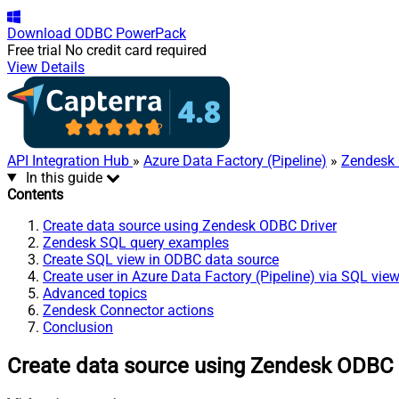
Download
ODBC PowerPack
Free trial
No credit card required
View Details
API Integration Hub
»
Azure Data Factory (Pipeline)
»
Zendesk 
In this guide
Contents
Create data source using Zendesk ODBC Driver
Zendesk SQL query examples
Create SQL view in ODBC data source
Create user in Azure Data Factory (Pipeline) via SQL vie
Advanced topics
Zendesk Connector actions
Conclusion
Create data source using Zendesk ODBC 