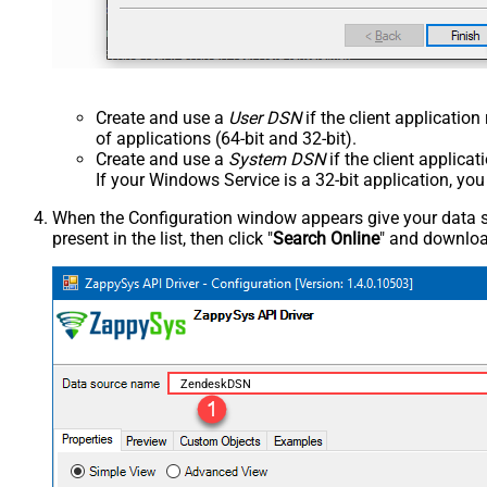
Create and use a
User DSN
if the client applicatio
of applications (64-bit and 32-bit).
Create and use a
System DSN
if the client applica
If your Windows Service is a 32-bit application, yo
When the Configuration window appears give your data sou
present in the list, then click "
Search Online
" and download
ZendeskDSN