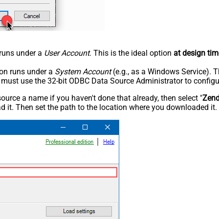
n runs under a
User Account
. This is the ideal option
at design tim
tion runs under a
System Account
(e.g., as a Windows Service). T
u must use the 32-bit ODBC Data Source Administrator to configu
rce a name if you haven't done that already, then select "
Zen
 it. Then set the path to the location where you downloaded it. F