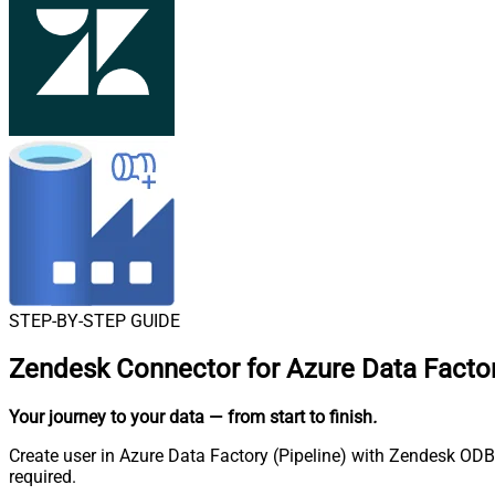
STEP-BY-STEP GUIDE
Zendesk Connector for Azure Data Factor
Your journey to your data
— from start to finish
.
Create user in Azure Data Factory (Pipeline) with Zendesk ODBC
required.