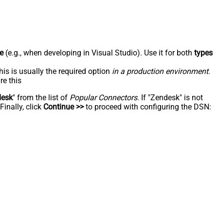
e
(e.g., when developing in Visual Studio). Use it for both
types
his is usually the required option
in a production environment
.
re this
desk
" from the list of
Popular Connectors
. If "Zendesk" is not
inally, click
Continue >>
to proceed with configuring the DSN: