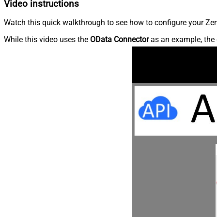
Video instructions
Watch this quick walkthrough to see how to configure your Zen
While this video uses the
OData Connector
as an example, the 