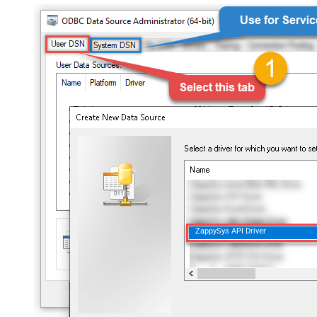
ZappySys API Driver