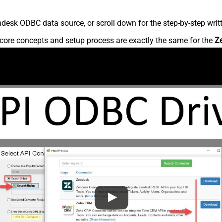
desk ODBC data source, or scroll down for the step-by-step writ
core concepts and setup process are exactly the same for the
Z