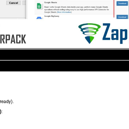
lready).
)
: