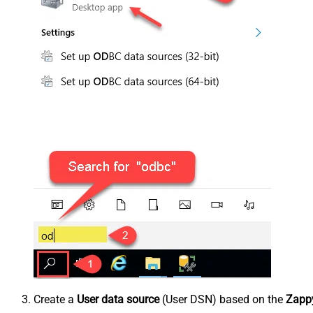
Create a
User data source
(User DSN) based on the
Zappy