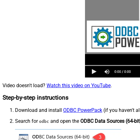
Video doesn't load?
Watch this video on YouTube
.
Step-by-step instructions
Download and install
ODBC PowerPack
(if you haven't a
Search for
and open the
ODBC Data Sources (64-bit
odbc