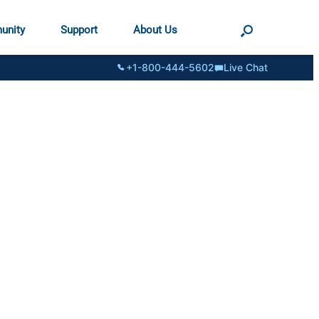
unity
Support
About Us
+1-800-444-5602
Live Chat