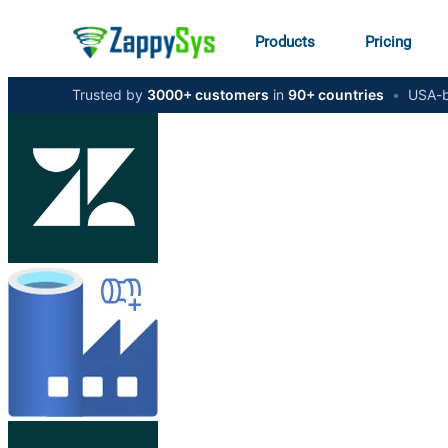
Products
Pricing
Trusted by
3000+ customers
in
90+ countries
•
USA-b