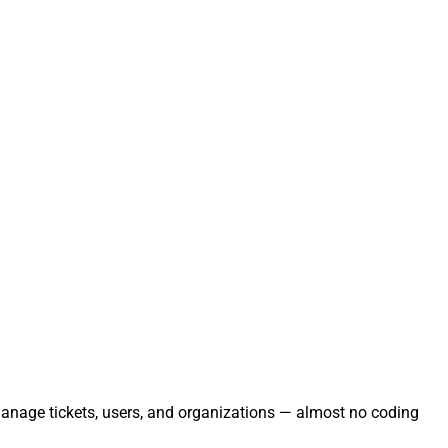
 Manage tickets, users, and organizations — almost no coding