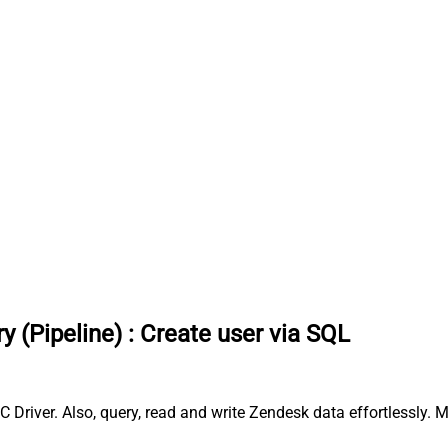
y (Pipeline)
:
Create user via SQL
 Driver. Also, query, read and write Zendesk data effortlessly.