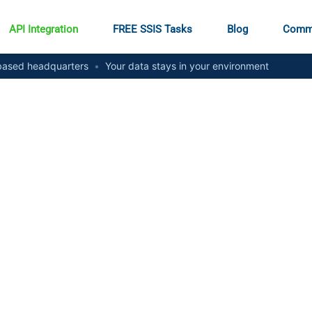
API Integration
FREE SSIS Tasks
Blog
Comm
ased headquarters
•
Your data stays in your environment