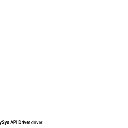
Sys API Driver
driver: