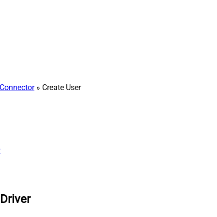
Connector
» Create User
w
Driver