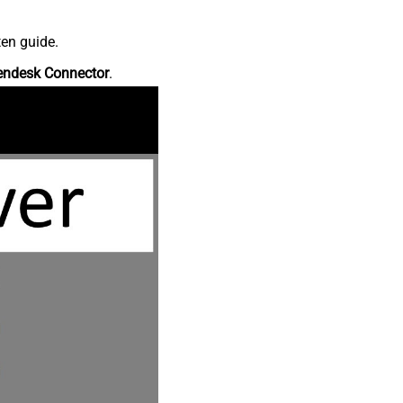
ten guide.
endesk Connector
.