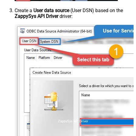
Create a
User data source
(User DSN) based on the
ZappySys API Driver
driver:
ZappySys API Driver