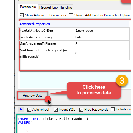
Advanced Properties
NextUrlAttributeOrExpr
$.next_page
EnableArrayFlattening
False
MaxArrayItemsToFlatten
5
Wait time after each request (in
0
milliseconds)
INSERT
INTO
VALUES
(

'[

    {
