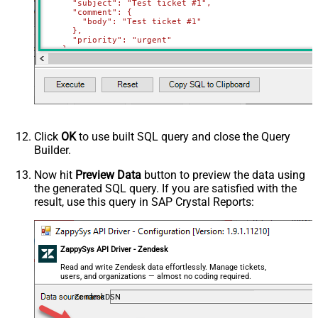
      "subject": "Test ticket #1",    

      "comment": {

        "body": "Test ticket #1"

      },

      "priority": "urgent"

    },

    {

      "subject": "Test ticket #2",    

      "comment": {

        "body": "This is a comment for #2"

      },

      "priority": "normal"

    }

  ]'
)
Click
OK
to use built SQL query and close the Query
Builder.
Now hit
Preview Data
button to preview the data using
the generated SQL query. If you are satisfied with the
result, use this query in SAP Crystal Reports:
ZappySys API Driver - Zendesk
Read and write Zendesk data effortlessly. Manage tickets,
users, and organizations — almost no coding required.
ZendeskDSN