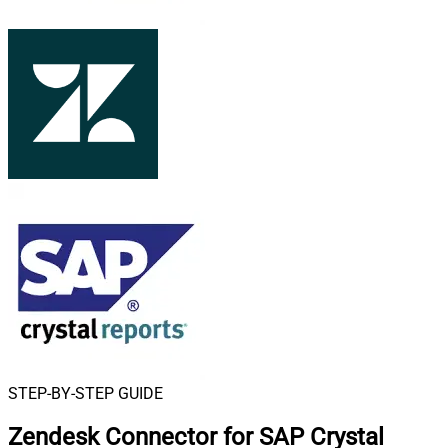
STEP-BY-STEP GUIDE
Zendesk Connector for SAP Crystal