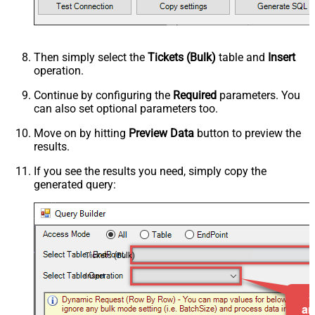
Then simply select the
Tickets (Bulk)
table and
Insert
operation.
Continue by configuring the
Required
parameters. You
can also set optional parameters too.
Move on by hitting
Preview Data
button to preview the
results.
If you see the results you need, simply copy the
generated query:
Tickets (Bulk)
Insert