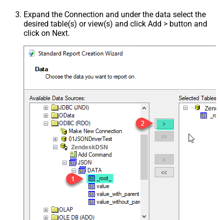
Expand the Connection and under the data select the
desired table(s) or view(s) and click Add > button and
click on Next.
Zend
ZendeskDSN