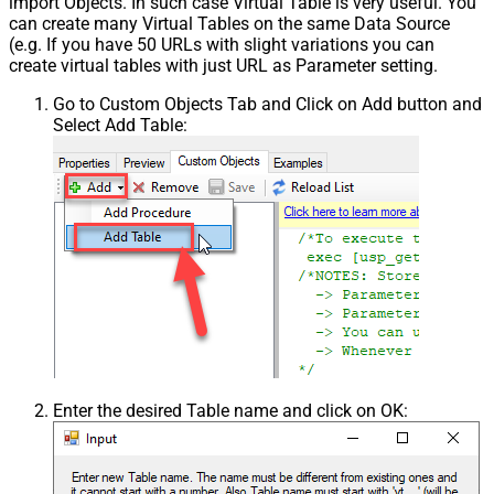
import Objects. In such case Virtual Table is very useful. You
can create many Virtual Tables on the same Data Source
(e.g. If you have 50 URLs with slight variations you can
create virtual tables with just URL as Parameter setting.
Go to Custom Objects Tab and Click on Add button and
Select Add Table:
Enter the desired Table name and click on OK: