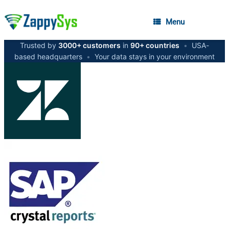
Menu
Trusted by
3000+ customers
in
90+ countries
•
USA-
based headquarters
•
Your data stays in your environment