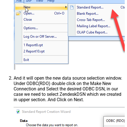
And it will open the new data source selection window.
Under ODBC(RDO) double click on the Make New
Connection and Select the desired ODBC DSN, in our
case we need to select ZendeskDSN which we created
in upper section. And Click on Next.