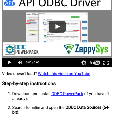
Video doesn't load?
Watch this video on YouTube
.
Step-by-step instructions
Download and install
ODBC PowerPack
(if you haven't
already).
Search for
and open the
ODBC Data Sources (64-
odbc
bit)
: