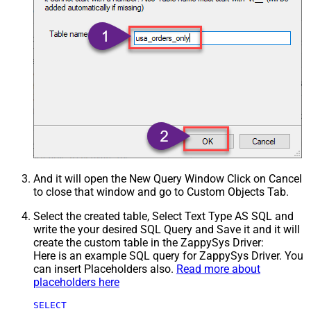
And it will open the New Query Window Click on Cancel
to close that window and go to Custom Objects Tab.
Select the created table, Select Text Type AS SQL and
write the your desired SQL Query and Save it and it will
create the custom table in the ZappySys Driver:
Here is an example SQL query for ZappySys Driver. You
can insert Placeholders also.
Read more about
placeholders here
SELECT