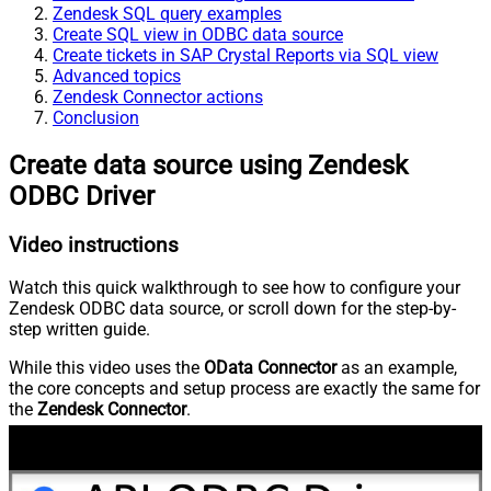
Zendesk SQL query examples
Create SQL view in ODBC data source
Create tickets in SAP Crystal Reports via SQL view
Advanced topics
Zendesk Connector actions
Conclusion
Create data source using Zendesk
ODBC Driver
Video instructions
Watch this quick walkthrough to see how to configure your
Zendesk ODBC data source, or scroll down for the step-by-
step written guide.
While this video uses the
OData Connector
as an example,
the core concepts and setup process are exactly the same for
the
Zendesk Connector
.