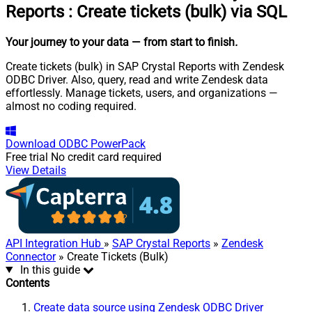
Reports
:
Create tickets (bulk) via SQL
Your journey to your data
— from start to finish
.
Create tickets (bulk) in SAP Crystal Reports with Zendesk
ODBC Driver. Also, query, read and write Zendesk data
effortlessly. Manage tickets, users, and organizations —
almost no coding required.
Download
ODBC PowerPack
Free trial
No credit card required
View Details
API Integration Hub
»
SAP Crystal Reports
»
Zendesk
Connector
» Create Tickets (Bulk)
In this guide
Contents
Create data source using Zendesk ODBC Driver