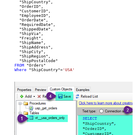
  "ShipCountry",

  "OrderID",

  "CustomerID",

  "EmployeeID",

  "OrderDate",

  "RequiredDate",

  "ShippedDate",

  "ShipVia",

  "Freight",

  "ShipName",

  "ShipAddress",

  "ShipCity",

  "ShipRegion",

FROM
Where
 "ShipCountry"
=
'USA'