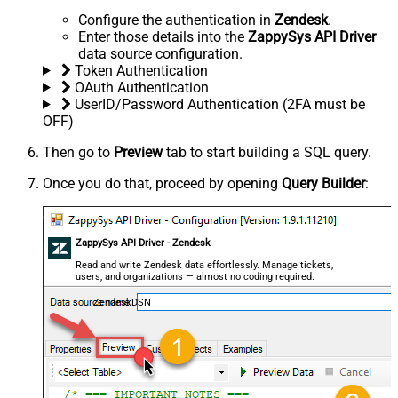
Configure the authentication in
Zendesk
.
Enter those details into the
ZappySys API Driver
data source configuration.
Token Authentication
OAuth Authentication
UserID/Password Authentication (2FA must be
OFF)
Then go to
Preview
tab to start building a SQL query.
Once you do that, proceed by opening
Query Builder
:
ZappySys API Driver - Zendesk
Read and write Zendesk data effortlessly. Manage tickets,
users, and organizations — almost no coding required.
ZendeskDSN