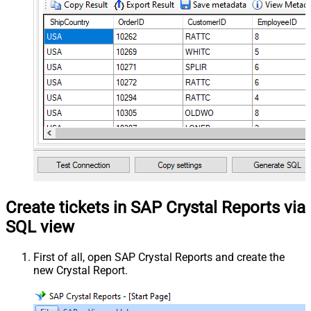
Create tickets in SAP Crystal Reports via
SQL view
First of all, open SAP Crystal Reports and create the
new Crystal Report.