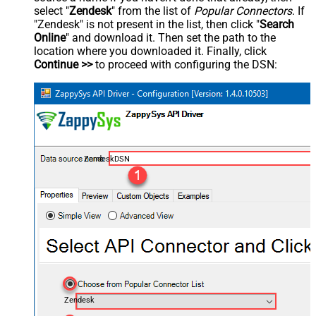
select "
Zendesk
" from the list of
Popular Connectors
. If
"Zendesk" is not present in the list, then click "
Search
Online
" and download it. Then set the path to the
location where you downloaded it. Finally, click
Continue >>
to proceed with configuring the DSN:
ZendeskDSN
Zendesk