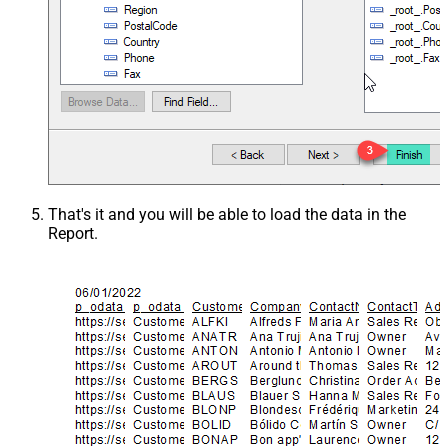
That's it and you will be able to load the data in the
Report.