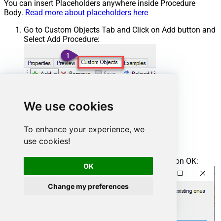
You can insert Placeholders anywhere inside Procedure
Body.
Read more about placeholders here
Go to Custom Objects Tab and Click on Add button and
Select Add Procedure:
We use cookies
To enhance your experience, we
use cookies!
Enter the desired Procedure name and click on OK:
OK
Change my preferences