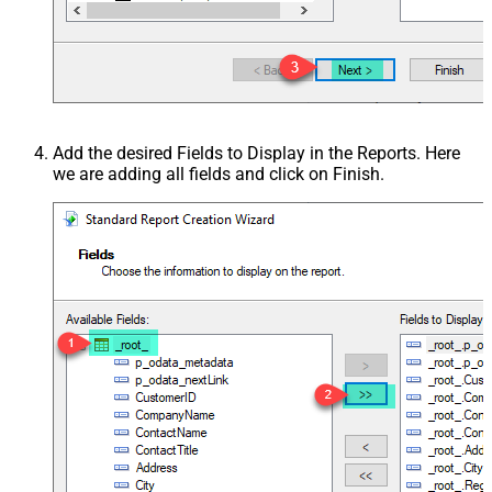
Add the desired Fields to Display in the Reports. Here
we are adding all fields and click on Finish.