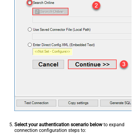
Select your authentication scenario below
to expand
connection configuration steps to: