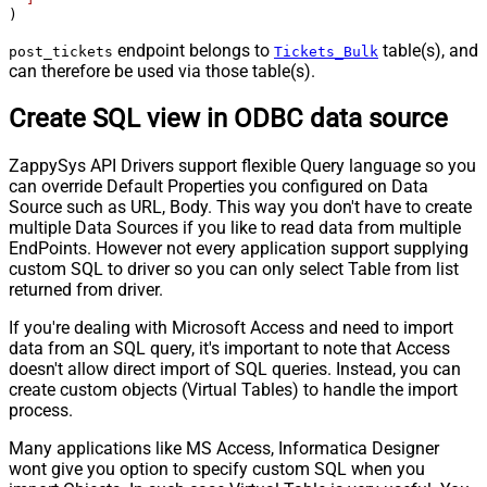
)
endpoint belongs to
table(s), and
post_tickets
Tickets_Bulk
can therefore be used via those table(s).
Create SQL view in ODBC data source
ZappySys API Drivers support flexible Query language so you
can override Default Properties you configured on Data
Source such as URL, Body. This way you don't have to create
multiple Data Sources if you like to read data from multiple
EndPoints. However not every application support supplying
custom SQL to driver so you can only select Table from list
returned from driver.
If you're dealing with Microsoft Access and need to import
data from an SQL query, it's important to note that Access
doesn't allow direct import of SQL queries. Instead, you can
create custom objects (Virtual Tables) to handle the import
process.
Many applications like MS Access, Informatica Designer
wont give you option to specify custom SQL when you