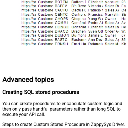
Advanced topics
Creating SQL stored procedures
You can create procedures to encapsulate custom logic and
then only pass handful parameters rather than long SQL to
execute your API call.
Steps to create Custom Stored Procedure in ZappySys Driver.