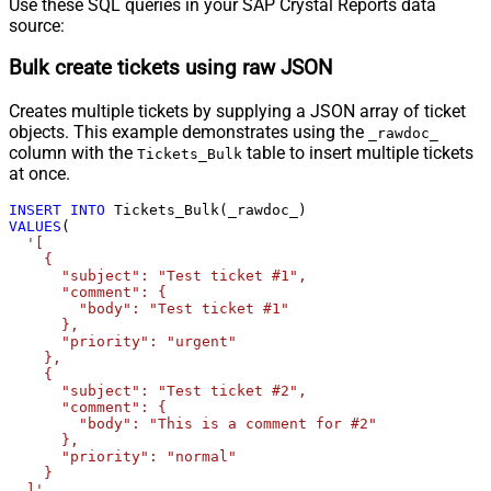
Use these SQL queries in your SAP Crystal Reports data
source:
Bulk create tickets using raw JSON
Creates multiple tickets by supplying a JSON array of ticket
objects. This example demonstrates using the
_rawdoc_
column with the
table to insert multiple tickets
Tickets_Bulk
at once.
INSERT
INTO
VALUES
(

'[

    {

      "subject": "Test ticket #1",    

      "comment": {

        "body": "Test ticket #1"

      },

      "priority": "urgent"

    },

    {

      "subject": "Test ticket #2",    

      "comment": {

        "body": "This is a comment for #2"

      },

      "priority": "normal"

    }

  ]'