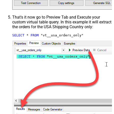
That's it now go to Preview Tab and Execute your
custom virtual table query. In this example it will extract
the orders for the USA Shipping Country only:
SELECT
*
FROM
 "vt__usa_orders_only"