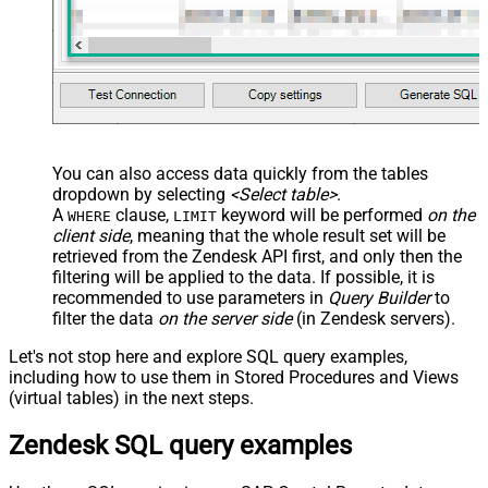
You can also access data quickly from the tables
dropdown by selecting
<Select table>
.
A
clause,
keyword will be performed
on the
WHERE
LIMIT
client side
, meaning that the
whole result set will be
retrieved
from the Zendesk API first, and only then the
filtering will be applied to the data. If possible, it is
recommended to use parameters in
Query Builder
to
filter the data
on the server side
(in Zendesk servers).
Let's not stop here and explore SQL query examples,
including how to use them in Stored Procedures and Views
(virtual tables) in the next steps.
Zendesk SQL query examples