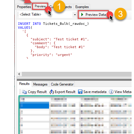
INSERT
INTO
VALUES
(

'[

    {

      "subject": "Test ticket #1",    

      "comment": {

        "body": "Test ticket #1"

      },

      "priority": "urgent"

    },

    {

      "subject": "Test ticket #2",    

      "comment": {

        "body": "This is a comment for #2"

      },

      "priority": "normal"

    }

  ]'
)