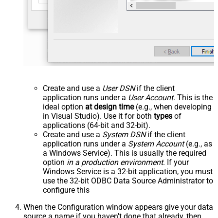
Create and use a
User DSN
if the client
application runs under a
User Account
. This is the
ideal option
at design time
(e.g., when developing
in Visual Studio). Use it for both
types
of
applications (64-bit and 32-bit).
Create and use a
System DSN
if the client
application runs under a
System Account
(e.g., as
a Windows Service). This is usually the required
option
in a production environment
. If your
Windows Service is a 32-bit application, you must
use the 32-bit ODBC Data Source Administrator to
configure this
When the Configuration window appears give your data
source a name if you haven't done that already, then