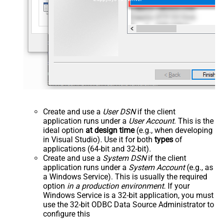
Create and use a
User DSN
if the client
application runs under a
User Account
. This is the
ideal option
at design time
(e.g., when developing
in Visual Studio). Use it for both
types
of
applications (64-bit and 32-bit).
Create and use a
System DSN
if the client
application runs under a
System Account
(e.g., as
a Windows Service). This is usually the required
option
in a production environment
. If your
Windows Service is a 32-bit application, you must
use the 32-bit ODBC Data Source Administrator to
configure this