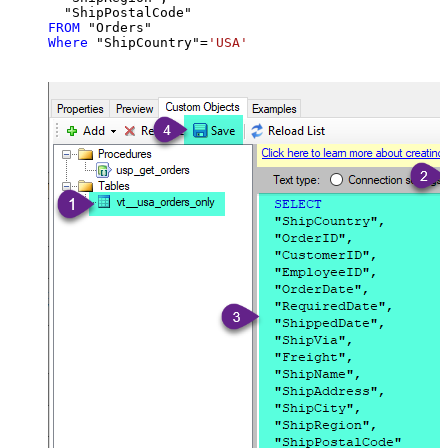
FROM
Where
 "ShipCountry"
=
'USA'