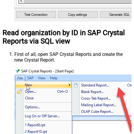
Read organization by ID in SAP Crystal
Reports via SQL view
First of all, open SAP Crystal Reports and create the
new Crystal Report.