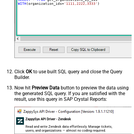
WITH
(organization_ids
=
'1111,2222,3333'
)
Click
OK
to use built SQL query and close the Query
Builder.
Now hit
Preview Data
button to preview the data using
the generated SQL query. If you are satisfied with the
result, use this query in SAP Crystal Reports:
ZappySys API Driver - Zendesk
Read and write Zendesk data effortlessly. Manage tickets,
users, and organizations — almost no coding required.