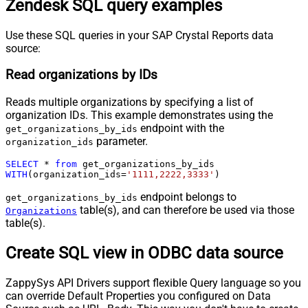
Zendesk SQL query examples
Use these SQL queries in your SAP Crystal Reports data
source:
Read organizations by IDs
Reads multiple organizations by specifying a list of
organization IDs. This example demonstrates using the
endpoint with the
get_organizations_by_ids
parameter.
organization_ids
SELECT
*
from
WITH
(organization_ids
=
'1111,2222,3333'
)
endpoint belongs to
get_organizations_by_ids
table(s), and can therefore be used via those
Organizations
table(s).
Create SQL view in ODBC data source
ZappySys API Drivers support flexible Query language so you
can override Default Properties you configured on Data