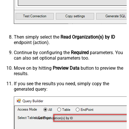
Then simply select the
Read Organization(s) by ID
endpoint (action).
Continue by configuring the
Required
parameters. You
can also set optional parameters too.
Move on by hitting
Preview Data
button to preview the
results.
If you see the results you need, simply copy the
generated query:
Read Organization(s) by ID