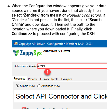
When the Configuration window appears give your data
source a name if you haven't done that already, then
select "
Zendesk
" from the list of
Popular Connectors
. If
"Zendesk" is not present in the list, then click "
Search
Online
" and download it. Then set the path to the
location where you downloaded it. Finally, click
Continue >>
to proceed with configuring the DSN:
ZendeskDSN