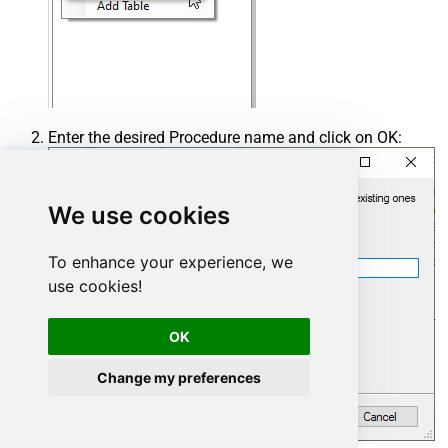
Enter the desired Procedure name and click on OK:
We use cookies
To enhance your experience, we
use cookies!
OK
Change my preferences