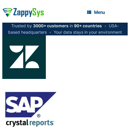
Menu
Trusted by
3000+ customers
in
90+ countries
•
USA-
based headquarters
•
Your data stays in your environment