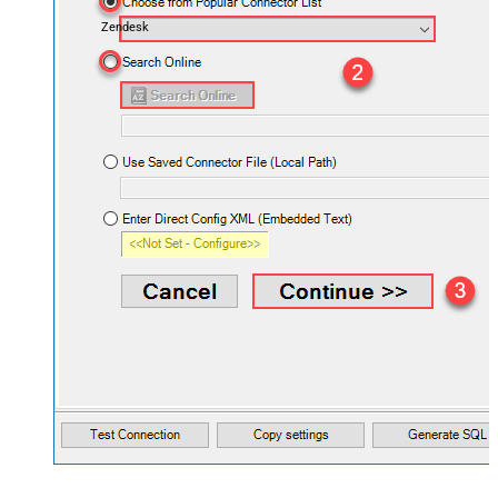
Zendesk