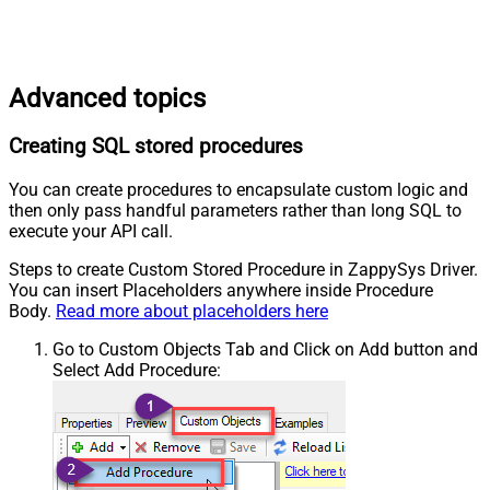
Advanced topics
Creating SQL stored procedures
You can create procedures to encapsulate custom logic and
then only pass handful parameters rather than long SQL to
execute your API call.
Steps to create Custom Stored Procedure in ZappySys Driver.
You can insert Placeholders anywhere inside Procedure
Body.
Read more about placeholders here
Go to Custom Objects Tab and Click on Add button and
Select Add Procedure: