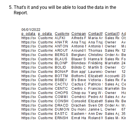
That's it and you will be able to load the data in the
Report.