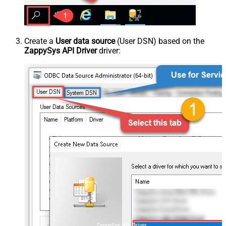
Create a
User data source
(User DSN) based on the
ZappySys API Driver
driver:
ZappySys API Driver