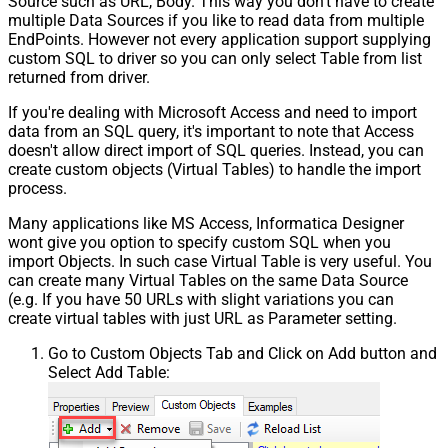
Source such as URL, Body. This way you don't have to create
multiple Data Sources if you like to read data from multiple
EndPoints. However not every application support supplying
custom SQL to driver so you can only select Table from list
returned from driver.
If you're dealing with Microsoft Access and need to import
data from an SQL query, it's important to note that Access
doesn't allow direct import of SQL queries. Instead, you can
create custom objects (Virtual Tables) to handle the import
process.
Many applications like MS Access, Informatica Designer
wont give you option to specify custom SQL when you
import Objects. In such case Virtual Table is very useful. You
can create many Virtual Tables on the same Data Source
(e.g. If you have 50 URLs with slight variations you can
create virtual tables with just URL as Parameter setting.
Go to Custom Objects Tab and Click on Add button and
Select Add Table: