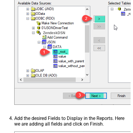
Zend
ZendeskDSN
Add the desired Fields to Display in the Reports. Here
we are adding all fields and click on Finish.