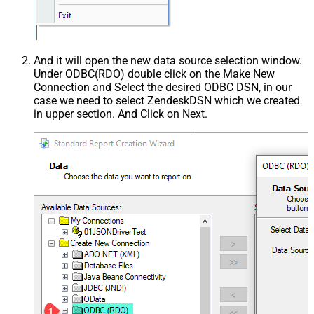
And it will open the new data source selection window.
Under ODBC(RDO) double click on the Make New
Connection and Select the desired ODBC DSN, in our
case we need to select ZendeskDSN which we created
in upper section. And Click on Next.