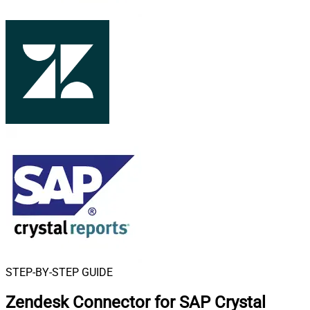
STEP-BY-STEP GUIDE
Zendesk Connector for SAP Crystal