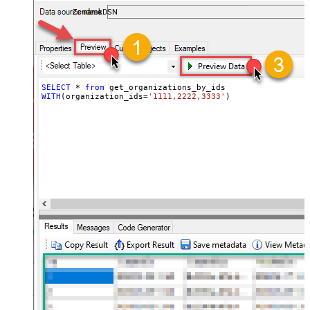
ZendeskDSN
SELECT
*
from
WITH
(organization_ids
=
'1111,2222,3333'
)