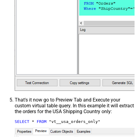
That's it now go to Preview Tab and Execute your
custom virtual table query. In this example it will extract
the orders for the USA Shipping Country only:
SELECT
*
FROM
 "vt__usa_orders_only"