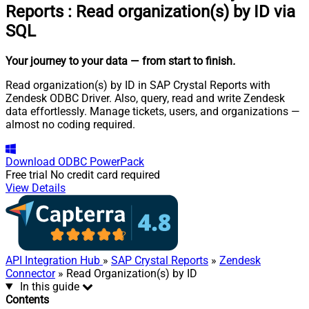
Reports
:
Read organization(s) by ID via
SQL
Your journey to your data
— from start to finish
.
Read organization(s) by ID in SAP Crystal Reports with
Zendesk ODBC Driver. Also, query, read and write Zendesk
data effortlessly. Manage tickets, users, and organizations —
almost no coding required.
Download
ODBC PowerPack
Free trial
No credit card required
View Details
API Integration Hub
»
SAP Crystal Reports
»
Zendesk
Connector
» Read Organization(s) by ID
In this guide
Contents