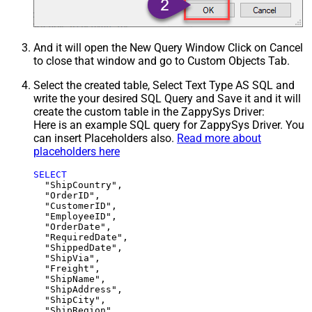
And it will open the New Query Window Click on Cancel
to close that window and go to Custom Objects Tab.
Select the created table, Select Text Type AS SQL and
write the your desired SQL Query and Save it and it will
create the custom table in the ZappySys Driver:
Here is an example SQL query for ZappySys Driver. You
can insert Placeholders also.
Read more about
placeholders here
SELECT
  "ShipCountry",

  "OrderID",

  "CustomerID",

  "EmployeeID",

  "OrderDate",

  "RequiredDate",

  "ShippedDate",

  "ShipVia",

  "Freight",

  "ShipName",

  "ShipAddress",

  "ShipCity",

  "ShipRegion",
