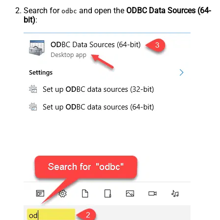
Search for
and open the
ODBC Data Sources (64-
odbc
bit)
: