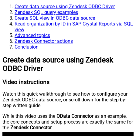
Create data source using Zendesk ODBC Driver
Zendesk SQL query examples
Create SQL view in ODBC data source
Read organization by ID in SAP Crystal Reports via SQL
view
Advanced topics
Zendesk Connector actions
Conclusion
Create data source using Zendesk
ODBC Driver
Video instructions
Watch this quick walkthrough to see how to configure your
Zendesk ODBC data source, or scroll down for the step-by-
step written guide.
While this video uses the
OData Connector
as an example,
the core concepts and setup process are exactly the same for
the
Zendesk Connector
.