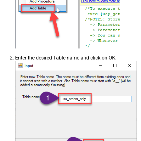
Enter the desired Table name and click on OK: