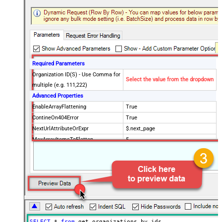
Required Parameters
Organization ID(S) - Use Comma for
Select the value from the dropdown
multiple (e.g. 111,222)
Advanced Properties
EnableArrayFlattening
True
ContineOn404Error
True
NextUrlAttributeOrExpr
$.next_page
MaxArrayItemsToFlatten
5
Wait time after each request (in
0
milliseconds)
SELECT
*
from