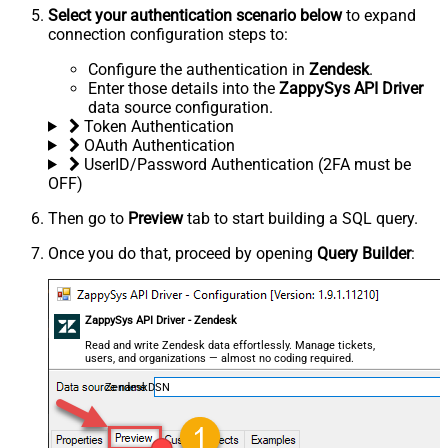
Select your authentication scenario below
to expand
connection configuration steps to:
Configure the authentication in
Zendesk
.
Enter those details into the
ZappySys API Driver
data source configuration.
Token Authentication
OAuth Authentication
UserID/Password Authentication (2FA must be
OFF)
Then go to
Preview
tab to start building a SQL query.
Once you do that, proceed by opening
Query Builder
:
ZappySys API Driver - Zendesk
Read and write Zendesk data effortlessly. Manage tickets,
users, and organizations — almost no coding required.
ZendeskDSN