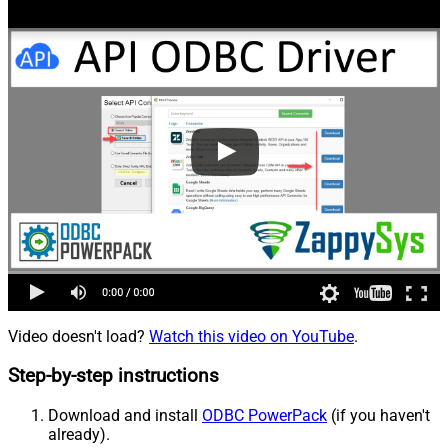
Video doesn't load?
Watch this video on YouTube
.
Step-by-step instructions
Download and install
ODBC PowerPack
(if you haven't
already).