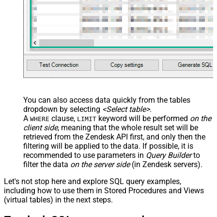
You can also access data quickly from the tables
dropdown by selecting
<Select table>
.
A
clause,
keyword will be performed
on the
WHERE
LIMIT
client side
, meaning that the
whole result set will be
retrieved
from the Zendesk API first, and only then the
filtering will be applied to the data. If possible, it is
recommended to use parameters in
Query Builder
to
filter the data
on the server side
(in Zendesk servers).
Let's not stop here and explore SQL query examples,
including how to use them in Stored Procedures and Views
(virtual tables) in the next steps.