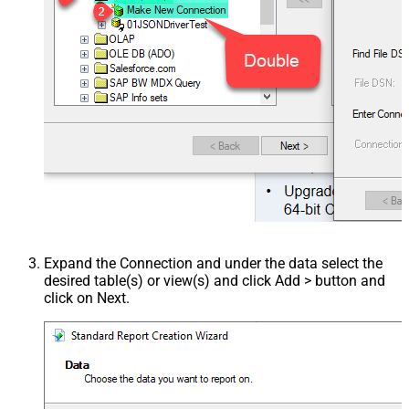
Expand the Connection and under the data select the
desired table(s) or view(s) and click Add > button and
click on Next.