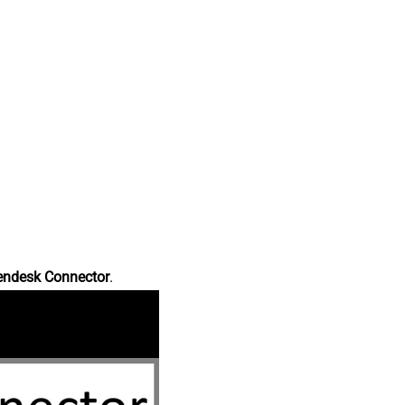
endesk Connector
.