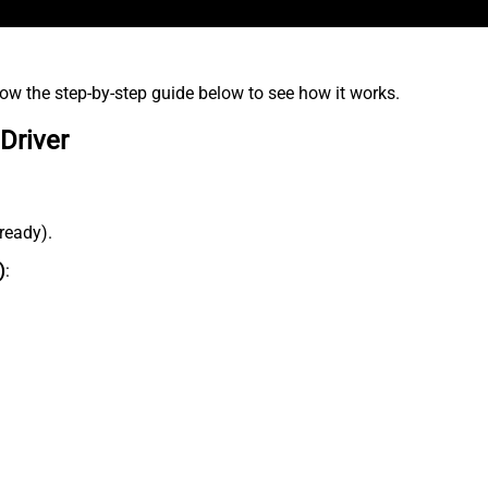
low the step-by-step guide below to see how it works.
Driver
lready).
)
: