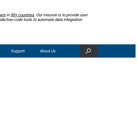
ers
in
90+ countries
. Our mission is to provide user
ode/low-code tools to automate data integration
Support
About Us