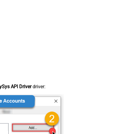
Sys API Driver
driver: