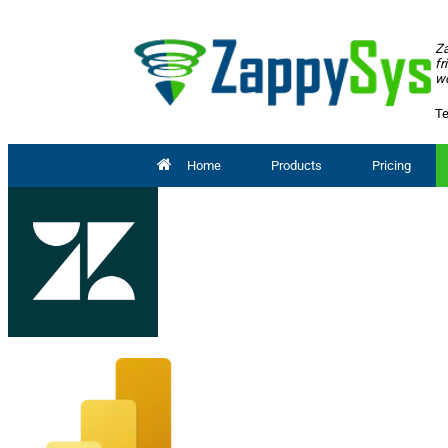
Za
fr
wo
Te
Home
Products
Pricing