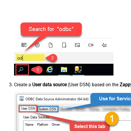
Create a
User data source
(User DSN) based on the
Zappy