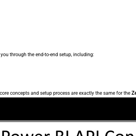
s you through the end-to-end setup, including:
core concepts and setup process are exactly the same for the
Z