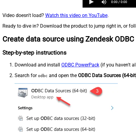
Video doesn't load?
Watch this video on YouTube
.
Ready to dive in? Download the product to jump right in, or fol
Create data source using Zendesk ODBC 
Step-by-step instructions
Download and install
ODBC PowerPack
(if you haven't a
Search for
and open the
ODBC Data Sources (64-bit
odbc