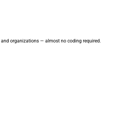
s, and organizations — almost no coding required.