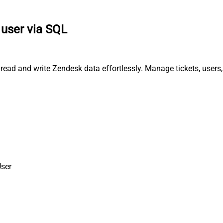
 user via SQL
 read and write Zendesk data effortlessly. Manage tickets, user
User