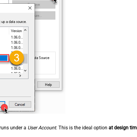
n runs under a
User Account
. This is the ideal option
at design tim