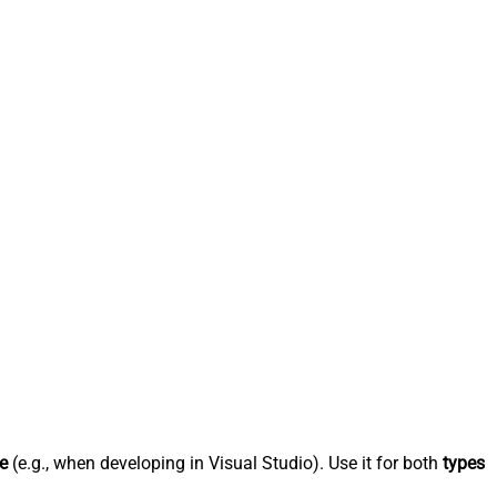
e
(e.g., when developing in Visual Studio). Use it for both
types