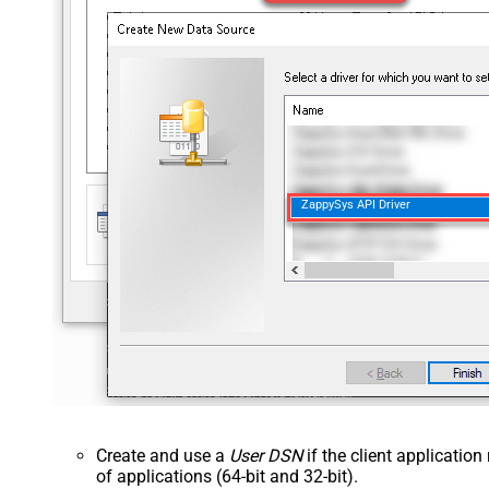
ZappySys API Driver
Create and use a
User DSN
if the client applicatio
of applications (64-bit and 32-bit).