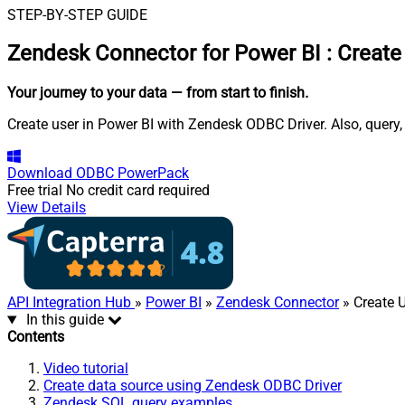
STEP-BY-STEP GUIDE
Zendesk Connector for Power BI
:
Create
Your journey to your data
— from start to finish
.
Create user in Power BI with Zendesk ODBC Driver. Also, query,
Download
ODBC PowerPack
Free trial
No credit card required
View Details
API Integration Hub
»
Power BI
»
Zendesk Connector
» Create 
In this guide
Contents
Video tutorial
Create data source using Zendesk ODBC Driver
Zendesk SQL query examples