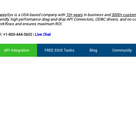
ppySys is a USA-based company with
10+ years
in business and
3000+ custom
iendly, high performance drag-and-drop API Connectors, ODBC drivers, and no-c
rkflows and ensures maximum ROI.
l:
+1-800-444-5602
|
Live Chat
API Integration
FREE SSIS Tasks
Blog
Community