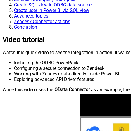
Create SQL view in ODBC data source
Create user in Power BI via SQL view
Advanced topics
Zendesk Connector actions
Conclusion
Video tutorial
Watch this quick video to see the integration in action. It walk
Installing the ODBC PowerPack
Configuring a secure connection to Zendesk
Working with Zendesk data directly inside Power BI
Exploring advanced API Driver features
While this video uses the
OData Connector
as an example, the 