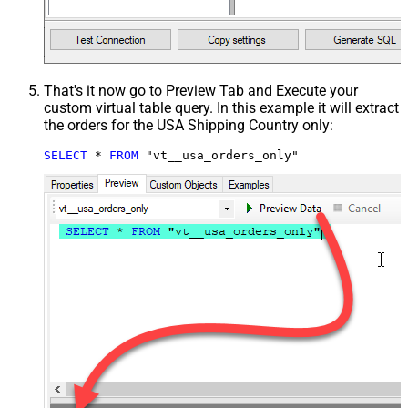
That's it now go to Preview Tab and Execute your
custom virtual table query. In this example it will extract
the orders for the USA Shipping Country only:
SELECT
*
FROM
 "vt__usa_orders_only"