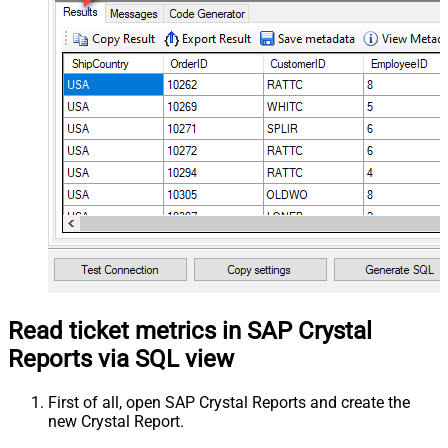
Read ticket metrics in SAP Crystal
Reports via SQL view
First of all, open SAP Crystal Reports and create the
new Crystal Report.