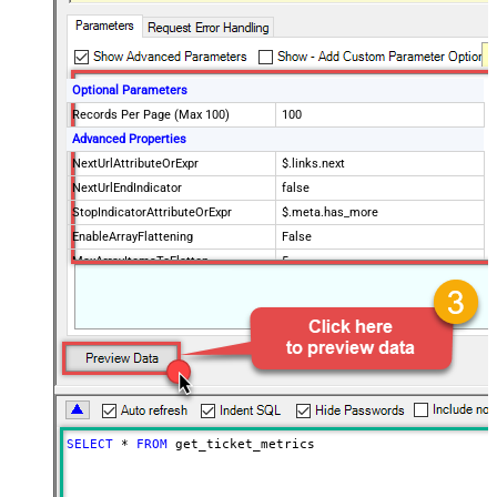
Optional Parameters
Records Per Page (Max 100)
100
Advanced Properties
NextUrlAttributeOrExpr
$.links.next
NextUrlEndIndicator
false
StopIndicatorAttributeOrExpr
$.meta.has_more
EnableArrayFlattening
False
MaxArrayItemsToFlatten
5
Wait time after each request (in
0
milliseconds)
SELECT
*
FROM
 get_ticket_metrics