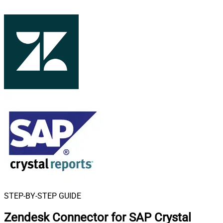
STEP-BY-STEP GUIDE
Zendesk Connector for SAP Crystal