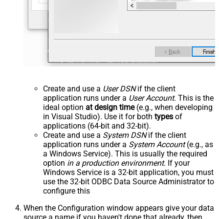
Create and use a
User DSN
if the client
application runs under a
User Account
. This is the
ideal option
at design time
(e.g., when developing
in Visual Studio). Use it for both
types
of
applications (64-bit and 32-bit).
Create and use a
System DSN
if the client
application runs under a
System Account
(e.g., as
a Windows Service). This is usually the required
option
in a production environment
. If your
Windows Service is a 32-bit application, you must
use the 32-bit ODBC Data Source Administrator to
configure this
When the Configuration window appears give your data
source a name if you haven't done that already, then