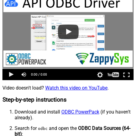
Video doesn't load?
Watch this video on YouTube
.
Step-by-step instructions
Download and install
ODBC PowerPack
(if you haven't
already).
Search for
and open the
ODBC Data Sources (64-
odbc
bit)
: