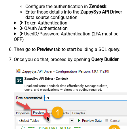
Configure the authentication in
Zendesk
.
Enter those details into the
ZappySys API Driver
data source configuration.
Token Authentication
OAuth Authentication
UserID/Password Authentication (2FA must be
OFF)
Then go to
Preview
tab to start building a SQL query.
Once you do that, proceed by opening
Query Builder
:
ZappySys API Driver - Zendesk
Read and write Zendesk data effortlessly. Manage tickets,
users, and organizations — almost no coding required.
ZendeskDSN