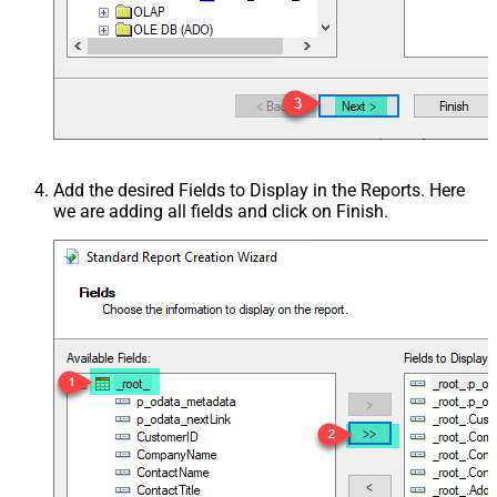
Add the desired Fields to Display in the Reports. Here
we are adding all fields and click on Finish.