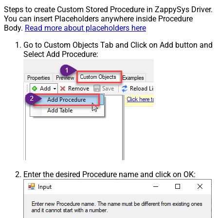
Steps to create Custom Stored Procedure in ZappySys Driver.
You can insert Placeholders anywhere inside Procedure
Body.
Read more about placeholders here
Go to Custom Objects Tab and Click on Add button and
Select Add Procedure:
Enter the desired Procedure name and click on OK: