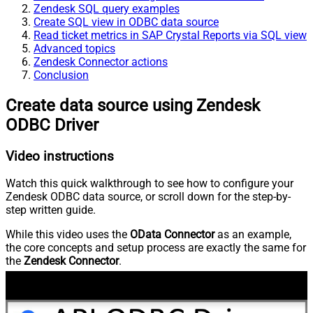
Zendesk SQL query examples
Create SQL view in ODBC data source
Read ticket metrics in SAP Crystal Reports via SQL view
Advanced topics
Zendesk Connector actions
Conclusion
Create data source using Zendesk
ODBC Driver
Video instructions
Watch this quick walkthrough to see how to configure your
Zendesk ODBC data source, or scroll down for the step-by-
step written guide.
While this video uses the
OData Connector
as an example,
the core concepts and setup process are exactly the same for
the
Zendesk Connector
.