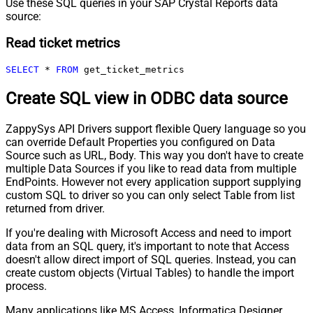
Use these SQL queries in your SAP Crystal Reports data
source:
Read ticket metrics
SELECT
*
FROM
 get_ticket_metrics
Create SQL view in ODBC data source
ZappySys API Drivers support flexible Query language so you
can override Default Properties you configured on Data
Source such as URL, Body. This way you don't have to create
multiple Data Sources if you like to read data from multiple
EndPoints. However not every application support supplying
custom SQL to driver so you can only select Table from list
returned from driver.
If you're dealing with Microsoft Access and need to import
data from an SQL query, it's important to note that Access
doesn't allow direct import of SQL queries. Instead, you can
create custom objects (Virtual Tables) to handle the import
process.
Many applications like MS Access, Informatica Designer