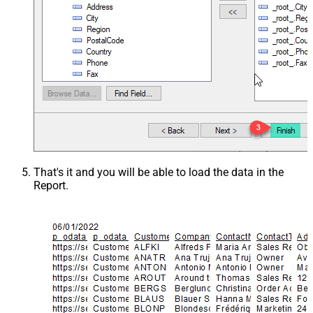
That's it and you will be able to load the data in the
Report.