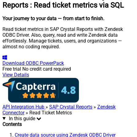
Reports
:
Read ticket metrics via SQL
Your journey to your data
— from start to finish
.
Read ticket metrics in SAP Crystal Reports with Zendesk
ODBC Driver. Also, query, read and write Zendesk data
effortlessly. Manage tickets, users, and organizations —
almost no coding required.
Download
ODBC PowerPack
Free trial
No credit card required
View Details
API Integration Hub
»
SAP Crystal Reports
»
Zendesk
Connector
» Read Ticket Metrics
In this guide
Contents
Create data source using Zendesk ODBC Driver