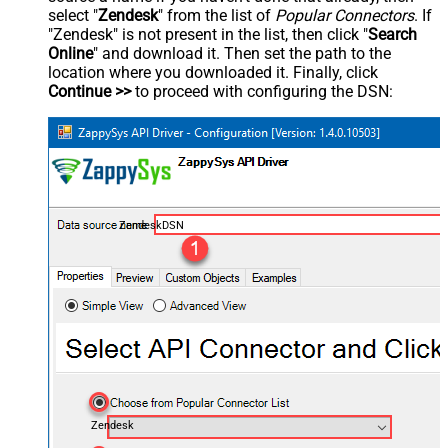
select "
Zendesk
" from the list of
Popular Connectors
. If
"Zendesk" is not present in the list, then click "
Search
Online
" and download it. Then set the path to the
location where you downloaded it. Finally, click
Continue >>
to proceed with configuring the DSN:
ZendeskDSN
Zendesk