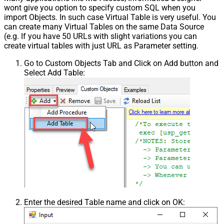
wont give you option to specify custom SQL when you
import Objects. In such case Virtual Table is very useful. You
can create many Virtual Tables on the same Data Source
(e.g. If you have 50 URLs with slight variations you can
create virtual tables with just URL as Parameter setting.
Go to Custom Objects Tab and Click on Add button and
Select Add Table:
Enter the desired Table name and click on OK: