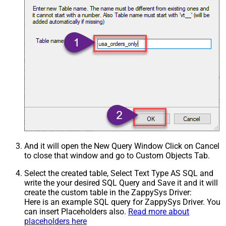
And it will open the New Query Window Click on Cancel
to close that window and go to Custom Objects Tab.
Select the created table, Select Text Type AS SQL and
write the your desired SQL Query and Save it and it will
create the custom table in the ZappySys Driver:
Here is an example SQL query for ZappySys Driver. You
can insert Placeholders also.
Read more about
placeholders here