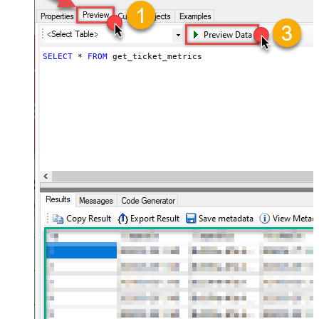
SELECT
*
FROM
 get_ticket_metrics