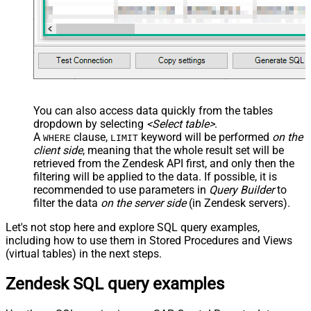
You can also access data quickly from the tables
dropdown by selecting
<Select table>
.
A
clause,
keyword will be performed
on the
WHERE
LIMIT
client side
, meaning that the
whole result set will be
retrieved
from the Zendesk API first, and only then the
filtering will be applied to the data. If possible, it is
recommended to use parameters in
Query Builder
to
filter the data
on the server side
(in Zendesk servers).
Let's not stop here and explore SQL query examples,
including how to use them in Stored Procedures and Views
(virtual tables) in the next steps.
Zendesk SQL query examples