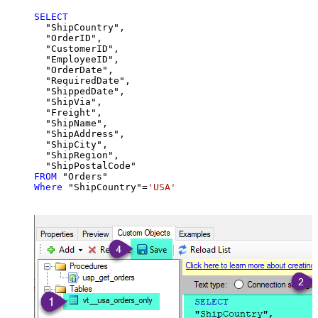
SELECT
  "ShipCountry",

  "OrderID",

  "CustomerID",

  "EmployeeID",

  "OrderDate",

  "RequiredDate",

  "ShippedDate",

  "ShipVia",

  "Freight",

  "ShipName",

  "ShipAddress",

  "ShipCity",

  "ShipRegion",

FROM
Where
 "ShipCountry"
=
'USA'