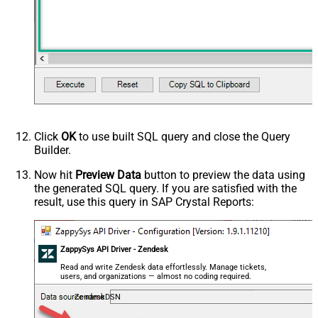
Click
OK
to use built SQL query and close the Query
Builder.
Now hit
Preview Data
button to preview the data using
the generated SQL query. If you are satisfied with the
result, use this query in SAP Crystal Reports:
ZappySys API Driver - Zendesk
Read and write Zendesk data effortlessly. Manage tickets,
users, and organizations — almost no coding required.
ZendeskDSN