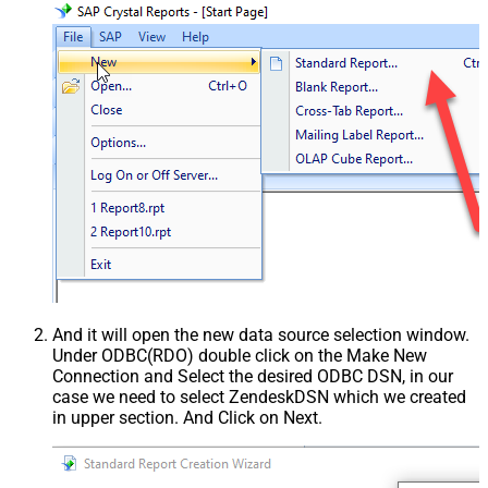
And it will open the new data source selection window.
Under ODBC(RDO) double click on the Make New
Connection and Select the desired ODBC DSN, in our
case we need to select ZendeskDSN which we created
in upper section. And Click on Next.