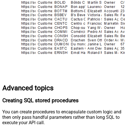
Advanced topics
Creating SQL stored procedures
You can create procedures to encapsulate custom logic and
then only pass handful parameters rather than long SQL to
execute your API call.