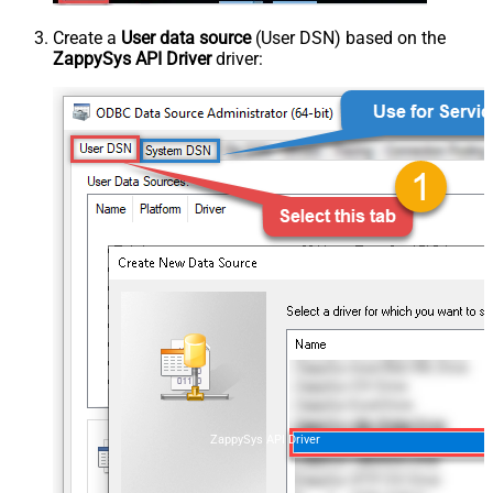
Create a
User data source
(User DSN) based on the
ZappySys API Driver
driver:
ZappySys API Driver