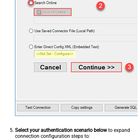
Select your authentication scenario below
to expand
connection configuration steps to: