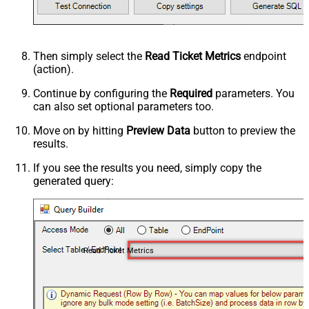
Then simply select the
Read Ticket Metrics
endpoint
(action).
Continue by configuring the
Required
parameters. You
can also set optional parameters too.
Move on by hitting
Preview Data
button to preview the
results.
If you see the results you need, simply copy the
generated query:
Read Ticket Metrics