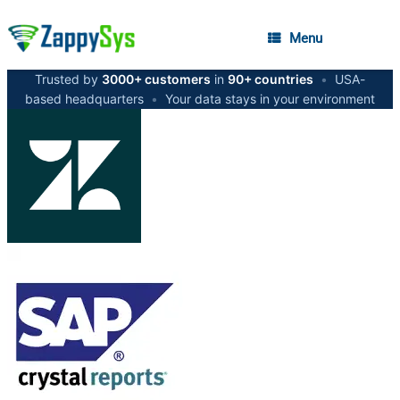
Menu
Trusted by
3000+ customers
in
90+ countries
•
USA-
based headquarters
•
Your data stays in your environment