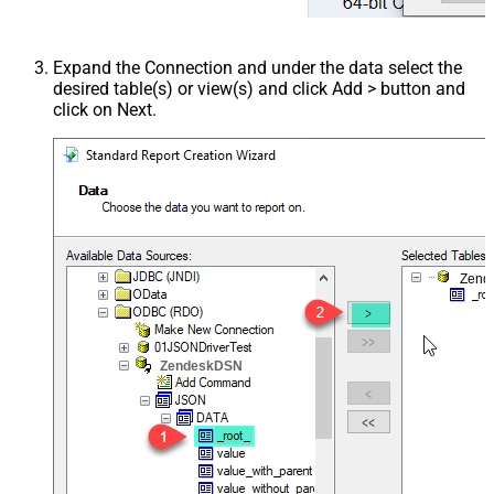
Expand the Connection and under the data select the
desired table(s) or view(s) and click Add > button and
click on Next.
Zend
ZendeskDSN