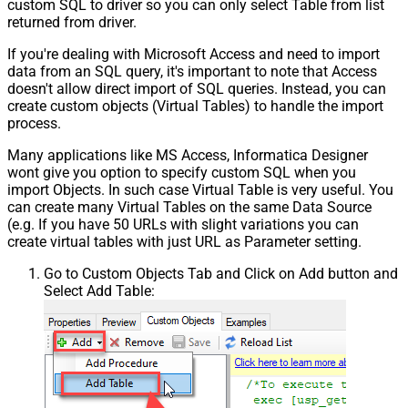
custom SQL to driver so you can only select Table from list
returned from driver.
If you're dealing with Microsoft Access and need to import
data from an SQL query, it's important to note that Access
doesn't allow direct import of SQL queries. Instead, you can
create custom objects (Virtual Tables) to handle the import
process.
Many applications like MS Access, Informatica Designer
wont give you option to specify custom SQL when you
import Objects. In such case Virtual Table is very useful. You
can create many Virtual Tables on the same Data Source
(e.g. If you have 50 URLs with slight variations you can
create virtual tables with just URL as Parameter setting.
Go to Custom Objects Tab and Click on Add button and
Select Add Table: