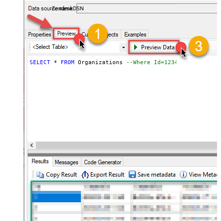
ZendeskDSN
SELECT
*
FROM
 Organizations 
--Where Id=1234