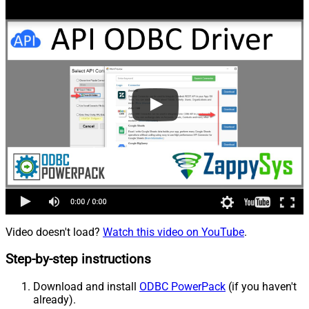
Video doesn't load?
Watch this video on YouTube
.
Step-by-step instructions
Download and install
ODBC PowerPack
(if you haven't
already).