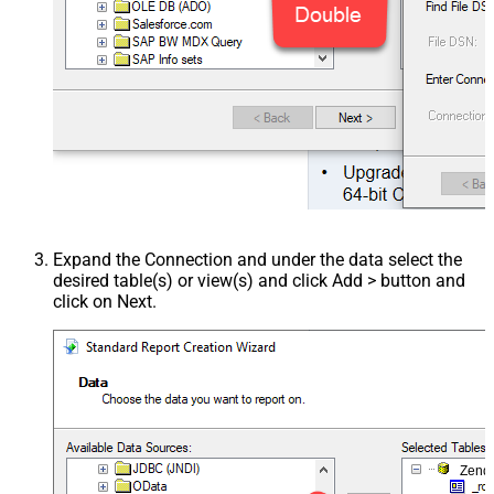
Expand the Connection and under the data select the
desired table(s) or view(s) and click Add > button and
click on Next.
Zend