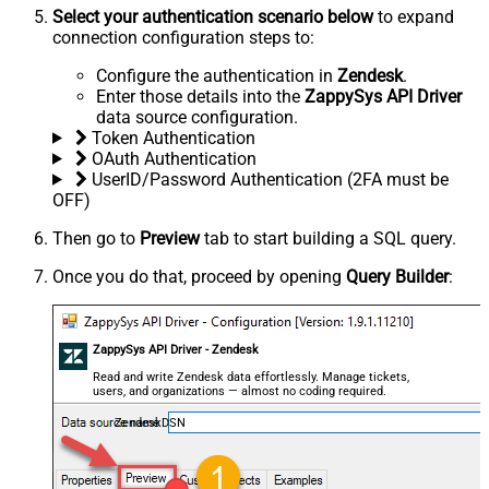
Select your authentication scenario below
to expand
connection configuration steps to:
Configure the authentication in
Zendesk
.
Enter those details into the
ZappySys API Driver
data source configuration.
Token Authentication
OAuth Authentication
UserID/Password Authentication (2FA must be
OFF)
Then go to
Preview
tab to start building a SQL query.
Once you do that, proceed by opening
Query Builder
:
ZappySys API Driver - Zendesk
Read and write Zendesk data effortlessly. Manage tickets,
users, and organizations — almost no coding required.
ZendeskDSN