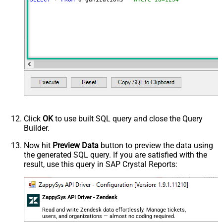
Click
OK
to use built SQL query and close the Query
Builder.
Now hit
Preview Data
button to preview the data using
the generated SQL query. If you are satisfied with the
result, use this query in SAP Crystal Reports:
ZappySys API Driver - Zendesk
Read and write Zendesk data effortlessly. Manage tickets,
users, and organizations — almost no coding required.