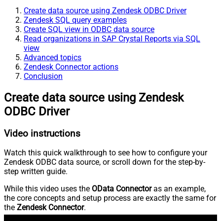
Create data source using Zendesk ODBC Driver
Zendesk SQL query examples
Create SQL view in ODBC data source
Read organizations in SAP Crystal Reports via SQL
view
Advanced topics
Zendesk Connector actions
Conclusion
Create data source using Zendesk
ODBC Driver
Video instructions
Watch this quick walkthrough to see how to configure your
Zendesk ODBC data source, or scroll down for the step-by-
step written guide.
While this video uses the
OData Connector
as an example,
the core concepts and setup process are exactly the same for
the
Zendesk Connector
.