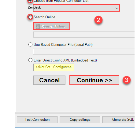
Zendesk