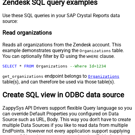
Zendesk SQL query examples
Use these SQL queries in your SAP Crystal Reports data
source:
Read organizations
Reads all organizations from the Zendesk account. This
example demonstrates querying the
table.
Organizations
You can optionally filter by ID using the
clause.
WHERE
SELECT
*
FROM
 Organizations 
--Where Id=1234
endpoint belongs to
get_organizations
Organizations
table(s), and can therefore be used via those table(s).
Create SQL view in ODBC data source
ZappySys API Drivers support flexible Query language so you
can override Default Properties you configured on Data
Source such as URL, Body. This way you don't have to create
multiple Data Sources if you like to read data from multiple
EndPoints. However not every application support supplying