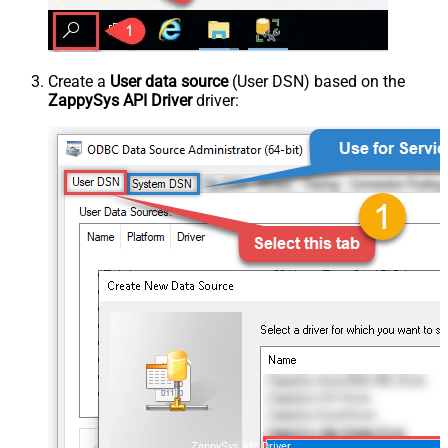
Create a
User data source
(User DSN) based on the
ZappySys API Driver
driver:
ZappySys API Driver