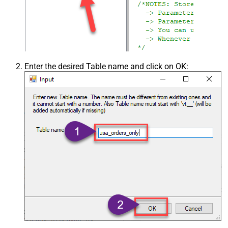
Enter the desired Table name and click on OK: