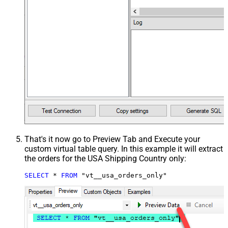
That's it now go to Preview Tab and Execute your
custom virtual table query. In this example it will extract
the orders for the USA Shipping Country only:
SELECT
*
FROM
 "vt__usa_orders_only"