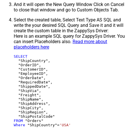
And it will open the New Query Window Click on Cancel
to close that window and go to Custom Objects Tab.
Select the created table, Select Text Type AS SQL and
write the your desired SQL Query and Save it and it will
create the custom table in the ZappySys Driver:
Here is an example SQL query for ZappySys Driver. You
can insert Placeholders also.
Read more about
placeholders here
SELECT
  "ShipCountry",

  "OrderID",

  "CustomerID",

  "EmployeeID",

  "OrderDate",

  "RequiredDate",

  "ShippedDate",

  "ShipVia",

  "Freight",

  "ShipName",

  "ShipAddress",

  "ShipCity",

  "ShipRegion",

FROM
Where
 "ShipCountry"
=
'USA'