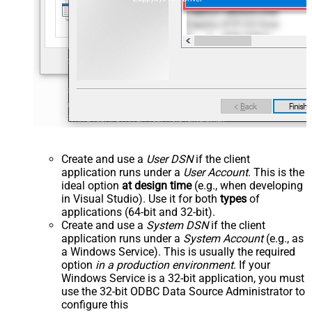
Create and use a
User DSN
if the client
application runs under a
User Account
. This is the
ideal option
at design time
(e.g., when developing
in Visual Studio). Use it for both
types
of
applications (64-bit and 32-bit).
Create and use a
System DSN
if the client
application runs under a
System Account
(e.g., as
a Windows Service). This is usually the required
option
in a production environment
. If your
Windows Service is a 32-bit application, you must
use the 32-bit ODBC Data Source Administrator to
configure this