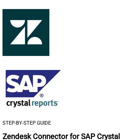
STEP-BY-STEP GUIDE
Zendesk Connector for SAP Crystal