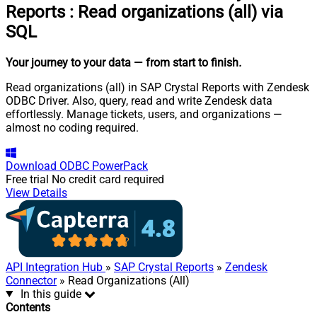
Reports
:
Read organizations (all) via
SQL
Your journey to your data
— from start to finish
.
Read organizations (all) in SAP Crystal Reports with Zendesk
ODBC Driver. Also, query, read and write Zendesk data
effortlessly. Manage tickets, users, and organizations —
almost no coding required.
Download
ODBC PowerPack
Free trial
No credit card required
View Details
API Integration Hub
»
SAP Crystal Reports
»
Zendesk
Connector
» Read Organizations (All)
In this guide
Contents