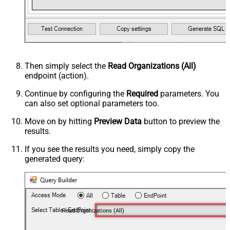
Then simply select the
Read Organizations (All)
endpoint (action).
Continue by configuring the
Required
parameters. You
can also set optional parameters too.
Move on by hitting
Preview Data
button to preview the
results.
If you see the results you need, simply copy the
generated query:
Read Organizations (All)