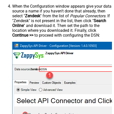
When the Configuration window appears give your data
source a name if you haven't done that already, then
select "
Zendesk
" from the list of
Popular Connectors
. If
"Zendesk" is not present in the list, then click "
Search
Online
" and download it. Then set the path to the
location where you downloaded it. Finally, click
Continue >>
to proceed with configuring the DSN:
ZendeskDSN