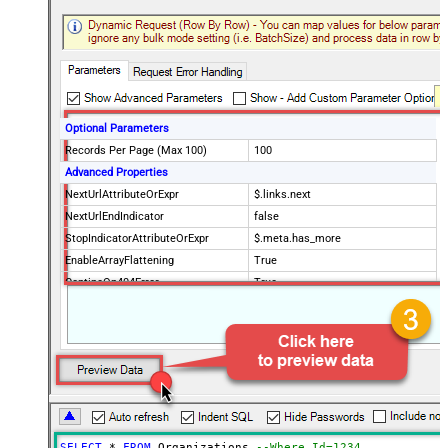
Optional Parameters
Records Per Page (Max 100)
100
Advanced Properties
NextUrlAttributeOrExpr
$.links.next
NextUrlEndIndicator
false
StopIndicatorAttributeOrExpr
$.meta.has_more
EnableArrayFlattening
True
ContineOn404Error
True
MaxArrayItemsToFlatten
5
Wait time after each request (in
0
milliseconds)
SELECT
*
FROM
 Organizations 
--Where Id=1234