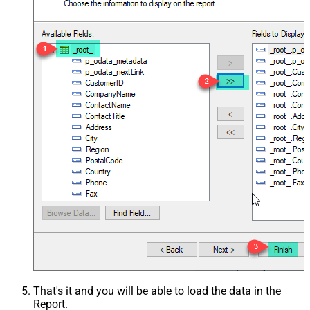
That's it and you will be able to load the data in the
Report.