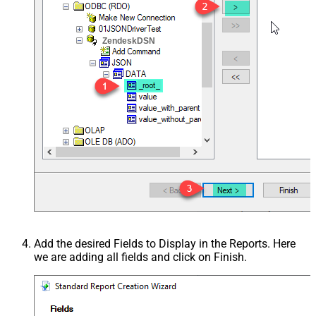
ZendeskDSN
Add the desired Fields to Display in the Reports. Here
we are adding all fields and click on Finish.