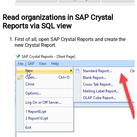
Read organizations in SAP Crystal
Reports via SQL view
First of all, open SAP Crystal Reports and create the
new Crystal Report.