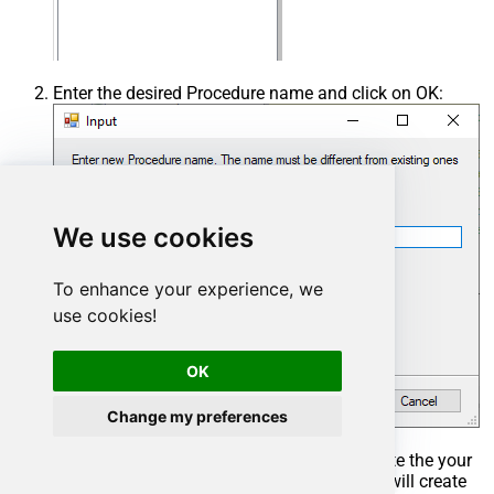
Enter the desired Procedure name and click on OK:
We use cookies
To enhance your experience, we
use cookies!
OK
Change my preferences
Select the created Stored Procedure and write the your
desired stored procedure and Save it and it will create