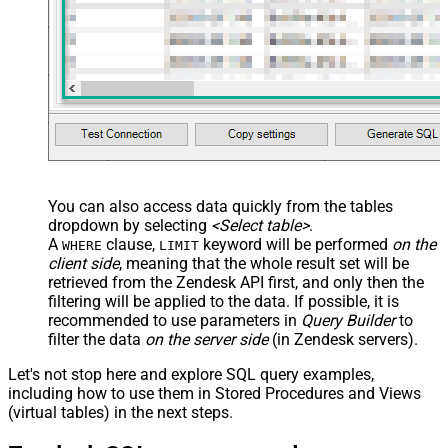
You can also access data quickly from the tables
dropdown by selecting
<Select table>
.
A
clause,
keyword will be performed
on the
WHERE
LIMIT
client side
, meaning that the
whole result set will be
retrieved
from the Zendesk API first, and only then the
filtering will be applied to the data. If possible, it is
recommended to use parameters in
Query Builder
to
filter the data
on the server side
(in Zendesk servers).
Let's not stop here and explore SQL query examples,
including how to use them in Stored Procedures and Views
(virtual tables) in the next steps.