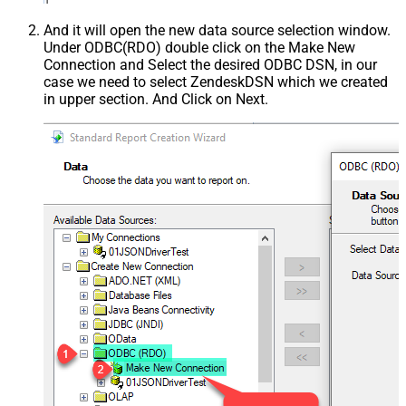
And it will open the new data source selection window.
Under ODBC(RDO) double click on the Make New
Connection and Select the desired ODBC DSN, in our
case we need to select ZendeskDSN which we created
in upper section. And Click on Next.