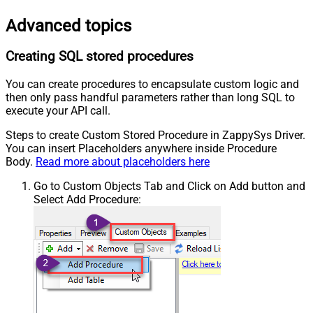
Advanced topics
Creating SQL stored procedures
You can create procedures to encapsulate custom logic and
then only pass handful parameters rather than long SQL to
execute your API call.
Steps to create Custom Stored Procedure in ZappySys Driver.
You can insert Placeholders anywhere inside Procedure
Body.
Read more about placeholders here
Go to Custom Objects Tab and Click on Add button and
Select Add Procedure: