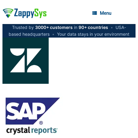
Menu
Trusted by
3000+ customers
in
90+ countries
•
USA-
based headquarters
•
Your data stays in your environment