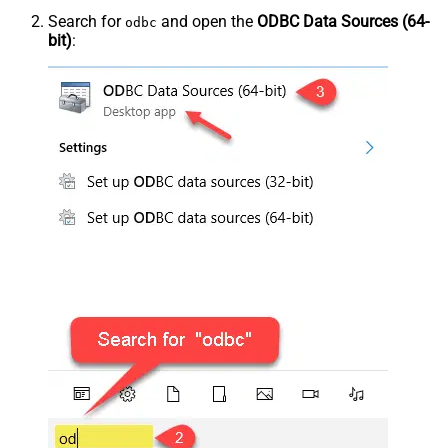
Search for
and open the
ODBC Data Sources (64-
odbc
bit)
: