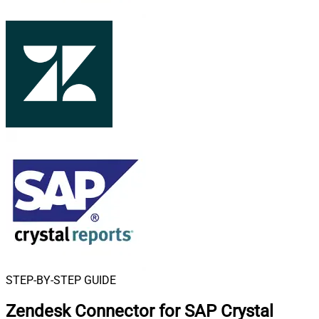
STEP-BY-STEP GUIDE
Zendesk Connector for SAP Crystal