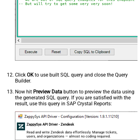
-- But will try to get some very very soon!
Click
OK
to use built SQL query and close the Query
Builder.
Now hit
Preview Data
button to preview the data using
the generated SQL query. If you are satisfied with the
result, use this query in SAP Crystal Reports:
ZappySys API Driver - Zendesk
Read and write Zendesk data effortlessly. Manage tickets,
users, and organizations — almost no coding required.