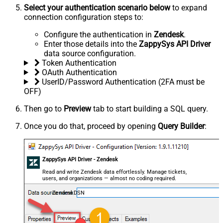
Select your authentication scenario below
to expand
connection configuration steps to:
Configure the authentication in
Zendesk
.
Enter those details into the
ZappySys API Driver
data source configuration.
Token Authentication
OAuth Authentication
UserID/Password Authentication (2FA must be
OFF)
Then go to
Preview
tab to start building a SQL query.
Once you do that, proceed by opening
Query Builder
:
ZappySys API Driver - Zendesk
Read and write Zendesk data effortlessly. Manage tickets,
users, and organizations — almost no coding required.
ZendeskDSN