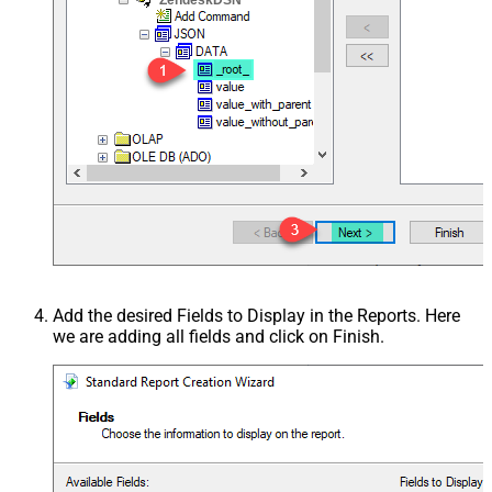
Add the desired Fields to Display in the Reports. Here
we are adding all fields and click on Finish.