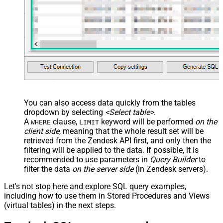
You can also access data quickly from the tables
dropdown by selecting
<Select table>
.
A
clause,
keyword will be performed
on the
WHERE
LIMIT
client side
, meaning that the
whole result set will be
retrieved
from the Zendesk API first, and only then the
filtering will be applied to the data. If possible, it is
recommended to use parameters in
Query Builder
to
filter the data
on the server side
(in Zendesk servers).
Let's not stop here and explore SQL query examples,
including how to use them in Stored Procedures and Views
(virtual tables) in the next steps.