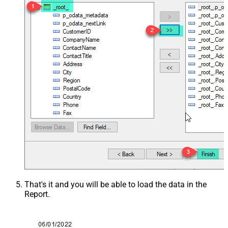
That's it and you will be able to load the data in the
Report.