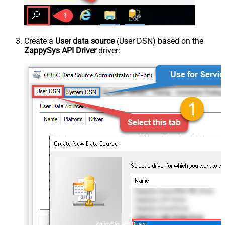
Create a
User data source
(User DSN) based on the
ZappySys API Driver
driver:
ZappySys API Driver