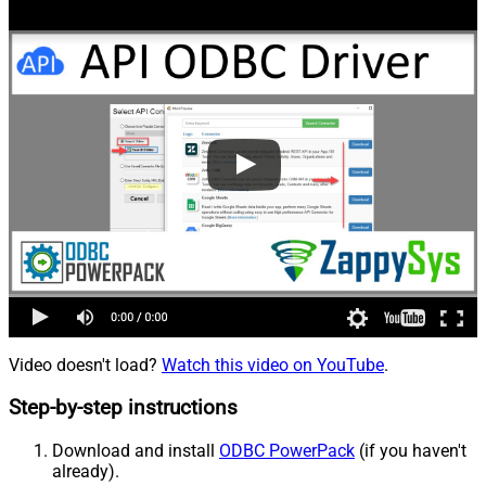
Video doesn't load?
Watch this video on YouTube
.
Step-by-step instructions
Download and install
ODBC PowerPack
(if you haven't
already).