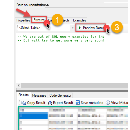
ZendeskDSN
-- We are out of SQL query examples for this Endpoint, 
-- But will try to get some very very soon!