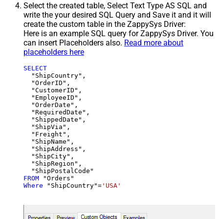
Select the created table, Select Text Type AS SQL and
write the your desired SQL Query and Save it and it will
create the custom table in the ZappySys Driver:
Here is an example SQL query for ZappySys Driver. You
can insert Placeholders also.
Read more about
placeholders here
SELECT
  "ShipCountry",

  "OrderID",

  "CustomerID",

  "EmployeeID",

  "OrderDate",

  "RequiredDate",

  "ShippedDate",

  "ShipVia",

  "Freight",

  "ShipName",

  "ShipAddress",

  "ShipCity",

  "ShipRegion",

FROM
Where
 "ShipCountry"
=
'USA'