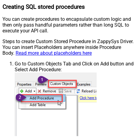
Creating SQL stored procedures
You can create procedures to encapsulate custom logic and
then only pass handful parameters rather than long SQL to
execute your API call.
Steps to create Custom Stored Procedure in ZappySys Driver.
You can insert Placeholders anywhere inside Procedure
Body.
Read more about placeholders here
Go to Custom Objects Tab and Click on Add button and
Select Add Procedure: