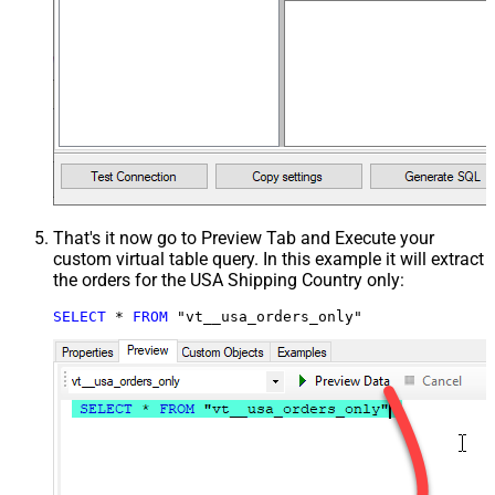
That's it now go to Preview Tab and Execute your
custom virtual table query. In this example it will extract
the orders for the USA Shipping Country only:
SELECT
*
FROM
 "vt__usa_orders_only"