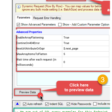
Advanced Properties
EnableArrayFlattening
True
ContineOn404Error
True
NextUrlAttributeOrExpr
$.next_page
MaxArrayItemsToFlatten
5
Wait time after each request (in
0
milliseconds)
-- We are out of SQL query examples for this Endpoint, 