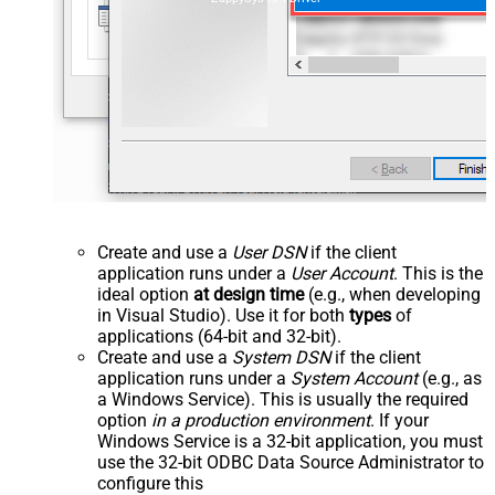
Create and use a
User DSN
if the client
application runs under a
User Account
. This is the
ideal option
at design time
(e.g., when developing
in Visual Studio). Use it for both
types
of
applications (64-bit and 32-bit).
Create and use a
System DSN
if the client
application runs under a
System Account
(e.g., as
a Windows Service). This is usually the required
option
in a production environment
. If your
Windows Service is a 32-bit application, you must
use the 32-bit ODBC Data Source Administrator to
configure this