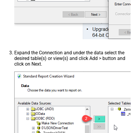
Expand the Connection and under the data select the
desired table(s) or view(s) and click Add > button and
click on Next.
Zend
ZendeskDSN