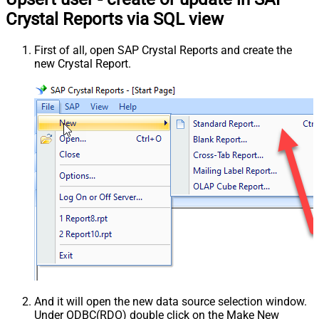
Crystal Reports via SQL view
First of all, open SAP Crystal Reports and create the
new Crystal Report.
And it will open the new data source selection window.
Under ODBC(RDO) double click on the Make New