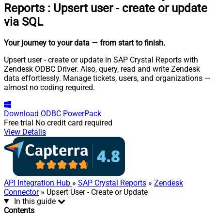
Reports
:
Upsert user - create or update
via SQL
Your journey to your data
— from start to finish
.
Upsert user - create or update in SAP Crystal Reports with
Zendesk ODBC Driver. Also, query, read and write Zendesk
data effortlessly. Manage tickets, users, and organizations —
almost no coding required.
Download
ODBC PowerPack
Free trial
No credit card required
View Details
API Integration Hub
»
SAP Crystal Reports
»
Zendesk
Connector
» Upsert User - Create or Update
In this guide
Contents