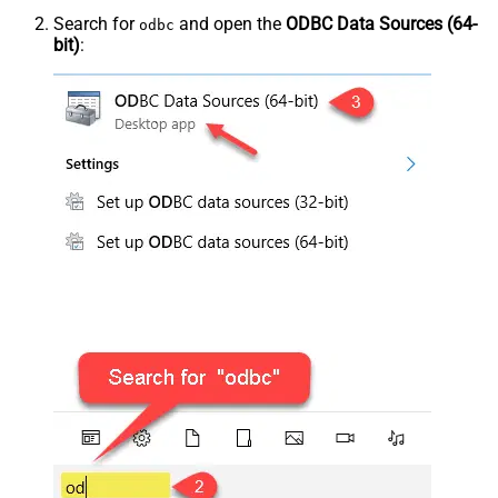
Search for
and open the
ODBC Data Sources (64-
odbc
bit)
: