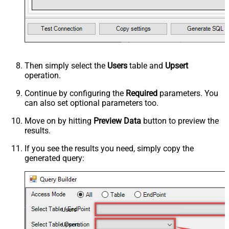
Then simply select the
Users
table and
Upsert
operation.
Continue by configuring the
Required
parameters. You
can also set optional parameters too.
Move on by hitting
Preview Data
button to preview the
results.
If you see the results you need, simply copy the
generated query:
Users
Upsert