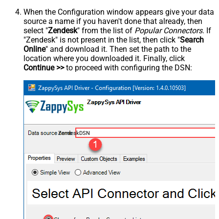
When the Configuration window appears give your data
source a name if you haven't done that already, then
select "
Zendesk
" from the list of
Popular Connectors
. If
"Zendesk" is not present in the list, then click "
Search
Online
" and download it. Then set the path to the
location where you downloaded it. Finally, click
Continue >>
to proceed with configuring the DSN:
ZendeskDSN