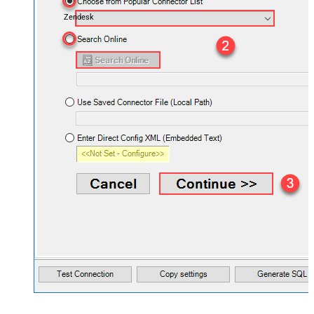
Zendesk