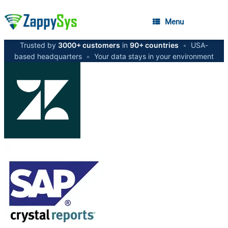
Menu
Trusted by
3000+ customers
in
90+ countries
•
USA-
based headquarters
•
Your data stays in your environment