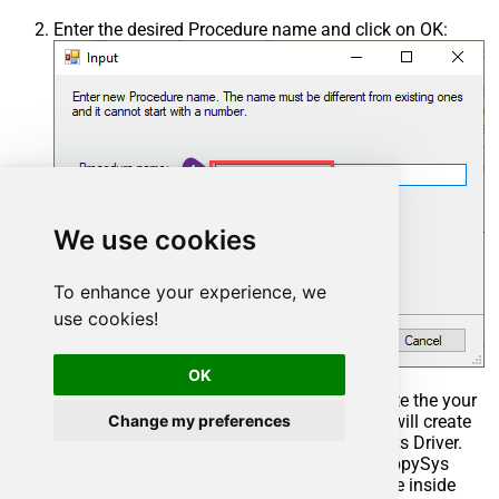
Enter the desired Procedure name and click on OK:
We use cookies
To enhance your experience, we
use cookies!
OK
Select the created Stored Procedure and write the your
Change my preferences
desired stored procedure and Save it and it will create
the custom stored procedure in the ZappySys Driver.
Here is an example stored procedure for ZappySys
Driver. You can insert Placeholders anywhere inside