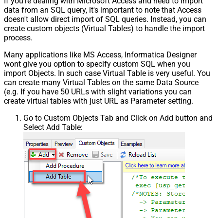
If you're dealing with Microsoft Access and need to import
data from an SQL query, it's important to note that Access
doesn't allow direct import of SQL queries. Instead, you can
create custom objects (Virtual Tables) to handle the import
process.
Many applications like MS Access, Informatica Designer
wont give you option to specify custom SQL when you
import Objects. In such case Virtual Table is very useful. You
can create many Virtual Tables on the same Data Source
(e.g. If you have 50 URLs with slight variations you can
create virtual tables with just URL as Parameter setting.
Go to Custom Objects Tab and Click on Add button and
Select Add Table: