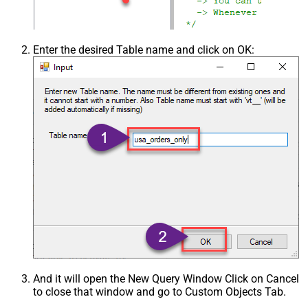
Enter the desired Table name and click on OK:
And it will open the New Query Window Click on Cancel
to close that window and go to Custom Objects Tab.