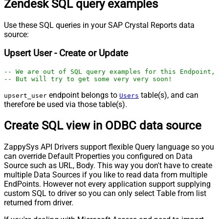
Zendesk SQL query examples
Use these SQL queries in your SAP Crystal Reports data
source:
Upsert User - Create or Update
-- We are out of SQL query examples for this Endpoint, 
-- But will try to get some very very soon!
endpoint belongs to
table(s), and can
upsert_user
Users
therefore be used via those table(s).
Create SQL view in ODBC data source
ZappySys API Drivers support flexible Query language so you
can override Default Properties you configured on Data
Source such as URL, Body. This way you don't have to create
multiple Data Sources if you like to read data from multiple
EndPoints. However not every application support supplying
custom SQL to driver so you can only select Table from list
returned from driver.