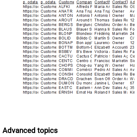
Advanced topics