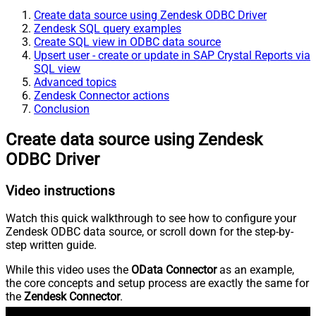
Create data source using Zendesk ODBC Driver
Zendesk SQL query examples
Create SQL view in ODBC data source
Upsert user - create or update in SAP Crystal Reports via
SQL view
Advanced topics
Zendesk Connector actions
Conclusion
Create data source using Zendesk
ODBC Driver
Video instructions
Watch this quick walkthrough to see how to configure your
Zendesk ODBC data source, or scroll down for the step-by-
step written guide.
While this video uses the
OData Connector
as an example,
the core concepts and setup process are exactly the same for
the
Zendesk Connector
.