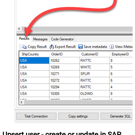
Upsert user - create or update in SAP