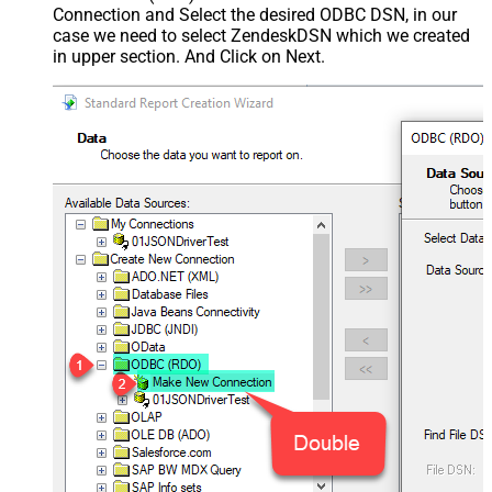
Connection and Select the desired ODBC DSN, in our
case we need to select ZendeskDSN which we created
in upper section. And Click on Next.