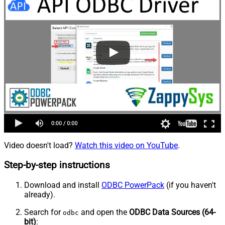
Video doesn't load?
Watch this video on YouTube
.
Step-by-step instructions
Download and install
ODBC PowerPack
(if you haven't
already).
Search for
and open the
ODBC Data Sources (64-
odbc
bit)
: