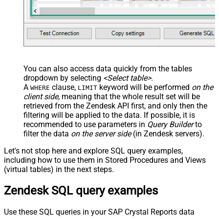
You can also access data quickly from the tables
dropdown by selecting
<Select table>
.
A
clause,
keyword will be performed
on the
WHERE
LIMIT
client side
, meaning that the
whole result set will be
retrieved
from the Zendesk API first, and only then the
filtering will be applied to the data. If possible, it is
recommended to use parameters in
Query Builder
to
filter the data
on the server side
(in Zendesk servers).
Let's not stop here and explore SQL query examples,
including how to use them in Stored Procedures and Views
(virtual tables) in the next steps.
Zendesk SQL query examples
Use these SQL queries in your SAP Crystal Reports data