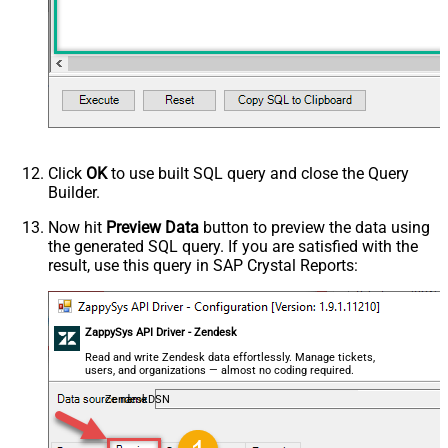
Click
OK
to use built SQL query and close the Query
Builder.
Now hit
Preview Data
button to preview the data using
the generated SQL query. If you are satisfied with the
result, use this query in SAP Crystal Reports:
ZappySys API Driver - Zendesk
Read and write Zendesk data effortlessly. Manage tickets,
users, and organizations — almost no coding required.
ZendeskDSN