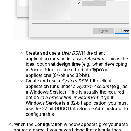
Create and use a
User DSN
if the client
application runs under a
User Account
. This is the
ideal option
at design time
(e.g., when developing
in Visual Studio). Use it for both
types
of
applications (64-bit and 32-bit).
Create and use a
System DSN
if the client
application runs under a
System Account
(e.g., as
a Windows Service). This is usually the required
option
in a production environment
. If your
Windows Service is a 32-bit application, you must
use the 32-bit ODBC Data Source Administrator to
configure this
When the Configuration window appears give your data
source a name if you haven't done that already, then