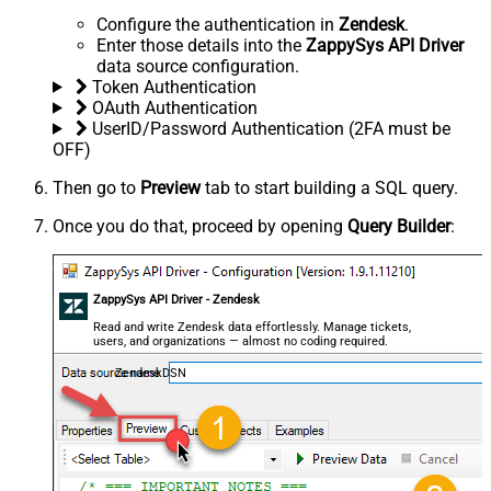
Configure the authentication in
Zendesk
.
Enter those details into the
ZappySys API Driver
data source configuration.
Token Authentication
OAuth Authentication
UserID/Password Authentication (2FA must be
OFF)
Then go to
Preview
tab to start building a SQL query.
Once you do that, proceed by opening
Query Builder
:
ZappySys API Driver - Zendesk
Read and write Zendesk data effortlessly. Manage tickets,
users, and organizations — almost no coding required.
ZendeskDSN