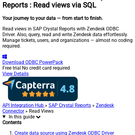
Reports
:
Read views via SQL
Your journey to your data
— from start to finish
.
Read views in SAP Crystal Reports with Zendesk ODBC
Driver. Also, query, read and write Zendesk data effortlessly.
Manage tickets, users, and organizations — almost no coding
required.
Download
ODBC PowerPack
Free trial
No credit card required
View Details
API Integration Hub
»
SAP Crystal Reports
»
Zendesk
Connector
» Read Views
In this guide
Contents
Create data source using Zendesk ODBC Driver