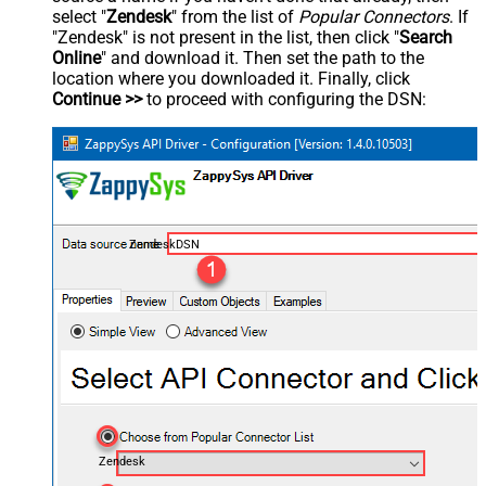
select "
Zendesk
" from the list of
Popular Connectors
. If
"Zendesk" is not present in the list, then click "
Search
Online
" and download it. Then set the path to the
location where you downloaded it. Finally, click
Continue >>
to proceed with configuring the DSN:
ZendeskDSN
Zendesk