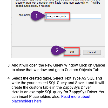
And it will open the New Query Window Click on Cancel
to close that window and go to Custom Objects Tab.
Select the created table, Select Text Type AS SQL and
write the your desired SQL Query and Save it and it will
create the custom table in the ZappySys Driver:
Here is an example SQL query for ZappySys Driver. You
can insert Placeholders also.
Read more about
placeholders here