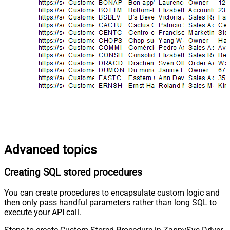
Advanced topics
Creating SQL stored procedures
You can create procedures to encapsulate custom logic and
then only pass handful parameters rather than long SQL to
execute your API call.