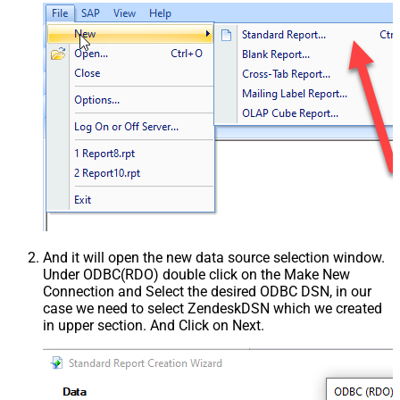
And it will open the new data source selection window.
Under ODBC(RDO) double click on the Make New
Connection and Select the desired ODBC DSN, in our
case we need to select ZendeskDSN which we created
in upper section. And Click on Next.