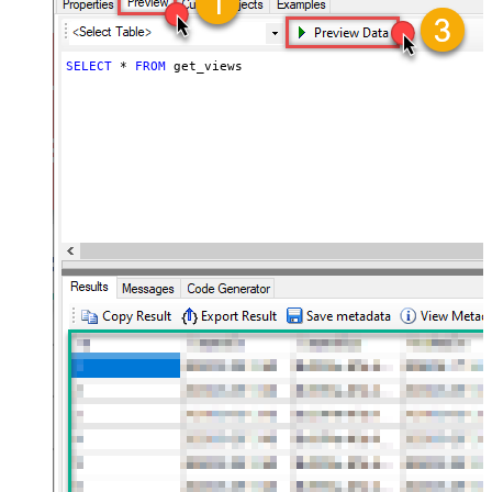
SELECT
*
FROM
 get_views