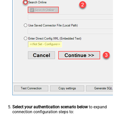
Select your authentication scenario below
to expand
connection configuration steps to: