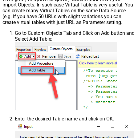
import Objects. In such case Virtual Table is very useful. You
can create many Virtual Tables on the same Data Source
(e.g. If you have 50 URLs with slight variations you can
create virtual tables with just URL as Parameter setting.
Go to Custom Objects Tab and Click on Add button and
Select Add Table:
Enter the desired Table name and click on OK: