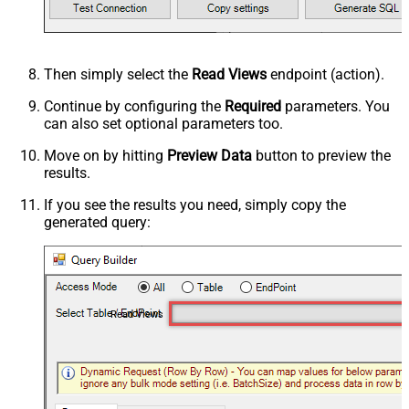
Then simply select the
Read Views
endpoint (action).
Continue by configuring the
Required
parameters. You
can also set optional parameters too.
Move on by hitting
Preview Data
button to preview the
results.
If you see the results you need, simply copy the
generated query:
Read Views