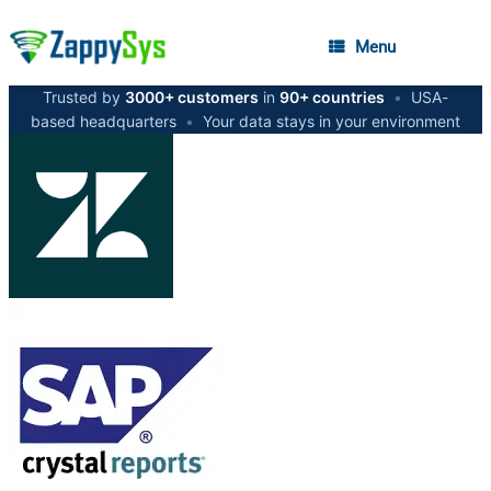
Menu
Trusted by
3000+ customers
in
90+ countries
•
USA-
based headquarters
•
Your data stays in your environment