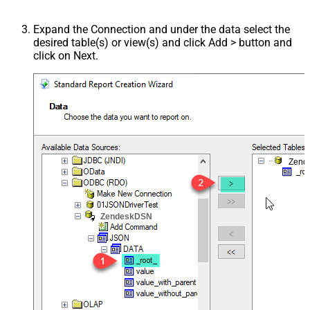
Expand the Connection and under the data select the
desired table(s) or view(s) and click Add > button and
click on Next.
Zend
ZendeskDSN