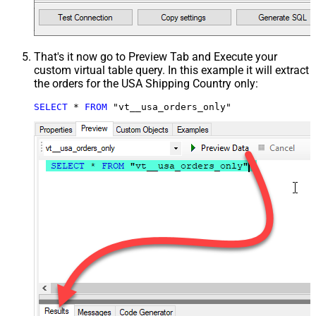
That's it now go to Preview Tab and Execute your
custom virtual table query. In this example it will extract
the orders for the USA Shipping Country only:
SELECT
*
FROM
 "vt__usa_orders_only"