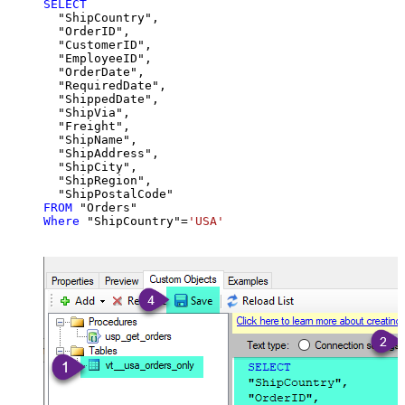
SELECT
  "ShipCountry",

  "OrderID",

  "CustomerID",

  "EmployeeID",

  "OrderDate",

  "RequiredDate",

  "ShippedDate",

  "ShipVia",

  "Freight",

  "ShipName",

  "ShipAddress",

  "ShipCity",

  "ShipRegion",

FROM
Where
 "ShipCountry"
=
'USA'