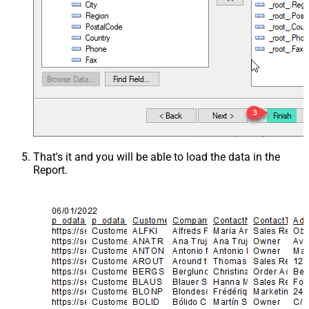
That's it and you will be able to load the data in the
Report.