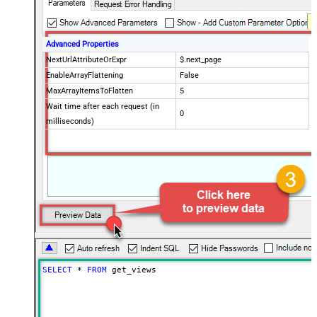
Advanced Properties
NextUrlAttributeOrExpr
$.next_page
EnableArrayFlattening
False
MaxArrayItemsToFlatten
5
Wait time after each request (in
0
milliseconds)
SELECT
*
FROM
 get_views