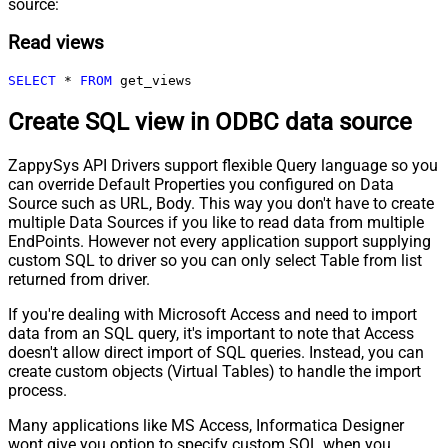
source:
Read views
SELECT
*
FROM
 get_views
Create SQL view in ODBC data source
ZappySys API Drivers support flexible Query language so you
can override Default Properties you configured on Data
Source such as URL, Body. This way you don't have to create
multiple Data Sources if you like to read data from multiple
EndPoints. However not every application support supplying
custom SQL to driver so you can only select Table from list
returned from driver.
If you're dealing with Microsoft Access and need to import
data from an SQL query, it's important to note that Access
doesn't allow direct import of SQL queries. Instead, you can
create custom objects (Virtual Tables) to handle the import
process.
Many applications like MS Access, Informatica Designer
wont give you option to specify custom SQL when you