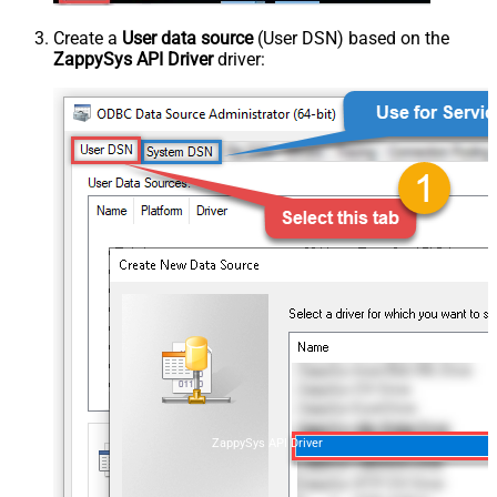
Create a
User data source
(User DSN) based on the
ZappySys API Driver
driver:
ZappySys API Driver