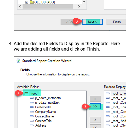
Add the desired Fields to Display in the Reports. Here
we are adding all fields and click on Finish.