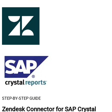
STEP-BY-STEP GUIDE
Zendesk Connector for SAP Crystal