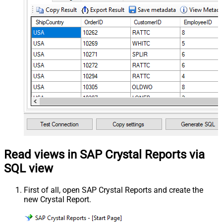
Read views in SAP Crystal Reports via
SQL view
First of all, open SAP Crystal Reports and create the
new Crystal Report.