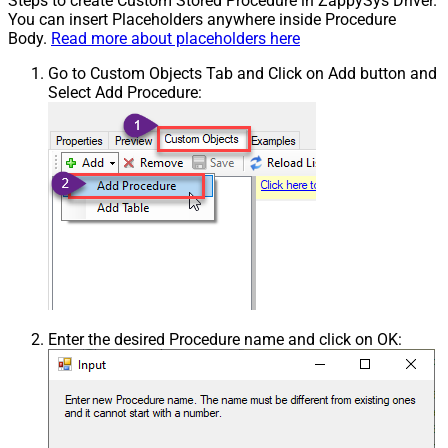
Steps to create Custom Stored Procedure in ZappySys Driver.
You can insert Placeholders anywhere inside Procedure
Body.
Read more about placeholders here
Go to Custom Objects Tab and Click on Add button and
Select Add Procedure:
Enter the desired Procedure name and click on OK: