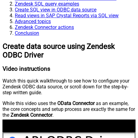
Zendesk SQL query examples
Create SQL view in ODBC data source
Read views in SAP Crystal Reports via SQL view
Advanced topics
Zendesk Connector actions
Conclusion
Create data source using Zendesk
ODBC Driver
Video instructions
Watch this quick walkthrough to see how to configure your
Zendesk ODBC data source, or scroll down for the step-by-
step written guide.
While this video uses the
OData Connector
as an example,
the core concepts and setup process are exactly the same for
the
Zendesk Connector
.