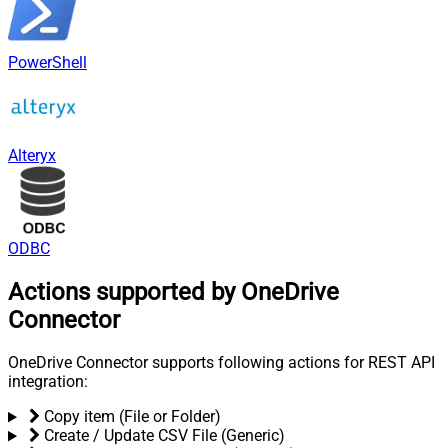
PowerShell
Alteryx
ODBC
Actions supported by OneDrive
Connector
OneDrive Connector supports following actions for REST API
integration:
Copy item (File or Folder)
Create / Update CSV File (Generic)