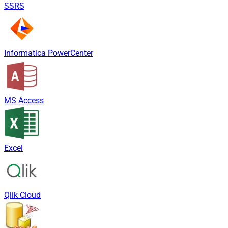
SSRS
Informatica PowerCenter
MS Access
Excel
Qlik Cloud