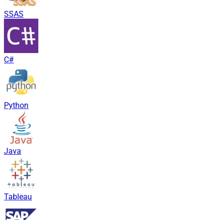
SSAS
C#
Python
Java
Tableau