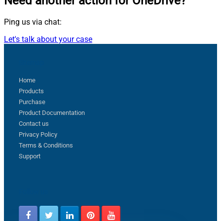
Need another action
for OneDrive?
Ping us via chat:
Let's talk about your case
Sitemap
Home
Products
Purchase
Product Documentation
Contact us
Privacy Policy
Terms & Conditions
Support
Follow us