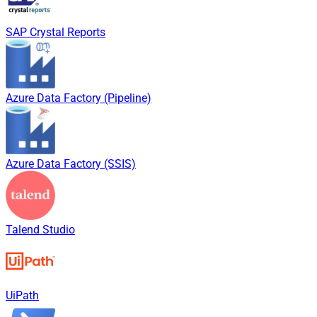
SAP Crystal Reports
Azure Data Factory (Pipeline)
Azure Data Factory (SSIS)
Talend Studio
UiPath