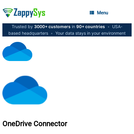
Menu
Trusted by
3000+ customers
in
90+ countries
•
USA-
based headquarters
•
Your data stays in your environment
OneDrive
Connector