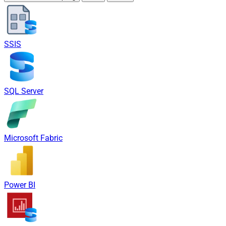
SSIS
SQL Server
Microsoft Fabric
Power BI