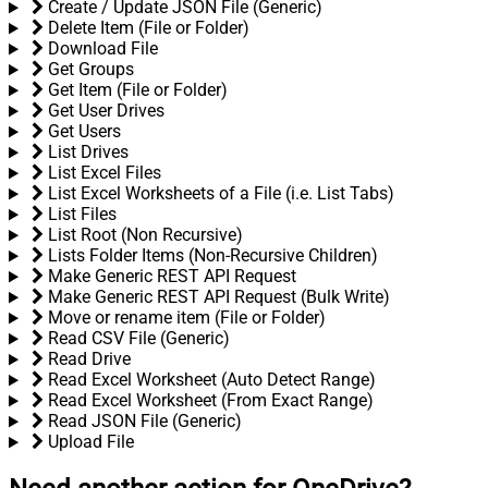
Create / Update JSON File (Generic)
Delete Item (File or Folder)
Download File
Get Groups
Get Item (File or Folder)
Get User Drives
Get Users
List Drives
List Excel Files
List Excel Worksheets of a File (i.e. List Tabs)
List Files
List Root (Non Recursive)
Lists Folder Items (Non-Recursive Children)
Make Generic REST API Request
Make Generic REST API Request (Bulk Write)
Move or rename item (File or Folder)
Read CSV File (Generic)
Read Drive
Read Excel Worksheet (Auto Detect Range)
Read Excel Worksheet (From Exact Range)
Read JSON File (Generic)
Upload File