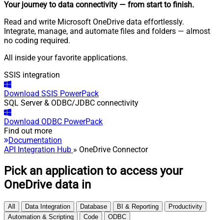
Your journey to data connectivity
— from start to finish
.
Read and write Microsoft OneDrive data effortlessly.
Integrate, manage, and automate files and folders — almost
no coding required.
All inside your favorite applications.
SSIS integration
Download
SSIS PowerPack
SQL Server & ODBC/JDBC connectivity
Download
ODBC PowerPack
Find out more
Documentation
API Integration Hub
» OneDrive Connector
Pick an application to access your
OneDrive data in
All
Data Integration
Database
BI & Reporting
Productivity
Automation & Scripting
Code
ODBC