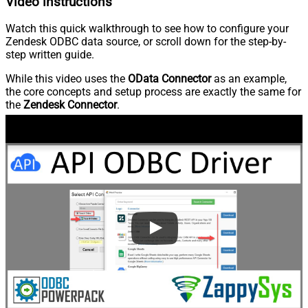
Video instructions
Watch this quick walkthrough to see how to configure your
Zendesk ODBC data source, or scroll down for the step-by-
step written guide.
While this video uses the
OData Connector
as an example,
the core concepts and setup process are exactly the same for
the
Zendesk Connector
.