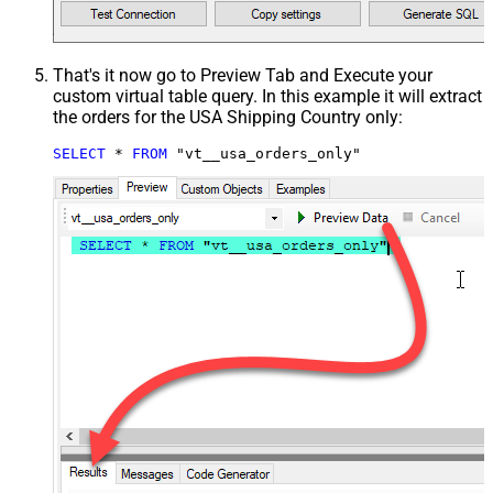
That's it now go to Preview Tab and Execute your
custom virtual table query. In this example it will extract
the orders for the USA Shipping Country only:
SELECT
*
FROM
 "vt__usa_orders_only"