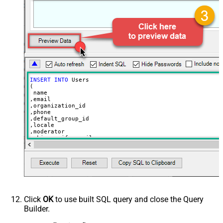
INSERT
INTO
 Users

(

 name

,email

,organization_id

,phone

,default_group_id

,locale

,moderator

,skip_verify_email

,only_private_comments

,signature

,tags

,time_zone

,role

,external_id

,alias

,details

,notes

Click
OK
to use built SQL query and close the Query
,remote_photo_url

Builder.
,user_fields

VALUES
(
