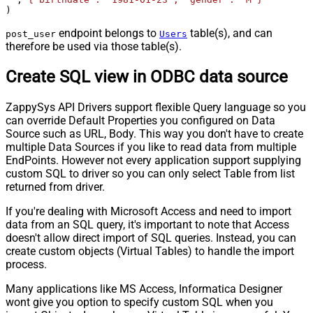
)
endpoint belongs to
table(s), and can
post_user
Users
therefore be used via those table(s).
Create SQL view in ODBC data source
ZappySys API Drivers support flexible Query language so you
can override Default Properties you configured on Data
Source such as URL, Body. This way you don't have to create
multiple Data Sources if you like to read data from multiple
EndPoints. However not every application support supplying
custom SQL to driver so you can only select Table from list
returned from driver.
If you're dealing with Microsoft Access and need to import
data from an SQL query, it's important to note that Access
doesn't allow direct import of SQL queries. Instead, you can
create custom objects (Virtual Tables) to handle the import
process.
Many applications like MS Access, Informatica Designer
wont give you option to specify custom SQL when you