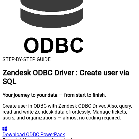
STEP-BY-STEP GUIDE
Zendesk ODBC Driver
:
Create user via
SQL
Your journey to your data
— from start to finish
.
Create user in ODBC with Zendesk ODBC Driver. Also, query,
read and write Zendesk data effortlessly. Manage tickets,
users, and organizations — almost no coding required.
Download
ODBC PowerPack