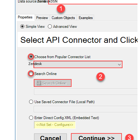
ZendeskDSN
Zendesk