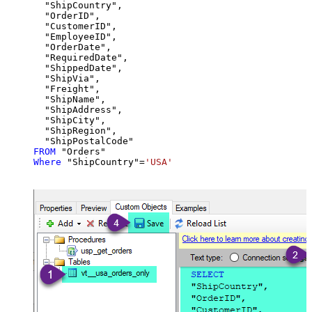
  "ShipCountry",

  "OrderID",

  "CustomerID",

  "EmployeeID",

  "OrderDate",

  "RequiredDate",

  "ShippedDate",

  "ShipVia",

  "Freight",

  "ShipName",

  "ShipAddress",

  "ShipCity",

  "ShipRegion",

FROM
Where
 "ShipCountry"
=
'USA'