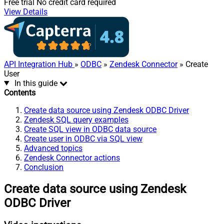
Free trial
No credit card required
View Details
API Integration Hub
»
ODBC
»
Zendesk Connector
» Create
User
In this guide
Contents
Create data source using Zendesk ODBC Driver
Zendesk SQL query examples
Create SQL view in ODBC data source
Create user in ODBC via SQL view
Advanced topics
Zendesk Connector actions
Conclusion
Create data source using Zendesk
ODBC Driver