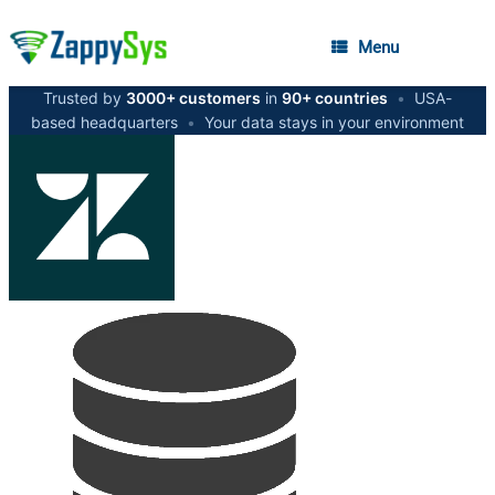
Menu
Trusted by
3000+ customers
in
90+ countries
•
USA-
based headquarters
•
Your data stays in your environment