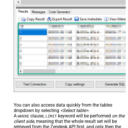
,time_zone

,role

,external_id

,alias

,details

,notes

,remote_photo_url

,user_fields

VALUES
(

'Bob Walton'
  ,
'bob@abc.com'
  ,
5397098432795
  ,
'111-222-3333'
  ,
114094762733
  ,
'en-US'
  ,
'false'
  ,
'true'
--true=do not send verify account email
  ,
1
--user can put only private comments
  ,
'Best regards, Support Team'
--Only agents and admin
  ,
'["paid","trial","solved"]'
  ,
'America/New_York'
  ,
'end-user'
--agent or admin 
  ,
'zcrm_1558554000052161270'
  ,
'some alias'
  ,
'some details'
  ,
'some notes'
  ,
'https://zappysys.com/wp-content/uploads/2021/10/Sli
You can also access data quickly from the tables
  ,
'{"birthdate": "1981-01-23", "gender": "M"}'
dropdown by selecting
<Select table>
.
)
A
clause,
keyword will be performed
on the
WHERE
LIMIT
client side
, meaning that the
whole result set will be
retrieved
from the Zendesk API first, and only then the