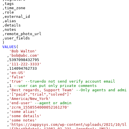
,tags

,time_zone

,role

,external_id

,alias

,details

,notes

,remote_photo_url

,user_fields

VALUES
(

'Bob Walton'
  ,
'bob@abc.com'
  ,
5397098432795
  ,
'111-222-3333'
  ,
114094762733
  ,
'en-US'
  ,
'false'
  ,
'true'
--true=do not send verify account email
  ,
1
--user can put only private comments
  ,
'Best regards, Support Team'
--Only agents and admin
  ,
'["paid","trial","solved"]'
  ,
'America/New_York'
  ,
'end-user'
--agent or admin 
  ,
'zcrm_1558554000052161270'
  ,
'some alias'
  ,
'some details'
  ,
'some notes'
  ,
'https://zappysys.com/wp-content/uploads/2021/10/Sli
  ,
'{"birthdate": "1981-01-23", "gender": "M"}'