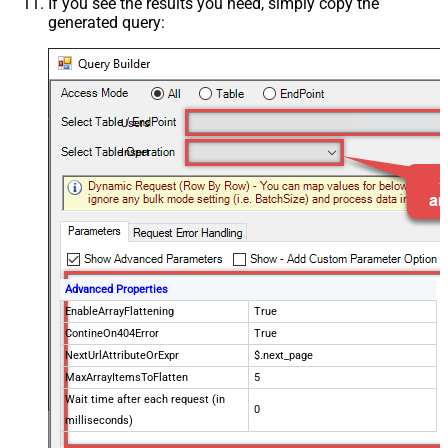
If you see the results you need, simply copy the
generated query:
Users
Insert
Advanced Properties
EnableArrayFlattening
True
ContineOn404Error
True
NextUrlAttributeOrExpr
$.next_page
MaxArrayItemsToFlatten
5
Wait time after each request (in
0
milliseconds)