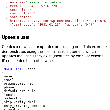
  ,
'end-user'
--agent or admin 
  ,
'zcrm_1558554000052161270'
  ,
'some alias'
  ,
'some details'
  ,
'some notes'
  ,
'https://zappysys.com/wp-content/uploads/2021/10/Sli
  ,
'{"birthdate": "1981-01-23", "gender": "M"}'
)
Upsert a user
Creates a new user or updates an existing one. This example
demonstrates using the
statement, which
UPSERT INTO
updates the user if they exist (identified by email or external
ID) or creates them otherwise.
INSERT
INTO
 Users

(

 name

,email

,organization_id

,phone

,default_group_id

,locale

,moderator

,skip_verify_email

,only_private_comments

,signature
