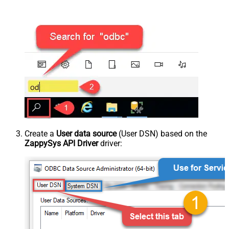
Create a
User data source
(User DSN) based on the
ZappySys API Driver
driver: