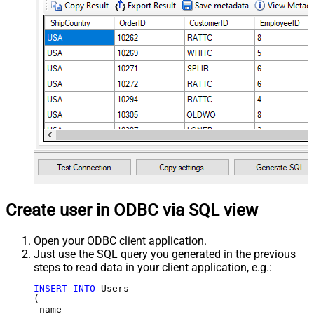
Create user in ODBC via SQL view
Open your ODBC client application.
Just use the SQL query you generated in the previous
steps to read data in your client application, e.g.:
INSERT
INTO
 Users

(

 name
