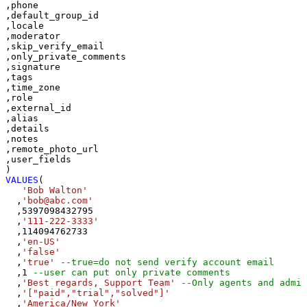
,phone

,default_group_id

,locale

,moderator

,skip_verify_email

,only_private_comments

,signature

,tags

,time_zone

,role

,external_id

,alias

,details

,notes

,remote_photo_url

,user_fields

VALUES
(

'Bob Walton'
  ,
'bob@abc.com'
  ,
5397098432795
  ,
'111-222-3333'
  ,
114094762733
  ,
'en-US'
  ,
'false'
  ,
'true'
--true=do not send verify account email
  ,
1
--user can put only private comments
  ,
'Best regards, Support Team'
--Only agents and admin
  ,
'["paid","trial","solved"]'
  ,
'America/New_York'