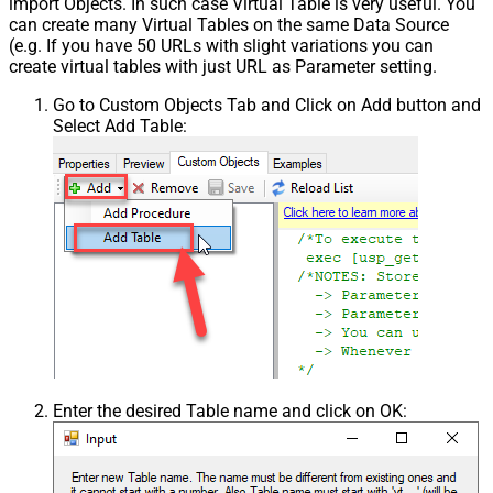
import Objects. In such case Virtual Table is very useful. You
can create many Virtual Tables on the same Data Source
(e.g. If you have 50 URLs with slight variations you can
create virtual tables with just URL as Parameter setting.
Go to Custom Objects Tab and Click on Add button and
Select Add Table:
Enter the desired Table name and click on OK: