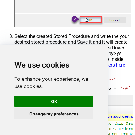
Select the created Stored Procedure and write the your
desired stored procedure and Save it and it will create
the custom stored procedure in the ZappySys Driver.
Here is an example stored procedure for ZappySys
Driver. You can insert Placeholders anywhere inside
We use cookies
Procedure Body.
Read more about placeholders here
CREATE
PROCEDURE
 [usp_get_orders]

To enhance your experience, we
@fromdate
=
'<<yyyy-MM-dd,FUN_TODAY>>'
AS
use cookies!
SELECT
*
FROM
 Orders 
where
 OrderDate 
>=
'<@fro
OK
Change my preferences