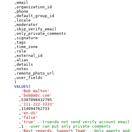
,email

,organization_id

,phone

,default_group_id

,locale

,moderator

,skip_verify_email

,only_private_comments

,signature

,tags

,time_zone

,role

,external_id

,alias

,details

,notes

,remote_photo_url

,user_fields

VALUES
(

'Bob Walton'
  ,
'bob@abc.com'
  ,
5397098432795
  ,
'111-222-3333'
  ,
114094762733
  ,
'en-US'
  ,
'false'
  ,
'true'
--true=do not send verify account email
  ,
1
--user can put only private comments
  ,
'Best regards, Support Team'
--Only agents and 