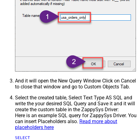
And it will open the New Query Window Click on Cancel
to close that window and go to Custom Objects Tab.
Select the created table, Select Text Type AS SQL and
write the your desired SQL Query and Save it and it will
create the custom table in the ZappySys Driver:
Here is an example SQL query for ZappySys Driver. You
can insert Placeholders also.
Read more about
placeholders here
SELECT