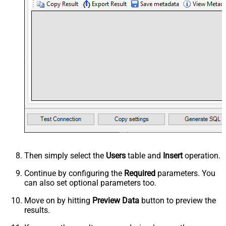
Then simply select the
Users
table and
Insert
operation.
Continue by configuring the
Required
parameters. You
can also set optional parameters too.
Move on by hitting
Preview Data
button to preview the
results.