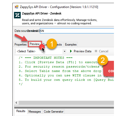
ZappySys API Driver - Zendesk
Read and write Zendesk data effortlessly. Manage tickets,
users, and organizations — almost no coding required.
ZendeskDSN