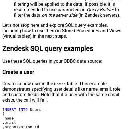
filtering will be applied to the data. If possible, it is
recommended to use parameters in
Query Builder
to
filter the data
on the server side
(in Zendesk servers).
Let's not stop here and explore SQL query examples,
including how to use them in Stored Procedures and Views
(virtual tables) in the next steps.
Zendesk SQL query examples
Use these SQL queries in your ODBC data source:
Create a user
Creates a new user in the
table. This example
Users
demonstrates specifying user details like name, email, role,
and custom fields. Note that if a user with the same email
exists, the call will fail.
INSERT
INTO
 Users

(

 name

,email

,organization_id
