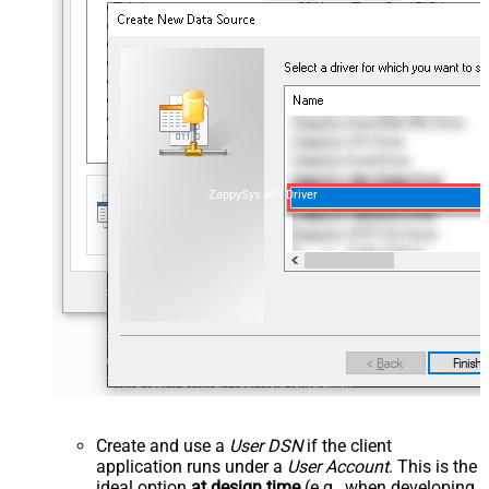
ZappySys API Driver
Create and use a
User DSN
if the client
application runs under a
User Account
. This is the
ideal option
at design time
(e.g., when developing