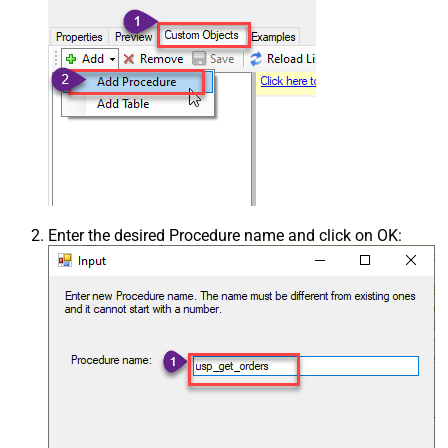
Enter the desired Procedure name and click on OK: