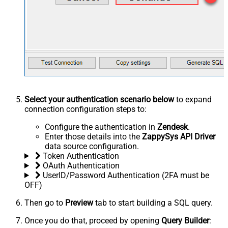
Select your authentication scenario below
to expand
connection configuration steps to:
Configure the authentication in
Zendesk
.
Enter those details into the
ZappySys API Driver
data source configuration.
Token Authentication
OAuth Authentication
UserID/Password Authentication (2FA must be
OFF)
Then go to
Preview
tab to start building a SQL query.
Once you do that, proceed by opening
Query Builder
: