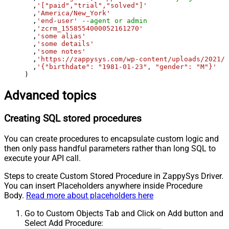
  ,
'["paid","trial","solved"]'
  ,
'America/New_York'
  ,
'end-user'
--agent or admin 
  ,
'zcrm_1558554000052161270'
  ,
'some alias'
  ,
'some details'
  ,
'some notes'
  ,
'https://zappysys.com/wp-content/uploads/2021/
  ,
'{"birthdate": "1981-01-23", "gender": "M"}'
)
Advanced topics
Creating SQL stored procedures
You can create procedures to encapsulate custom logic and
then only pass handful parameters rather than long SQL to
execute your API call.
Steps to create Custom Stored Procedure in ZappySys Driver.
You can insert Placeholders anywhere inside Procedure
Body.
Read more about placeholders here
Go to Custom Objects Tab and Click on Add button and
Select Add Procedure: