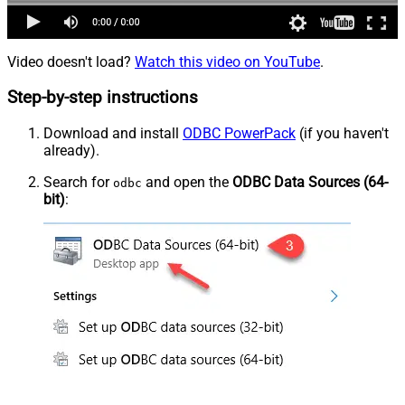
Video doesn't load?
Watch this video on YouTube
.
Step-by-step instructions
Download and install
ODBC PowerPack
(if you haven't
already).
Search for
and open the
ODBC Data Sources (64-
odbc
bit)
: