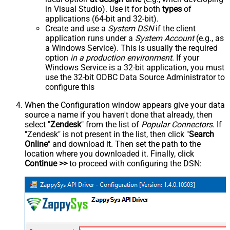
in Visual Studio). Use it for both
types
of
applications (64-bit and 32-bit).
Create and use a
System DSN
if the client
application runs under a
System Account
(e.g., as
a Windows Service). This is usually the required
option
in a production environment
. If your
Windows Service is a 32-bit application, you must
use the 32-bit ODBC Data Source Administrator to
configure this
When the Configuration window appears give your data
source a name if you haven't done that already, then
select "
Zendesk
" from the list of
Popular Connectors
. If
"Zendesk" is not present in the list, then click "
Search
Online
" and download it. Then set the path to the
location where you downloaded it. Finally, click
Continue >>
to proceed with configuring the DSN: