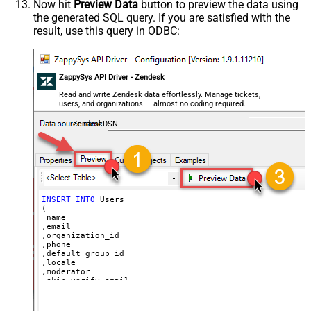
Now hit
Preview Data
button to preview the data using
'Bob Walton'
the generated SQL query. If you are satisfied with the
  ,
'bob@abc.com'
  ,
5397098432795
result, use this query in ODBC:
  ,
'111-222-3333'
  ,
114094762733
  ,
'en-US'
  ,
'false'
  ,
'true'
--true=do not send verify account email
ZappySys API Driver - Zendesk
  ,
1
--user can put only private comments
  ,
'Best regards, Support Team'
--Only agents and admin
Read and write Zendesk data effortlessly. Manage tickets,
  ,
'["paid","trial","solved"]'
users, and organizations — almost no coding required.
  ,
'America/New_York'
  ,
'end-user'
--agent or admin 
ZendeskDSN
  ,
'zcrm_1558554000052161270'
  ,
'some alias'
  ,
'some details'
  ,
'some notes'
  ,
'https://zappysys.com/wp-content/uploads/2021/10/Sli
  ,
'{"birthdate": "1981-01-23", "gender": "M"}'
)
INSERT
INTO
 Users

(

 name

,email

,organization_id

,phone

,default_group_id

,locale

,moderator

,skip_verify_email

,only_private_comments

,signature

,tags
