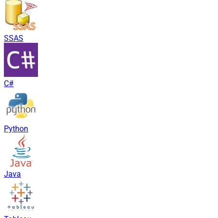
SSAS
C#
Python
Java