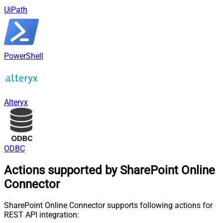
UiPath
PowerShell
Alteryx
ODBC
Actions supported by SharePoint Online
Connector
SharePoint Online Connector supports following actions for
REST API integration: