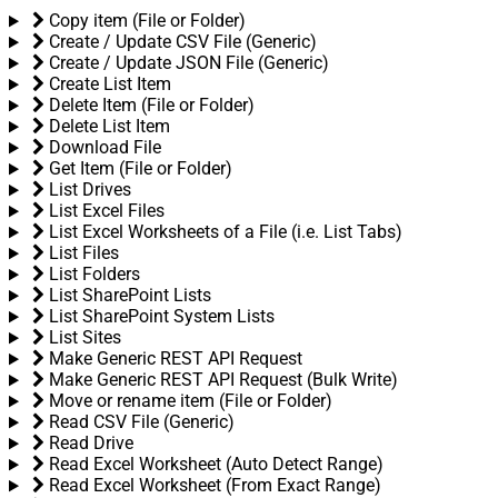
Copy item (File or Folder)
Create / Update CSV File (Generic)
Create / Update JSON File (Generic)
Create List Item
Delete Item (File or Folder)
Delete List Item
Download File
Get Item (File or Folder)
List Drives
List Excel Files
List Excel Worksheets of a File (i.e. List Tabs)
List Files
List Folders
List SharePoint Lists
List SharePoint System Lists
List Sites
Make Generic REST API Request
Make Generic REST API Request (Bulk Write)
Move or rename item (File or Folder)
Read CSV File (Generic)
Read Drive
Read Excel Worksheet (Auto Detect Range)
Read Excel Worksheet (From Exact Range)