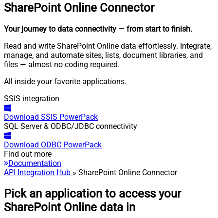
SharePoint Online
Connector
Your journey to data connectivity
— from start to finish
.
Read and write SharePoint Online data effortlessly. Integrate,
manage, and automate sites, lists, document libraries, and
files — almost no coding required.
All inside your favorite applications.
SSIS integration
Download
SSIS PowerPack
SQL Server & ODBC/JDBC connectivity
Download
ODBC PowerPack
Find out more
Documentation
API Integration Hub
» SharePoint Online Connector
Pick an application to access your
SharePoint Online data in