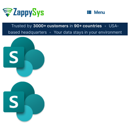
Menu
Trusted by
3000+ customers
in
90+ countries
•
USA-
based headquarters
•
Your data stays in your environment