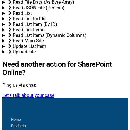
Read File Data (As Byte Array)
Read JSON File (Generic)
Read List
Read List Fields
Read List Item (By ID)
Read List Items
Read List Items (Dynamic Columns)
Read Main Site
Update List Item
Upload File
Need another action
for SharePoint
Online?
Ping us via chat:
Let's talk about your case
Sitemap
Home
Products