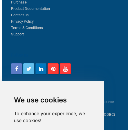
Purchase
Product Documentation
Contact us
Privacy Policy
Terms & Conditions
Support
Follow us
Latest from ZappySys Community
We use cookies
How to capture web exception in SSIS JSON/XML/CSV Source
Salesforce source Bulk API option checkbox
To enhance your experience, we
Limitations of inserting a Hyperlink in SharePoint (SSIS / ODBC)
use cookies!
SSIS connection to Google Analytics
Connect to OData in SSIS tutorial