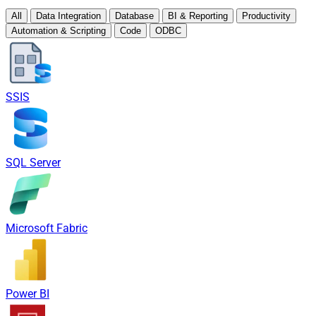
All
Data Integration
Database
BI & Reporting
Productivity
Automation & Scripting
Code
ODBC
SSIS
SQL Server
Microsoft Fabric
Power BI