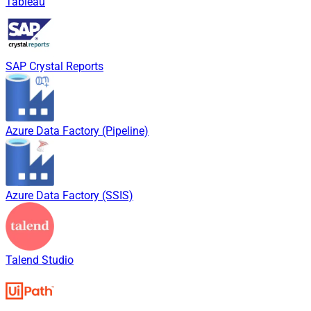
Tableau
SAP Crystal Reports
Azure Data Factory (Pipeline)
Azure Data Factory (SSIS)
Talend Studio