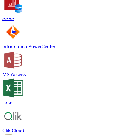
SSRS
Informatica PowerCenter
MS Access
Excel
Qlik Cloud