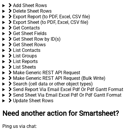
Add Sheet Rows
Delete Sheet Rows
Export Report (to PDF, Excel, CSV file)
Export Sheet (to PDF, Excel, CSV file)
Get Contacts
Get Sheet Fields
Get Sheet Row by ID(s)
Get Sheet Rows
List Contacts
List Groups
List Reports
List Sheets
Make Generic REST API Request
Make Generic REST API Request (Bulk Write)
Search (cell data or other object types)
Send Report Via Email Excel Pdf Or Pdf Gantt Format
Send Sheet Via Email Excel Pdf Or Pdf Gantt Format
Update Sheet Rows
Need another action
for Smartsheet?
Ping us via chat: