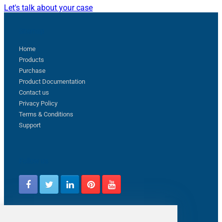
Let's talk about your case
Sitemap
Home
Products
Purchase
Product Documentation
Contact us
Privacy Policy
Terms & Conditions
Support
Follow us