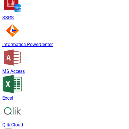
SSRS
Informatica PowerCenter
MS Access
Excel
Qlik Cloud