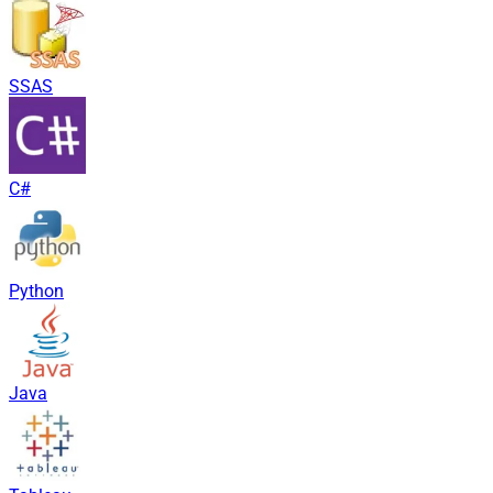
SSAS
C#
Python
Java