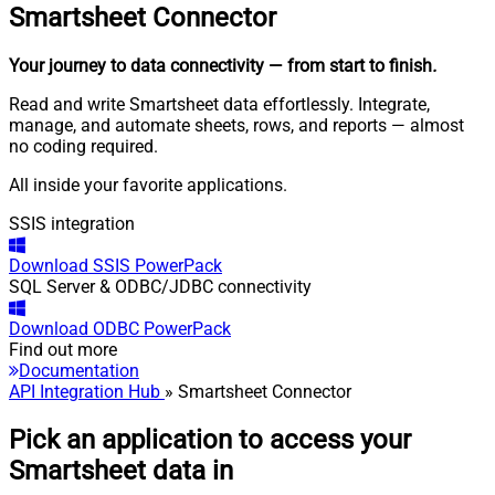
Smartsheet
Connector
Your journey to data connectivity
— from start to finish
.
Read and write Smartsheet data effortlessly. Integrate,
manage, and automate sheets, rows, and reports — almost
no coding required.
All inside your favorite applications.
SSIS integration
Download
SSIS PowerPack
SQL Server & ODBC/JDBC connectivity
Download
ODBC PowerPack
Find out more
Documentation
API Integration Hub
» Smartsheet Connector
Pick an application to access your
Smartsheet data in