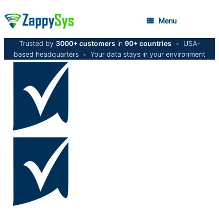
Menu
Trusted by
3000+ customers
in
90+ countries
•
USA-
based headquarters
•
Your data stays in your environment