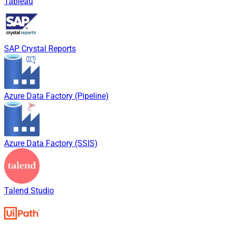
Tableau
SAP Crystal Reports
Azure Data Factory (Pipeline)
Azure Data Factory (SSIS)
Talend Studio