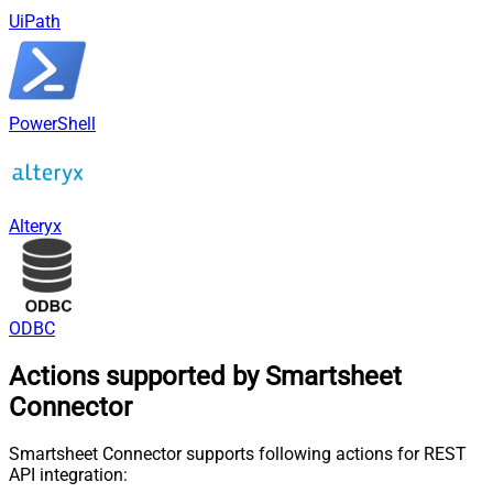
UiPath
PowerShell
Alteryx
ODBC
Actions supported by Smartsheet
Connector
Smartsheet Connector supports following actions for REST
API integration: