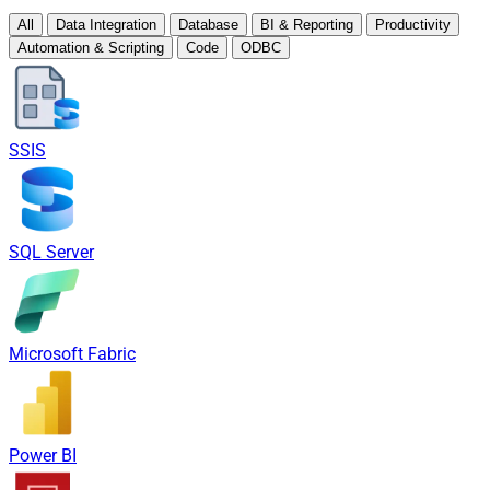
All
Data Integration
Database
BI & Reporting
Productivity
Automation & Scripting
Code
ODBC
SSIS
SQL Server
Microsoft Fabric
Power BI